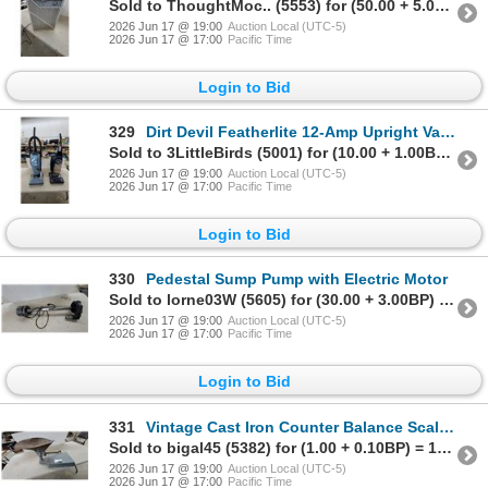
Sold to ThoughtMoc.. (5553) for (50.00 + 5.00BP) = 55.00
2026 Jun 17 @ 19:00
Auction Local (UTC-5)
2026 Jun 17 @ 17:00
Pacific Time
Login to Bid
329
Dirt Devil Featherlite 12-Amp Upright Vacuum and Bissell CleanView 12-Amp Upright Vacuum
Sold to 3LittleBirds (5001) for (10.00 + 1.00BP) = 11.00
2026 Jun 17 @ 19:00
Auction Local (UTC-5)
2026 Jun 17 @ 17:00
Pacific Time
Login to Bid
330
Pedestal Sump Pump with Electric Motor
Sold to lorne03W (5605) for (30.00 + 3.00BP) = 33.00
2026 Jun 17 @ 19:00
Auction Local (UTC-5)
2026 Jun 17 @ 17:00
Pacific Time
Login to Bid
331
Vintage Cast Iron Counter Balance Scale with Large Metal Pan and Beam
Sold to bigal45 (5382) for (1.00 + 0.10BP) = 1.10
2026 Jun 17 @ 19:00
Auction Local (UTC-5)
2026 Jun 17 @ 17:00
Pacific Time