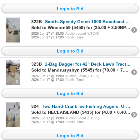
Login to Bid
322B
Scotts Speedy Green 1000 Broadcast Spreader and Hand Truck
Sold to Winston59 (5459) for (35.00 + 3.50BP) = 38.50
2026 Jun 17 @ 19:00
Auction Local (UTC-5)
2026 Jun 17 @ 17:00
Pacific Time
Login to Bid
323B
2-Bag Bagger for 42" Deck Lawn Tractor, Fits All 42" Decks
Sold to Mandrusyshyn (5545) for (70.00 + 7.00BP) = 77.00
2026 Jun 17 @ 19:00
Auction Local (UTC-5)
2026 Jun 17 @ 17:00
Pacific Time
Login to Bid
324
Two Hand-Crank Ice Fishing Augers, Orange and Blue, with Helical Blades and Metal Shafts
Sold to HECLAISLAND (5435) for (4.00 + 0.40BP) = 4.40
2026 Jun 17 @ 19:00
Auction Local (UTC-5)
2026 Jun 17 @ 17:00
Pacific Time
Login to Bid