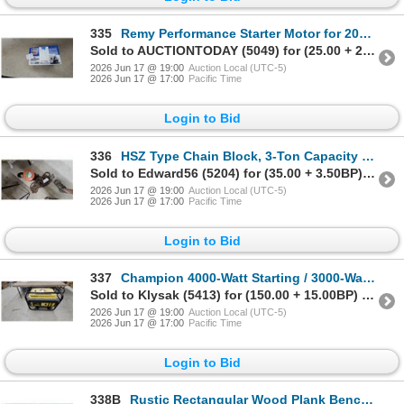
335
Remy Performance Starter Motor for 2016 Buick Encore New
Sold to AUCTIONTODAY (5049) for (25.00 + 2.50BP) = 27.50
2026 Jun 17 @ 19:00
Auction Local (UTC-5)
2026 Jun 17 @ 17:00
Pacific Time
Login to Bid
336
HSZ Type Chain Block, 3-Ton Capacity Manual Chain Hoist
Sold to Edward56 (5204) for (35.00 + 3.50BP) = 38.50
2026 Jun 17 @ 19:00
Auction Local (UTC-5)
2026 Jun 17 @ 17:00
Pacific Time
Login to Bid
337
Champion 4000-Watt Starting / 3000-Watt Rated Portable Gasoline Generator
Sold to Klysak (5413) for (150.00 + 15.00BP) = 165.00
2026 Jun 17 @ 19:00
Auction Local (UTC-5)
2026 Jun 17 @ 17:00
Pacific Time
Login to Bid
338B
Rustic Rectangular Wood Plank Bench with Black Metal Hairpin Legs 52" Wide