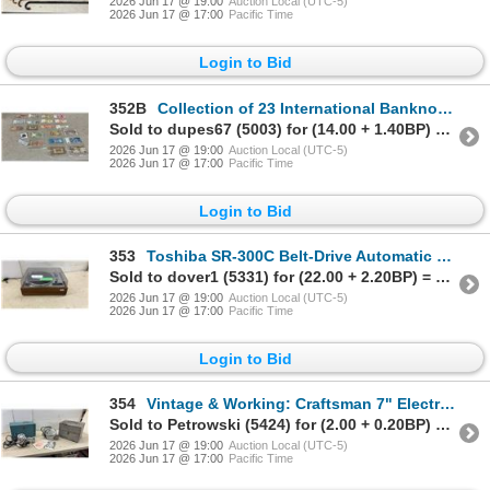
2026 Jun 17 @ 19:00
Auction Local (UTC-5)
2026 Jun 17 @ 17:00
Pacific Time
Login to Bid
352B
Collection of 23 International Banknotes from Peru, India, Netherlands, China, and More
Sold to dupes67 (5003) for (14.00 + 1.40BP) = 15.40
2026 Jun 17 @ 19:00
Auction Local (UTC-5)
2026 Jun 17 @ 17:00
Pacific Time
Login to Bid
353
Toshiba SR-300C Belt-Drive Automatic Turntable with Dust Cover, Needs Belt
Sold to dover1 (5331) for (22.00 + 2.20BP) = 24.20
2026 Jun 17 @ 19:00
Auction Local (UTC-5)
2026 Jun 17 @ 17:00
Pacific Time
Login to Bid
354
Vintage & Working: Craftsman 7" Electric Circular Saw and Black & Decker Router with Cases
Sold to Petrowski (5424) for (2.00 + 0.20BP) = 2.20
2026 Jun 17 @ 19:00
Auction Local (UTC-5)
2026 Jun 17 @ 17:00
Pacific Time