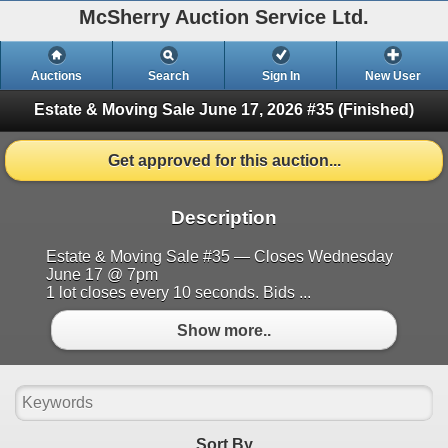
McSherry Auction Service Ltd.
Auctions
Search
Sign In
New User
Estate & Moving Sale June 17, 2026 #35
(Finished)
Get approved for this auction...
Description
Estate & Moving Sale #35 — Closes Wednesday
June 17 @ 7pm
1 lot closes every 10 seconds. Bids ...
Show more..
Sort By