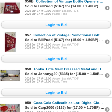
956B
Collection of Vintage Bottle Openers and Corkscrews, Sleeman, Labatt's, Old Vienna, 25x
Sold to BillPudd (5167) for (14.00 + 1.40BP) = 15.40
2026 Jun 17 @ 19:00
Auction Local (UTC-5)
2026 Jun 17 @ 17:00
Pacific Time
Login to Bid
957
Collection of Vintage Promotional Bottle Openers Including Barclay Lodge 25x
Sold to BillPudd (5167) for (15.00 + 1.50BP) = 16.50
2026 Jun 17 @ 19:00
Auction Local (UTC-5)
2026 Jun 17 @ 17:00
Pacific Time
Login to Bid
958
Tonka..Ertle Marx Presssed Metal and Diecast
Sold to Johnnyg20 (5335) for (15.00 + 1.50BP) = 16.50
2026 Jun 17 @ 19:00
Auction Local (UTC-5)
2026 Jun 17 @ 17:00
Pacific Time
Login to Bid
959
Coca-Cola Collectibles Lot: Digital Clock Radio, Chess Set, Crate, Framed Print, and More
Sold to Carp2000 (5125) for (17.00 + 1.70BP) = 18.70