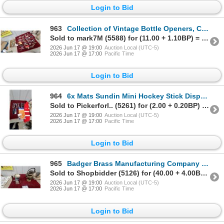
Login to Bid
963
Collection of Vintage Bottle Openers, Corkscrews, and Beverage Waiter Tools 60x Plus
Sold to mark7M (5588) for (11.00 + 1.10BP) = 12.10
2026 Jun 17 @ 19:00
Auction Local (UTC-5)
2026 Jun 17 @ 17:00
Pacific Time
Login to Bid
964
6x Mats Sundin Mini Hockey Stick Display, 0Budweiser Scarves
Sold to Pickerforl.. (5261) for (2.00 + 0.20BP) = 2.20
2026 Jun 17 @ 19:00
Auction Local (UTC-5)
2026 Jun 17 @ 17:00
Pacific Time
Login to Bid
965
Badger Brass Manufacturing Company Solar Model 68 Brass Carbide Vintage Auto Light Lantern
Sold to Shopbidder (5126) for (40.00 + 4.00BP) = 44.00
2026 Jun 17 @ 19:00
Auction Local (UTC-5)
2026 Jun 17 @ 17:00
Pacific Time
Login to Bid