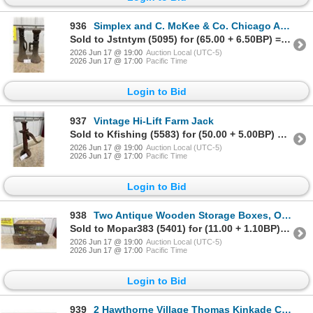
936
Simplex and C. McKee & Co. Chicago Antique Cast Iron Screw Jacks, Lot of 2
Sold to Jstntym (5095) for (65.00 + 6.50BP) = 71.50
2026 Jun 17 @ 19:00
Auction Local (UTC-5)
2026 Jun 17 @ 17:00
Pacific Time
Login to Bid
937
Vintage Hi-Lift Farm Jack
Sold to Kfishing (5583) for (50.00 + 5.00BP) = 55.00
2026 Jun 17 @ 19:00
Auction Local (UTC-5)
2026 Jun 17 @ 17:00
Pacific Time
Login to Bid
938
Two Antique Wooden Storage Boxes, One Dated 1894
Sold to Mopar383 (5401) for (11.00 + 1.10BP) = 12.10
2026 Jun 17 @ 19:00
Auction Local (UTC-5)
2026 Jun 17 @ 17:00
Pacific Time
Login to Bid
939
2 Hawthorne Village Thomas Kinkade Christmas Express Train Cars with Track and More