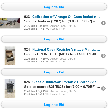
Login to Bid
923
Collection of Vintage Oil Cans Including Eagle Pump Oiler and Galvanized Oil Measures and More
Sold to Junkcar (5207) for (3.00 + 0.30BP) = 3.30
2026 Jun 17 @ 19:00
Auction Local (UTC-5)
2026 Jun 17 @ 17:00
Pacific Time
Login to Bid
924
National Cash Register Vintage Manual Cash Register with Wooden Case
Sold to OPTIMIST.C.. (5010) for (14.00 + 1.40BP) = 15.40
2026 Jun 17 @ 19:00
Auction Local (UTC-5)
2026 Jun 17 @ 17:00
Pacific Time
Login to Bid
925
Classic 1500-Watt Portable Electric Space Heater with Thermostat and Dual Heat Settings
Sold to georgeB2I (5623) for (7.00 + 0.70BP) = 7.70
2026 Jun 17 @ 19:00
Auction Local (UTC-5)
2026 Jun 17 @ 17:00
Pacific Time
Login to Bid