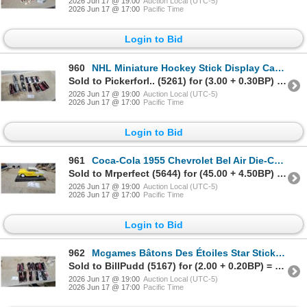
2026 Jun 17 @ 19:00
Auction Local (UTC-5)
2026 Jun 17 @ 17:00
Pacific Time
Login to Bid
960
NHL Miniature Hockey Stick Display Cases and Pro Grip Hockey Stick Sleeves 12x
Sold to Pickerforl.. (5261) for (3.00 + 0.30BP) = 3.30
2026 Jun 17 @ 19:00
Auction Local (UTC-5)
2026 Jun 17 @ 17:00
Pacific Time
Login to Bid
961
Coca-Cola 1955 Chevrolet Bel Air Die-Cast Scale Model Car, Yellow and White 1/18 Scale
Sold to Mrperfect (5644) for (45.00 + 4.50BP) = 49.50
2026 Jun 17 @ 19:00
Auction Local (UTC-5)
2026 Jun 17 @ 17:00
Pacific Time
Login to Bid
962
Mcgames Bâtons Des Étoiles Star Sticks Lecavalier, Kiprusoff, 12x
Sold to BillPudd (5167) for (2.00 + 0.20BP) = 2.20
2026 Jun 17 @ 19:00
Auction Local (UTC-5)
2026 Jun 17 @ 17:00
Pacific Time