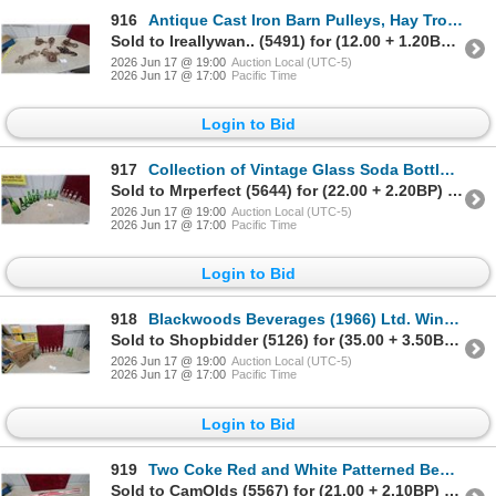
916
Antique Cast Iron Barn Pulleys, Hay Trolley Track Hanger, and More
Sold to Ireallywan.. (5491) for (12.00 + 1.20BP) = 13.20
2026 Jun 17 @ 19:00
Auction Local (UTC-5)
2026 Jun 17 @ 17:00
Pacific Time
Login to Bid
917
Collection of Vintage Glass Soda Bottles: Canada Dry, Coca-Cola, Pepsi, 7UP, Hires, 16x
Sold to Mrperfect (5644) for (22.00 + 2.20BP) = 24.20
2026 Jun 17 @ 19:00
Auction Local (UTC-5)
2026 Jun 17 @ 17:00
Pacific Time
Login to Bid
918
Blackwoods Beverages (1966) Ltd. Winnipeg Wooden Crate with 16x Vintage Soda Bottles
Sold to Shopbidder (5126) for (35.00 + 3.50BP) = 38.50
2026 Jun 17 @ 19:00
Auction Local (UTC-5)
2026 Jun 17 @ 17:00
Pacific Time
Login to Bid
919
Two Coke Red and White Patterned Beach Umbrellas in Original Packaging N.O.S.
Sold to CamOlds (5567) for (21.00 + 2.10BP) = 23.10