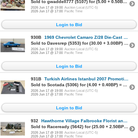
Sold to gwaddell777 (5107) for (5.00 + 0.50BP) = 5.50
2026 Jun 17 @ 19:00
Auction Local (UTC-5)
2026 Jun 17 @ 17:00
Pacific Time
Login to Bid
930B
1969 Chevrolet Camaro Z/28 Die-Cast Model Car, Blue with White Racing Stripes, Auto Value Livery
Sold to Davesrep (5353) for (30.00 + 3.00BP) = 33.00
2026 Jun 17 @ 19:00
Auction Local (UTC-5)
2026 Jun 17 @ 17:00
Pacific Time
Login to Bid
931B
Turkish Airlines Istanbul 2007 Promotional Gift Set with Pen, Keychain, Pin, and More
Sold to Scotada (5306) for (4.00 + 0.40BP) = 4.40
2026 Jun 17 @ 19:00
Auction Local (UTC-5)
2026 Jun 17 @ 17:00
Pacific Time
Login to Bid
932
Hawthorne Village Falbrooke Florist and Forest Chapel Lamplight Sculptures
Sold to Raceready (5642) for (25.00 + 2.50BP) = 27.50
2026 Jun 17 @ 19:00
Auction Local (UTC-5)
2026 Jun 17 @ 17:00
Pacific Time