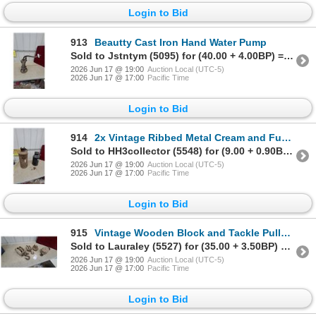
Login to Bid
913
Beautty Cast Iron Hand Water Pump
Sold to Jstntym (5095) for (40.00 + 4.00BP) = 44.00
2026 Jun 17 @ 19:00
Auction Local (UTC-5)
2026 Jun 17 @ 17:00
Pacific Time
Login to Bid
914
2x Vintage Ribbed Metal Cream and Fuel Can with Handle and Chained Threaded Cap
Sold to HH3collector (5548) for (9.00 + 0.90BP) = 9.90
2026 Jun 17 @ 19:00
Auction Local (UTC-5)
2026 Jun 17 @ 17:00
Pacific Time
Login to Bid
915
Vintage Wooden Block and Tackle Pulleys, Assorted Sizes, Lot of Four Singles and Doubles
Sold to Lauraley (5527) for (35.00 + 3.50BP) = 38.50
2026 Jun 17 @ 19:00
Auction Local (UTC-5)
2026 Jun 17 @ 17:00
Pacific Time
Login to Bid