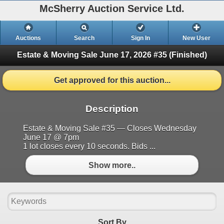
McSherry Auction Service Ltd.
Auctions
Search
Sign In
New User
Estate & Moving Sale June 17, 2026 #35
(Finished)
Get approved for this auction...
Description
Estate & Moving Sale #35 — Closes Wednesday
June 17 @ 7pm
1 lot closes every 10 seconds. Bids ...
Show more..
Sort By