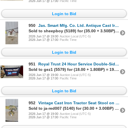
2026 Jun 17 @ 17:00
Pacific Time
Login to Bid
950
Jas. Smart Mfg. Co. Ltd. Antique Cast Iron Hand Cistern Pump, Brockville Ontario
Sold to sheepboy (5189) for (35.00 + 3.50BP) = 38.50
2026 Jun 17 @ 19:00
Auction Local (UTC-5)
2026 Jun 17 @ 17:00
Pacific Time
Login to Bid
951
Royal Trust 24 Hour Service Double-Sided Illuminated Sign 24 x 38" Working
Sold to gez1 (5579) for (18.00 + 1.80BP) = 19.80
2026 Jun 17 @ 19:00
Auction Local (UTC-5)
2026 Jun 17 @ 17:00
Pacific Time
Login to Bid
952
Vintage Cast Iron Tractor Seat Stool on Scalloped Metal Base
Sold to ja-red007 (5140) for (30.00 + 3.00BP) = 33.00
2026 Jun 17 @ 19:00
Auction Local (UTC-5)
2026 Jun 17 @ 17:00
Pacific Time