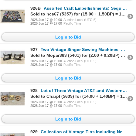
926B
Assorted Craft Embellishments: Sequins, Beads, Glitter in Clear Boxes, Vials, and More
Sold to hcs67 (5357) for (15.00 + 1.50BP) = 16.50
2026 Jun 17 @ 19:00
Auction Local (UTC-5)
2026 Jun 17 @ 17:00
Pacific Time
Login to Bid
927
Two Vintage Singer Sewing Machines, Model 27/127 and Model 15 with Gold Decals
Sold to Mopar383 (5401) for (2.00 + 0.20BP) = 2.20
2026 Jun 17 @ 19:00
Auction Local (UTC-5)
2026 Jun 17 @ 17:00
Pacific Time
Login to Bid
928
Lot of Three Vintage AT&T and Western Electric 2500 Series Touch-Tone Desk Telephones 1970s-1980s
Sold to Charpl (5639) for (14.00 + 1.40BP) = 15.40
2026 Jun 17 @ 19:00
Auction Local (UTC-5)
2026 Jun 17 @ 17:00
Pacific Time
Login to Bid
929
Collection of Vintage Tins Including Nestlé Quality Street, Blue Jays History, and More