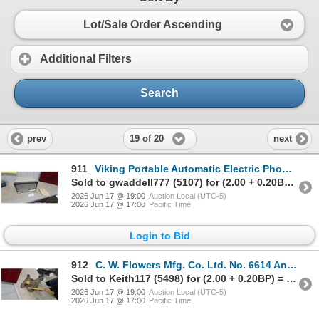
Lot/Sale Order Ascending
Additional Filters
Search
19 of 20
prev
next
911
Viking Portable Automatic Electric Phonograph with Built-In Speaker and Manual
Sold to gwaddell777 (5107) for (2.00 + 0.20BP) = 2.20
2026 Jun 17 @ 19:00
Auction Local (UTC-5)
2026 Jun 17 @ 17:00
Pacific Time
Login to Bid
912
C. W. Flowers Mfg. Co. Ltd. No. 6614 Antique Cast Iron Hand-Crankblack Smith Post Drill Press
Sold to Keith117 (5498) for (2.00 + 0.20BP) = 2.20
2026 Jun 17 @ 19:00
Auction Local (UTC-5)
2026 Jun 17 @ 17:00
Pacific Time