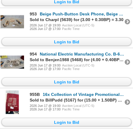
Login to Bid
953
Beige Push-Button Desk Phone, Beige Rotary Dial Phone, and Lineman's Test Set
Sold to Charpl (5639) for (3.00 + 0.30BP) = 3.30
2026 Jun 17 @ 19:00
Auction Local (UTC-5)
2026 Jun 17 @ 17:00
Pacific Time
Login to Bid
954
National Electric Manufacturing Co. B-6 Electric Bell, Valve Wheels, Heat Lamp, and More
Sold to Benjen1988 (5468) for (4.00 + 0.40BP) = 4.40
2026 Jun 17 @ 19:00
Auction Local (UTC-5)
2026 Jun 17 @ 17:00
Pacific Time
Login to Bid
955B
16x Collection of Vintage Promotional Advertising Bottle Opener Businesses
Sold to BillPudd (5167) for (15.00 + 1.50BP) = 16.50
2026 Jun 17 @ 19:00
Auction Local (UTC-5)
2026 Jun 17 @ 17:00
Pacific Time
Login to Bid