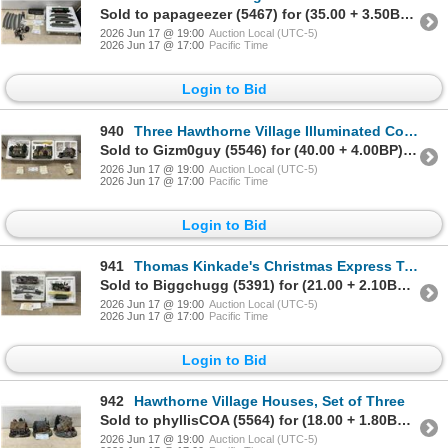
Sold to papageezer (5467) for (35.00 + 3.50BP) = 38.50
2026 Jun 17 @ 19:00
Auction Local (UTC-5)
2026 Jun 17 @ 17:00
Pacific Time
Login to Bid
940
Three Hawthorne Village Illuminated Collectible Houses with Certificates of Authenticity
Sold to Gizm0guy (5546) for (40.00 + 4.00BP) = 44.00
2026 Jun 17 @ 19:00
Auction Local (UTC-5)
2026 Jun 17 @ 17:00
Pacific Time
Login to Bid
941
Thomas Kinkade's Christmas Express Train by Bradford Exchange with Studio Car
Sold to Biggchugg (5391) for (21.00 + 2.10BP) = 23.10
2026 Jun 17 @ 19:00
Auction Local (UTC-5)
2026 Jun 17 @ 17:00
Pacific Time
Login to Bid
942
Hawthorne Village Houses, Set of Three
Sold to phyllisCOA (5564) for (18.00 + 1.80BP) = 19.80
2026 Jun 17 @ 19:00
Auction Local (UTC-5)