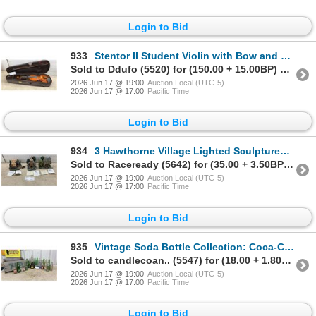
Login to Bid
933
Stentor II Student Violin with Bow and Fitted Hard Case
Sold to Ddufo (5520) for (150.00 + 15.00BP) = 165.00
2026 Jun 17 @ 19:00
Auction Local (UTC-5)
2026 Jun 17 @ 17:00
Pacific Time
Login to Bid
934
3 Hawthorne Village Lighted Sculptures with Certificates
Sold to Raceready (5642) for (35.00 + 3.50BP) = 38.50
2026 Jun 17 @ 19:00
Auction Local (UTC-5)
2026 Jun 17 @ 17:00
Pacific Time
Login to Bid
935
Vintage Soda Bottle Collection: Coca-Cola, Sprite, Fanta, Hires, Mission, 7UP, and More
Sold to candlecoan.. (5547) for (18.00 + 1.80BP) = 19.80
2026 Jun 17 @ 19:00
Auction Local (UTC-5)
2026 Jun 17 @ 17:00
Pacific Time
Login to Bid