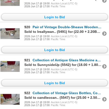
2026 Jun 17 @ 19:00
Auction Local (UTC-5)
2026 Jun 17 @ 17:00
Pacific Time
Login to Bid
920
Pair of Vintage Double-Sheave Wooden Pulley Blocks with Iron Hook and Rope
Sold to Ireallywan.. (5491) for (22.00 + 2.20BP) = 24.20
2026 Jun 17 @ 19:00
Auction Local (UTC-5)
2026 Jun 17 @ 17:00
Pacific Time
Login to Bid
921
Collection of Antique Glass Medicine and Apothecary Bottles Including Eno's Fruit Salt
Sold to SunnysideUp (5542) for (18.00 + 1.80BP) = 19.80
2026 Jun 17 @ 19:00
Auction Local (UTC-5)
2026 Jun 17 @ 17:00
Pacific Time
Login to Bid
922
Collection of Vintage Glass Bottles, Coca-Cola, Dr Pepper, Turner Milk, and 7up Crate
Sold to candlecoan.. (5547) for (25.00 + 2.50BP) = 27.50
2026 Jun 17 @ 19:00
Auction Local (UTC-5)
2026 Jun 17 @ 17:00
Pacific Time