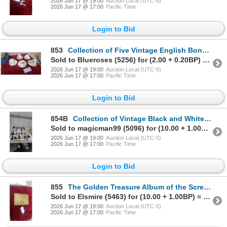
2026 Jun 17 @ 19:00
Auction Local (UTC-5)
2026 Jun 17 @ 17:00
Pacific Time
Login to Bid
853
Collection of Five Vintage English Bone China Teacups and Saucers with Gold Trim and More
Sold to Blueroses (5256) for (2.00 + 0.20BP) = 2.20
2026 Jun 17 @ 19:00
Auction Local (UTC-5)
2026 Jun 17 @ 17:00
Pacific Time
Login to Bid
854B
Collection of Vintage Black and White Photographic Portrait Prints
Sold to magicman99 (5096) for (10.00 + 1.00BP) = 11.00
2026 Jun 17 @ 19:00
Auction Local (UTC-5)
2026 Jun 17 @ 17:00
Pacific Time
Login to Bid
855
The Golden Treasure Album of the Screen by Odhams Press Ltd.
Sold to Elsmire (5463) for (10.00 + 1.00BP) = 11.00
2026 Jun 17 @ 19:00
Auction Local (UTC-5)
2026 Jun 17 @ 17:00
Pacific Time