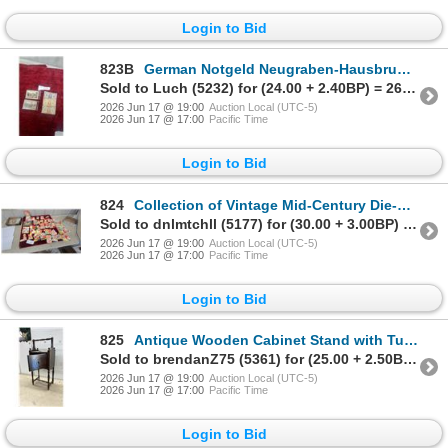
Login to Bid
823B
German Notgeld Neugraben-Hausbruch 1921 and Netherlands Muntbiljet 1940 Banknotes, Five Pieces
Sold to Luch (5232) for (24.00 + 2.40BP) = 26.40
2026 Jun 17 @ 19:00
Auction Local (UTC-5)
2026 Jun 17 @ 17:00
Pacific Time
Login to Bid
824
Collection of Vintage Mid-Century Die-Cut Valentine's Day Cards and More
Sold to dnlmtchll (5177) for (30.00 + 3.00BP) = 33.00
2026 Jun 17 @ 19:00
Auction Local (UTC-5)
2026 Jun 17 @ 17:00
Pacific Time
Login to Bid
825
Antique Wooden Cabinet Stand with Turned Legs and Carved Door, Circa 1900s, 23 x 13 x 9"
Sold to brendanZ75 (5361) for (25.00 + 2.50BP) = 27.50
2026 Jun 17 @ 19:00
Auction Local (UTC-5)
2026 Jun 17 @ 17:00
Pacific Time
Login to Bid