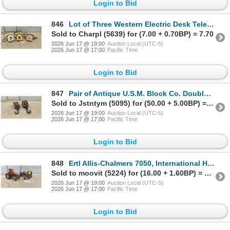
Login to Bid
846
Lot of Three Western Electric Desk Telephones, Two 2500 Series and One 500 Series Rotary
Sold to Charpl (5639) for (7.00 + 0.70BP) = 7.70
2026 Jun 17 @ 19:00
Auction Local (UTC-5)
2026 Jun 17 @ 17:00
Pacific Time
Login to Bid
847
Pair of Antique U.S.M. Block Co. Double-Sheave Wooden Block Pulleys with Hooks
Sold to Jstntym (5095) for (50.00 + 5.00BP) = 55.00
2026 Jun 17 @ 19:00
Auction Local (UTC-5)
2026 Jun 17 @ 17:00
Pacific Time
Login to Bid
848
Ertl Allis-Chalmers 7050, International Harvester, and Yellow Tractor Toy Lot
Sold to moovit (5224) for (16.00 + 1.60BP) = 17.60
2026 Jun 17 @ 19:00
Auction Local (UTC-5)
2026 Jun 17 @ 17:00
Pacific Time
Login to Bid