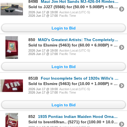
849B
Maui Jim Hot Sands MJ-426-04 Rimless Polarized Sunglasses with Case and Pouch
Sold to JJ27 (5566) for (50.00 + 5.00BP) = 55.00
2026 Jun 17 @ 19:00
Auction Local (UTC-5)
2026 Jun 17 @ 17:00
Pacific Time
Login to Bid
850
MAD's Greatest Artists: The Completely MAD Don Martin Two-Volume Hardcover Boxed Set
Sold to Elsmire (5463) for (60.00 + 6.00BP) = 66.00
2026 Jun 17 @ 19:00
Auction Local (UTC-5)
2026 Jun 17 @ 17:00
Pacific Time
Login to Bid
851B
Four Incomplete Sets of 1920s Wills's Cigarette Cards Including Fish and Heraldry Series
Sold to Elsmire (5463) for (10.00 + 1.00BP) = 11.00
2026 Jun 17 @ 19:00
Auction Local (UTC-5)
2026 Jun 17 @ 17:00
Pacific Time
Login to Bid
852
1935 Pontiac Indian Maiden Hood Ornament with Additional Hood Ornament in Display Box
Sold to brent69ran.. (5271) for (100.00 + 10.00BP) = 110.00