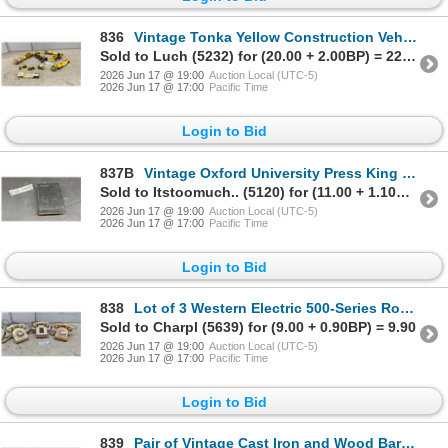
836
Vintage Tonka Yellow Construction Vehicle Collection: Graders, Loaders, Cement Mixer, and More
Sold to Luch (5232) for (20.00 + 2.00BP) = 22.00
2026 Jun 17 @ 19:00
Auction Local (UTC-5)
2026 Jun 17 @ 17:00
Pacific Time
Login to Bid
837B
Vintage Oxford University Press King James Version Holy Bible, SPCK Facsimile Series No. 6
Sold to Itstoomuch.. (5120) for (11.00 + 1.10BP) = 12.10
2026 Jun 17 @ 19:00
Auction Local (UTC-5)
2026 Jun 17 @ 17:00
Pacific Time
Login to Bid
838
Lot of 3 Western Electric 500-Series Rotary and 2500-Series Touch-Tone Desk Telephones
Sold to Charpl (5639) for (9.00 + 0.90BP) = 9.90
2026 Jun 17 @ 19:00
Auction Local (UTC-5)
2026 Jun 17 @ 17:00
Pacific Time
Login to Bid
839
Pair of Vintage Cast Iron and Wood Barn Pulleys Including Simons Manufacturing Co.