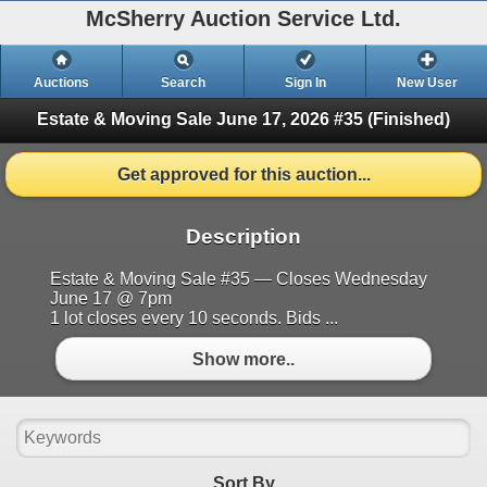
McSherry Auction Service Ltd.
Auctions
Search
Sign In
New User
Estate & Moving Sale June 17, 2026 #35
(Finished)
Get approved for this auction...
Description
Estate & Moving Sale #35 — Closes Wednesday
June 17 @ 7pm
1 lot closes every 10 seconds. Bids ...
Show more..
Sort By