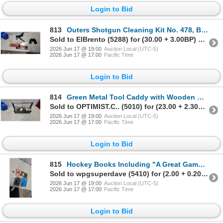
Login to Bid
813
Outers Shotgun Cleaning Kit No. 478, Bushnell Sentry Spotting Scope with Tripod, Binoculars
Sold to ElBrento (5288) for (30.00 + 3.00BP) = 33.00
2026 Jun 17 @ 19:00
Auction Local (UTC-5)
2026 Jun 17 @ 17:00
Pacific Time
Login to Bid
814
Green Metal Tool Caddy with Wooden Handle, Assorted Jars, Hardware, and More
Sold to OPTIMIST.C.. (5010) for (23.00 + 2.30BP) = 25.30
2026 Jun 17 @ 19:00
Auction Local (UTC-5)
2026 Jun 17 @ 17:00
Pacific Time
Login to Bid
815
Hockey Books Including "A Great Game" by Stephen J. Harper, Jets Patch, CCM Mini Helmets and More
Sold to wpgsuperdave (5410) for (2.00 + 0.20BP) = 2.20
2026 Jun 17 @ 19:00
Auction Local (UTC-5)
2026 Jun 17 @ 17:00
Pacific Time
Login to Bid