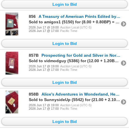
Login to Bid
856
A Treasury of American Prints Edited by Thomas Craven, Simon and Schuster, 1939
Sold to amigos1 (5150) for (8.00 + 0.80BP) = 8.80
2026 Jun 17 @ 19:00
Auction Local (UTC-5)
2026 Jun 17 @ 17:00
Pacific Time
Login to Bid
857B
Prospecting for Gold and Silver in North America by Arthur Lakes, Second Edition
Sold to vidmodguy (5386) for (12.00 + 1.20BP) = 13.20
2026 Jun 17 @ 19:00
Auction Local (UTC-5)
2026 Jun 17 @ 17:00
Pacific Time
Login to Bid
858B
Alice's Adventures in Wonderland, Henry Altemus Company Aunt Virginia Series, Hardcover
Sold to SunnysideUp (5542) for (21.00 + 2.10BP) = 23.10
2026 Jun 17 @ 19:00
Auction Local (UTC-5)
2026 Jun 17 @ 17:00
Pacific Time
Login to Bid