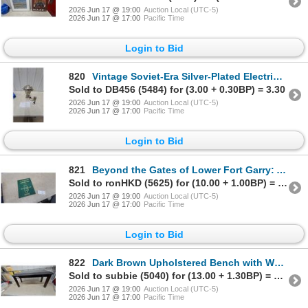
2026 Jun 17 @ 19:00
Auction Local (UTC-5)
2026 Jun 17 @ 17:00
Pacific Time
Login to Bid
820
Vintage Soviet-Era Silver-Plated Electric Samovar with Original Braided Power Cord
Sold to DB456 (5484) for (3.00 + 0.30BP) = 3.30
2026 Jun 17 @ 19:00
Auction Local (UTC-5)
2026 Jun 17 @ 17:00
Pacific Time
Login to Bid
821
Beyond the Gates of Lower Fort Garry: A Sequel, R.M. of St. Andrews Millennium Project
Sold to ronHKD (5625) for (10.00 + 1.00BP) = 11.00
2026 Jun 17 @ 19:00
Auction Local (UTC-5)
2026 Jun 17 @ 17:00
Pacific Time
Login to Bid
822
Dark Brown Upholstered Bench with Wooden Legs38" Wide
Sold to subbie (5040) for (13.00 + 1.30BP) = 14.30
2026 Jun 17 @ 19:00
Auction Local (UTC-5)
2026 Jun 17 @ 17:00
Pacific Time