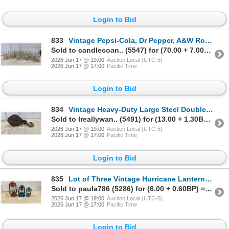
Login to Bid
833
Vintage Pepsi-Cola, Dr Pepper, A&W Root Beer, Fanta Glass Soda Bottles and More
Sold to candlecoan.. (5547) for (70.00 + 7.00BP) = 77.00
2026 Jun 17 @ 19:00
Auction Local (UTC-5)
2026 Jun 17 @ 17:00
Pacific Time
Login to Bid
834
Vintage Heavy-Duty Large Steel Double Block Pulley with Hook
Sold to Ireallywan.. (5491) for (13.00 + 1.30BP) = 14.30
2026 Jun 17 @ 19:00
Auction Local (UTC-5)
2026 Jun 17 @ 17:00
Pacific Time
Login to Bid
835
Lot of Three Vintage Hurricane Lanterns Including Dietz, One Converted to Electric Light
Sold to paula786 (5286) for (6.00 + 0.60BP) = 6.60
2026 Jun 17 @ 19:00
Auction Local (UTC-5)
2026 Jun 17 @ 17:00
Pacific Time
Login to Bid