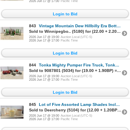
2026 Jun 17 @ 17:00
Pacific Time
Login to Bid
843
Vintage Mountain Dew Hillbilly Era Bottles, Orange Crush, Mohawk Creme De Menthe, and More
Sold to Winnipegbo.. (5180) for (22.00 + 2.20BP) = 24.20
2026 Jun 17 @ 19:00
Auction Local (UTC-5)
2026 Jun 17 @ 17:00
Pacific Time
Login to Bid
844
Tonka Mighty Pumper Fire Truck, Tonka Boogie Van, Jeep, Pickup Truck, and More
Sold to 9087801 (5034) for (19.00 + 1.90BP) = 20.90
2026 Jun 17 @ 19:00
Auction Local (UTC-5)
2026 Jun 17 @ 17:00
Pacific Time
Login to Bid
845
Lot of Five Assorted Lamp Shades Including Conical with Orange Trim and Cylindrical
Sold to Deercherry (5104) for (12.00 + 1.20BP) = 13.20
2026 Jun 17 @ 19:00
Auction Local (UTC-5)
2026 Jun 17 @ 17:00
Pacific Time