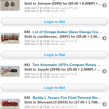
Sold to Jstntym (5095) for (60.00 + 6.00BP) = 66.00
2026 Jun 17 @ 19:00
Auction Local (UTC-5)
2026 Jun 17 @ 17:00
Pacific Time
Login to Bid
840
Lot of Vintage Amber Glass Orange Crush Ribbed Soda Bottles with Diamond Labels
Sold to candlecoan.. (5547) for (35.00 + 3.50BP) = 38.50
2026 Jun 17 @ 19:00
Auction Local (UTC-5)
2026 Jun 17 @ 17:00
Pacific Time
Login to Bid
841
Two Automatic 1970's Compact Rotary Dial Telephones in Pink and Black
Sold to Jayyde (5549) for (25.00 + 2.50BP) = 27.50
2026 Jun 17 @ 19:00
Auction Local (UTC-5)
2026 Jun 17 @ 17:00
Pacific Time
Login to Bid
842
Buddy L Texaco Fire Chief Pressed Steel Fire Truck, Circa Late 1950s to Early 1960s
Sold to Silverado13 (5015) for (17.00 + 1.70BP) = 18.70
2026 Jun 17 @ 19:00
Auction Local (UTC-5)