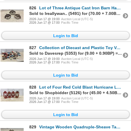
826
Lot of Three Antique Cast Iron Barn Hay Pulleys with Spoked Wheels and Hooks
Sold to Ireallywan.. (5491) for (70.00 + 7.00BP) = 77.00
2026 Jun 17 @ 19:00
Auction Local (UTC-5)
2026 Jun 17 @ 17:00
Pacific Time
Login to Bid
827
Collection of Diecast and Plastic Toy Vehicles, Police Car, Ambulance, Tanker, and More
Sold to Davesrep (5353) for (9.00 + 0.90BP) = 9.90
2026 Jun 17 @ 19:00
Auction Local (UTC-5)
2026 Jun 17 @ 17:00
Pacific Time
Login to Bid
828
Lot of Four Red Cold Blast Hurricane Lanterns Including World Famous and More
Sold to Shopbidder (5126) for (45.00 + 4.50BP) = 49.50
2026 Jun 17 @ 19:00
Auction Local (UTC-5)
2026 Jun 17 @ 17:00
Pacific Time
Login to Bid
829
Vintage Wooden Quadruple-Sheave Tackle Block Pulley with Forged Iron Hook