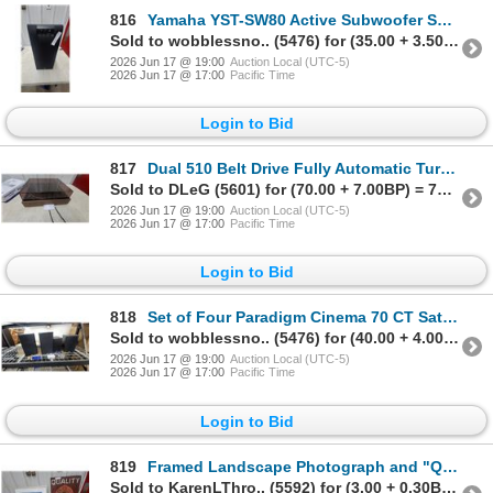
816
Yamaha YST-SW80 Active Subwoofer System, 80 Watt, 120 Volt
Sold to wobblessno.. (5476) for (35.00 + 3.50BP) = 38.50
2026 Jun 17 @ 19:00
Auction Local (UTC-5)
2026 Jun 17 @ 17:00
Pacific Time
Login to Bid
817
Dual 510 Belt Drive Fully Automatic Turntable with Dust Cover and Wood Plinth
Sold to DLeG (5601) for (70.00 + 7.00BP) = 77.00
2026 Jun 17 @ 19:00
Auction Local (UTC-5)
2026 Jun 17 @ 17:00
Pacific Time
Login to Bid
818
Set of Four Paradigm Cinema 70 CT Satellite Bookshelf Speakers
Sold to wobblessno.. (5476) for (40.00 + 4.00BP) = 44.00
2026 Jun 17 @ 19:00
Auction Local (UTC-5)
2026 Jun 17 @ 17:00
Pacific Time
Login to Bid
819
Framed Landscape Photograph and "Quality Mask" Painted Wooden Sign
Sold to KarenLThro.. (5592) for (3.00 + 0.30BP) = 3.30