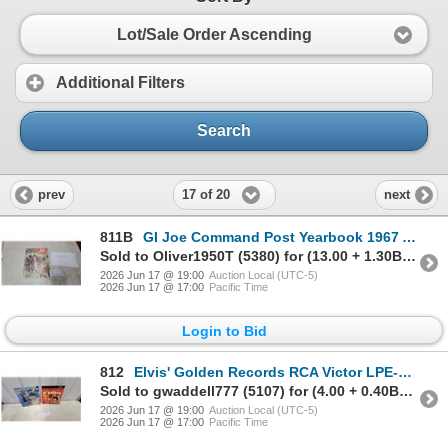
Lot/Sale Order Ascending
Additional Filters
Search
17 of 20
prev
next
811B
GI Joe Command Post Yearbook 1967 Action Reading for Boys Magazine
Sold to Oliver1950T (5380) for (13.00 + 1.30BP) = 14.30
2026 Jun 17 @ 19:00
Auction Local (UTC-5)
2026 Jun 17 @ 17:00
Pacific Time
Login to Bid
812
Elvis' Golden Records RCA Victor LPE-1707 and Jerry Lee Lewis High Heel Sneakers Vinyl LPs
Sold to gwaddell777 (5107) for (4.00 + 0.40BP) = 4.40
2026 Jun 17 @ 19:00
Auction Local (UTC-5)
2026 Jun 17 @ 17:00
Pacific Time