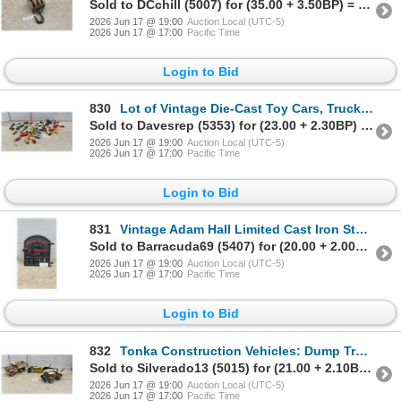
Sold to DCchill (5007) for (35.00 + 3.50BP) = 38.50
2026 Jun 17 @ 19:00
Auction Local (UTC-5)
2026 Jun 17 @ 17:00
Pacific Time
Login to Bid
830
Lot of Vintage Die-Cast Toy Cars, Trucks, Police, Rescue Vehicles, Hot Wheels, Matchbox and More
Sold to Davesrep (5353) for (23.00 + 2.30BP) = 25.30
2026 Jun 17 @ 19:00
Auction Local (UTC-5)
2026 Jun 17 @ 17:00
Pacific Time
Login to Bid
831
Vintage Adam Hall Limited Cast Iron Stove Draft Door, Peterboro, Ontario. 15 x 15"
Sold to Barracuda69 (5407) for (20.00 + 2.00BP) = 22.00
2026 Jun 17 @ 19:00
Auction Local (UTC-5)
2026 Jun 17 @ 17:00
Pacific Time
Login to Bid
832
Tonka Construction Vehicles: Dump Truck, Tracked Excavator, and Front-End Loader Backhoe
Sold to Silverado13 (5015) for (21.00 + 2.10BP) = 23.10
2026 Jun 17 @ 19:00
Auction Local (UTC-5)
2026 Jun 17 @ 17:00
Pacific Time