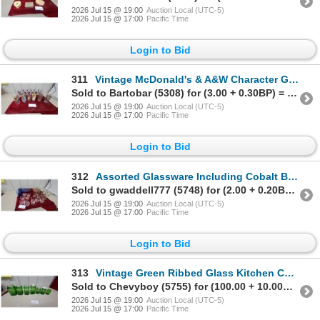
2026 Jul 15 @ 19:00
Auction Local (UTC-5)
2026 Jul 15 @ 17:00
Pacific Time
Login to Bid
311
Vintage McDonald's & A&W Character Glasses, Snowman Glasses, & More
Sold to Bartobar (5308) for (3.00 + 0.30BP) = 3.30
2026 Jul 15 @ 19:00
Auction Local (UTC-5)
2026 Jul 15 @ 17:00
Pacific Time
Login to Bid
312
Assorted Glassware Including Cobalt Blue Tumblers, cookwareRefrigerator Dish, Cake Stand and More
Sold to gwaddell777 (5748) for (2.00 + 0.20BP) = 2.20
2026 Jul 15 @ 19:00
Auction Local (UTC-5)
2026 Jul 15 @ 17:00
Pacific Time
Login to Bid
313
Vintage Green Ribbed Glass Kitchen Canister Set of 7, Flour, Cereal, Oats, Sugar, Tea, Rice
Sold to Chevyboy (5755) for (100.00 + 10.00BP) = 110.00
2026 Jul 15 @ 19:00
Auction Local (UTC-5)
2026 Jul 15 @ 17:00
Pacific Time