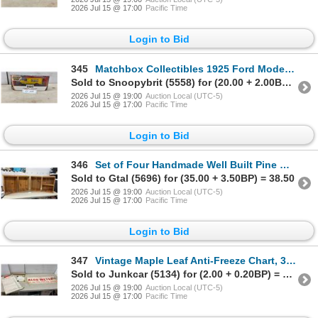
2026 Jul 15 @ 17:00
Pacific Time
Login to Bid
345
Matchbox Collectibles 1925 Ford Model TT Champion Spark Plugs Die-Cast Truck
Sold to Snoopybrit (5558) for (20.00 + 2.00BP) = 22.00
2026 Jul 15 @ 19:00
Auction Local (UTC-5)
2026 Jul 15 @ 17:00
Pacific Time
Login to Bid
346
Set of Four Handmade Well Built Pine Wooden Storage Crates with Varied Interior Configurations
Sold to Gtal (5696) for (35.00 + 3.50BP) = 38.50
2026 Jul 15 @ 19:00
Auction Local (UTC-5)
2026 Jul 15 @ 17:00
Pacific Time
Login to Bid
347
Vintage Maple Leaf Anti-Freeze Chart, 32 x 14", Alco-Meter Banner 12 x 36" and Letter
Sold to Junkcar (5134) for (2.00 + 0.20BP) = 2.20
2026 Jul 15 @ 19:00
Auction Local (UTC-5)
2026 Jul 15 @ 17:00
Pacific Time