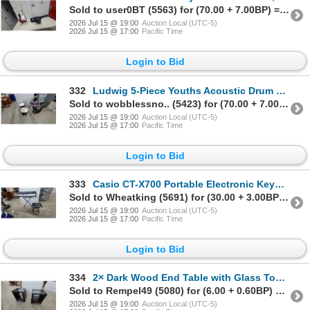
Sold to user0BT (5563) for (70.00 + 7.00BP) = 77.00
2026 Jul 15 @ 19:00
Auction Local (UTC-5)
2026 Jul 15 @ 17:00
Pacific Time
Login to Bid
332
Ludwig 5-Piece Youths Acoustic Drum Set, Burgundy with Chrome Hardware, Cymbals Included
Sold to wobblessno.. (5423) for (70.00 + 7.00BP) = 77.00
2026 Jul 15 @ 19:00
Auction Local (UTC-5)
2026 Jul 15 @ 17:00
Pacific Time
Login to Bid
333
Casio CT-X700 Portable Electronic Keyboard with Stand, Bench, and Power Adapter
Sold to Wheatking (5691) for (30.00 + 3.00BP) = 33.00
2026 Jul 15 @ 19:00
Auction Local (UTC-5)
2026 Jul 15 @ 17:00
Pacific Time
Login to Bid
334
2× Dark Wood End Table with Glass Top and Open Shelf Design 24 x 20 x 16"
Sold to Rempel49 (5080) for (6.00 + 0.60BP) = 6.60
2026 Jul 15 @ 19:00
Auction Local (UTC-5)