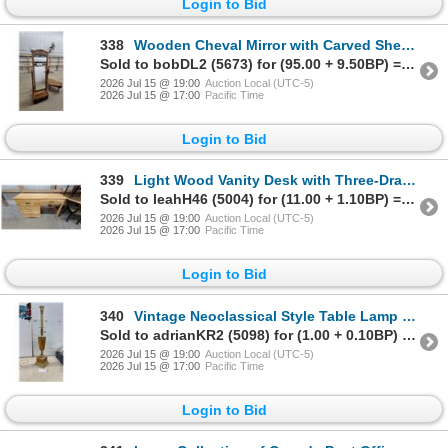
Login to Bid
338
Wooden Cheval Mirror with Carved Shell Motif, Barley-Twist Posts, Shelf, and Drawer Mirror Size
Sold to bobDL2 (5673) for (95.00 + 9.50BP) = 104.50
2026 Jul 15 @ 19:00
Auction Local (UTC-5)
2026 Jul 15 @ 17:00
Pacific Time
Login to Bid
339
Light Wood Vanity Desk with Three-Drawer Base and Three-Door Hutch, Brass Pull Handles
Sold to leahH46 (5004) for (11.00 + 1.10BP) = 12.10
2026 Jul 15 @ 19:00
Auction Local (UTC-5)
2026 Jul 15 @ 17:00
Pacific Time
Login to Bid
340
Vintage Neoclassical Style Table Lamp with Tapered Wood Body and Brass Accents, 34" High
Sold to adrianKR2 (5098) for (1.00 + 0.10BP) = 1.10
2026 Jul 15 @ 19:00
Auction Local (UTC-5)
2026 Jul 15 @ 17:00
Pacific Time
Login to Bid