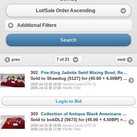
Lot/Sale Order Ascending
Additional Filters
Search
7 of 23
prev
next
302
Fire-King Jadeite Swirl Mixing Bowl, Refrigerator Dish and Pastel Melamine Cups and More
Sold to Shawdug (5127) for (40.00 + 4.00BP) = 44.00
2026 Jul 15 @ 19:00
Auction Local (UTC-5)
2026 Jul 15 @ 17:00
Pacific Time
Login to Bid
303
Collection of Antique Black Americana Painted Ceramic Caricature Figurine Salt and Peppers
Sold to bobDL2 (5673) for (45.00 + 4.50BP) = 49.50
2026 Jul 15 @ 19:00
Auction Local (UTC-5)
2026 Jul 15 @ 17:00
Pacific Time