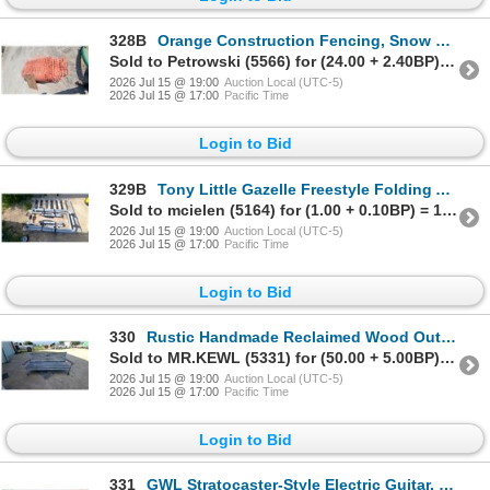
328B
Orange Construction Fencing, Snow Fence 60'
Sold to Petrowski (5566) for (24.00 + 2.40BP) = 26.40
2026 Jul 15 @ 19:00
Auction Local (UTC-5)
2026 Jul 15 @ 17:00
Pacific Time
Login to Bid
329B
Tony Little Gazelle Freestyle Folding Air Walker Cardio Exercise Machine with Digital Display
Sold to mcielen (5164) for (1.00 + 0.10BP) = 1.10
2026 Jul 15 @ 19:00
Auction Local (UTC-5)
2026 Jul 15 @ 17:00
Pacific Time
Login to Bid
330
Rustic Handmade Reclaimed Wood Outdoor Bench with Distressed Gray Paint Finish 78 " Wide
Sold to MR.KEWL (5331) for (50.00 + 5.00BP) = 55.00
2026 Jul 15 @ 19:00
Auction Local (UTC-5)
2026 Jul 15 @ 17:00
Pacific Time
Login to Bid
331
GWL Stratocaster-Style Electric Guitar, Sunburst, with Gig Bag, Stand, and Practice Amplifier