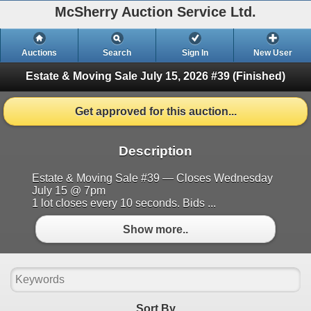
McSherry Auction Service Ltd.
Auctions
Search
Sign In
New User
Estate & Moving Sale July 15, 2026 #39
(Finished)
Get approved for this auction...
Description
Estate & Moving Sale #39 — Closes Wednesday
July 15 @ 7pm
1 lot closes every 10 seconds. Bids ...
Show more..
Sort By