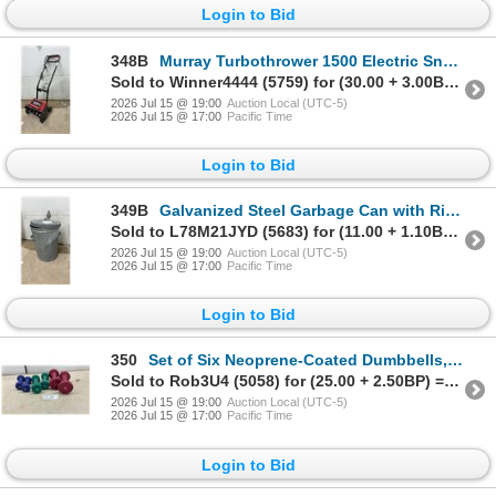
Login to Bid
348B
Murray Turbothrower 1500 Electric Snow Blower, Model 615000 x 30NA, 120V 6.5A, 2002
Sold to Winner4444 (5759) for (30.00 + 3.00BP) = 33.00
2026 Jul 15 @ 19:00
Auction Local (UTC-5)
2026 Jul 15 @ 17:00
Pacific Time
Login to Bid
349B
Galvanized Steel Garbage Can with Ribbed Sides, Side Handles, and Removable Lid
Sold to L78M21JYD (5683) for (11.00 + 1.10BP) = 12.10
2026 Jul 15 @ 19:00
Auction Local (UTC-5)
2026 Jul 15 @ 17:00
Pacific Time
Login to Bid
350
Set of Six Neoprene-Coated Dumbbells, Pair of 3 Pound, Pair of 5 Pound, and Pair of 8 Pound
Sold to Rob3U4 (5058) for (25.00 + 2.50BP) = 27.50
2026 Jul 15 @ 19:00
Auction Local (UTC-5)
2026 Jul 15 @ 17:00
Pacific Time
Login to Bid