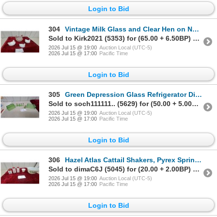
Login to Bid
304
Vintage Milk Glass and Clear Hen on Nest Covered Dishes
Sold to Kirk2021 (5353) for (65.00 + 6.50BP) = 71.50
2026 Jul 15 @ 19:00
Auction Local (UTC-5)
2026 Jul 15 @ 17:00
Pacific Time
Login to Bid
305
Green Depression Glass Refrigerator Dish, Butter Cover, and Five Paneled Salt and Pepper Shakers
Sold to soch111111.. (5629) for (50.00 + 5.00BP) = 55.00
2026 Jul 15 @ 19:00
Auction Local (UTC-5)
2026 Jul 15 @ 17:00
Pacific Time
Login to Bid
306
Hazel Atlas Cattail Shakers, Pyrex Spring Blossom Green Mixing Bowl, and More
Sold to dimaC6J (5045) for (20.00 + 2.00BP) = 22.00
2026 Jul 15 @ 19:00
Auction Local (UTC-5)
2026 Jul 15 @ 17:00
Pacific Time
Login to Bid