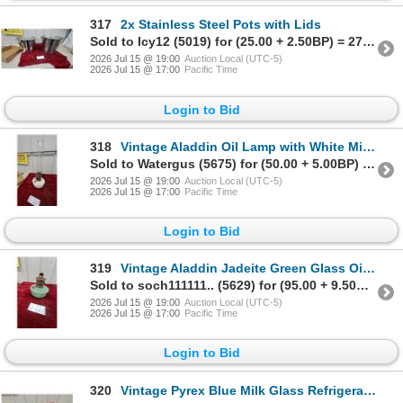
317
2x Stainless Steel Pots with Lids
Sold to Icy12 (5019) for (25.00 + 2.50BP) = 27.50
2026 Jul 15 @ 19:00
Auction Local (UTC-5)
2026 Jul 15 @ 17:00
Pacific Time
Login to Bid
318
Vintage Aladdin Oil Lamp with White Milk Glass Fount and Clear Glass Chimney
Sold to Watergus (5675) for (50.00 + 5.00BP) = 55.00
2026 Jul 15 @ 19:00
Auction Local (UTC-5)
2026 Jul 15 @ 17:00
Pacific Time
Login to Bid
319
Vintage Aladdin Jadeite Green Glass Oil Lamp Font with Burner
Sold to soch111111.. (5629) for (95.00 + 9.50BP) = 104.50
2026 Jul 15 @ 19:00
Auction Local (UTC-5)
2026 Jul 15 @ 17:00
Pacific Time
Login to Bid
320
Vintage Pyrex Blue Milk Glass Refrigerator Dishes with Clear Ribbed Lids, Set of 2