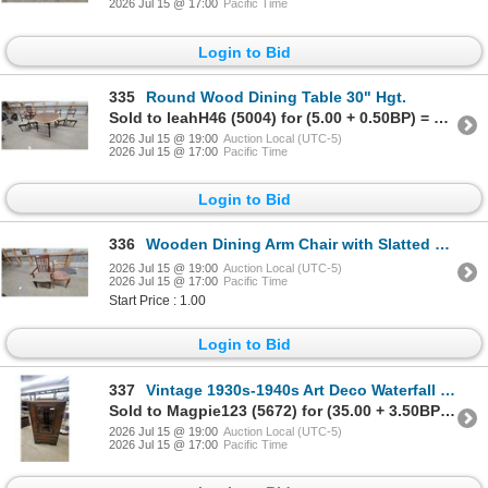
2026 Jul 15 @ 17:00
Pacific Time
Login to Bid
335
Round Wood Dining Table 30" Hgt.
Sold to leahH46 (5004) for (5.00 + 0.50BP) = 5.50
2026 Jul 15 @ 19:00
Auction Local (UTC-5)
2026 Jul 15 @ 17:00
Pacific Time
Login to Bid
336
Wooden Dining Arm Chair with Slatted Back and Ornate Side Chair with Upholstered Seats
2026 Jul 15 @ 19:00
Auction Local (UTC-5)
2026 Jul 15 @ 17:00
Pacific Time
Start Price : 1.00
Login to Bid
337
Vintage 1930s-1940s Art Deco Waterfall Display Cabinet with Leaded Glass Door and Two Drawers
Sold to Magpie123 (5672) for (35.00 + 3.50BP) = 38.50
2026 Jul 15 @ 19:00
Auction Local (UTC-5)
2026 Jul 15 @ 17:00
Pacific Time