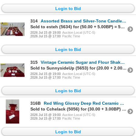
Login to Bid
314
Assorted Brass and Silver-Tone Candlesticks, Candelabra, and Safeway Dripless Candles and More
Sold to esteh (5634) for (50.00 + 5.00BP) = 55.00
2026 Jul 15 @ 19:00
Auction Local (UTC-5)
2026 Jul 15 @ 17:00
Pacific Time
Login to Bid
315
Vintage Ceramic Sugar and Flour Shakers, Bird Egg Cups, and Animal Figurines, and More
Sold to SunnysideUp (5653) for (20.00 + 2.00BP) = 22.00
2026 Jul 15 @ 19:00
Auction Local (UTC-5)
2026 Jul 15 @ 17:00
Pacific Time
Login to Bid
316B
Red Wing Glossy Deep Red Ceramic Urn-Shaped Vase with Scroll Handles and Molded Leaf Relief
Sold to Cchelack (5056) for (30.00 + 3.00BP) = 33.00
2026 Jul 15 @ 19:00
Auction Local (UTC-5)
2026 Jul 15 @ 17:00
Pacific Time
Login to Bid