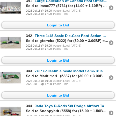
341
Large Collection of Canada Post Office First Day Covers, Late 1970s to Early 1980s
Sold to imme777 (5761) for (11.00 + 1.10BP) = 12.10
2026 Jul 15 @ 19:00
Auction Local (UTC-5)
2026 Jul 15 @ 17:00
Pacific Time
Login to Bid
342
Three 1:18 Scale Die-Cast Ford Sedan Delivery Models, 1940 and 1937, with Display Cases
Sold to gferreira (5222) for (30.00 + 3.00BP) = 33.00
2026 Jul 15 @ 19:00
Auction Local (UTC-5)
2026 Jul 15 @ 17:00
Pacific Time
Login to Bid
343
7UP Collectible Scale Model Semi-Truck with Volvo VNL Cab and "Fresh Up" Advertising Trailer
Sold to Maritimerl.. (5387) for (30.00 + 3.00BP) = 33.00
2026 Jul 15 @ 19:00
Auction Local (UTC-5)
2026 Jul 15 @ 17:00
Pacific Time
Login to Bid
344
Jada Toys D-Rods '39 Dodge Airflow Tanker and Budweiser #3 Indy Car Die-Cast Models,11 x 4 1/4 x 2"
Sold to Snoopybrit (5558) for (15.00 + 1.50BP) = 16.50
2026 Jul 15 @ 19:00
Auction Local (UTC-5)