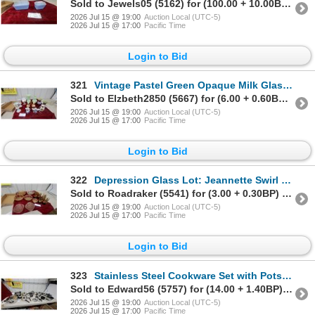
Sold to Jewels05 (5162) for (100.00 + 10.00BP) = 110.00
2026 Jul 15 @ 19:00
Auction Local (UTC-5)
2026 Jul 15 @ 17:00
Pacific Time
Login to Bid
321
Vintage Pastel Green Opaque Milk Glass Vase with Ribbed Body and Ruffled Rim and More Vasaes
Sold to Elzbeth2850 (5667) for (6.00 + 0.60BP) = 6.60
2026 Jul 15 @ 19:00
Auction Local (UTC-5)
2026 Jul 15 @ 17:00
Pacific Time
Login to Bid
322
Depression Glass Lot: Jeannette Swirl Yellow Bowls, Federal Mayfair Pink Plates and More
Sold to Roadraker (5541) for (3.00 + 0.30BP) = 3.30
2026 Jul 15 @ 19:00
Auction Local (UTC-5)
2026 Jul 15 @ 17:00
Pacific Time
Login to Bid
323
Stainless Steel Cookware Set with Pots, Pans, and Lids
Sold to Edward56 (5757) for (14.00 + 1.40BP) = 15.40
2026 Jul 15 @ 19:00
Auction Local (UTC-5)
2026 Jul 15 @ 17:00
Pacific Time