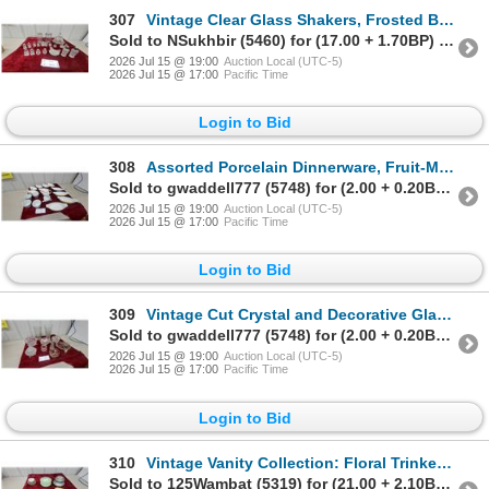
307
Vintage Clear Glass Shakers, Frosted Bird Bottle, and Scalloped Cloche with Faceted Finial and More
Sold to NSukhbir (5460) for (17.00 + 1.70BP) = 18.70
2026 Jul 15 @ 19:00
Auction Local (UTC-5)
2026 Jul 15 @ 17:00
Pacific Time
Login to Bid
308
Assorted Porcelain Dinnerware, Fruit-Motif Boat Dishes, Teapots, Bowls, and More
Sold to gwaddell777 (5748) for (2.00 + 0.20BP) = 2.20
2026 Jul 15 @ 19:00
Auction Local (UTC-5)
2026 Jul 15 @ 17:00
Pacific Time
Login to Bid
309
Vintage Cut Crystal and Decorative Glass Collection, Vases, Bowls, Gold Accents and More
Sold to gwaddell777 (5748) for (2.00 + 0.20BP) = 2.20
2026 Jul 15 @ 19:00
Auction Local (UTC-5)
2026 Jul 15 @ 17:00
Pacific Time
Login to Bid
310
Vintage Vanity Collection: Floral Trinket Boxes, Frosted Glass Powder Jars and More
Sold to 125Wambat (5319) for (21.00 + 2.10BP) = 23.10