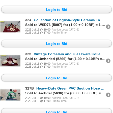
Login to Bid
324
Collection of English-Style Ceramic Toby Character Jugs, Period Costume Figurines, and More
Sold to WSD76 (5097) for (1.00 + 0.10BP) = 1.10
2026 Jul 15 @ 19:00
Auction Local (UTC-5)
2026 Jul 15 @ 17:00
Pacific Time
Login to Bid
325
Vintage Porcelain and Glassware Collection with Pastoral Bowls, Goblets, Tumblers and More
Sold to Umheried (5269) for (1.00 + 0.10BP) = 1.10
2026 Jul 15 @ 19:00
Auction Local (UTC-5)
2026 Jul 15 @ 17:00
Pacific Time
Login to Bid
327B
Heavy-Duty Green PVC Suction Hose with Quick-Connect Fittings and Intake Screen 75' 3"
Sold to Archdel (5636) for (60.00 + 6.00BP) = 66.00
2026 Jul 15 @ 19:00
Auction Local (UTC-5)
2026 Jul 15 @ 17:00
Pacific Time
Login to Bid