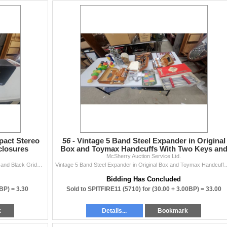
act Stereo
56 -
Vintage 5 Band Steel Expander in Original
closures
Box and Toymax Handcuffs With Two Keys an
McSherry Auction Service Ltd.
More
Koss Dyna*Mite M65 Plus Compact Stereo Speakers and Black Gridded Enclosures
Vintage 5 Band Steel Expander in Original Box an
Bidding Has Concluded
0BP) =
3.30
Sold to SPITFIRE11 (5710) for
(30.00 + 3.00BP) =
33.00
k
Details...
Bookmark