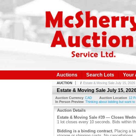
Auctions
Search Lots
Your
AUCTION
/
Estate & Moving Sale July 15, 2026
Estate & Moving Sale July 15, 202
Auction Currency
CAD
Auction Location
12 P
In Person Preview
Thinking about bidding but want to
Auction Details
Estate & Moving Sale #39 — Closes Wed
1 lot closes every 10 seconds. Bids within th
Bidding is a binding contract.
Placing a bi
storage or shipping costs. No cancellations.