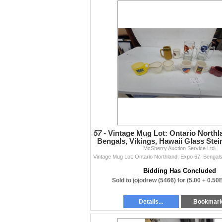
57 -
Vintage Mug Lot: Ontario Northl
Bengals, Vikings, Hawaii Glass Ste
McSherry Auction Service Ltd.
Bidding Has Concluded
Sold to jojodrew (5466) for
(5.00 + 0.50
Details...
Bookmar