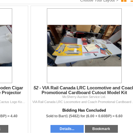
Choose Your Layout >
listing:
e sale
estate or untested items)
iptions and photos before bidding. We do not guarantee completeness,
ten.
csherryauction.com
 auctions!
oden Cigar
52 -
VIA Rail Canada LRC Locomotive and Coac
 Projector
Promotional Cardboard Cutout Model Kit
McSherry Auction Service Ltd.
Vintage 1972 Tampa Nugget Wooden Cigar Box with Cactus Logo Kodak Plate Projector Lens
VIA Rail Canada LRC L
Bidding Has Concluded
0BP) =
4.40
Sold to Bart1 (5482) for
(6.00 + 0.60BP) =
6.60
k
Details...
Bookmark