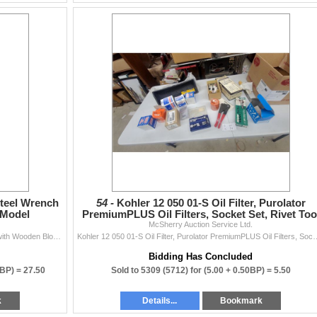
Steel Wrench
54 -
Kohler 12 050 01-S Oil Filter, Purolator
 Model
PremiumPLUS Oil Filters, Socket Set, Rivet Too
McSherry Auction Service Ltd.
and More
Case Construction Stainless Steel Wrench Knife Set with Wooden Block, Model SC510006CC N.O.S.
Kohler 12 050 01-S Oil Filter, Purolator PremiumPLUS
Bidding Has Concluded
0BP) =
27.50
Sold to 5309 (5712) for
(5.00 + 0.50BP) =
5.50
k
Details...
Bookmark