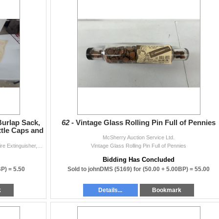
urlap Sack,
62 -
Vintage Glass Rolling Pin Full of Pennies
ttle Caps and
McSherry Auction Service Ltd.
Manitoba Sugar Co 100 Pound Burlap Sack, Liberty Fire Extinguisher, Vintage Bottle Caps and More
Vintage Glass Rolling Pin Full of Pennies
Bidding Has Concluded
BP) =
5.50
Sold to johnDMS (5169) for
(50.00 + 5.00BP) =
55.00
k
Details...
Bookmark