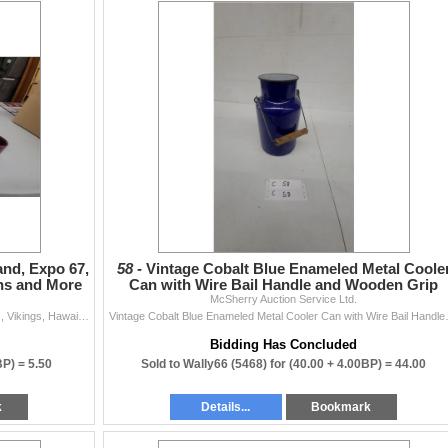
and, Expo 67,
58 -
Vintage Cobalt Blue Enameled Metal Coole
ins and More
Can with Wire Bail Handle and Wooden Grip
McSherry Auction Service Ltd.
Vintage Mug Lot: Ontario Northland, Expo 67, Bengals, Vikings, Hawaii Glass Steins and More
Vintage Cobalt Blue En
Bidding Has Concluded
BP) =
5.50
Sold to Wally66 (5468) for
(40.00 + 4.00BP) =
44.00
k
Details...
Bookmark