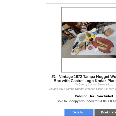
5. Condition & Refunds
Refunds depend on the condition noted in the 
Working
— report issues within 5 days of th
Untested
— no refunds
No condition listed
— no refunds (typically 
All items sold as-is, where-is. Review descr
functionality, or accuracy beyond what is writ
Contact
204-467-1858 • info@mcsherryauction.ca •
m
Thanks to everyone who supports our weekly
— The McSherry Team
51 -
Vintage 1972 Tampa Nugget Wo
Box with Cactus Logo Kodak Plate
McSherry Auction Service Ltd.
Lens
Bidding Has Concluded
Sold to Snoopybrit (5558) for
(4.00 + 0.4
Details...
Bookmar