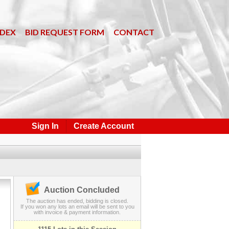
NDEX
BID REQUEST FORM
CONTACT
Sign In
Create Account
Auction Concluded
The auction has ended, bidding is closed.
If you won any lots an email will be sent to you
with invoice & payment information.