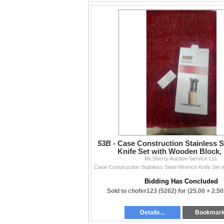
53B -
Case Construction Stainless 
Knife Set with Wooden Block,
McSherry Auction Service Ltd.
SC510006CC N.O.S.
Bidding Has Concluded
Sold to chofer123 (5262) for
(25.00 + 2.5
Details...
Bookmar