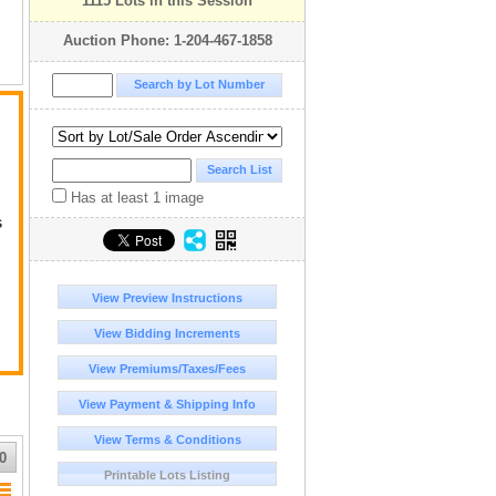
1115 Lots in this Session
Auction Phone: 1-204-467-1858
Has at least 1 image
s
ge
View Preview Instructions
View Bidding Increments
View Premiums/Taxes/Fees
View Payment & Shipping Info
View Terms & Conditions
r
0
Printable Lots Listing