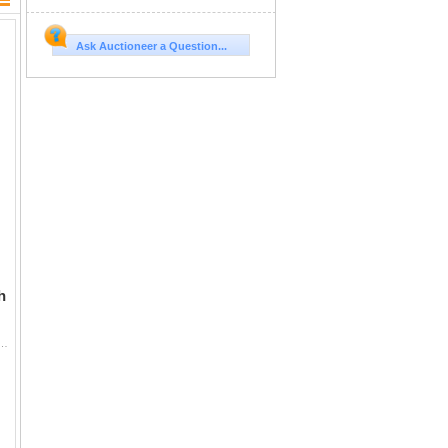
Ask Auctioneer a Question...
h
ocomotive and Coach Promotional Cardboard Cutout Model Kit