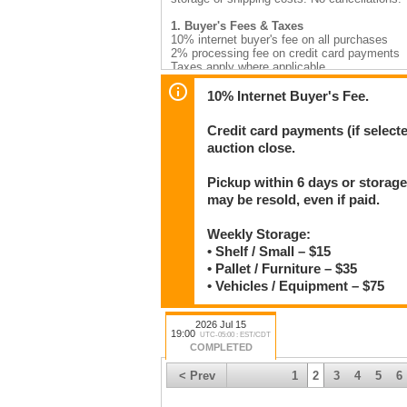
1. Buyer's Fees & Taxes
10% internet buyer's fee on all purchases
2% processing fee on credit card payments
Taxes apply where applicable
2. Payment
10% Internet Buyer's Fee.
Invoices are emailed by 9:30am the day after 
ending. Unpaid invoices on day 7 will have st
Credit card payments (if select
auction close.
Accepted: Cash, Debit, Certified Cheque, Vi
Do not send e-transfers to mcsherryltd@gmai
Pickup within 6 days or storage
3. Pickup
may be resold, even if paid.
12 Patterson Drive, Stonewall, MB R0C 2Z0 (o
Monday–Saturday 9am–5pm, closed 12–1pm da
Items must be paid and picked up within
6 c
Weekly Storage:
invoices. Items left beyond
30 days
may be 
• Shelf / Small – $15
in advance if needed.
• Pallet / Furniture – $35
Weekly storage rates
(charged per invoice b
• Vehicles / Equipment – $75
Shelf / small items — $15
Pallet / furniture — $35
Vehicles / equipment / trailers — $75
2026 Jul 15
19:00
UTC-05:00 : EST/CDT
COMPLETED
4. Shipping
Available Canada-wide. Contact us after the 
< Prev
1
2
3
4
5
6
your patience.