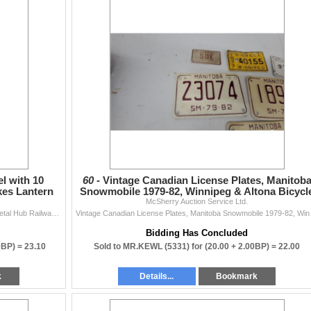
 with 10
60 -
Vintage Canadian License Plates, Manitob
kes Lantern
Snowmobile 1979-82, Winnipeg & Altona Bicycl
McSherry Auction Service Ltd.
and More
Vintage Wooden Wagon Wheel with 10 Spokes and Metal Hub Railway Spikes Lantern Cool Hanging Planter
Vintage Canadian 
Bidding Has Concluded
0BP) =
23.10
Sold to MR.KEWL (5331) for
(20.00 + 2.00BP) =
22.00
k
Details...
Bookmark