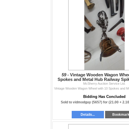
59 -
Vintage Wooden Wagon Wheel
Spokes and Metal Hub Railway Spi
Cool Hanging Planter
McSherry Auction Service Ltd.
Bidding Has Concluded
Sold to vidmodguy (5657) for
(21.00 + 2.1
Details...
Bookmar