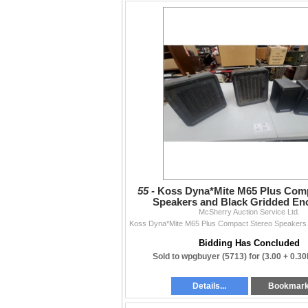
55 -
Koss Dyna*Mite M65 Plus Comp
Speakers and Black Gridded En
McSherry Auction Service Ltd.
Bidding Has Concluded
Sold to wpgbuyer (5713) for
(3.00 + 0.3
Details...
Bookmar