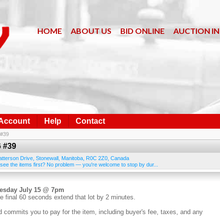
HOME
ABOUT US
BID ONLINE
AUCTION I
 Account
Help
Contact
 #39
6 #39
atterson Drive
,
Stonewall
,
Manitoba
,
R0C 2Z0
,
Canada
 see the items first? No problem — you're welcome to stop by dur...
nesday July 15 @ 7pm
e final 60 seconds extend that lot by 2 minutes.
d commits you to pay for the item, including buyer's fee, taxes, and any