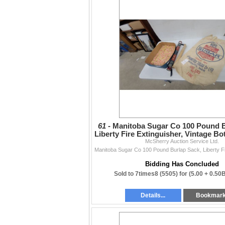
61 -
Manitoba Sugar Co 100 Pound B
Liberty Fire Extinguisher, Vintage Bo
McSherry Auction Service Ltd.
More
Bidding Has Concluded
Sold to 7times8 (5505) for
(5.00 + 0.50
Details...
Bookmar