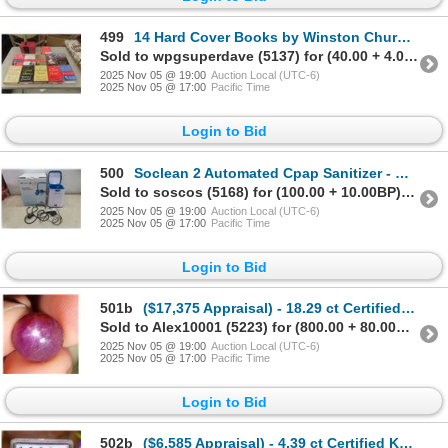
499
14 Hard Cover Books by Winston Churchill
Sold to wpgsuperdave (5137) for (40.00 + 4.00BP) = 44.00
2025 Nov 05 @ 19:00
Auction Local (UTC-6)
2025 Nov 05 @ 17:00
Pacific Time
Login to Bid
500
Soclean 2 Automated Cpap Sanitizer - New or Store Return
Sold to soscos (5168) for (100.00 + 10.00BP) = 110.00
2025 Nov 05 @ 19:00
Auction Local (UTC-6)
2025 Nov 05 @ 17:00
Pacific Time
Login to Bid
501b
($17,375 Appraisal) - 18.29 ct Certified Burmese Star Ruby Gemstone
Sold to Alex10001 (5223) for (800.00 + 80.00BP) = 880.00
2025 Nov 05 @ 19:00
Auction Local (UTC-6)
2025 Nov 05 @ 17:00
Pacific Time
Login to Bid
502b
($6,585 Appraisal) - 4.39 ct Certified Kashmir Blue Sapphire Gemstone