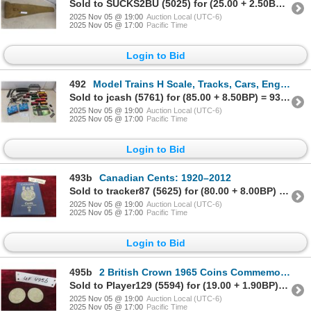
Sold to SUCKS2BU (5025) for (25.00 + 2.50BP) = 27.50
2025 Nov 05 @ 19:00
Auction Local (UTC-6)
2025 Nov 05 @ 17:00
Pacific Time
Login to Bid
492
Model Trains H Scale, Tracks, Cars, Engines, Transformers
Sold to jcash (5761) for (85.00 + 8.50BP) = 93.50
2025 Nov 05 @ 19:00
Auction Local (UTC-6)
2025 Nov 05 @ 17:00
Pacific Time
Login to Bid
493b
Canadian Cents: 1920–2012
Sold to tracker87 (5625) for (80.00 + 8.00BP) = 88.00
2025 Nov 05 @ 19:00
Auction Local (UTC-6)
2025 Nov 05 @ 17:00
Pacific Time
Login to Bid
495b
2 British Crown 1965 Coins Commemorating the Death of Sir Winston Churchill
Sold to Player129 (5594) for (19.00 + 1.90BP) = 20.90
2025 Nov 05 @ 19:00
Auction Local (UTC-6)
2025 Nov 05 @ 17:00
Pacific Time