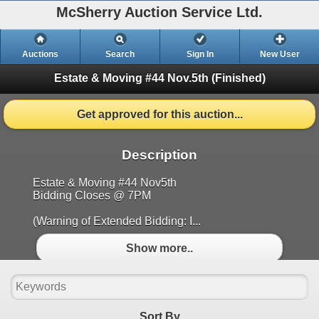
McSherry Auction Service Ltd.
Auctions
Search
Sign In
New User
Estate & Moving #44 Nov.5th
(Finished)
Get approved for this auction...
Description
Estate & Moving #44 Nov5th
Bidding Closes @ 7PM
(Warning of Extended Bidding: I...
Show more..
Sort By