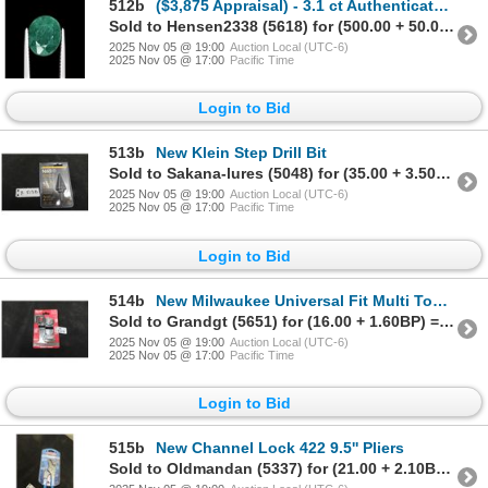
512b
($3,875 Appraisal) - 3.1 ct Authenticated Emerald Gemstone Oval
Sold to Hensen2338 (5618) for (500.00 + 50.00BP) = 550.00
2025 Nov 05 @ 19:00
Auction Local (UTC-6)
2025 Nov 05 @ 17:00
Pacific Time
Login to Bid
513b
New Klein Step Drill Bit
Sold to Sakana-lures (5048) for (35.00 + 3.50BP) = 38.50
2025 Nov 05 @ 19:00
Auction Local (UTC-6)
2025 Nov 05 @ 17:00
Pacific Time
Login to Bid
514b
New Milwaukee Universal Fit Multi Tool Accessories
Sold to Grandgt (5651) for (16.00 + 1.60BP) = 17.60
2025 Nov 05 @ 19:00
Auction Local (UTC-6)
2025 Nov 05 @ 17:00
Pacific Time
Login to Bid
515b
New Channel Lock 422 9.5'' Pliers
Sold to Oldmandan (5337) for (21.00 + 2.10BP) = 23.10