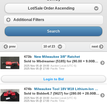
Lot/Sale Order Ascending
Additional Filters
Search
10 of 23
prev
next
473b
New Milwaukee 3/8'' Ratchet
Sold to Mbdreamer (5185) for (90.00 + 9.00BP) = 99.00
2025 Nov 05 @ 19:00
Auction Local (UTC-6)
2025 Nov 05 @ 17:00
Pacific Time
Login to Bid
474b
Milwaukee Tool 18V M18 Lithium-Ion Extended Capacity XC 6.0AH Red
Sold to Bidder6.7 (5627) for (280.00 + 28.00BP) = 308.00
2025 Nov 05 @ 19:00
Auction Local (UTC-6)
2025 Nov 05 @ 17:00
Pacific Time