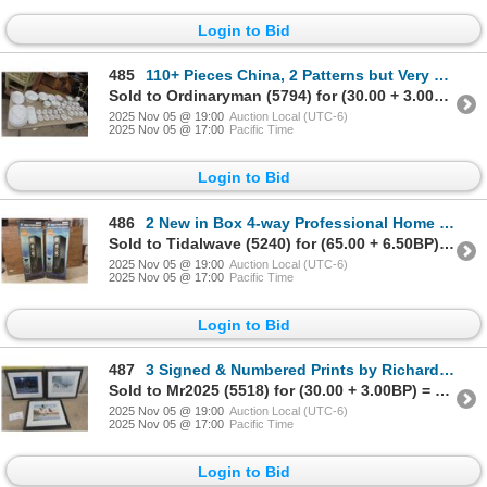
Login to Bid
485
110+ Pieces China, 2 Patterns but Very Similar, Thomas & Krpm Roslyn, Kristley, Bavaria Germany
Sold to Ordinaryman (5794) for (30.00 + 3.00BP) = 33.00
2025 Nov 05 @ 19:00
Auction Local (UTC-6)
2025 Nov 05 @ 17:00
Pacific Time
Login to Bid
486
2 New in Box 4-way Professional Home Theatre Floor Speakers 300 Watts Each
Sold to Tidalwave (5240) for (65.00 + 6.50BP) = 71.50
2025 Nov 05 @ 19:00
Auction Local (UTC-6)
2025 Nov 05 @ 17:00
Pacific Time
Login to Bid
487
3 Signed & Numbered Prints by Richard D. Wolfe 11 1/2" X 13" With Coa
Sold to Mr2025 (5518) for (30.00 + 3.00BP) = 33.00
2025 Nov 05 @ 19:00
Auction Local (UTC-6)
2025 Nov 05 @ 17:00
Pacific Time
Login to Bid