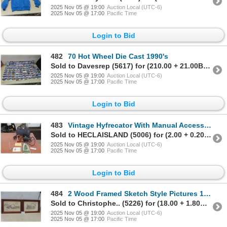
2025 Nov 05 @ 19:00
Auction Local (UTC-6)
2025 Nov 05 @ 17:00
Pacific Time
Login to Bid
482
70 Hot Wheel Die Cast 1990's
Sold to Davesrep (5617) for (210.00 + 21.00BP) = 231.00
2025 Nov 05 @ 19:00
Auction Local (UTC-6)
2025 Nov 05 @ 17:00
Pacific Time
Login to Bid
483
Vintage Hyfrecator With Manual Accessories and Bag
Sold to HECLAISLAND (5006) for (2.00 + 0.20BP) = 2.20
2025 Nov 05 @ 19:00
Auction Local (UTC-6)
2025 Nov 05 @ 17:00
Pacific Time
Login to Bid
484
2 Wood Framed Sketch Style Pictures 15" X 22"
Sold to Christophe.. (5226) for (18.00 + 1.80BP) = 19.80
2025 Nov 05 @ 19:00
Auction Local (UTC-6)
2025 Nov 05 @ 17:00
Pacific Time