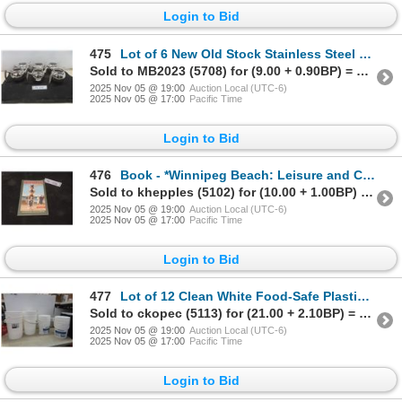
Login to Bid
475
Lot of 6 New Old Stock Stainless Steel Teapots (Unsure if Originals Had Lids)
Sold to MB2023 (5708) for (9.00 + 0.90BP) = 9.90
2025 Nov 05 @ 19:00
Auction Local (UTC-6)
2025 Nov 05 @ 17:00
Pacific Time
Login to Bid
476
Book - *Winnipeg Beach: Leisure and Courtship in a Resort Town, 1900–1967* by Dale Barbour
Sold to khepples (5102) for (10.00 + 1.00BP) = 11.00
2025 Nov 05 @ 19:00
Auction Local (UTC-6)
2025 Nov 05 @ 17:00
Pacific Time
Login to Bid
477
Lot of 12 Clean White Food-Safe Plastic Pails, 20 Litre and 11 Litre Capacities
Sold to ckopec (5113) for (21.00 + 2.10BP) = 23.10
2025 Nov 05 @ 19:00
Auction Local (UTC-6)
2025 Nov 05 @ 17:00
Pacific Time
Login to Bid