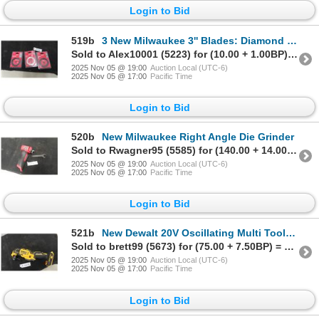
Login to Bid
519b
3 New Milwaukee 3'' Blades: Diamond Tile, Metal Cut Off, Carbide
Sold to Alex10001 (5223) for (10.00 + 1.00BP) = 11.00
2025 Nov 05 @ 19:00
Auction Local (UTC-6)
2025 Nov 05 @ 17:00
Pacific Time
Login to Bid
520b
New Milwaukee Right Angle Die Grinder
Sold to Rwagner95 (5585) for (140.00 + 14.00BP) = 154.00
2025 Nov 05 @ 19:00
Auction Local (UTC-6)
2025 Nov 05 @ 17:00
Pacific Time
Login to Bid
521b
New Dewalt 20V Oscillating Multi Tool DCS 354
Sold to brett99 (5673) for (75.00 + 7.50BP) = 82.50
2025 Nov 05 @ 19:00
Auction Local (UTC-6)
2025 Nov 05 @ 17:00
Pacific Time
Login to Bid