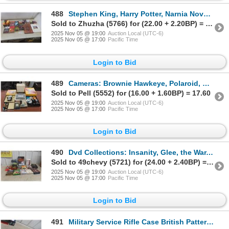
488
Stephen King, Harry Potter, Narnia Novels and More
Sold to Zhuzha (5766) for (22.00 + 2.20BP) = 24.20
2025 Nov 05 @ 19:00
Auction Local (UTC-6)
2025 Nov 05 @ 17:00
Pacific Time
Login to Bid
489
Cameras: Brownie Hawkeye, Polaroid, Flashes, Flashbulbs, Original Boxes and Polaroid Black and Whit
Sold to Pell (5552) for (16.00 + 1.60BP) = 17.60
2025 Nov 05 @ 19:00
Auction Local (UTC-6)
2025 Nov 05 @ 17:00
Pacific Time
Login to Bid
490
Dvd Collections: Insanity, Glee, the War, Planet Earth, War Planes of Ww2 and More
Sold to 49chevy (5721) for (24.00 + 2.40BP) = 26.40
2025 Nov 05 @ 19:00
Auction Local (UTC-6)
2025 Nov 05 @ 17:00
Pacific Time
Login to Bid
491
Military Service Rifle Case British Pattern 1937 Wwii