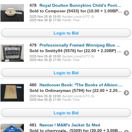
478
Royal Doulton Bunnykins Child’s Porridge Bowl and 2 Hand Held “Hug a Mug” Cup
Sold to Composer (5433) for (10.00 + 1.00BP) = 11.00
2025 Nov 05 @ 19:00
Auction Local (UTC-6)
2025 Nov 05 @ 17:00
Pacific Time
Login to Bid
479
Professionally Framed Winnipeg Blue Bombers Team Photo, 2008, 16" x 18"
Sold to Smitty94 (5576) for (22.00 + 2.20BP) = 24.20
2025 Nov 05 @ 19:00
Auction Local (UTC-6)
2025 Nov 05 @ 17:00
Pacific Time
Login to Bid
480
Hardcover Book: *The Books of Albion: The Collected Writings of Peter Doherty*, 324 Pages
Sold to Ordinaryman (5794) for (22.00 + 2.20BP) = 24.20
2025 Nov 05 @ 19:00
Auction Local (UTC-6)
2025 Nov 05 @ 17:00
Pacific Time
Login to Bid
481
Nascar / M&M's Jacket Sz Med
Sold to cherryvala.. (5309) for (30.00 + 3.00BP) = 33.00