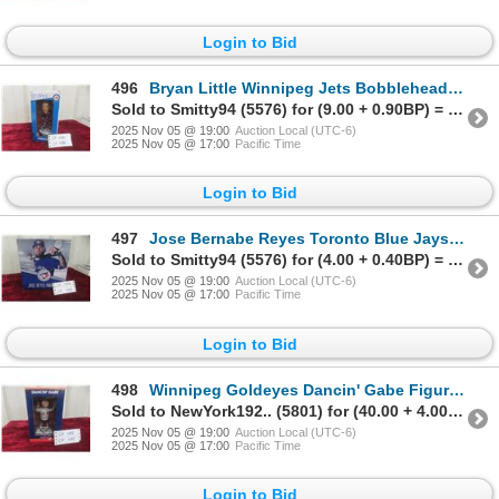
Login to Bid
496
Bryan Little Winnipeg Jets Bobblehead Nib
Sold to Smitty94 (5576) for (9.00 + 0.90BP) = 9.90
2025 Nov 05 @ 19:00
Auction Local (UTC-6)
2025 Nov 05 @ 17:00
Pacific Time
Login to Bid
497
Jose Bernabe Reyes Toronto Blue Jays Figure Nib
Sold to Smitty94 (5576) for (4.00 + 0.40BP) = 4.40
2025 Nov 05 @ 19:00
Auction Local (UTC-6)
2025 Nov 05 @ 17:00
Pacific Time
Login to Bid
498
Winnipeg Goldeyes Dancin' Gabe Figure Nib
Sold to NewYork192.. (5801) for (40.00 + 4.00BP) = 44.00
2025 Nov 05 @ 19:00
Auction Local (UTC-6)
2025 Nov 05 @ 17:00
Pacific Time
Login to Bid