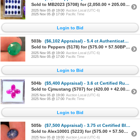
Sold to MB2023 (5708) for (2,050.00 + 205.00BP) = 2,255.00
2025 Nov 05 @ 19:00
Auction Local (UTC-6)
2025 Nov 05 @ 17:00
Pacific Time
Login to Bid
503b
($6,102 Appraisal) - 5.4 ct Authenticated Emerald Gemstone Oval
Sold to Peppers (5178) for (575.00 + 57.50BP) = 632.50
2025 Nov 05 @ 19:00
Auction Local (UTC-6)
2025 Nov 05 @ 17:00
Pacific Time
Login to Bid
504b
($5,400 Appraisal) - 3.6 ct Certified Ruby Gemstone Parcel Oval
Sold to Cjmustang (5707) for (420.00 + 42.00BP) = 462.00
2025 Nov 05 @ 19:00
Auction Local (UTC-6)
2025 Nov 05 @ 17:00
Pacific Time
Login to Bid
505b
($7,500 Appraisal) - 3.75 ct Certified Blue Star Sapphire Gemstone Star
Sold to Alex10001 (5223) for (575.00 + 57.50BP) = 632.50
2025 Nov 05 @ 19:00
Auction Local (UTC-6)