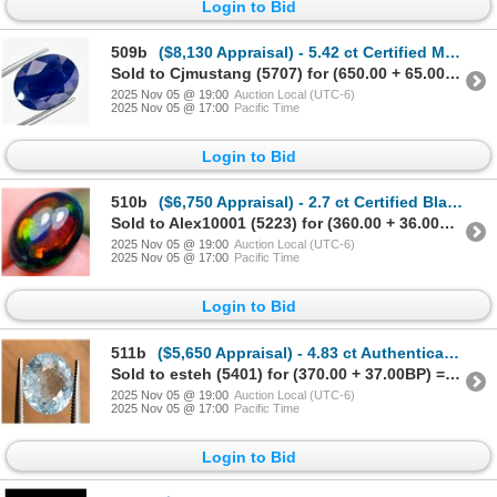
Login to Bid
509b
($8,130 Appraisal) - 5.42 ct Certified Midnight Blue Sapphire Gemstone Oval
Sold to Cjmustang (5707) for (650.00 + 65.00BP) = 715.00
2025 Nov 05 @ 19:00
Auction Local (UTC-6)
2025 Nov 05 @ 17:00
Pacific Time
Login to Bid
510b
($6,750 Appraisal) - 2.7 ct Certified Black Opal Gemstone Oval
Sold to Alex10001 (5223) for (360.00 + 36.00BP) = 396.00
2025 Nov 05 @ 19:00
Auction Local (UTC-6)
2025 Nov 05 @ 17:00
Pacific Time
Login to Bid
511b
($5,650 Appraisal) - 4.83 ct Authenticated Aquamarine Gemstone Oval
Sold to esteh (5401) for (370.00 + 37.00BP) = 407.00
2025 Nov 05 @ 19:00
Auction Local (UTC-6)
2025 Nov 05 @ 17:00
Pacific Time
Login to Bid