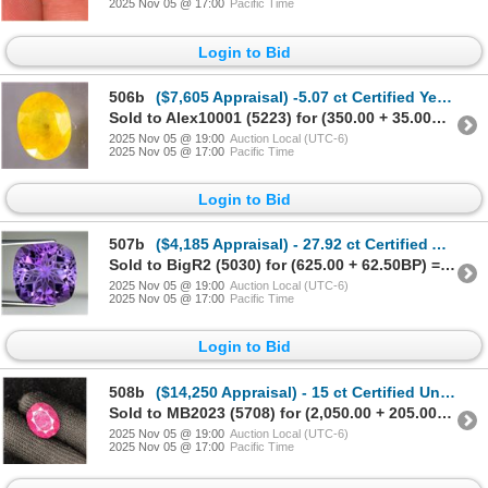
2025 Nov 05 @ 17:00
Pacific Time
Login to Bid
506b
($7,605 Appraisal) -5.07 ct Certified Yellow Sapphire Gemstone Oval
Sold to Alex10001 (5223) for (350.00 + 35.00BP) = 385.00
2025 Nov 05 @ 19:00
Auction Local (UTC-6)
2025 Nov 05 @ 17:00
Pacific Time
Login to Bid
507b
($4,185 Appraisal) - 27.92 ct Certified Amethyst Gemstone Fancy Cushion
Sold to BigR2 (5030) for (625.00 + 62.50BP) = 687.50
2025 Nov 05 @ 19:00
Auction Local (UTC-6)
2025 Nov 05 @ 17:00
Pacific Time
Login to Bid
508b
($14,250 Appraisal) - 15 ct Certified Untreated Ruby Gemstone Oval
Sold to MB2023 (5708) for (2,050.00 + 205.00BP) = 2,255.00
2025 Nov 05 @ 19:00
Auction Local (UTC-6)
2025 Nov 05 @ 17:00
Pacific Time