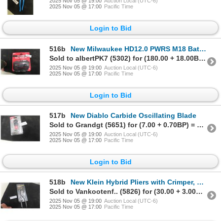
2025 Nov 05 @ 19:00
Auction Local (UTC-6)
2025 Nov 05 @ 17:00
Pacific Time
Login to Bid
516b
New Milwaukee HD12.0 PWRS M18 Battery
Sold to albertPK7 (5302) for (180.00 + 18.00BP) = 198.00
2025 Nov 05 @ 19:00
Auction Local (UTC-6)
2025 Nov 05 @ 17:00
Pacific Time
Login to Bid
517b
New Diablo Carbide Oscillating Blade
Sold to Grandgt (5651) for (7.00 + 0.70BP) = 7.70
2025 Nov 05 @ 19:00
Auction Local (UTC-6)
2025 Nov 05 @ 17:00
Pacific Time
Login to Bid
518b
New Klein Hybrid Pliers with Crimper, Fish Tape Puller & Wire Stripper
Sold to Vankootenf.. (5826) for (30.00 + 3.00BP) = 33.00
2025 Nov 05 @ 19:00
Auction Local (UTC-6)
2025 Nov 05 @ 17:00
Pacific Time