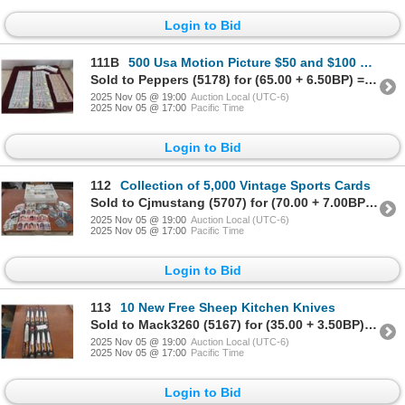
Login to Bid
111B
500 Usa Motion Picture $50 and $100 Prop Bank Notes
Sold to Peppers (5178) for (65.00 + 6.50BP) = 71.50
2025 Nov 05 @ 19:00
Auction Local (UTC-6)
2025 Nov 05 @ 17:00
Pacific Time
Login to Bid
112
Collection of 5,000 Vintage Sports Cards
Sold to Cjmustang (5707) for (70.00 + 7.00BP) = 77.00
2025 Nov 05 @ 19:00
Auction Local (UTC-6)
2025 Nov 05 @ 17:00
Pacific Time
Login to Bid
113
10 New Free Sheep Kitchen Knives
Sold to Mack3260 (5167) for (35.00 + 3.50BP) = 38.50
2025 Nov 05 @ 19:00
Auction Local (UTC-6)
2025 Nov 05 @ 17:00
Pacific Time
Login to Bid