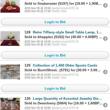
Sold to finalanswer (5197) for (19.00 + 1.90BP) = 20.90
2025 Nov 05 @ 19:00
Auction Local (UTC-6)
2025 Nov 05 @ 17:00
Pacific Time
Login to Bid
128
Retro Tiffany-style Small Table Lamp, 15 1/2" High
Sold to khepples (5102) for (40.00 + 4.00BP) = 44.00
2025 Nov 05 @ 19:00
Auction Local (UTC-6)
2025 Nov 05 @ 17:00
Pacific Time
Login to Bid
129
Collection of 1,400 Older Sports Cards
Sold to BurntShoel.. (5791) for (30.00 + 3.00BP) = 33.00
2025 Nov 05 @ 19:00
Auction Local (UTC-6)
2025 Nov 05 @ 17:00
Pacific Time
Login to Bid
130
Large Quantity of Assorted Jewelry Display Stands
Sold to Deercherry (5064) for (16.00 + 1.60BP) = 17.60
2025 Nov 05 @ 19:00
Auction Local (UTC-6)