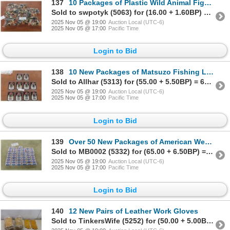
137
10 Packages of Plastic Wild Animal Figures (72 per Package)
Sold to swpotyk (5063) for (16.00 + 1.60BP) = 17.60
2025 Nov 05 @ 19:00
Auction Local (UTC-6)
2025 Nov 05 @ 17:00
Pacific Time
Login to Bid
138
10 New Packages of Matsuzo Fishing Lures
Sold to Allhar (5313) for (55.00 + 5.50BP) = 60.50
2025 Nov 05 @ 19:00
Auction Local (UTC-6)
2025 Nov 05 @ 17:00
Pacific Time
Login to Bid
139
Over 50 New Packages of American West Cap Gun Caps
Sold to MB0002 (5332) for (65.00 + 6.50BP) = 71.50
2025 Nov 05 @ 19:00
Auction Local (UTC-6)
2025 Nov 05 @ 17:00
Pacific Time
Login to Bid
140
12 New Pairs of Leather Work Gloves
Sold to TinkersWife (5252) for (50.00 + 5.00BP) = 55.00