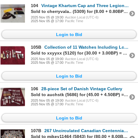
104
Vintage Khartum Cap and Three Legion Wool Caps
Sold to cherryvala.. (5309) for (8.00 + 0.80BP) = 8.80
2025 Nov 05 @ 19:00
Auction Local (UTC-6)
2025 Nov 05 @ 17:00
Pacific Time
Login to Bid
105B
Collection of 11 Watches Including Lcd, Seiko, Gucci, and More
Sold to xxyyxx (5120) for (30.00 + 3.00BP) = 33.00
2025 Nov 05 @ 19:00
Auction Local (UTC-6)
2025 Nov 05 @ 17:00
Pacific Time
Login to Bid
106
28-piece Set of Danish Vintage Cutlery
Sold to auchstk (5686) for (45.00 + 4.50BP) = 49.50
2025 Nov 05 @ 19:00
Auction Local (UTC-6)
2025 Nov 05 @ 17:00
Pacific Time
Login to Bid
107B
267 Uncirculated Canadian Centennial 1967 Pennies
Sold to mikey11464 (5843) for (80.00 + 8.00BP) = 88.00