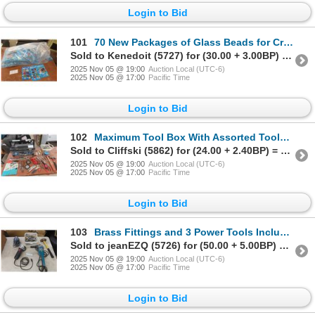
Login to Bid
101
70 New Packages of Glass Beads for Crafting in 3 Different Shapes
Sold to Kenedoit (5727) for (30.00 + 3.00BP) = 33.00
2025 Nov 05 @ 19:00
Auction Local (UTC-6)
2025 Nov 05 @ 17:00
Pacific Time
Login to Bid
102
Maximum Tool Box With Assorted Tools Including Pliers, Wrenches, Hammer, and Tape Measure – Missing
Sold to Cliffski (5862) for (24.00 + 2.40BP) = 26.40
2025 Nov 05 @ 19:00
Auction Local (UTC-6)
2025 Nov 05 @ 17:00
Pacific Time
Login to Bid
103
Brass Fittings and 3 Power Tools Including Disc Grinder, Angle Grinder, Sander, and Small Sledge Ha
Sold to jeanEZQ (5726) for (50.00 + 5.00BP) = 55.00
2025 Nov 05 @ 19:00
Auction Local (UTC-6)
2025 Nov 05 @ 17:00
Pacific Time
Login to Bid