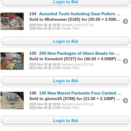
Login to Bid
134
Assorted Tools Including Gear Pullers and Parts, Bolt Cutters, Plastic Gas Container, Convex Mirror
Sold to Mbdreamer (5185) for (35.00 + 3.50BP) = 38.50
2025 Nov 05 @ 19:00
Auction Local (UTC-6)
2025 Nov 05 @ 17:00
Pacific Time
Login to Bid
135
200 New Packages of Glass Beads for Crafting
Sold to Kenedoit (5727) for (40.00 + 4.00BP) = 44.00
2025 Nov 05 @ 19:00
Auction Local (UTC-6)
2025 Nov 05 @ 17:00
Pacific Time
Login to Bid
136
135 New Marvel Fantastic Four Carded Figures
Sold to glomo25 (5788) for (21.00 + 2.10BP) = 23.10
2025 Nov 05 @ 19:00
Auction Local (UTC-6)
2025 Nov 05 @ 17:00
Pacific Time
Login to Bid