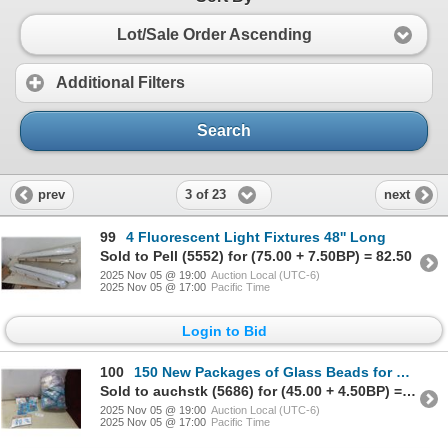
Lot/Sale Order Ascending
Additional Filters
Search
3 of 23
prev
next
99
4 Fluorescent Light Fixtures 48'' Long
Sold to Pell (5552) for (75.00 + 7.50BP) = 82.50
2025 Nov 05 @ 19:00
Auction Local (UTC-6)
2025 Nov 05 @ 17:00
Pacific Time
Login to Bid
100
150 New Packages of Glass Beads for Crafting in 7 Different Shapes
Sold to auchstk (5686) for (45.00 + 4.50BP) = 49.50
2025 Nov 05 @ 19:00
Auction Local (UTC-6)
2025 Nov 05 @ 17:00
Pacific Time