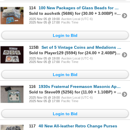
114
100 New Packages of Glass Beads for Crafting With Medallions
Sold to auchstk (5686) for (30.00 + 3.00BP) = 33.00
2025 Nov 05 @ 19:00
Auction Local (UTC-6)
2025 Nov 05 @ 17:00
Pacific Time
Login to Bid
115B
Set of 5 Vintage Coins and Medalions Produced at the Winnipeg Mint
Sold to Player129 (5594) for (24.00 + 2.40BP) = 26.40
2025 Nov 05 @ 19:00
Auction Local (UTC-6)
2025 Nov 05 @ 17:00
Pacific Time
Login to Bid
116
1930s Fraternal Freemason Masonic Apron
Sold to Steve09 (5256) for (11.00 + 1.10BP) = 12.10
2025 Nov 05 @ 19:00
Auction Local (UTC-6)
2025 Nov 05 @ 17:00
Pacific Time
Login to Bid
117
40 New All-leather Retro Change Purses