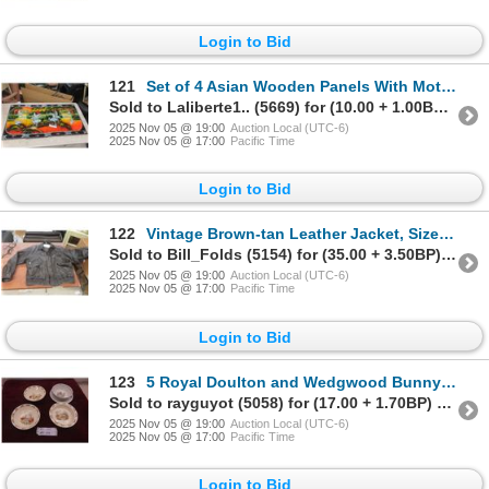
Login to Bid
121
Set of 4 Asian Wooden Panels With Mother of Pearl Effect Forming a 46" X 23" Wall Picture
Sold to Laliberte1.. (5669) for (10.00 + 1.00BP) = 11.00
2025 Nov 05 @ 19:00
Auction Local (UTC-6)
2025 Nov 05 @ 17:00
Pacific Time
Login to Bid
122
Vintage Brown-tan Leather Jacket, Size Large
Sold to Bill_Folds (5154) for (35.00 + 3.50BP) = 38.50
2025 Nov 05 @ 19:00
Auction Local (UTC-6)
2025 Nov 05 @ 17:00
Pacific Time
Login to Bid
123
5 Royal Doulton and Wedgwood Bunnykins Bowls
Sold to rayguyot (5058) for (17.00 + 1.70BP) = 18.70
2025 Nov 05 @ 19:00
Auction Local (UTC-6)
2025 Nov 05 @ 17:00
Pacific Time
Login to Bid