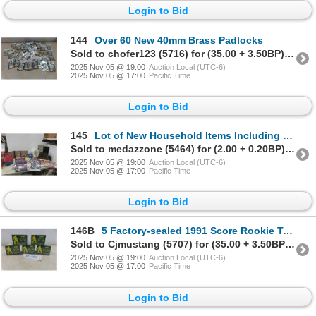
Login to Bid
144
Over 60 New 40mm Brass Padlocks
Sold to chofer123 (5716) for (35.00 + 3.50BP) = 38.50
2025 Nov 05 @ 19:00
Auction Local (UTC-6)
2025 Nov 05 @ 17:00
Pacific Time
Login to Bid
145
Lot of New Household Items Including Picture Frames, Eye Glass Holders, Wall Calendars, Silverware
Sold to medazzone (5464) for (2.00 + 0.20BP) = 2.20
2025 Nov 05 @ 19:00
Auction Local (UTC-6)
2025 Nov 05 @ 17:00
Pacific Time
Login to Bid
146B
5 Factory-sealed 1991 Score Rookie Trading Card Sets
Sold to Cjmustang (5707) for (35.00 + 3.50BP) = 38.50
2025 Nov 05 @ 19:00
Auction Local (UTC-6)
2025 Nov 05 @ 17:00
Pacific Time
Login to Bid