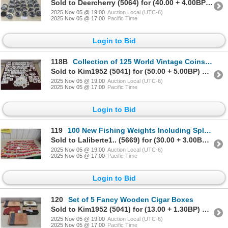
Sold to Deercherry (5064) for (40.00 + 4.00BP) = 44.00
2025 Nov 05 @ 19:00
Auction Local (UTC-6)
2025 Nov 05 @ 17:00
Pacific Time
Login to Bid
118B
Collection of 125 World Vintage Coins From Canada, Usa, and Other Countries
Sold to Kim1952 (5041) for (50.00 + 5.00BP) = 55.00
2025 Nov 05 @ 19:00
Auction Local (UTC-6)
2025 Nov 05 @ 17:00
Pacific Time
Login to Bid
119
100 New Fishing Weights Including Split Shot, Bell, Worm, and Egg Sinkers
Sold to Laliberte1.. (5669) for (30.00 + 3.00BP) = 33.00
2025 Nov 05 @ 19:00
Auction Local (UTC-6)
2025 Nov 05 @ 17:00
Pacific Time
Login to Bid
120
Set of 5 Fancy Wooden Cigar Boxes
Sold to Kim1952 (5041) for (13.00 + 1.30BP) = 14.30
2025 Nov 05 @ 19:00
Auction Local (UTC-6)
2025 Nov 05 @ 17:00
Pacific Time