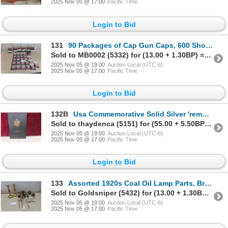
2025 Nov 05 @ 17:00
Pacific Time
Login to Bid
131
90 Packages of Cap Gun Caps, 600 Shots per Roll
Sold to MB0002 (5332) for (13.00 + 1.30BP) = 14.30
2025 Nov 05 @ 19:00
Auction Local (UTC-6)
2025 Nov 05 @ 17:00
Pacific Time
Login to Bid
132B
Usa Commemorative Solid Silver 'remembrance Dollar' Coin – September 11, 2001
Sold to thaydenca (5151) for (55.00 + 5.50BP) = 60.50
2025 Nov 05 @ 19:00
Auction Local (UTC-6)
2025 Nov 05 @ 17:00
Pacific Time
Login to Bid
133
Assorted 1920s Coal Oil Lamp Parts, Brass Candle Sticks (12" Tall), and Silver-plated Serving Utens
Sold to Goldsniper (5432) for (13.00 + 1.30BP) = 14.30
2025 Nov 05 @ 19:00
Auction Local (UTC-6)
2025 Nov 05 @ 17:00
Pacific Time