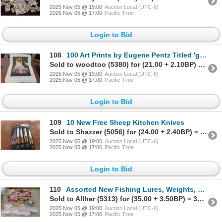
2025 Nov 05 @ 19:00
Auction Local (UTC-6)
2025 Nov 05 @ 17:00
Pacific Time
Login to Bid
108
100 Art Prints by Eugene Pentz Titled 'guardian Angel,' 18" X 23"
Sold to woodtoo (5380) for (21.00 + 2.10BP) = 23.10
2025 Nov 05 @ 19:00
Auction Local (UTC-6)
2025 Nov 05 @ 17:00
Pacific Time
Login to Bid
109
10 New Free Sheep Kitchen Knives
Sold to Shazzer (5056) for (24.00 + 2.40BP) = 26.40
2025 Nov 05 @ 19:00
Auction Local (UTC-6)
2025 Nov 05 @ 17:00
Pacific Time
Login to Bid
110
Assorted New Fishing Lures, Weights, 120 Snaps, and 35 Walleye Spinners (13")
Sold to Allhar (5313) for (35.00 + 3.50BP) = 38.50
2025 Nov 05 @ 19:00
Auction Local (UTC-6)
2025 Nov 05 @ 17:00
Pacific Time