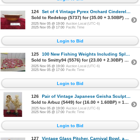
124
Set of 4 Vintage Pyrex Orchard Cinderella Mixing Bowls
Sold to Redekop (5737) for (35.00 + 3.50BP) = 38.50
2025 Nov 05 @ 19:00
Auction Local (UTC-6)
2025 Nov 05 @ 17:00
Pacific Time
Login to Bid
125
100 New Fishing Weights Including Split Shot, Bell, Worm, and Egg Sinkers
Sold to Smitty94 (5576) for (23.00 + 2.30BP) = 25.30
2025 Nov 05 @ 19:00
Auction Local (UTC-6)
2025 Nov 05 @ 17:00
Pacific Time
Login to Bid
126
Pair of Vintage Japanese Geisha Sculptures, 17" Tall
Sold to Arbuz (5449) for (16.00 + 1.60BP) = 17.60
2025 Nov 05 @ 19:00
Auction Local (UTC-6)
2025 Nov 05 @ 17:00
Pacific Time
Login to Bid
127
Vintage Glass Pitcher, Carnival Bowl, and Glass Purse, 11 1/2" High