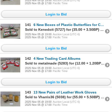
2025 Nov 05 @ 19:00
Auction Local (UTC-6)
2025 Nov 05 @ 17:00
Pacific Time
Login to Bid
141
6 New Boxes of Plastic Butterflies for Crafting (144 Pieces per Box)
Sold to Kenedoit (5727) for (35.00 + 3.50BP) = 38.50
2025 Nov 05 @ 19:00
Auction Local (UTC-6)
2025 Nov 05 @ 17:00
Pacific Time
Login to Bid
142
4 New Trading Card Albums
Sold to metalmade (5283) for (12.00 + 1.20BP) = 13.20
2025 Nov 05 @ 19:00
Auction Local (UTC-6)
2025 Nov 05 @ 17:00
Pacific Time
Login to Bid
143
13 New Pairs of Leather Work Gloves
Sold to Vharris36 (5038) for (55.00 + 5.50BP) = 60.50
2025 Nov 05 @ 19:00
Auction Local (UTC-6)
2025 Nov 05 @ 17:00
Pacific Time