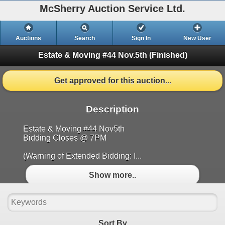
McSherry Auction Service Ltd.
Auctions
Search
Sign In
New User
Estate & Moving #44 Nov.5th
(Finished)
Get approved for this auction...
Description
Estate & Moving #44 Nov5th
Bidding Closes @ 7PM
(Warning of Extended Bidding: I...
Show more..
Sort By