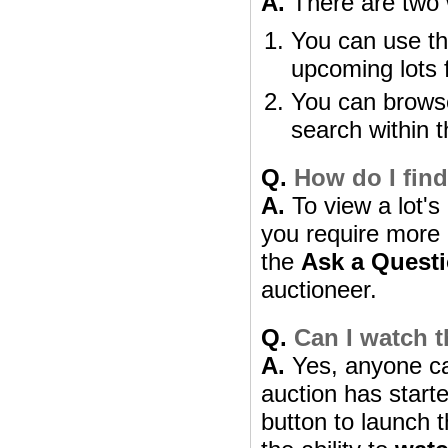
A.
There are two w
You can use th
upcoming lots 
You can browse
search within t
Q.
How do I find
A.
To view a lot's 
you require more i
the
Ask a Quest
auctioneer.
Q.
Can I watch t
A.
Yes, anyone can
auction has starte
button to launch t