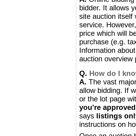
bidder. It allows 
site auction itsel
service. However, 
price which will b
purchase (e.g. ta
Information about 
auction overview 
Q.
How do I know
A.
The vast majori
allow bidding. If 
or the lot page wi
you're approved
says
listings on
instructions on ho
Once an auction h