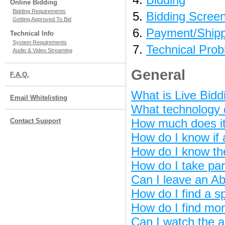
Online Bidding
Bidding Requirements
Bidding Scree
Getting Approved To Bid
Payment/Shipp
Technical Info
System Requirements
Technical Pro
Audio & Video Streaming
General
F.A.Q.
What is Live Bidd
Email Whitelisting
What technology d
How much does it 
Contact Support
How do I know if 
How do I know th
How do I take par
Can I leave an Ab
How do I find a sp
How do I find mor
Can I watch the a