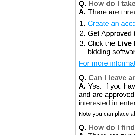
Q.
How do I take
A.
There are three
Create an acc
Get Approved to
Click the
Live
bidding softwa
For more informat
Q.
Can I leave a
A.
Yes. If you ha
and are approved t
interested in ente
Note you can place abs
Q.
How do I find 