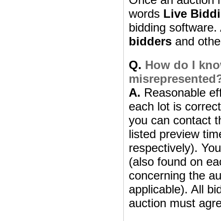
words
Live Bidd
bidding software. 
bidders
and other 
Q.
How do I know
misrepresented
A.
Reasonable effo
each lot is correc
you can contact th
listed preview ti
respectively). Yo
(also found on eac
concerning the aut
applicable). All b
auction must agre