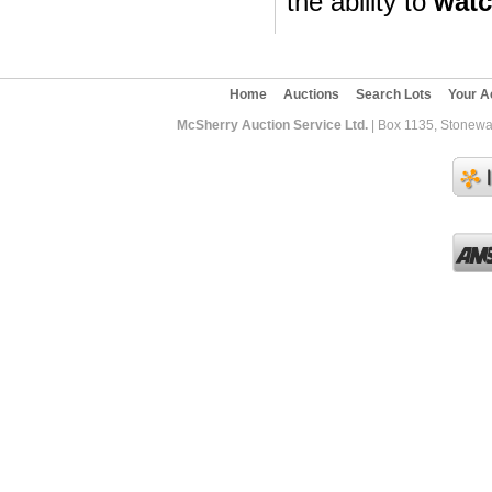
the ability to
wat
Home
Auctions
Search Lots
Your A
McSherry Auction Service Ltd.
| Box 1135, Stonewa