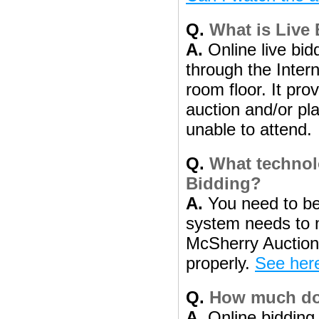
Q.
What is Live
A.
Online live bidd
through the Intern
room floor. It pro
auction and/or pl
unable to attend.
Q.
What technolo
Bidding?
A.
You need to be
system needs to 
McSherry Auction 
properly.
See here
Q.
How much does
A.
Online bidding 