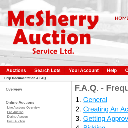
HOM
Auctions
Search Lots
Your Account
Help
C
Help Documentation & FAQ
F.A.Q. - Fre
Overview
General
Online Auctions
Creating An A
Live Auctions Overview
Pre-Auction
Getting Approv
During-Auction
Post-Auction
Bidding