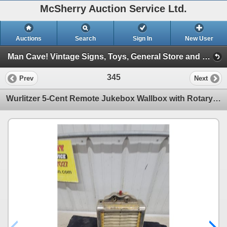
McSherry Auction Service Ltd.
Auctions
Search
Sign In
New User
Man Cave! Vintage Signs, Toys, General Store and More! June 2, 2026 #30 (Session 1)
345
Prev
Next
Wurlitzer 5-Cent Remote Jukebox Wallbox with Rotary Song Selector, Circa 1940s