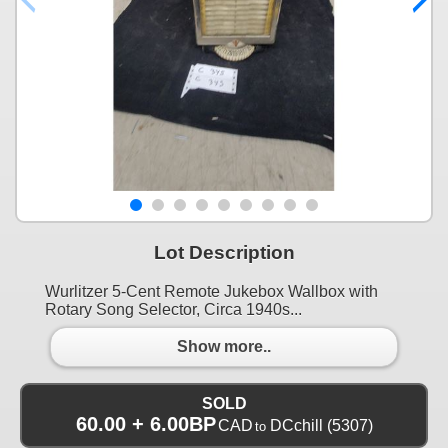
Lot Description
Wurlitzer 5-Cent Remote Jukebox Wallbox with
Rotary Song Selector, Circa 1940s...
Show more..
SOLD
60.00 + 6.00BP
CAD
DCchill
(5307)
to