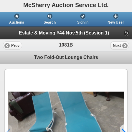
McSherry Auction Service Ltd.
Auctions
Search
Sign In
New User
Estate & Moving #44 Nov.5th (Session 1)
1081B
Prev
Next
Two Fold-Out Lounge Chairs