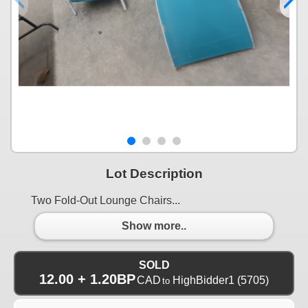
Lot Description
Two Fold-Out Lounge Chairs...
Show more..
SOLD
12.00 + 1.20BP
CAD
HighBidder1
(5705)
to