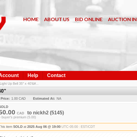
HOME
ABOUT US
BID ONLINE
AUCTION I
 Account
Help
Contact
Light Up Bell 35'' x 40'&#...
0''
 Price:
1.00 CAD
Estimated At:
NA
SOLD
50.00
to
nickh2
(5145)
CAD
+ buyer's premium (5.00)
This item
SOLD
at
2025 Aug 06 @ 19:00
UTC-05:00 : EST/CDT