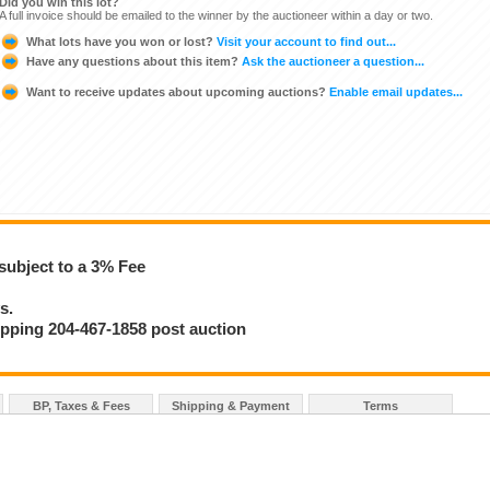
Did you win this lot?
A full invoice should be emailed to the winner by the auctioneer within a day or two.
What lots have you won or lost?
Visit your account to find out...
Have any questions about this item?
Ask the auctioneer a question...
Want to receive updates about upcoming auctions?
Enable email updates...
subject to a 3% Fee
s.
hipping 204-467-1858 post auction
BP, Taxes & Fees
Shipping & Payment
Terms