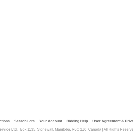
ctions
Search Lots
Your Account
Bidding Help
User Agreement & Priva
rvice Ltd.
| Box 1135, Stonewall, Manitoba, R0C 2Z0, Canada | All Rights Reserv