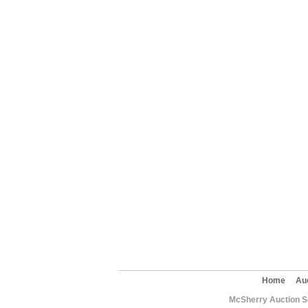
Home
Au
McSherry Auction Se