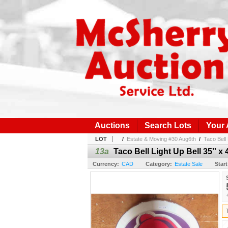
Auctions
Search Lots
Your
LOT
/
Estate & Moving #30 Aug6th
/
Taco Bell 
13a
Taco Bell Light Up Bell 35'' x 4
Currency:
CAD
Category:
Estate Sale
Start