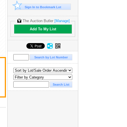
Sign In to Bookmark Lot
The Auction Butler
[Manage]
Add To My List