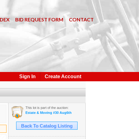
NDEX
BID REQUEST FORM
CONTACT
Sign In
Create Account
This lot is part of the auction:
Estate & Moving #30 Aug6th
Back To Catalog Listing