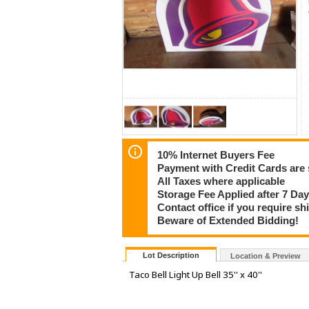
10% Internet Buyers Fee
Payment with Credit Cards are 
All Taxes where applicable
Storage Fee Applied after 7 Day
Contact office if you require s
Beware of Extended Bidding!
Lot Description
Location & Preview
Taco Bell Light Up Bell 35'' x 40''