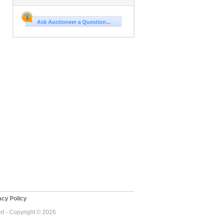
Ask Auctioneer a Question...
cy Policy
ed - Copyright © 2026