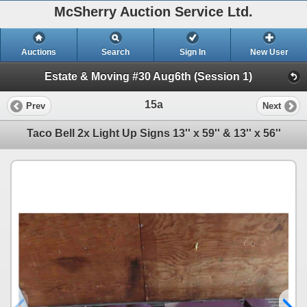
McSherry Auction Service Ltd.
Auctions
Search
Sign In
New User
Estate & Moving #30 Aug6th (Session 1)
15a
Prev
Next
Taco Bell 2x Light Up Signs 13'' x 59'' & 13'' x 56''