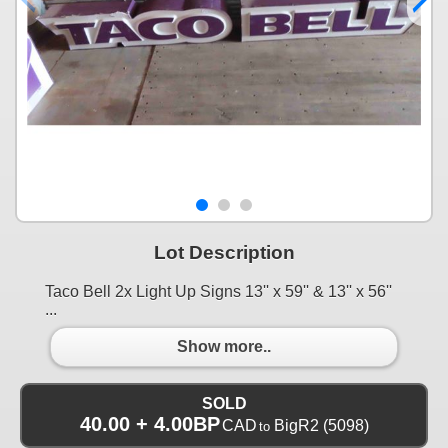
Lot Description
Taco Bell 2x Light Up Signs 13'' x 59'' & 13'' x 56''
...
Show more..
SOLD
40.00 + 4.00BP
CAD
BigR2
(5098)
to