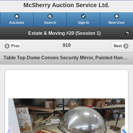
McSherry Auction Service Ltd.
Auctions
Search
Sign In
New User
Estate & Moving #20 (Session 1)
919
Prev
Next
Table Top Dome Convex Security Mirror, Painted Hand Saw