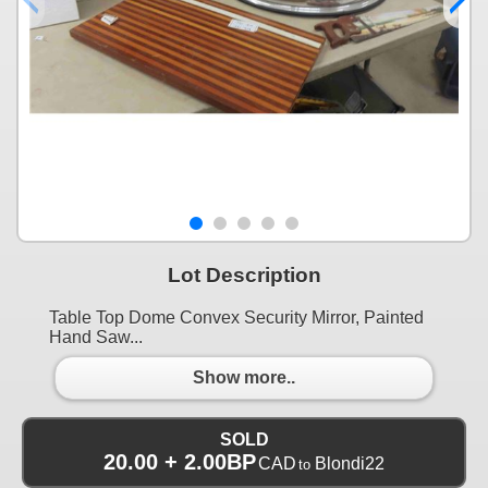
Lot Description
Table Top Dome Convex Security Mirror, Painted
Hand Saw...
Show more..
SOLD
20.00 + 2.00BP
CAD
Blondi22
to