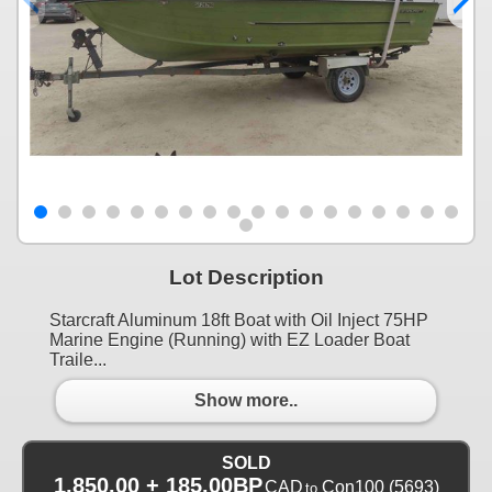
Lot Description
Starcraft Aluminum 18ft Boat with Oil Inject 75HP
Marine Engine (Running) with EZ Loader Boat
Traile...
Show more..
SOLD
1,850.00 + 185.00BP
CAD
Con100
(5693)
to