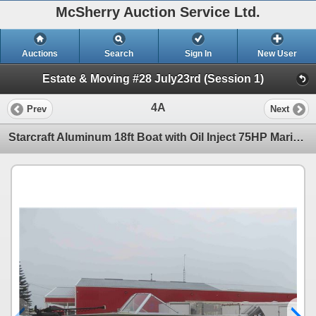
McSherry Auction Service Ltd.
Auctions
Search
Sign In
New User
Estate & Moving #28 July23rd (Session 1)
4A
Prev
Next
Starcraft Aluminum 18ft Boat with Oil Inject 75HP Marine Engine