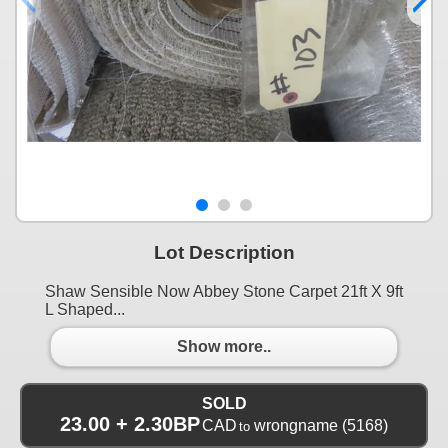
Lot Description
Shaw Sensible Now Abbey Stone Carpet 21ft X 9ft
L Shaped...
Show more..
SOLD
23.00 + 2.30BP
CAD
wrongname
(5168)
to