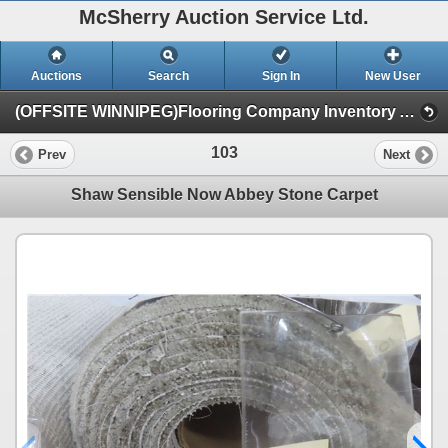
McSherry Auction Service Ltd.
Auctions
Search
Sign In
New User
(OFFSITE WINNIPEG)Flooring Company Inventory Auction #35B Sept.16th (Session 1)
103
Prev
Next
Shaw Sensible Now Abbey Stone Carpet