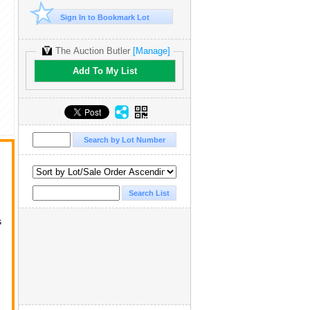
Sign In to Bookmark Lot
The Auction Butler
[Manage]
Add To My List
s