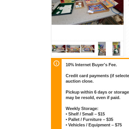
10% Internet Buyer's Fee.
Credit card payments (if select
auction close.
Pickup within 6 days or storage
may be resold, even if paid.
Weekly Storage:
• Shelf / Small – $15
• Pallet / Furniture – $35
• Vehicles / Equipment – $75