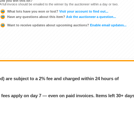
Did you win this lot?
A full invoice should be emailed to the winner by the auctioneer within a day or two.
What lots have you won or lost?
Visit your account to find out...
Have any questions about this item?
Ask the auctioneer a question...
Want to receive updates about upcoming auctions?
Enable email updates...
ed) are subject to a 2% fee and charged within 24 hours of
 fees apply on day 7 — even on paid invoices. Items left 30+ day