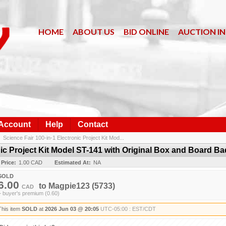
HOME
ABOUT US
BID ONLINE
AUCTION I
 Account
Help
Contact
/
Science Fair 100-in-1 Electronic Project Kit Mod...
nic Project Kit Model ST-141 with Original Box and Board B
 Price:
1.00 CAD
Estimated At:
NA
SOLD
6.00
to
Magpie123
(5733)
CAD
+ buyer's premium (0.60)
This item
SOLD
at
2026 Jun 03 @ 20:05
UTC-05:00 : EST/CDT