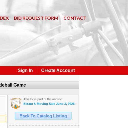
NDEX
BID REQUEST FORM
CONTACT
Sign In
Create Account
adeball Game
This lot is part of the auction:
Estate & Moving Sale June 3, 2026 #31
Back To Catalog Listing