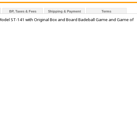
BP, Taxes & Fees
Shipping & Payment
Terms
Kit Model ST-141 with Original Box and Board Badeball Game and Game of