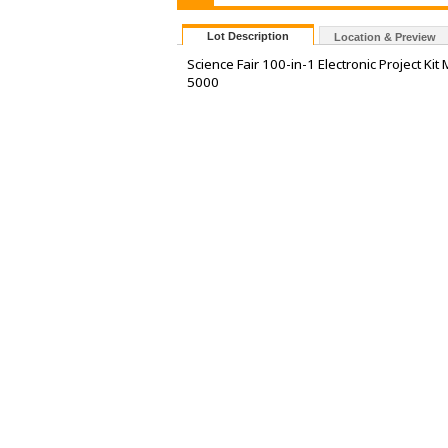
Lot Description
Location & Preview
Science Fair 100-in-1 Electronic Project 
5000