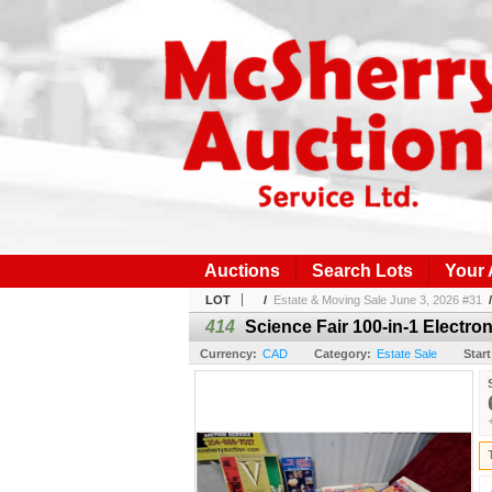
Auctions
Search Lots
Your
LOT
/
Estate & Moving Sale June 3, 2026 #31
414
Science Fair 100-in-1 Electro
Currency:
CAD
Category:
Estate Sale
Start