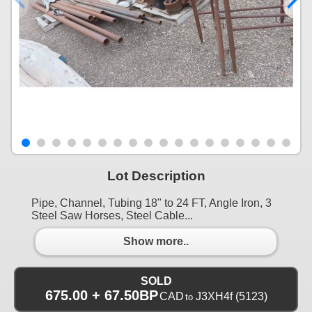
Lot Description
Pipe, Channel, Tubing 18" to 24 FT, Angle Iron, 3
Steel Saw Horses, Steel Cable...
Show more..
SOLD
675.00 + 67.50BP
CAD
J3XH4f
(5123)
to