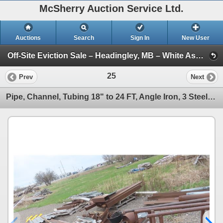
McSherry Auction Service Ltd.
Auctions
Search
Sign In
New User
Off-Site Eviction Sale – Headingley, MB – White Ash Timbers, Boat, Trailer and More – June 25, 2026 (Session 1)
25
Prev
Next
Pipe, Channel, Tubing 18" to 24 FT, Angle Iron, 3 Steel Saw Horses, Steel Cable