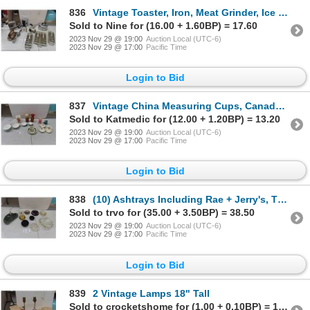
836
Vintage Toaster, Iron, Meat Grinder, Ice Cube Trays, Hand Mixer
Sold to Nine for (16.00 + 1.60BP) = 17.60
2023 Nov 29 @ 19:00
Auction Local (UTC-6)
2023 Nov 29 @ 17:00
Pacific Time
Login to Bid
837
Vintage China Measuring Cups, Canada Railway Tea Bag Holder, plus more
Sold to Katmedic for (12.00 + 1.20BP) = 13.20
2023 Nov 29 @ 19:00
Auction Local (UTC-6)
2023 Nov 29 @ 17:00
Pacific Time
Login to Bid
838
(10) Ashtrays Including Rae + Jerry's, The Roseland, 7Up, Hilton + Aladdin - Las Vegas
Sold to trvo for (35.00 + 3.50BP) = 38.50
2023 Nov 29 @ 19:00
Auction Local (UTC-6)
2023 Nov 29 @ 17:00
Pacific Time
Login to Bid
839
2 Vintage Lamps 18" Tall
Sold to crocketshome for (1.00 + 0.10BP) = 1.10