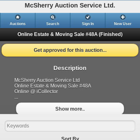
McSherry Auction Service Ltd.
Auctions
Search
Sign In
New User
Online Estate & Moving Sale #48A
(Finished)
Get approved for this auction...
Description
McSherry Auction Service Ltd
Online Estate & Moving Sale #48A
Online @ iCollector
...
Show more..
Sort By