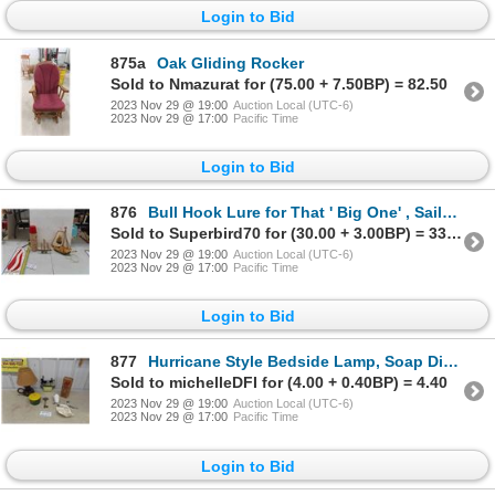
Login to Bid
875a
Oak Gliding Rocker
Sold to Nmazurat for (75.00 + 7.50BP) = 82.50
2023 Nov 29 @ 19:00
Auction Local (UTC-6)
2023 Nov 29 @ 17:00
Pacific Time
Login to Bid
876
Bull Hook Lure for That ' Big One' , Sailboat Light, Vintage Thermos
Sold to Superbird70 for (30.00 + 3.00BP) = 33.00
2023 Nov 29 @ 19:00
Auction Local (UTC-6)
2023 Nov 29 @ 17:00
Pacific Time
Login to Bid
877
Hurricane Style Bedside Lamp, Soap Dispenser in Original Box, plus more
Sold to michelleDFI for (4.00 + 0.40BP) = 4.40
2023 Nov 29 @ 19:00
Auction Local (UTC-6)
2023 Nov 29 @ 17:00
Pacific Time
Login to Bid