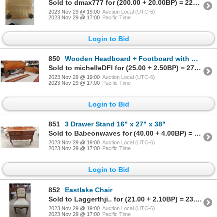
Sold to dmax777 for (200.00 + 20.00BP) = 220.00
2023 Nov 29 @ 19:00
Auction Local (UTC-6)
2023 Nov 29 @ 17:00
Pacific Time
Login to Bid
850
Wooden Headboard + Footboard with Wooden Rails with Carved Décor 66" Wide
Sold to michelleDFI for (25.00 + 2.50BP) = 27.50
2023 Nov 29 @ 19:00
Auction Local (UTC-6)
2023 Nov 29 @ 17:00
Pacific Time
Login to Bid
851
3 Drawer Stand 16" x 27" x 38"
Sold to Babeonwaves for (40.00 + 4.00BP) = 44.00
2023 Nov 29 @ 19:00
Auction Local (UTC-6)
2023 Nov 29 @ 17:00
Pacific Time
Login to Bid
852
Eastlake Chair
Sold to Laggerthji.. for (21.00 + 2.10BP) = 23.10
2023 Nov 29 @ 19:00
Auction Local (UTC-6)
2023 Nov 29 @ 17:00
Pacific Time