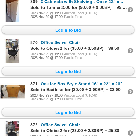
869
3 Cabinets with Shelving ; Open 12" x 32" x 71", 2 Door 15" x 24" x 60", 2 Door
Sold to Tanner1500 for (90.00 + 9.00BP) = 99.00
2023 Nov 29 @ 19:00
Auction Local (UTC-6)
2023 Nov 29 @ 17:00
Pacific Time
Login to Bid
870
Office Swivel Chair
Sold to Oldies2 for (35.00 + 3.50BP) = 38.50
2023 Nov 29 @ 19:00
Auction Local (UTC-6)
2023 Nov 29 @ 17:00
Pacific Time
Login to Bid
871
Oak Ice Box Style Stand 16" x 22" x 26"
Sold to Badbike for (30.00 + 3.00BP) = 33.00
2023 Nov 29 @ 19:00
Auction Local (UTC-6)
2023 Nov 29 @ 17:00
Pacific Time
Login to Bid
872
Office Swivel Chair
Sold to Oldies2 for (23.00 + 2.30BP) = 25.30