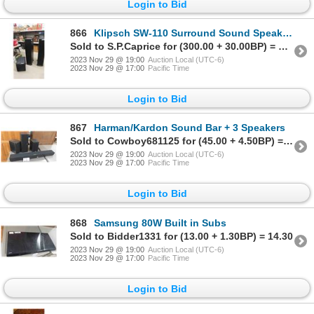
Login to Bid
866
Klipsch SW-110 Surround Sound Speakers
Sold to S.P.Caprice for (300.00 + 30.00BP) = 330.00
2023 Nov 29 @ 19:00
Auction Local (UTC-6)
2023 Nov 29 @ 17:00
Pacific Time
Login to Bid
867
Harman/Kardon Sound Bar + 3 Speakers
Sold to Cowboy681125 for (45.00 + 4.50BP) = 49.50
2023 Nov 29 @ 19:00
Auction Local (UTC-6)
2023 Nov 29 @ 17:00
Pacific Time
Login to Bid
868
Samsung 80W Built in Subs
Sold to Bidder1331 for (13.00 + 1.30BP) = 14.30
2023 Nov 29 @ 19:00
Auction Local (UTC-6)
2023 Nov 29 @ 17:00
Pacific Time
Login to Bid