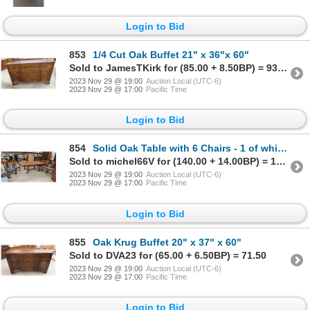
Login to Bid
853
1/4 Cut Oak Buffet 21" x 36"x 60"
Sold to JamesTKirk for (85.00 + 8.50BP) = 93.50
2023 Nov 29 @ 19:00
Auction Local (UTC-6)
2023 Nov 29 @ 17:00
Pacific Time
Login to Bid
854
Solid Oak Table with 6 Chairs - 1 of which is Captain
Sold to michel66V for (140.00 + 14.00BP) = 154.00
2023 Nov 29 @ 19:00
Auction Local (UTC-6)
2023 Nov 29 @ 17:00
Pacific Time
Login to Bid
855
Oak Krug Buffet 20" x 37" x 60"
Sold to DVA23 for (65.00 + 6.50BP) = 71.50
2023 Nov 29 @ 19:00
Auction Local (UTC-6)
2023 Nov 29 @ 17:00
Pacific Time
Login to Bid