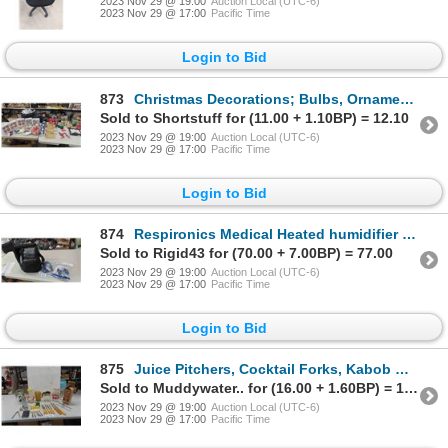
2023 Nov 29 @ 19:00
Auction Local (UTC-6)
2023 Nov 29 @ 17:00
Pacific Time
Login to Bid
873
Christmas Decorations; Bulbs, Ornaments, Various Displays
Sold to Shortstuff for (11.00 + 1.10BP) = 12.10
2023 Nov 29 @ 19:00
Auction Local (UTC-6)
2023 Nov 29 @ 17:00
Pacific Time
Login to Bid
874
Respironics Medical Heated humidifier with 2 Masks Model 1005792
Sold to Rigid43 for (70.00 + 7.00BP) = 77.00
2023 Nov 29 @ 19:00
Auction Local (UTC-6)
2023 Nov 29 @ 17:00
Pacific Time
Login to Bid
875
Juice Pitchers, Cocktail Forks, Kabob Wheel, Vintage Knives, plus more
Sold to Muddywater.. for (16.00 + 1.60BP) = 17.60
2023 Nov 29 @ 19:00
Auction Local (UTC-6)
2023 Nov 29 @ 17:00
Pacific Time