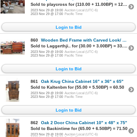
Sold to playcross for (110.00 + 11.00BP) = 121.00
2023 Nov 29 @ 19:00
Auction Local (UTC-6)
2023 Nov 29 @ 17:00
Pacific Time
Login to Bid
860
Wooden Bed Frame with Carved Look/ Décor 55" Wide - headboard 70" Tall,
Sold to Laggerthji.. for (30.00 + 3.00BP) = 33.00
2023 Nov 29 @ 19:00
Auction Local (UTC-6)
2023 Nov 29 @ 17:00
Pacific Time
Login to Bid
861
Oak Krug China Cabinet 16" x 36" x 65"
Sold to Kaltenbm for (55.00 + 5.50BP) = 60.50
2023 Nov 29 @ 19:00
Auction Local (UTC-6)
2023 Nov 29 @ 17:00
Pacific Time
Login to Bid
862
Oak 2 Door China Cabinet 10" x 48" x 75"
Sold to Backintime for (65.00 + 6.50BP) = 71.50
2023 Nov 29 @ 19:00
Auction Local (UTC-6)