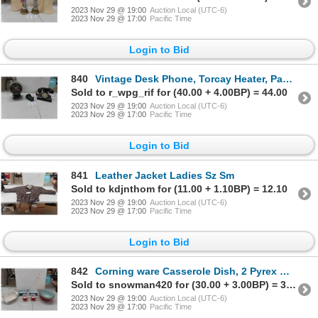
2023 Nov 29 @ 19:00
Auction Local (UTC-6)
2023 Nov 29 @ 17:00
Pacific Time
Login to Bid
840
Vintage Desk Phone, Torcay Heater, Paperweight, Tape Dispenser
Sold to r_wpg_rif for (40.00 + 4.00BP) = 44.00
2023 Nov 29 @ 19:00
Auction Local (UTC-6)
2023 Nov 29 @ 17:00
Pacific Time
Login to Bid
841
Leather Jacket Ladies Sz Sm
Sold to kdjnthom for (11.00 + 1.10BP) = 12.10
2023 Nov 29 @ 19:00
Auction Local (UTC-6)
2023 Nov 29 @ 17:00
Pacific Time
Login to Bid
842
Corning ware Casserole Dish, 2 Pyrex Mixing Bowls, 4 Pyrex Butter Dishes with Lids
Sold to snowman420 for (30.00 + 3.00BP) = 33.00
2023 Nov 29 @ 19:00
Auction Local (UTC-6)
2023 Nov 29 @ 17:00
Pacific Time