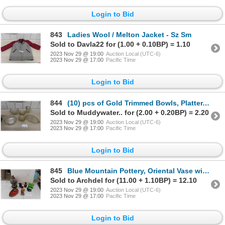
Login to Bid
843
Ladies Wool / Melton Jacket - Sz Sm
Sold to Davla22 for (1.00 + 0.10BP) = 1.10
2023 Nov 29 @ 19:00
Auction Local (UTC-6)
2023 Nov 29 @ 17:00
Pacific Time
Login to Bid
844
(10) pcs of Gold Trimmed Bowls, Platter, Pitcher
Sold to Muddywater.. for (2.00 + 0.20BP) = 2.20
2023 Nov 29 @ 19:00
Auction Local (UTC-6)
2023 Nov 29 @ 17:00
Pacific Time
Login to Bid
845
Blue Mountain Pottery, Oriental Vase with Lid, plus more
Sold to Archdel for (11.00 + 1.10BP) = 12.10
2023 Nov 29 @ 19:00
Auction Local (UTC-6)
2023 Nov 29 @ 17:00
Pacific Time
Login to Bid