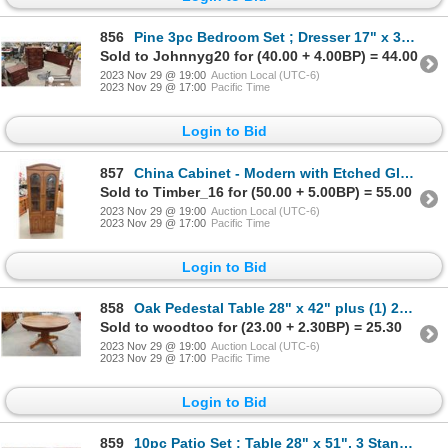
856
Pine 3pc Bedroom Set ; Dresser 17" x 33.5" x 46", Night Table 17" x 24" x 26" &
Sold to Johnnyg20 for (40.00 + 4.00BP) = 44.00
2023 Nov 29 @ 19:00
Auction Local (UTC-6)
2023 Nov 29 @ 17:00
Pacific Time
Login to Bid
857
China Cabinet - Modern with Etched Glass 16" x 29" x 74"
Sold to Timber_16 for (50.00 + 5.00BP) = 55.00
2023 Nov 29 @ 19:00
Auction Local (UTC-6)
2023 Nov 29 @ 17:00
Pacific Time
Login to Bid
858
Oak Pedestal Table 28" x 42" plus (1) 22" Leaf - Total 66"
Sold to woodtoo for (23.00 + 2.30BP) = 25.30
2023 Nov 29 @ 19:00
Auction Local (UTC-6)
2023 Nov 29 @ 17:00
Pacific Time
Login to Bid
859
10pc Patio Set ; Table 28" x 51", 3 Stands 16" x 20", 4 Chairs with Cushions, 2