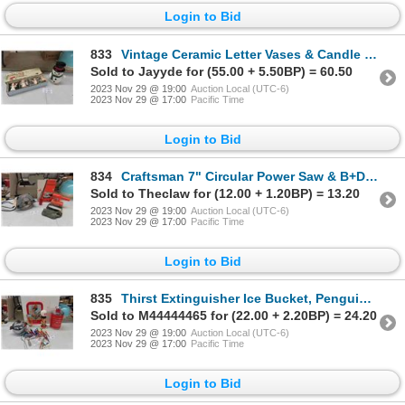
Login to Bid
833
Vintage Ceramic Letter Vases & Candle Holders & Snowman Cookie Jar
Sold to Jayyde for (55.00 + 5.50BP) = 60.50
2023 Nov 29 @ 19:00
Auction Local (UTC-6)
2023 Nov 29 @ 17:00
Pacific Time
Login to Bid
834
Craftsman 7" Circular Power Saw & B+D Power Sander
Sold to Theclaw for (12.00 + 1.20BP) = 13.20
2023 Nov 29 @ 19:00
Auction Local (UTC-6)
2023 Nov 29 @ 17:00
Pacific Time
Login to Bid
835
Thirst Extinguisher Ice Bucket, Penguin Ice Bucket, Bar Light, Coke Tray, Stir Stix
Sold to M44444465 for (22.00 + 2.20BP) = 24.20
2023 Nov 29 @ 19:00
Auction Local (UTC-6)
2023 Nov 29 @ 17:00
Pacific Time
Login to Bid