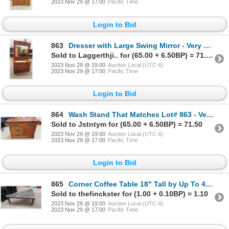
2023 Nov 29 @ 17:00
Pacific Time
Login to Bid
863
Dresser with Large Swing Mirror - Very Old with Peg Dowling 25" x 31" x 42"
Sold to Laggerthji.. for (65.00 + 6.50BP) = 71.50
2023 Nov 29 @ 19:00
Auction Local (UTC-6)
2023 Nov 29 @ 17:00
Pacific Time
Login to Bid
864
Wash Stand That Matches Lot# 863 - Very Old, Peg Dowling 18" x 27" x 36"
Sold to Jstntym for (65.00 + 6.50BP) = 71.50
2023 Nov 29 @ 19:00
Auction Local (UTC-6)
2023 Nov 29 @ 17:00
Pacific Time
Login to Bid
865
Corner Coffee Table 18" Tall by Up To 48" L and up to 36" w
Sold to thefinckster for (1.00 + 0.10BP) = 1.10
2023 Nov 29 @ 19:00
Auction Local (UTC-6)
2023 Nov 29 @ 17:00
Pacific Time