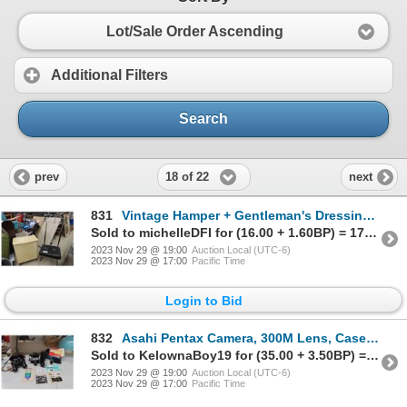
Lot/Sale Order Ascending
Additional Filters
Search
18 of 22
prev
next
831
Vintage Hamper + Gentleman's Dressing Stool
Sold to michelleDFI for (16.00 + 1.60BP) = 17.60
2023 Nov 29 @ 19:00
Auction Local (UTC-6)
2023 Nov 29 @ 17:00
Pacific Time
Login to Bid
832
Asahi Pentax Camera, 300M Lens, Case, Manuals & Marksman Binoculars
Sold to KelownaBoy19 for (35.00 + 3.50BP) = 38.50
2023 Nov 29 @ 19:00
Auction Local (UTC-6)
2023 Nov 29 @ 17:00
Pacific Time