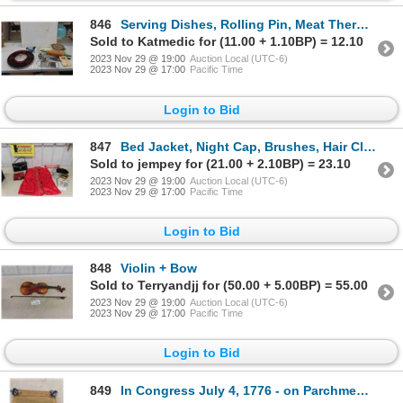
846
Serving Dishes, Rolling Pin, Meat Thermometer, Casserole Dish, Kitchen Utensils
Sold to Katmedic for (11.00 + 1.10BP) = 12.10
2023 Nov 29 @ 19:00
Auction Local (UTC-6)
2023 Nov 29 @ 17:00
Pacific Time
Login to Bid
847
Bed Jacket, Night Cap, Brushes, Hair Clips, Purse, plus more ( mannequin not included)
Sold to jempey for (21.00 + 2.10BP) = 23.10
2023 Nov 29 @ 19:00
Auction Local (UTC-6)
2023 Nov 29 @ 17:00
Pacific Time
Login to Bid
848
Violin + Bow
Sold to Terryandjj for (50.00 + 5.00BP) = 55.00
2023 Nov 29 @ 19:00
Auction Local (UTC-6)
2023 Nov 29 @ 17:00
Pacific Time
Login to Bid
849
In Congress July 4, 1776 - on Parchment Paper - Very Brittle!, The Unanimous