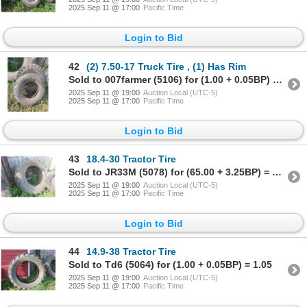
2025 Sep 11 @ 17:00
Pacific Time
Login to Bid
42
(2) 7.50-17 Truck Tire , (1) Has Rim
Sold to 007farmer (5106) for (1.00 + 0.05BP) = 1.05
2025 Sep 11 @ 19:00
Auction Local (UTC-5)
2025 Sep 11 @ 17:00
Pacific Time
Login to Bid
43
18.4-30 Tractor Tire
Sold to JR33M (5078) for (65.00 + 3.25BP) = 68.25
2025 Sep 11 @ 19:00
Auction Local (UTC-5)
2025 Sep 11 @ 17:00
Pacific Time
Login to Bid
44
14.9-38 Tractor Tire
Sold to Td6 (5064) for (1.00 + 0.05BP) = 1.05
2025 Sep 11 @ 19:00
Auction Local (UTC-5)
2025 Sep 11 @ 17:00
Pacific Time