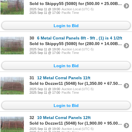
Sold to Skippy55 (5080) for (500.00 + 25.00BP) = 525.00
2025 Sep 11 @ 19:00
Auction Local (UTC-5)
2025 Sep 11 @ 17:00
Pacific Time
Login to Bid
30
6 Metal Corral Panels 8ft - 9ft , (1) is 4 1/2ft
Sold to Skippy55 (5080) for (280.00 + 14.00BP) = 294.00
2025 Sep 11 @ 19:00
Auction Local (UTC-5)
2025 Sep 11 @ 17:00
Pacific Time
Login to Bid
31
12 Metal Corral Panels 11ft
Sold to Dozzer11 (5048) for (1,350.00 + 67.50BP) = 1,417.50
2025 Sep 11 @ 19:00
Auction Local (UTC-5)
2025 Sep 11 @ 17:00
Pacific Time
Login to Bid
32
10 Metal Corral Panels 12ft
Sold to Dozzer11 (5048) for (1,900.00 + 95.00BP) = 1,995.00
2025 Sep 11 @ 19:00
Auction Local (UTC-5)