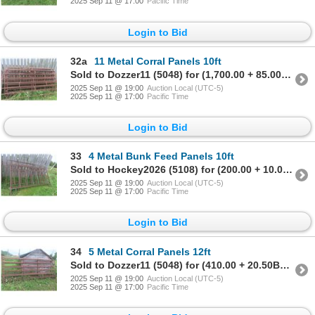
2025 Sep 11 @ 17:00
Pacific Time
Login to Bid
32a
11 Metal Corral Panels 10ft
Sold to Dozzer11 (5048) for (1,700.00 + 85.00BP) = 1,785.00
2025 Sep 11 @ 19:00
Auction Local (UTC-5)
2025 Sep 11 @ 17:00
Pacific Time
Login to Bid
33
4 Metal Bunk Feed Panels 10ft
Sold to Hockey2026 (5108) for (200.00 + 10.00BP) = 210.00
2025 Sep 11 @ 19:00
Auction Local (UTC-5)
2025 Sep 11 @ 17:00
Pacific Time
Login to Bid
34
5 Metal Corral Panels 12ft
Sold to Dozzer11 (5048) for (410.00 + 20.50BP) = 430.50
2025 Sep 11 @ 19:00
Auction Local (UTC-5)
2025 Sep 11 @ 17:00
Pacific Time