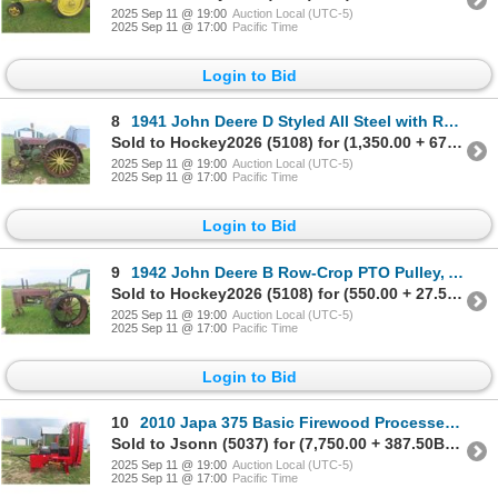
2025 Sep 11 @ 19:00
Auction Local (UTC-5)
2025 Sep 11 @ 17:00
Pacific Time
Login to Bid
8
1941 John Deere D Styled All Steel with Rear Wheel Extensions
Sold to Hockey2026 (5108) for (1,350.00 + 67.50BP) = 1,417.50
2025 Sep 11 @ 19:00
Auction Local (UTC-5)
2025 Sep 11 @ 17:00
Pacific Time
Login to Bid
9
1942 John Deere B Row-Crop PTO Pulley, All Steel, Not Running
Sold to Hockey2026 (5108) for (550.00 + 27.50BP) = 577.50
2025 Sep 11 @ 19:00
Auction Local (UTC-5)
2025 Sep 11 @ 17:00
Pacific Time
Login to Bid
10
2010 Japa 375 Basic Firewood Processer 3PH | 540PTO | Cuts/
Sold to Jsonn (5037) for (7,750.00 + 387.50BP) = 8,137.50
2025 Sep 11 @ 19:00
Auction Local (UTC-5)
2025 Sep 11 @ 17:00
Pacific Time