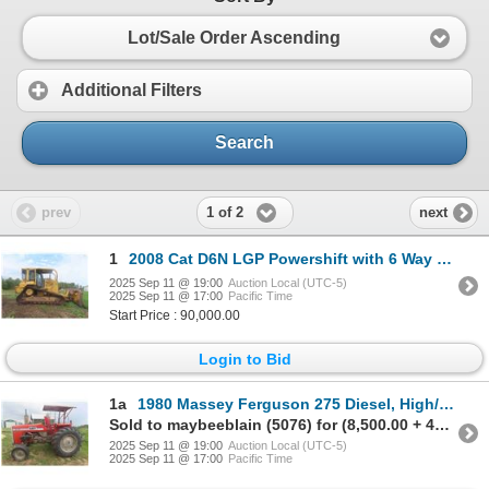
Lot/Sale Order Ascending
Additional Filters
Search
1 of 2
prev
next
1
2008 Cat D6N LGP Powershift with 6 Way Blade, Winch, 34'' Pads,
2025 Sep 11 @ 19:00
Auction Local (UTC-5)
2025 Sep 11 @ 17:00
Pacific Time
Start Price : 90,000.00
Login to Bid
1a
1980 Massey Ferguson 275 Diesel, High/Low Range, 3PH,
Sold to maybeeblain (5076) for (8,500.00 + 425.00BP) = 8,925.00
2025 Sep 11 @ 19:00
Auction Local (UTC-5)
2025 Sep 11 @ 17:00
Pacific Time