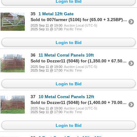
Login to Bid
35
1 Metal 12ft Gate
Sold to 007farmer (5106) for (65.00 + 3.25BP) = 68.25
2025 Sep 11 @ 19:00
Auction Local (UTC-5)
2025 Sep 11 @ 17:00
Pacific Time
Login to Bid
36
11 Metal Corral Panels 10ft
Sold to Dozzer11 (5048) for (1,350.00 + 67.50BP) = 1,417.50
2025 Sep 11 @ 19:00
Auction Local (UTC-5)
2025 Sep 11 @ 17:00
Pacific Time
Login to Bid
37
10 Metal Corral Panels 12ft
Sold to Dozzer11 (5048) for (1,400.00 + 70.00BP) = 1,470.00
2025 Sep 11 @ 19:00
Auction Local (UTC-5)
2025 Sep 11 @ 17:00
Pacific Time
Login to Bid