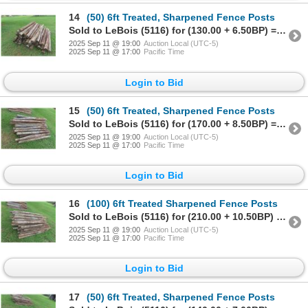
14
(50) 6ft Treated, Sharpened Fence Posts
Sold to LeBois (5116) for (130.00 + 6.50BP) = 136.50
2025 Sep 11 @ 19:00
Auction Local (UTC-5)
2025 Sep 11 @ 17:00
Pacific Time
Login to Bid
15
(50) 6ft Treated, Sharpened Fence Posts
Sold to LeBois (5116) for (170.00 + 8.50BP) = 178.50
2025 Sep 11 @ 19:00
Auction Local (UTC-5)
2025 Sep 11 @ 17:00
Pacific Time
Login to Bid
16
(100) 6ft Treated Sharpened Fence Posts
Sold to LeBois (5116) for (210.00 + 10.50BP) = 220.50
2025 Sep 11 @ 19:00
Auction Local (UTC-5)
2025 Sep 11 @ 17:00
Pacific Time
Login to Bid
17
(50) 6ft Treated, Sharpened Fence Posts