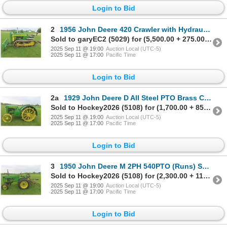
Login to Bid
2
1956 John Deere 420 Crawler with Hydraulic Lift Dozer with
Sold to garyEC2 (5029) for (5,500.00 + 275.00BP) = 5,775.00
2025 Sep 11 @ 19:00
Auction Local (UTC-5)
2025 Sep 11 @ 17:00
Pacific Time
Login to Bid
2a
1929 John Deere D All Steel PTO Brass Carburator, Runs, Serial# 93954
Sold to Hockey2026 (5108) for (1,700.00 + 85.00BP) = 1,785.00
2025 Sep 11 @ 19:00
Auction Local (UTC-5)
2025 Sep 11 @ 17:00
Pacific Time
Login to Bid
3
1950 John Deere M 2PH 540PTO (Runs) Serial#39319. Selling
Sold to Hockey2026 (5108) for (2,300.00 + 115.00BP) = 2,415.00
2025 Sep 11 @ 19:00
Auction Local (UTC-5)
2025 Sep 11 @ 17:00
Pacific Time
Login to Bid