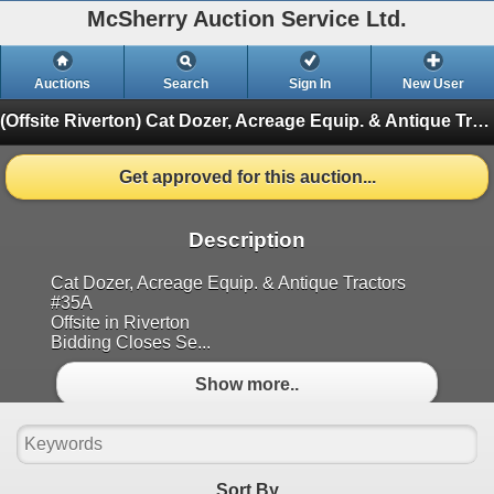
McSherry Auction Service Ltd.
Auctions
Search
Sign In
New User
(Offsite Riverton) Cat Dozer, Acreage Equip. & Antique Tractors Sept11th #35A
Get approved for this auction...
Description
Cat Dozer, Acreage Equip. & Antique Tractors
#35A
Offsite in Riverton
Bidding Closes Se...
Show more..
Sort By