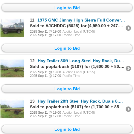
Login to Bid
11
1975 GMC Jimmy High Sierra Full Convertible with Removable Hard Top | 4x4 | 350 A/T | Runs | Good Ti
Sold to AJCHDDC (5028) for (4,950.00 + 247.50BP) = 5,197.50
2025 Sep 11 @ 19:00
Auction Local (UTC-5)
2025 Sep 11 @ 17:00
Pacific Time
Login to Bid
12
Hay Trailer 36ft Long Steel Hay Rack, Duals 8.25 Tires
Sold to poplarbush (5107) for (1,600.00 + 80.00BP) = 1,680.00
2025 Sep 11 @ 19:00
Auction Local (UTC-5)
2025 Sep 11 @ 17:00
Pacific Time
Login to Bid
13
Hay Trailer 28ft Steel Hay Rack, Duals 8.25 Tires
Sold to poplarbush (5107) for (1,700.00 + 85.00BP) = 1,785.00
2025 Sep 11 @ 19:00
Auction Local (UTC-5)
2025 Sep 11 @ 17:00
Pacific Time
Login to Bid