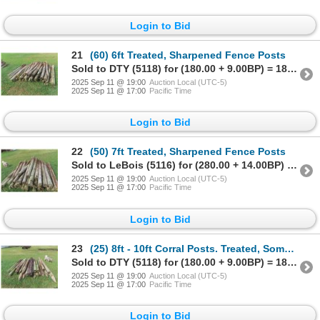
Login to Bid
21
(60) 6ft Treated, Sharpened Fence Posts
Sold to DTY (5118) for (180.00 + 9.00BP) = 189.00
2025 Sep 11 @ 19:00
Auction Local (UTC-5)
2025 Sep 11 @ 17:00
Pacific Time
Login to Bid
22
(50) 7ft Treated, Sharpened Fence Posts
Sold to LeBois (5116) for (280.00 + 14.00BP) = 294.00
2025 Sep 11 @ 19:00
Auction Local (UTC-5)
2025 Sep 11 @ 17:00
Pacific Time
Login to Bid
23
(25) 8ft - 10ft Corral Posts. Treated, Some are Sharpened & Some are Not.
Sold to DTY (5118) for (180.00 + 9.00BP) = 189.00
2025 Sep 11 @ 19:00
Auction Local (UTC-5)
2025 Sep 11 @ 17:00
Pacific Time
Login to Bid