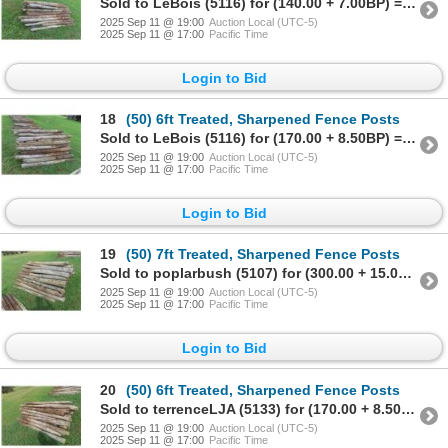
Sold to LeBois (5116) for (140.00 + 7.00BP) = 147.00
2025 Sep 11 @ 19:00
Auction Local (UTC-5)
2025 Sep 11 @ 17:00
Pacific Time
Login to Bid
18
(50) 6ft Treated, Sharpened Fence Posts
Sold to LeBois (5116) for (170.00 + 8.50BP) = 178.50
2025 Sep 11 @ 19:00
Auction Local (UTC-5)
2025 Sep 11 @ 17:00
Pacific Time
Login to Bid
19
(50) 7ft Treated, Sharpened Fence Posts
Sold to poplarbush (5107) for (300.00 + 15.00BP) = 315.00
2025 Sep 11 @ 19:00
Auction Local (UTC-5)
2025 Sep 11 @ 17:00
Pacific Time
Login to Bid
20
(50) 6ft Treated, Sharpened Fence Posts
Sold to terrenceLJA (5133) for (170.00 + 8.50BP) = 178.50
2025 Sep 11 @ 19:00
Auction Local (UTC-5)
2025 Sep 11 @ 17:00
Pacific Time