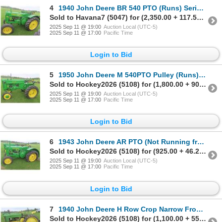
4
1940 John Deere BR 540 PTO (Runs) Serial# 331766
Sold to Havana7 (5047) for (2,350.00 + 117.50BP) = 2,467.50
2025 Sep 11 @ 19:00
Auction Local (UTC-5)
2025 Sep 11 @ 17:00
Pacific Time
Login to Bid
5
1950 John Deere M 540PTO Pulley (Runs) Serial# 38932. Selling
Sold to Hockey2026 (5108) for (1,800.00 + 90.00BP) = 1,890.00
2025 Sep 11 @ 19:00
Auction Local (UTC-5)
2025 Sep 11 @ 17:00
Pacific Time
Login to Bid
6
1943 John Deere AR PTO (Not Running from Sitting) Has
Sold to Hockey2026 (5108) for (925.00 + 46.25BP) = 971.25
2025 Sep 11 @ 19:00
Auction Local (UTC-5)
2025 Sep 11 @ 17:00
Pacific Time
Login to Bid
7
1940 John Deere H Row Crop Narrow Front Pulley (Runs)
Sold to Hockey2026 (5108) for (1,100.00 + 55.00BP) = 1,155.00