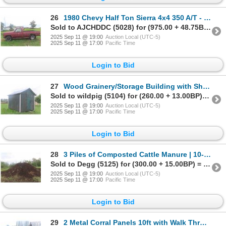
26
1980 Chevy Half Ton Sierra 4x4 350 A/T - Will Run Off Prime - No
Sold to AJCHDDC (5028) for (975.00 + 48.75BP) = 1,023.75
2025 Sep 11 @ 19:00
Auction Local (UTC-5)
2025 Sep 11 @ 17:00
Pacific Time
Login to Bid
27
Wood Grainery/Storage Building with Sheet Metal Roof on Blocks
Sold to wildpig (5104) for (260.00 + 13.00BP) = 273.00
2025 Sep 11 @ 19:00
Auction Local (UTC-5)
2025 Sep 11 @ 17:00
Pacific Time
Login to Bid
28
3 Piles of Composted Cattle Manure | 10-15 Years Old | Center Pile 23ft x
Sold to Degg (5125) for (300.00 + 15.00BP) = 315.00
2025 Sep 11 @ 19:00
Auction Local (UTC-5)
2025 Sep 11 @ 17:00
Pacific Time
Login to Bid
29
2 Metal Corral Panels 10ft with Walk Through Gates