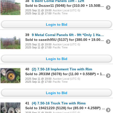
38
6 Bent Corral Panels 10ft - 12ft
Sold to Dozzer11 (5048) for (310.00 + 15.50BP) = 325.50
2025 Sep 11 @ 19:00
Auction Local (UTC-5)
2025 Sep 11 @ 17:00
Pacific Time
Login to Bid
39
9 Metal Corral Panels 6ft - 9ft *Only 1 Has a Walk Through Gate
Sold to caseih95U (5137) for (380.00 + 19.00BP) = 399.00
2025 Sep 11 @ 19:00
Auction Local (UTC-5)
2025 Sep 11 @ 17:00
Pacific Time
Login to Bid
40
(2) 7.50-18 Implement Tire with Rim
Sold to JR33M (5078) for (11.00 + 0.55BP) = 11.55
2025 Sep 11 @ 19:00
Auction Local (UTC-5)
2025 Sep 11 @ 17:00
Pacific Time
Login to Bid
41
(4) 7.50-16 Truck Tire with Rims
Sold to 19421220 (5128) for (85.00 + 4.25BP) = 89.25
2025 Sep 11 @ 19:00
Auction Local (UTC-5)