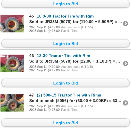
Login to Bid
45
16.9-30 Tractor Tire with Rim
Sold to JR33M (5078) for (110.00 + 5.50BP) = 115.50
2025 Sep 11 @ 19:00
Auction Local (UTC-5)
2025 Sep 11 @ 17:00
Pacific Time
Login to Bid
46
12-30 Tractor Tire with Rim
Sold to JR33M (5078) for (22.00 + 1.10BP) = 23.10
2025 Sep 11 @ 19:00
Auction Local (UTC-5)
2025 Sep 11 @ 17:00
Pacific Time
Login to Bid
47
(2) 500-15 Tractor Tire with Rims
Sold to aepb (5056) for (60.00 + 3.00BP) = 63.00
2025 Sep 11 @ 19:00
Auction Local (UTC-5)
2025 Sep 11 @ 17:00
Pacific Time
Login to Bid