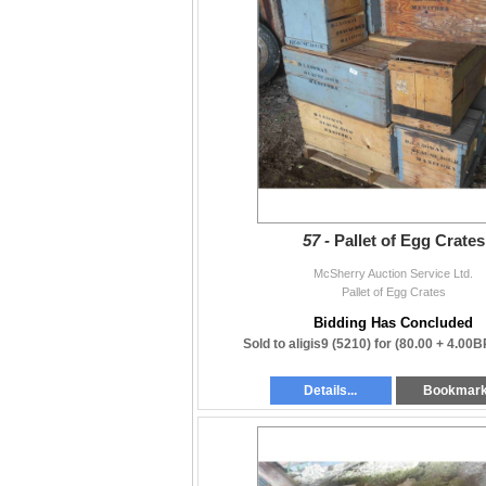
57 -
Pallet of Egg Crates
McSherry Auction Service Ltd.
Pallet of Egg Crates
Bidding Has Concluded
Sold to aligis9 (5210) for
(80.00 + 4.00B
Details...
Bookmar