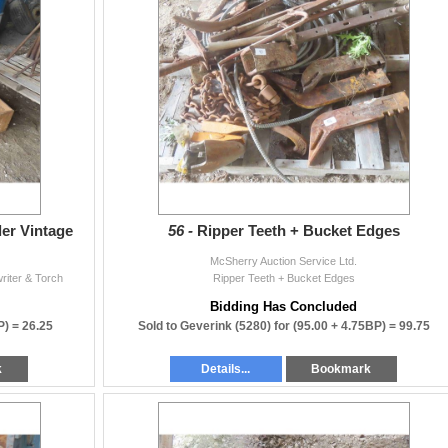
ller Vintage
56 -
Ripper Teeth + Bucket Edges
McSherry Auction Service Ltd.
writer & Torch
Ripper Teeth + Bucket Edges
Bidding Has Concluded
P) =
26.25
Sold to Geverink (5280) for
(95.00 + 4.75BP) =
99.75
k
Details...
Bookmark