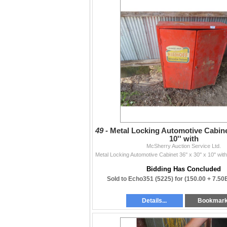
49 -
Metal Locking Automotive Cabinet 
10'' with
McSherry Auction Service Ltd.
Bidding Has Concluded
Sold to Echo351 (5225) for
(150.00 + 7.50
Details...
Bookmar