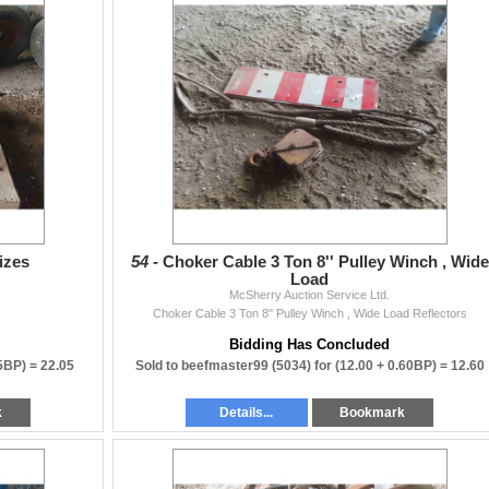
izes
54 -
Choker Cable 3 Ton 8'' Pulley Winch , Wide
Load
McSherry Auction Service Ltd.
Choker Cable 3 Ton 8'' Pulley Winch , Wide Load Reflectors
Bidding Has Concluded
05BP) =
22.05
Sold to beefmaster99 (5034) for
(12.00 + 0.60BP) =
12.60
k
Details...
Bookmark