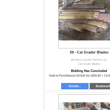
59 -
Cat Grader Blades
McSherry Auction Service Ltd.
Cat Grader Blades
Bidding Has Concluded
Sold to FernSharon (5316) for
(260.00 + 13.
Details...
Bookmar