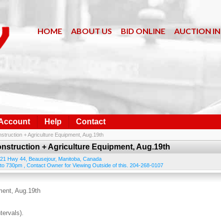
HOME
ABOUT US
BID ONLINE
AUCTION I
 Account
Help
Contact
struction + Agriculture Equipment, Aug.19th
onstruction + Agriculture Equipment, Aug.19th
21 Hwy 44
,
Beausejour
,
Manitoba
,
Canada
to 730pm , Contact Owner for Viewing Outside of this. 204-268-0107
ment, Aug.19th
tervals).