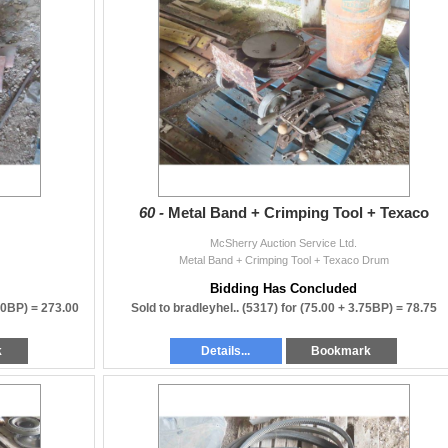
60 -
Metal Band + Crimping Tool + Texaco
McSherry Auction Service Ltd.
Metal Band + Crimping Tool + Texaco Drum
Bidding Has Concluded
00BP) =
273.00
Sold to bradleyhel.. (5317) for
(75.00 + 3.75BP) =
78.75
k
Details...
Bookmark