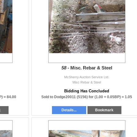
58 -
Misc. Rebar & Steel
McSherry Auction Service Ltd.
Misc Rebar & Steel
Bidding Has Concluded
P) =
84.00
Sold to Dodge20011 (5156) for
(1.00 + 0.05BP) =
1.05
k
Details...
Bookmark