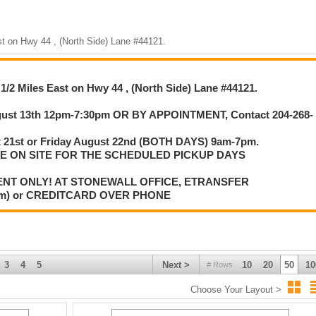
st on Hwy 44 , (North Side) Lane #44121.
2pm-7:30pm OR BY APPOINTMENT, Contact 204-268-0107.
iday August 22nd (BOTH DAYS) 9am-7pm.
 FOR THE SCHEDULED PICKUP DAYS.
1/2 Miles East on Hwy 44 , (North Side) Lane #44121.
iewing dates, please contact the owner for a different arrangement.
N THIS AUCTION, PLEASE HAVE ALL ITEMS REMOVED IN A
gust 13th 12pm-7:30pm OR BY APPOINTMENT, Contact 204-268-
ATE WITH OWNERS IF THERE IS ANY ISSUES WITH MAKING THE
t 21st or Friday August 22nd (BOTH DAYS) 9am-7pm.
NG REMOVED FROM THE SITE.
LE ON SITE FOR THE SCHEDULED PICKUP DAYS
ENT ONLY! AT STONEWALL OFFICE, ETRANSFER
com) or CREDITCARD OVER PHONE
, Cert. Cheque, Debit, Credit Card (3% processing fee).
, PAYMENT ONLY AT STONEWALL OFFICE OR ETRANSFER
IT CARD OVER PHONE 204-467-1858.
3
4
5
Next >
10
20
50
10
# Rows
Choose Your Layout >