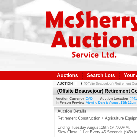
Auctions
Search Lots
Your
AUCTION
/
(Offsite Beausejour) Retirement Con
(Offsite Beausejour) Retirement C
Auction Currency
CAD
Auction Location
#441
In Person Preview
Viewing Date is August 13th 12pm 
Auction Details
Retirement Construction + Agriculture Equip
Ending Tuesday August.19th @ 7:00PM.
Slow Close: 1 Lot Every 45 Seconds (*45s in