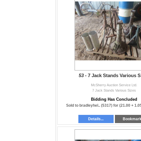
53 -
7 Jack Stands Various S
McSherry Auction Service Ltd.
7 Jack Stands Various Sizes
Bidding Has Concluded
Sold to bradleyhel.. (5317) for
(21.00 + 1.
Details...
Bookmar