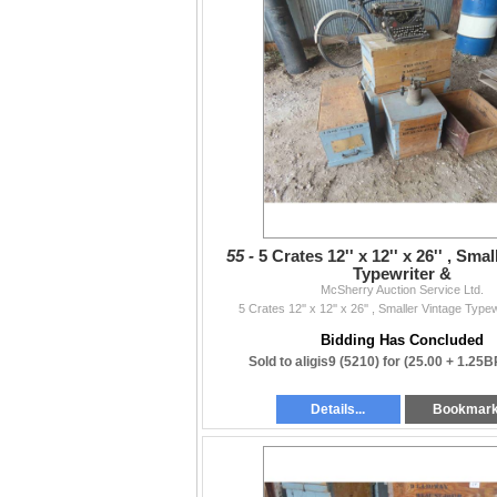
55 -
5 Crates 12'' x 12'' x 26'' , Sma
Typewriter &
McSherry Auction Service Ltd.
5 Crates 12'' x 12'' x 26'' , Smaller Vintage Type
Bidding Has Concluded
Sold to aligis9 (5210) for
(25.00 + 1.25B
Details...
Bookmar