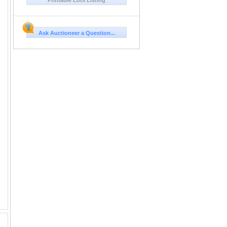
Ask Auctioneer a Question...