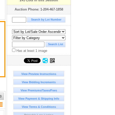
245 Lots in this Session
Auction Phone: 1-204-467-1858
Has at least 1 image
View Preview Instructions
View Bidding Increments
View Premiums/Taxes/Fees
0
View Payment & Shipping Info
View Terms & Conditions
Printable Lots Listing