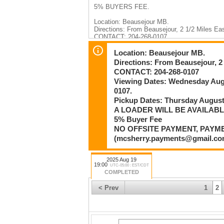
5% BUYERS FEE.
Location: Beausejour MB.
Directions: From Beausejour, 2 1/2 Miles Ea
CONTACT: 204-268-0107
Viewing Dates: Wednesday August 13th 1
Pickup Dates: Thursday August 21st or Fr
Location: Beausejour MB.
A LOADER WILL BE AVAILABLE ON SITE
Directions: From Beausejour, 2 
If you cannot make the scheduled pickup or v
CONTACT: 204-268-0107
THANK YOU FOR YOUR PARTICIPATION I
Viewing Dates: Wednesday Au
RESPECTFUL TIME FRAME OR COMMUNIC
PICKUP TIMES.
0107.
Pickup Dates: Thursday Augus
ITEMS MUST BE PAID FOR BEFORE BEI
A LOADER WILL BE AVAILAB
5% Buyer Fee
Payment:
Etransfers : mcsherry.payments@gmail.com
NO OFFSITE PAYMENT, PAYM
Credit Card Over the Phone: 204-467-1858
(mcsherry.payments@gmail.
Stonewall Location (12 Patterson Drive) Cash
NO OFFSITE PERSONNEL FOR PAYMENT
2025 Aug 19
(mcsherry.payments@gmail.com) or CRED
19:00
UTC-05:00 : EST/CDT
COMPLETED
mcsherryauction.com
< Prev
1
2