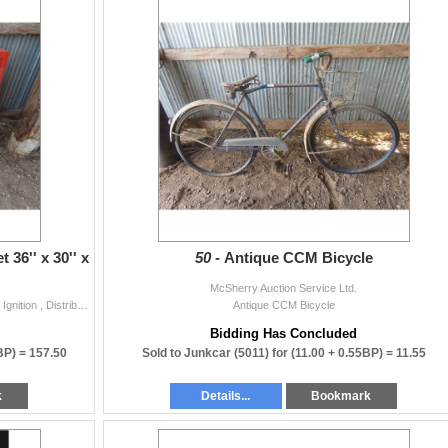
36'' x 30'' x
50 -
Antique CCM Bicycle
McSherry Auction Service Ltd.
Metal Locking Automotive Cabinet 36'' x 30'' x 10'' with Ignition , Distributor Parts.
Antique CCM Bicycle
Bidding Has Concluded
BP) =
157.50
Sold to Junkcar (5011) for
(11.00 + 0.55BP) =
11.55
k
Details...
Bookmark