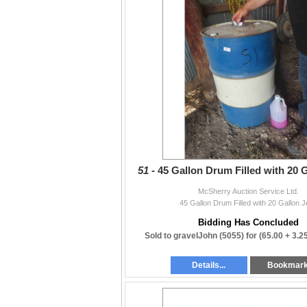
51 -
45 Gallon Drum Filled with 20 G
McSherry Auction Service Ltd.
45 Gallon Drum Filled with 20 Gallon J
Bidding Has Concluded
Sold to gravelJohn (5055) for
(65.00 + 3.
Details...
Bookmar