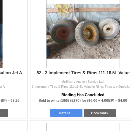
allon Jet A
52 -
3 Implement Tires & Rims 111-16.5L Value
McSherry Auction Service Ltd.
et A
3 Implement Tires & Rims 111-16.5
Bidding Has Concluded
25BP) =
68.25
Sold to winter1965 (5270) for
(80.00 + 4.00BP) =
84.00
k
Details...
Bookmark