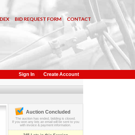
NDEX
BID REQUEST FORM
CONTACT
Sign In
Create Account
Auction Concluded
The auction has ended, bidding is closed.
If you won any lots an email will be sent to you
with invoice & payment information.