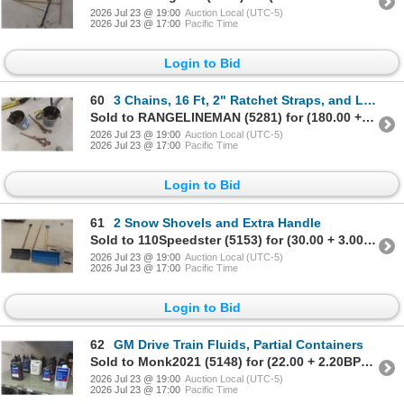
2026 Jul 23 @ 19:00
Auction Local (UTC-5)
2026 Jul 23 @ 17:00
Pacific Time
Login to Bid
60
3 Chains, 16 Ft, 2" Ratchet Straps, and Load Binders
Sold to RANGELINEMAN (5281) for (180.00 + 18.00BP) = 198.00
2026 Jul 23 @ 19:00
Auction Local (UTC-5)
2026 Jul 23 @ 17:00
Pacific Time
Login to Bid
61
2 Snow Shovels and Extra Handle
Sold to 110Speedster (5153) for (30.00 + 3.00BP) = 33.00
2026 Jul 23 @ 19:00
Auction Local (UTC-5)
2026 Jul 23 @ 17:00
Pacific Time
Login to Bid
62
GM Drive Train Fluids, Partial Containers
Sold to Monk2021 (5148) for (22.00 + 2.20BP) = 24.20
2026 Jul 23 @ 19:00
Auction Local (UTC-5)
2026 Jul 23 @ 17:00
Pacific Time