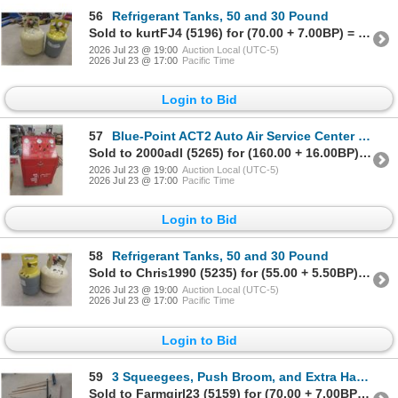
56
Refrigerant Tanks, 50 and 30 Pound
Sold to kurtFJ4 (5196) for (70.00 + 7.00BP) = 77.00
2026 Jul 23 @ 19:00
Auction Local (UTC-5)
2026 Jul 23 @ 17:00
Pacific Time
Login to Bid
57
Blue-Point ACT2 Auto Air Service Center 3 Refrigerant Charging Station
Sold to 2000adl (5265) for (160.00 + 16.00BP) = 176.00
2026 Jul 23 @ 19:00
Auction Local (UTC-5)
2026 Jul 23 @ 17:00
Pacific Time
Login to Bid
58
Refrigerant Tanks, 50 and 30 Pound
Sold to Chris1990 (5235) for (55.00 + 5.50BP) = 60.50
2026 Jul 23 @ 19:00
Auction Local (UTC-5)
2026 Jul 23 @ 17:00
Pacific Time
Login to Bid
59
3 Squeegees, Push Broom, and Extra Handle
Sold to Farmgirl23 (5159) for (70.00 + 7.00BP) = 77.00