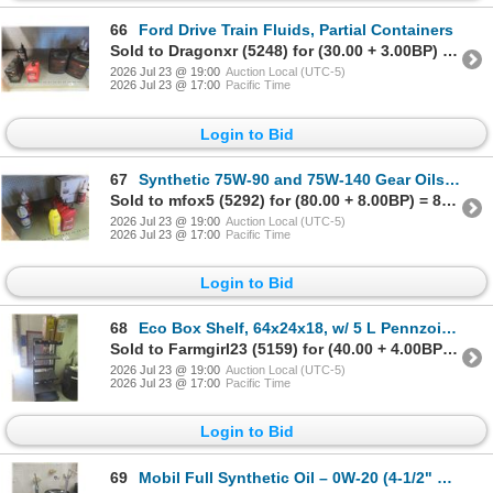
66
Ford Drive Train Fluids, Partial Containers
Sold to Dragonxr (5248) for (30.00 + 3.00BP) = 33.00
2026 Jul 23 @ 19:00
Auction Local (UTC-5)
2026 Jul 23 @ 17:00
Pacific Time
Login to Bid
67
Synthetic 75W-90 and 75W-140 Gear Oils, 16 Full Jugs and 4 Part Full
Sold to mfox5 (5292) for (80.00 + 8.00BP) = 88.00
2026 Jul 23 @ 19:00
Auction Local (UTC-5)
2026 Jul 23 @ 17:00
Pacific Time
Login to Bid
68
Eco Box Shelf, 64x24x18, w/ 5 L Pennzoil Synthetic and 20 L Pennzoil Full Synthetic Oil
Sold to Farmgirl23 (5159) for (40.00 + 4.00BP) = 44.00
2026 Jul 23 @ 19:00
Auction Local (UTC-5)
2026 Jul 23 @ 17:00
Pacific Time
Login to Bid
69
Mobil Full Synthetic Oil – 0W-20 (4-1/2" Left) and 5W-30 (15-1/2" Left), w/ Barrel Pumps