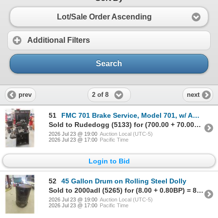
Lot/Sale Order Ascending
Additional Filters
Search
2 of 8
prev
next
51
FMC 701 Brake Service, Model 701, w/ Adapters, Calipers, Brake Drum, and Accessories
Sold to Rudedogg (5133) for (700.00 + 70.00BP) = 770.00
2026 Jul 23 @ 19:00
Auction Local (UTC-5)
2026 Jul 23 @ 17:00
Pacific Time
Login to Bid
52
45 Gallon Drum on Rolling Steel Dolly
Sold to 2000adl (5265) for (8.00 + 0.80BP) = 8.80
2026 Jul 23 @ 19:00
Auction Local (UTC-5)
2026 Jul 23 @ 17:00
Pacific Time