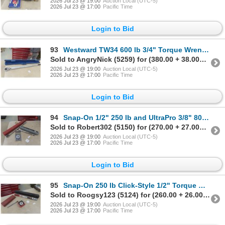
2026 Jul 23 @ 19:00
Auction Local (UTC-5)
2026 Jul 23 @ 17:00
Pacific Time
Login to Bid
93
Westward TW34 600 lb 3/4" Torque Wrench, w/ Case
Sold to AngryNick (5259) for (380.00 + 38.00BP) = 418.00
2026 Jul 23 @ 19:00
Auction Local (UTC-5)
2026 Jul 23 @ 17:00
Pacific Time
Login to Bid
94
Snap-On 1/2" 250 lb and UltraPro 3/8" 80 lb Torque Wrenches, Evercraft Torque Angle Gauge
Sold to Robert302 (5150) for (270.00 + 27.00BP) = 297.00
2026 Jul 23 @ 19:00
Auction Local (UTC-5)
2026 Jul 23 @ 17:00
Pacific Time
Login to Bid
95
Snap-On 250 lb Click-Style 1/2" Torque Wrench, 3/8" Drive 200 in-lb, and Torque Angle Gauge
Sold to Roogsy123 (5124) for (260.00 + 26.00BP) = 286.00
2026 Jul 23 @ 19:00
Auction Local (UTC-5)
2026 Jul 23 @ 17:00
Pacific Time