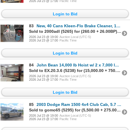
2026 Jul 23 @ 17:00
Pacific Time
Login to Bid
83
New, 40 Cans Kleen-Flo Brake Cleaner, 1/4 Pail #323 Brake Cleaner, and Pressurized Brake Cleaner
Sold to 2000adl (5265) for (260.00 + 26.00BP) = 286.00
2026 Jul 23 @ 19:00
Auction Local (UTC-5)
2026 Jul 23 @ 17:00
Pacific Time
Login to Bid
84
John Bean 14,000 lb Hoist w/ 2 x 7,000 lb Sliding Jacks, 230V, 3 HP Engine
Sold to EX.20.3.6 (5238) for (15,000.00 + 750.00BP) = 15,750.00
2026 Jul 23 @ 19:00
Auction Local (UTC-5)
2026 Jul 23 @ 17:00
Pacific Time
Login to Bid
85
2003 Dodge Ram 1500 4x4 Club Cab, 5.7 Hemi, Automatic, 155,315 Km, Safetied, Box Liner
Sold to gomo65 (5295) for (5,500.00 + 275.00BP) = 5,775.00
2026 Jul 23 @ 19:00
Auction Local (UTC-5)
2026 Jul 23 @ 17:00
Pacific Time