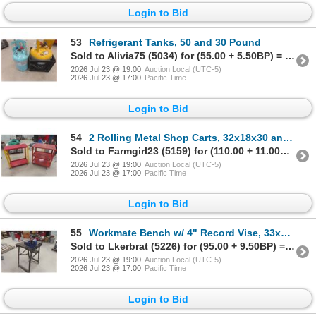
Login to Bid
53
Refrigerant Tanks, 50 and 30 Pound
Sold to Alivia75 (5034) for (55.00 + 5.50BP) = 60.50
2026 Jul 23 @ 19:00
Auction Local (UTC-5)
2026 Jul 23 @ 17:00
Pacific Time
Login to Bid
54
2 Rolling Metal Shop Carts, 32x18x30 and 32x15x30
Sold to Farmgirl23 (5159) for (110.00 + 11.00BP) = 121.00
2026 Jul 23 @ 19:00
Auction Local (UTC-5)
2026 Jul 23 @ 17:00
Pacific Time
Login to Bid
55
Workmate Bench w/ 4" Record Vise, 33x20x20
Sold to Lkerbrat (5226) for (95.00 + 9.50BP) = 104.50
2026 Jul 23 @ 19:00
Auction Local (UTC-5)
2026 Jul 23 @ 17:00
Pacific Time
Login to Bid