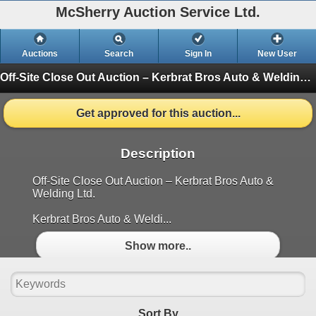
McSherry Auction Service Ltd.
Auctions
Search
Sign In
New User
Off-Site Close Out Auction – Kerbrat Bros Auto & Welding – Snap-On, Tools and More – July 23, 2026
Get approved for this auction...
Description
Off-Site Close Out Auction – Kerbrat Bros Auto &
Welding Ltd.
Kerbrat Bros Auto & Weldi...
Show more..
Sort By