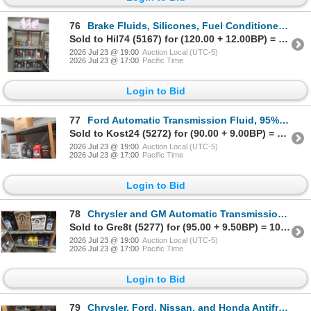
76
Brake Fluids, Silicones, Fuel Conditioner, Penetrating Fluid, Brake Lube, w/ 5-Tier Metal Shelf
Sold to Hil74 (5167) for (120.00 + 12.00BP) = 132.00
2026 Jul 23 @ 19:00
Auction Local (UTC-5)
2026 Jul 23 @ 17:00
Pacific Time
Login to Bid
77
Ford Automatic Transmission Fluid, 95% Full, 5% Part Containers
Sold to Kost24 (5272) for (90.00 + 9.00BP) = 99.00
2026 Jul 23 @ 19:00
Auction Local (UTC-5)
2026 Jul 23 @ 17:00
Pacific Time
Login to Bid
78
Chrysler and GM Automatic Transmission Fluid, 95% Full and 5% Part Containers
Sold to Gre8t (5277) for (95.00 + 9.50BP) = 104.50
2026 Jul 23 @ 19:00
Auction Local (UTC-5)
2026 Jul 23 @ 17:00
Pacific Time
Login to Bid
79
Chrysler, Ford, Nissan, and Honda Antifreeze, 95% Full and 5 Part Jugs