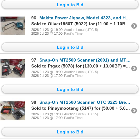
Login to Bid
96
Makita Power Jigsaw, Model 4323, and Hack Saw
Sold to Oliver1950T (5022) for (11.00 + 1.10BP) = 12.10
2026 Jul 23 @ 19:00
Auction Local (UTC-5)
2026 Jul 23 @ 17:00
Pacific Time
Login to Bid
97
Snap-On MT2500 Scanner (2001) and MT2400 Vantage Graphing
Sold to Ptgax (5078) for (130.00 + 13.00BP) = 143.00
2026 Jul 23 @ 19:00
Auction Local (UTC-5)
2026 Jul 23 @ 17:00
Pacific Time
Login to Bid
98
Snap-On MT2500 Scanner, OTC 3225 Breakout Box EEC-4, and Ford TFI-IV Ignition Tester
Sold to Pinaymootang (5147) for (50.00 + 5.00BP) = 55.00
2026 Jul 23 @ 19:00
Auction Local (UTC-5)
2026 Jul 23 @ 17:00
Pacific Time
Login to Bid