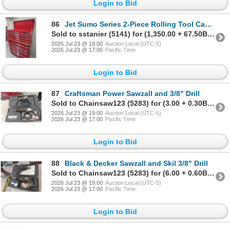
Login to Bid
86
Jet Sumo Series 2-Piece Rolling Tool Cabinet, 58x40x18, w/ Keys
Sold to sstanier (5141) for (1,350.00 + 67.50BP) = 1,417.50
2026 Jul 23 @ 19:00
Auction Local (UTC-5)
2026 Jul 23 @ 17:00
Pacific Time
Login to Bid
87
Craftsman Power Sawzall and 3/8" Drill
Sold to Chainsaw123 (5283) for (3.00 + 0.30BP) = 3.30
2026 Jul 23 @ 19:00
Auction Local (UTC-5)
2026 Jul 23 @ 17:00
Pacific Time
Login to Bid
88
Black & Decker Sawzall and Skil 3/8" Drill
Sold to Chainsaw123 (5283) for (6.00 + 0.60BP) = 6.60
2026 Jul 23 @ 19:00
Auction Local (UTC-5)
2026 Jul 23 @ 17:00
Pacific Time
Login to Bid