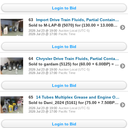
Login to Bid
63
Import Drive Train Fluids, Partial Containers
Sold to M-LAP-B (5070) for (130.00 + 13.00BP) = 143.00
2026 Jul 23 @ 19:00
Auction Local (UTC-5)
2026 Jul 23 @ 17:00
Pacific Time
Login to Bid
64
Chrysler Drive Train Fluids, Partial Containers
Sold to gardam (5125) for (60.00 + 6.00BP) = 66.00
2026 Jul 23 @ 19:00
Auction Local (UTC-5)
2026 Jul 23 @ 17:00
Pacific Time
Login to Bid
65
14 Tubes Multiplex Grease and Engine Oil, Partial Containers
Sold to Dani_2024 (5161) for (75.00 + 7.50BP) = 82.50
2026 Jul 23 @ 19:00
Auction Local (UTC-5)
2026 Jul 23 @ 17:00
Pacific Time
Login to Bid