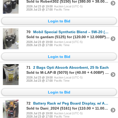
Sold to Robert302 (5150) for (380.00 + 38.00BP) = 418.00
2026 Jul 23 @ 19:00
Auction Local (UTC-5)
2026 Jul 23 @ 17:00
Pacific Time
Login to Bid
70
Mobil Special Synthetic Blend – 5W-20 (4-1/2" Left) and 5W-30 (14-1/2" Left), w/ Barrel Pumps
Sold to gardam (5125) for (120.00 + 12.00BP) = 132.00
2026 Jul 23 @ 19:00
Auction Local (UTC-5)
2026 Jul 23 @ 17:00
Pacific Time
Login to Bid
71
2 Bags Opti Absorb Absorbent, 25 lb Each
Sold to M-LAP-B (5070) for (40.00 + 4.00BP) = 44.00
2026 Jul 23 @ 19:00
Auction Local (UTC-5)
2026 Jul 23 @ 17:00
Pacific Time
Login to Bid
72
Battery Rack w/ Peg Board Display, w/ Accessories and 2 Batteries (1 New, 1 Used)
Sold to Dani_2024 (5161) for (110.00 + 11.00BP) = 121.00
2026 Jul 23 @ 19:00
Auction Local (UTC-5)
2026 Jul 23 @ 17:00
Pacific Time