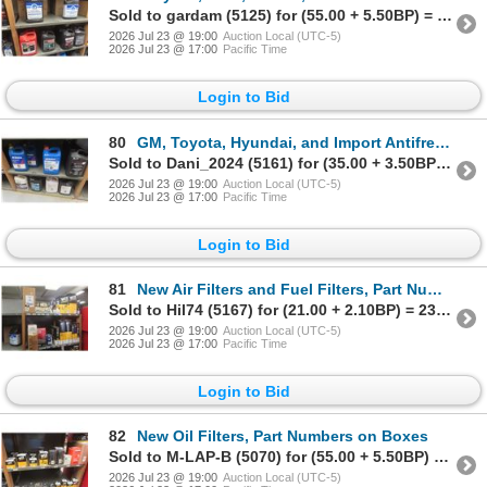
Sold to gardam (5125) for (55.00 + 5.50BP) = 60.50
2026 Jul 23 @ 19:00
Auction Local (UTC-5)
2026 Jul 23 @ 17:00
Pacific Time
Login to Bid
80
GM, Toyota, Hyundai, and Import Antifreeze, 80% Full and 20% Part Jugs
Sold to Dani_2024 (5161) for (35.00 + 3.50BP) = 38.50
2026 Jul 23 @ 19:00
Auction Local (UTC-5)
2026 Jul 23 @ 17:00
Pacific Time
Login to Bid
81
New Air Filters and Fuel Filters, Part Numbers on Boxes
Sold to Hil74 (5167) for (21.00 + 2.10BP) = 23.10
2026 Jul 23 @ 19:00
Auction Local (UTC-5)
2026 Jul 23 @ 17:00
Pacific Time
Login to Bid
82
New Oil Filters, Part Numbers on Boxes
Sold to M-LAP-B (5070) for (55.00 + 5.50BP) = 60.50
2026 Jul 23 @ 19:00
Auction Local (UTC-5)