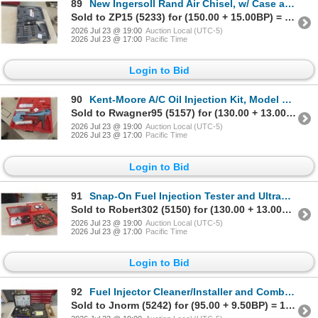
89
New Ingersoll Rand Air Chisel, w/ Case and Chisels
Sold to ZP15 (5233) for (150.00 + 15.00BP) = 165.00
2026 Jul 23 @ 19:00
Auction Local (UTC-5)
2026 Jul 23 @ 17:00
Pacific Time
Login to Bid
90
Kent-Moore A/C Oil Injection Kit, Model 45037, w/ Case
Sold to Rwagner95 (5157) for (130.00 + 13.00BP) = 143.00
2026 Jul 23 @ 19:00
Auction Local (UTC-5)
2026 Jul 23 @ 17:00
Pacific Time
Login to Bid
91
Snap-On Fuel Injection Tester and UltraPro Master Fuel Pressure Tester, w/ Cases
Sold to Robert302 (5150) for (130.00 + 13.00BP) = 143.00
2026 Jul 23 @ 19:00
Auction Local (UTC-5)
2026 Jul 23 @ 17:00
Pacific Time
Login to Bid
92
Fuel Injector Cleaner/Installer and Combustion Chamber Cleaner
Sold to Jnorm (5242) for (95.00 + 9.50BP) = 104.50