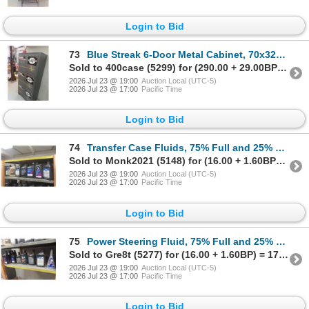
Login to Bid
73
Blue Streak 6-Door Metal Cabinet, 70x32x17
Sold to 400case (5299) for (290.00 + 29.00BP) = 319.00
2026 Jul 23 @ 19:00
Auction Local (UTC-5)
2026 Jul 23 @ 17:00
Pacific Time
Login to Bid
74
Transfer Case Fluids, 75% Full and 25% Part Full
Sold to Monk2021 (5148) for (16.00 + 1.60BP) = 17.60
2026 Jul 23 @ 19:00
Auction Local (UTC-5)
2026 Jul 23 @ 17:00
Pacific Time
Login to Bid
75
Power Steering Fluid, 75% Full and 25% Part Full
Sold to Gre8t (5277) for (16.00 + 1.60BP) = 17.60
2026 Jul 23 @ 19:00
Auction Local (UTC-5)
2026 Jul 23 @ 17:00
Pacific Time
Login to Bid