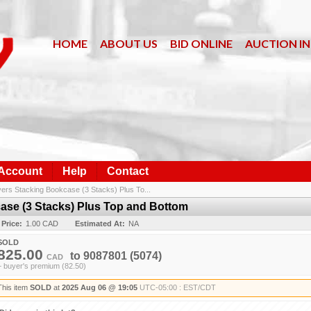
HOME
ABOUT US
BID ONLINE
AUCTION I
 Account
Help
Contact
rs Stacking Bookcase (3 Stacks) Plus To...
se (3 Stacks) Plus Top and Bottom
 Price:
1.00 CAD
Estimated At:
NA
SOLD
825.00
to
9087801
(5074)
CAD
+ buyer's premium (82.50)
This item
SOLD
at
2025 Aug 06 @ 19:05
UTC-05:00 : EST/CDT