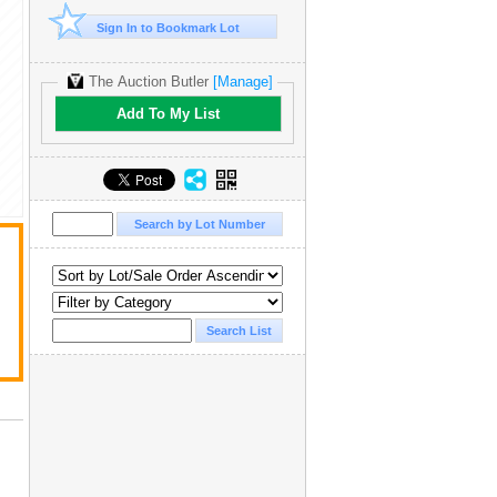
Sign In to Bookmark Lot
The Auction Butler
[Manage]
Add To My List