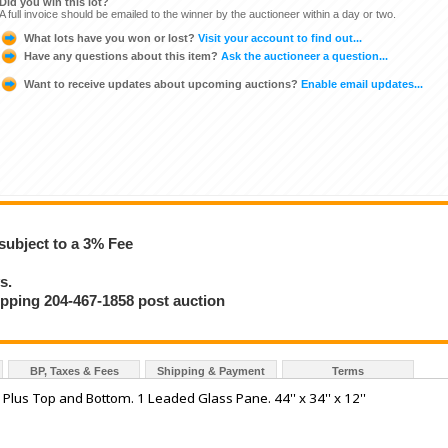
Did you win this lot?
A full invoice should be emailed to the winner by the auctioneer within a day or two.
What lots have you won or lost?
Visit your account to find out...
Have any questions about this item?
Ask the auctioneer a question...
Want to receive updates about upcoming auctions?
Enable email updates...
subject to a 3% Fee
s.
hipping 204-467-1858 post auction
BP, Taxes & Fees
Shipping & Payment
Terms
lus Top and Bottom. 1 Leaded Glass Pane. 44'' x 34'' x 12''