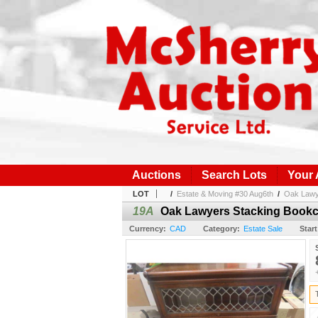
Auctions
Search Lots
Your
LOT
/
Estate & Moving #30 Aug6th
/
Oak Lawye
19A
Oak Lawyers Stacking Bookca
Currency:
CAD
Category:
Estate Sale
Start