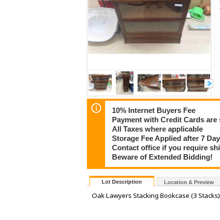
10% Internet Buyers Fee
Payment with Credit Cards are 
All Taxes where applicable
Storage Fee Applied after 7 Day
Contact office if you require s
Beware of Extended Bidding!
Lot Description
Location & Preview
Oak Lawyers Stacking Bookcase (3 Stacks) P