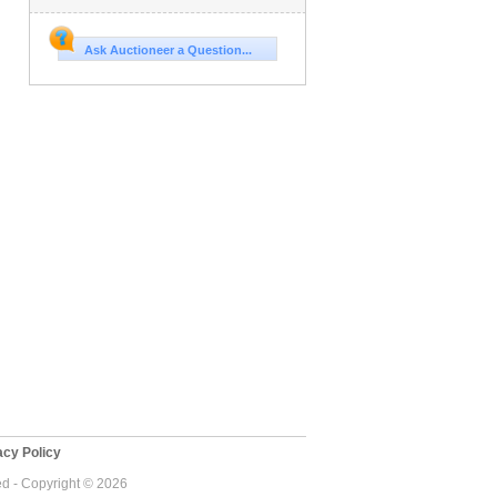
Ask Auctioneer a Question...
cy Policy
ed - Copyright © 2026