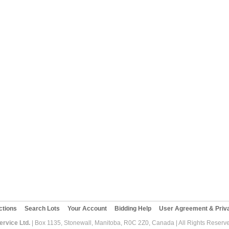
ctions
Search Lots
Your Account
Bidding Help
User Agreement & Priva
rvice Ltd.
| Box 1135, Stonewall, Manitoba, R0C 2Z0, Canada | All Rights Reserv