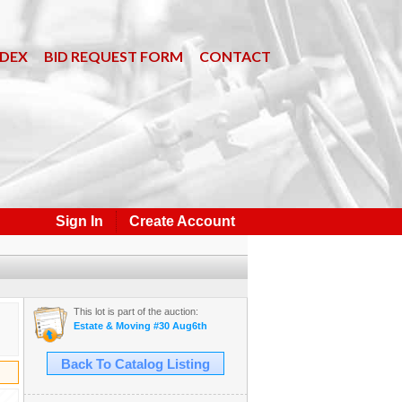
NDEX
BID REQUEST FORM
CONTACT
Sign In
Create Account
This lot is part of the auction:
Estate & Moving #30 Aug6th
Back To Catalog Listing