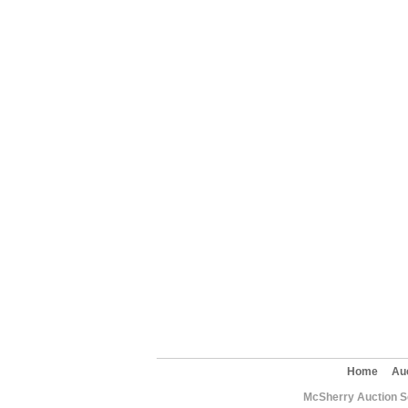
Home
Au
McSherry Auction Se