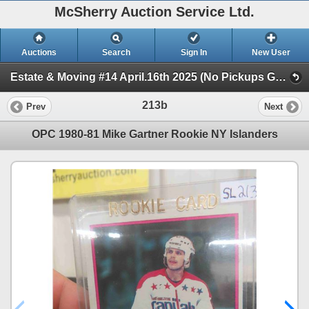
McSherry Auction Service Ltd.
Auctions
Search
Sign In
New User
Estate & Moving #14 April.16th 2025 (No Pickups Good Friday) (Session 1)
213b
Prev
Next
OPC 1980-81 Mike Gartner Rookie NY Islanders