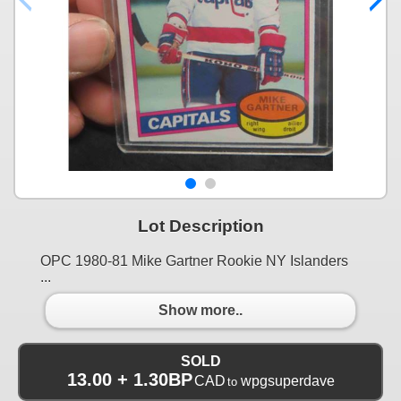
Lot Description
OPC 1980-81 Mike Gartner Rookie NY Islanders
...
Show more..
SOLD
13.00 + 1.30BP
CAD
wpgsuperdave
to