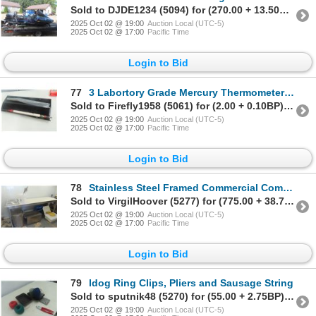
Sold to DJDE1234 (5094) for (270.00 + 13.50BP) = 283.50
2025 Oct 02 @ 19:00
Auction Local (UTC-5)
2025 Oct 02 @ 17:00
Pacific Time
Login to Bid
77
3 Labortory Grade Mercury Thermometers 0-100 Degrees
Sold to Firefly1958 (5061) for (2.00 + 0.10BP) = 2.10
2025 Oct 02 @ 19:00
Auction Local (UTC-5)
2025 Oct 02 @ 17:00
Pacific Time
Login to Bid
78
Stainless Steel Framed Commercial Combo Stuffing Table 38x96x28 Deep
Sold to VirgilHoover (5277) for (775.00 + 38.75BP) = 813.75
2025 Oct 02 @ 19:00
Auction Local (UTC-5)
2025 Oct 02 @ 17:00
Pacific Time
Login to Bid
79
Idog Ring Clips, Pliers and Sausage String
Sold to sputnik48 (5270) for (55.00 + 2.75BP) = 57.75
2025 Oct 02 @ 19:00
Auction Local (UTC-5)