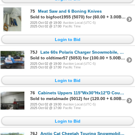
75
Meat Saw and 6 Boning Knives
Sold to bigfoot1955 (5070) for (60.00 + 3.00BP) = 63.00
2025 Oct 02 @ 19:00
Auction Local (UTC-5)
2025 Oct 02 @ 17:00
Pacific Time
Login to Bid
75J
Late 60s Polaris Charger Snowmobile, Complete- Not Running
Sold to oldtimer57 (5053) for (100.00 + 5.00BP) = 105.00
2025 Oct 02 @ 19:00
Auction Local (UTC-5)
2025 Oct 02 @ 17:00
Pacific Time
Login to Bid
76
Cabinets Uppers 115''Wx30''Hx12''D Countertops
Sold to metalmade (5012) for (120.00 + 6.00BP) = 126.00
2025 Oct 02 @ 19:00
Auction Local (UTC-5)
2025 Oct 02 @ 17:00
Pacific Time
Login to Bid
76J
Arctic Cat Cheetah Touring Snowmobile, Up Seat, Cargo, Complete