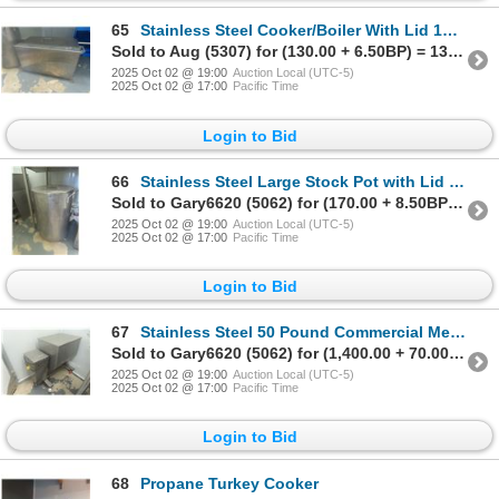
65
Stainless Steel Cooker/Boiler With Lid 16x16x28 1/2
Sold to Aug (5307) for (130.00 + 6.50BP) = 136.50
2025 Oct 02 @ 19:00
Auction Local (UTC-5)
2025 Oct 02 @ 17:00
Pacific Time
Login to Bid
66
Stainless Steel Large Stock Pot with Lid 18 1/2x24
Sold to Gary6620 (5062) for (170.00 + 8.50BP) = 178.50
2025 Oct 02 @ 19:00
Auction Local (UTC-5)
2025 Oct 02 @ 17:00
Pacific Time
Login to Bid
67
Stainless Steel 50 Pound Commercial Meat Mixer on Castors
Sold to Gary6620 (5062) for (1,400.00 + 70.00BP) = 1,470.00
2025 Oct 02 @ 19:00
Auction Local (UTC-5)
2025 Oct 02 @ 17:00
Pacific Time
Login to Bid
68
Propane Turkey Cooker