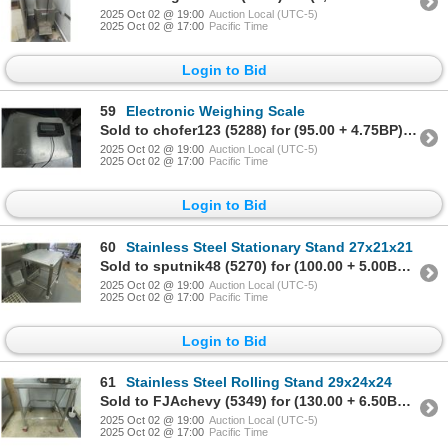
2025 Oct 02 @ 19:00
Auction Local (UTC-5)
2025 Oct 02 @ 17:00
Pacific Time
Login to Bid
59
Electronic Weighing Scale
Sold to chofer123 (5288) for (95.00 + 4.75BP) = 99.75
2025 Oct 02 @ 19:00
Auction Local (UTC-5)
2025 Oct 02 @ 17:00
Pacific Time
Login to Bid
60
Stainless Steel Stationary Stand 27x21x21
Sold to sputnik48 (5270) for (100.00 + 5.00BP) = 105.00
2025 Oct 02 @ 19:00
Auction Local (UTC-5)
2025 Oct 02 @ 17:00
Pacific Time
Login to Bid
61
Stainless Steel Rolling Stand 29x24x24
Sold to FJAchevy (5349) for (130.00 + 6.50BP) = 136.50
2025 Oct 02 @ 19:00
Auction Local (UTC-5)
2025 Oct 02 @ 17:00
Pacific Time