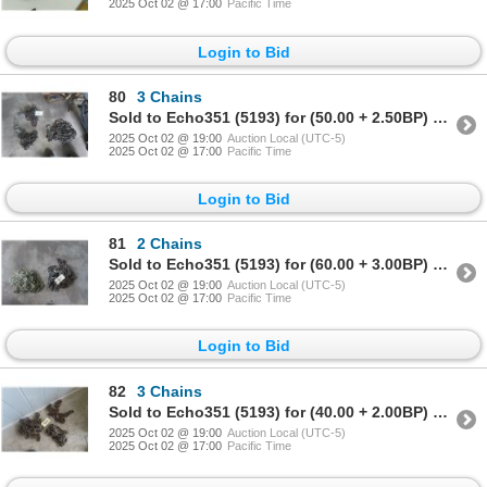
2025 Oct 02 @ 17:00
Pacific Time
Login to Bid
80
3 Chains
Sold to Echo351 (5193) for (50.00 + 2.50BP) = 52.50
2025 Oct 02 @ 19:00
Auction Local (UTC-5)
2025 Oct 02 @ 17:00
Pacific Time
Login to Bid
81
2 Chains
Sold to Echo351 (5193) for (60.00 + 3.00BP) = 63.00
2025 Oct 02 @ 19:00
Auction Local (UTC-5)
2025 Oct 02 @ 17:00
Pacific Time
Login to Bid
82
3 Chains
Sold to Echo351 (5193) for (40.00 + 2.00BP) = 42.00
2025 Oct 02 @ 19:00
Auction Local (UTC-5)
2025 Oct 02 @ 17:00
Pacific Time