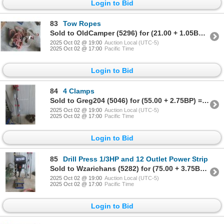
Login to Bid
83
Tow Ropes
Sold to OldCamper (5296) for (21.00 + 1.05BP) = 22.05
2025 Oct 02 @ 19:00
Auction Local (UTC-5)
2025 Oct 02 @ 17:00
Pacific Time
Login to Bid
84
4 Clamps
Sold to Greg204 (5046) for (55.00 + 2.75BP) = 57.75
2025 Oct 02 @ 19:00
Auction Local (UTC-5)
2025 Oct 02 @ 17:00
Pacific Time
Login to Bid
85
Drill Press 1/3HP and 12 Outlet Power Strip
Sold to Wzarichans (5282) for (75.00 + 3.75BP) = 78.75
2025 Oct 02 @ 19:00
Auction Local (UTC-5)
2025 Oct 02 @ 17:00
Pacific Time
Login to Bid