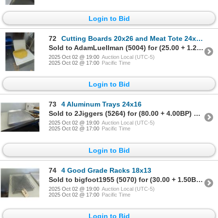
Login to Bid
72
Cutting Boards 20x26 and Meat Tote 24x16x8
Sold to AdamLuellman (5004) for (25.00 + 1.25BP) = 26.25
2025 Oct 02 @ 19:00
Auction Local (UTC-5)
2025 Oct 02 @ 17:00
Pacific Time
Login to Bid
73
4 Aluminum Trays 24x16
Sold to 2Jiggers (5264) for (80.00 + 4.00BP) = 84.00
2025 Oct 02 @ 19:00
Auction Local (UTC-5)
2025 Oct 02 @ 17:00
Pacific Time
Login to Bid
74
4 Good Grade Racks 18x13
Sold to bigfoot1955 (5070) for (30.00 + 1.50BP) = 31.50
2025 Oct 02 @ 19:00
Auction Local (UTC-5)
2025 Oct 02 @ 17:00
Pacific Time
Login to Bid