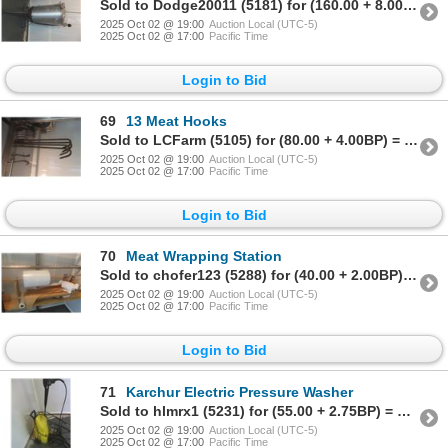
Sold to Dodge20011 (5181) for (160.00 + 8.00BP) = 168.00
2025 Oct 02 @ 19:00
Auction Local (UTC-5)
2025 Oct 02 @ 17:00
Pacific Time
Login to Bid
69
13 Meat Hooks
Sold to LCFarm (5105) for (80.00 + 4.00BP) = 84.00
2025 Oct 02 @ 19:00
Auction Local (UTC-5)
2025 Oct 02 @ 17:00
Pacific Time
Login to Bid
70
Meat Wrapping Station
Sold to chofer123 (5288) for (40.00 + 2.00BP) = 42.00
2025 Oct 02 @ 19:00
Auction Local (UTC-5)
2025 Oct 02 @ 17:00
Pacific Time
Login to Bid
71
Karchur Electric Pressure Washer
Sold to hlmrx1 (5231) for (55.00 + 2.75BP) = 57.75
2025 Oct 02 @ 19:00
Auction Local (UTC-5)
2025 Oct 02 @ 17:00
Pacific Time