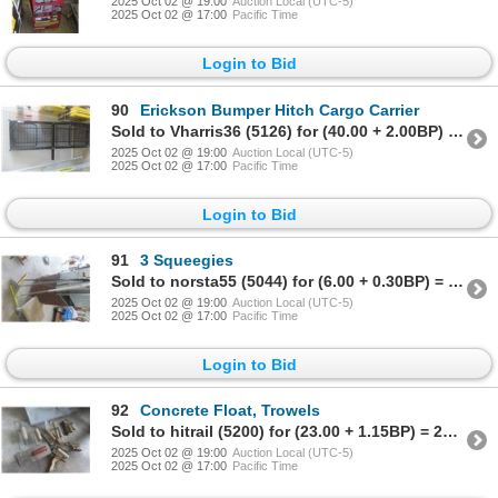
2025 Oct 02 @ 19:00
Auction Local (UTC-5)
2025 Oct 02 @ 17:00
Pacific Time
Login to Bid
90
Erickson Bumper Hitch Cargo Carrier
Sold to Vharris36 (5126) for (40.00 + 2.00BP) = 42.00
2025 Oct 02 @ 19:00
Auction Local (UTC-5)
2025 Oct 02 @ 17:00
Pacific Time
Login to Bid
91
3 Squeegies
Sold to norsta55 (5044) for (6.00 + 0.30BP) = 6.30
2025 Oct 02 @ 19:00
Auction Local (UTC-5)
2025 Oct 02 @ 17:00
Pacific Time
Login to Bid
92
Concrete Float, Trowels
Sold to hitrail (5200) for (23.00 + 1.15BP) = 24.15
2025 Oct 02 @ 19:00
Auction Local (UTC-5)
2025 Oct 02 @ 17:00
Pacific Time