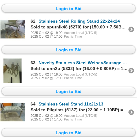
Login to Bid
62
Stainless Steel Rolling Stand 22x24x24
Sold to sputnik48 (5270) for (150.00 + 7.50BP) = 157.50
2025 Oct 02 @ 19:00
Auction Local (UTC-5)
2025 Oct 02 @ 17:00
Pacific Time
Login to Bid
63
Novelty Stainless Steel Weiner/Sausage Stand for BBQ or Smoker
Sold to onn2u (5332) for (16.00 + 0.80BP) = 16.80
2025 Oct 02 @ 19:00
Auction Local (UTC-5)
2025 Oct 02 @ 17:00
Pacific Time
Login to Bid
64
Stainless Steel Stand 11x21x13
Sold to Pilgrims (5137) for (22.00 + 1.10BP) = 23.10
2025 Oct 02 @ 19:00
Auction Local (UTC-5)
2025 Oct 02 @ 17:00
Pacific Time
Login to Bid