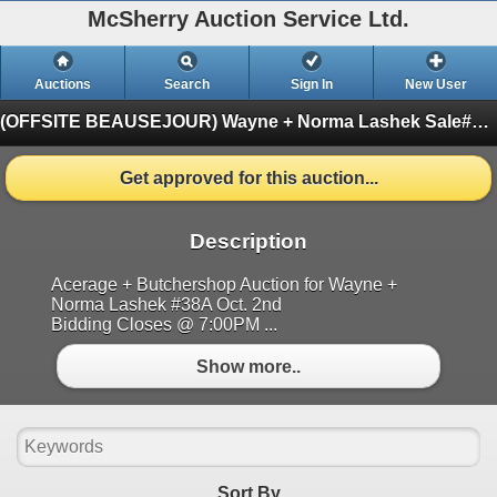
McSherry Auction Service Ltd.
Auctions
Search
Sign In
New User
(OFFSITE BEAUSEJOUR) Wayne + Norma Lashek Sale#38A Oct. 2nd
Get approved for this auction...
Description
Acerage + Butchershop Auction for Wayne +
Norma Lashek #38A Oct. 2nd
Bidding Closes @ 7:00PM ...
Show more..
Sort By