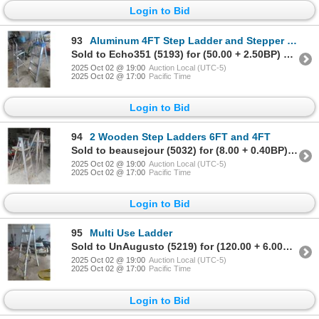
Login to Bid
93
Aluminum 4FT Step Ladder and Stepper with Paint Tray
Sold to Echo351 (5193) for (50.00 + 2.50BP) = 52.50
2025 Oct 02 @ 19:00
Auction Local (UTC-5)
2025 Oct 02 @ 17:00
Pacific Time
Login to Bid
94
2 Wooden Step Ladders 6FT and 4FT
Sold to beausejour (5032) for (8.00 + 0.40BP) = 8.40
2025 Oct 02 @ 19:00
Auction Local (UTC-5)
2025 Oct 02 @ 17:00
Pacific Time
Login to Bid
95
Multi Use Ladder
Sold to UnAugusto (5219) for (120.00 + 6.00BP) = 126.00
2025 Oct 02 @ 19:00
Auction Local (UTC-5)
2025 Oct 02 @ 17:00
Pacific Time
Login to Bid