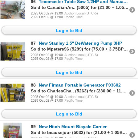
86
Tecomaster Table Saw 1/2HP and Manual Miter Saw
Sold to CanadianAn.. (5005) for (21.00 + 1.05BP) = 22.05
2025 Oct 02 @ 19:00
Auction Local (UTC-5)
2025 Oct 02 @ 17:00
Pacific Time
Login to Bid
87
New Stanley 1.5'' DeWatering Pump 3HP
Sold to Mpeters96 (5299) for (75.00 + 3.75BP) = 78.75
2025 Oct 02 @ 19:00
Auction Local (UTC-5)
2025 Oct 02 @ 17:00
Pacific Time
Login to Bid
88
New Firman Portable Generator P03602
Sold to CharlesCha.. (5263) for (230.00 + 11.50BP) = 241.50
2025 Oct 02 @ 19:00
Auction Local (UTC-5)
2025 Oct 02 @ 17:00
Pacific Time
Login to Bid
89
New Hitch Mount Bicycle Carrier
Sold to beausejour (5032) for (21.00 + 1.05BP) = 22.05