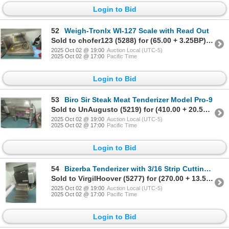
Login to Bid
52
Weigh-Tronlx WI-127 Scale with Read Out
Sold to chofer123 (5288) for (65.00 + 3.25BP) = 68.25
2025 Oct 02 @ 19:00
Auction Local (UTC-5)
2025 Oct 02 @ 17:00
Pacific Time
Login to Bid
53
Biro Sir Steak Meat Tenderizer Model Pro-9
Sold to UnAugusto (5219) for (410.00 + 20.50BP) = 430.50
2025 Oct 02 @ 19:00
Auction Local (UTC-5)
2025 Oct 02 @ 17:00
Pacific Time
Login to Bid
54
Bizerba Tenderizer with 3/16 Strip Cutting Head Model 5111
Sold to VirgilHoover (5277) for (270.00 + 13.50BP) = 283.50
2025 Oct 02 @ 19:00
Auction Local (UTC-5)
2025 Oct 02 @ 17:00
Pacific Time
Login to Bid