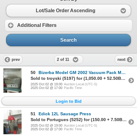
Lot/Sale Order Ascending
Additional Filters
Search
2 of 11
prev
next
50
Bizerba Model GM 2002 Vacuum Pack Machine with Bags
Sold to troyski (5197) for (1,050.00 + 52.50BP) = 1,102.50
2025 Oct 02 @ 19:00
Auction Local (UTC-5)
2025 Oct 02 @ 17:00
Pacific Time
Login to Bid
51
Edick 12L Sausage Press
Sold to Portugues (5252) for (150.00 + 7.50BP) = 157.50
2025 Oct 02 @ 19:00
Auction Local (UTC-5)
2025 Oct 02 @ 17:00
Pacific Time