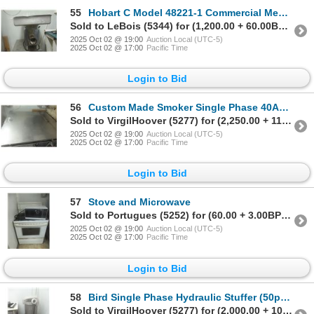
55
Hobart C Model 48221-1 Commercial Meat Grinder
Sold to LeBois (5344) for (1,200.00 + 60.00BP) = 1,260.00
2025 Oct 02 @ 19:00
Auction Local (UTC-5)
2025 Oct 02 @ 17:00
Pacific Time
Login to Bid
56
Custom Made Smoker Single Phase 40Amp 60x30x60 3
Sold to VirgilHoover (5277) for (2,250.00 + 112.50BP) = 2,362.50
2025 Oct 02 @ 19:00
Auction Local (UTC-5)
2025 Oct 02 @ 17:00
Pacific Time
Login to Bid
57
Stove and Microwave
Sold to Portugues (5252) for (60.00 + 3.00BP) = 63.00
2025 Oct 02 @ 19:00
Auction Local (UTC-5)
2025 Oct 02 @ 17:00
Pacific Time
Login to Bid
58
Bird Single Phase Hydraulic Stuffer (50pound)
Sold to VirgilHoover (5277) for (2,000.00 + 100.00BP) = 2,100.00