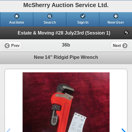
McSherry Auction Service Ltd.
Auctions
Search
Sign In
New User
Estate & Moving #28 July23rd (Session 1)
36b
Prev
Next
New 14'' Ridgid Pipe Wrench