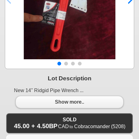
Lot Description
New 14'' Ridgid Pipe Wrench ...
Show more..
SOLD
45.00 + 4.50BP
CAD
Cobracomander
(5208)
to