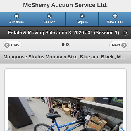
McSherry Auction Service Ltd.
Auctions
Search
Sign In
New User
Estate & Moving Sale June 3, 2026 #31 (Session 1)
603
Prev
Next
Mongoose Stratus Mountain Bike, Blue and Black,, Multi-Speed19"