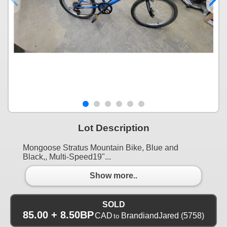
Lot Description
Mongoose Stratus Mountain Bike, Blue and
Black,, Multi-Speed19"...
Show more..
SOLD
85.00 + 8.50BP
CAD
BrandiandJared
(5758)
to