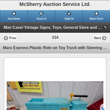
McSherry Auction Service Ltd.
Auctions
Search
Sign In
New User
Man Cave! Vintage Signs, Toys, General Store and More! June 2, 2026 #30 (Session 1)
334
Prev
Next
Marx Express Plastic Ride on Toy Truck with Steering Handle, Turquoise