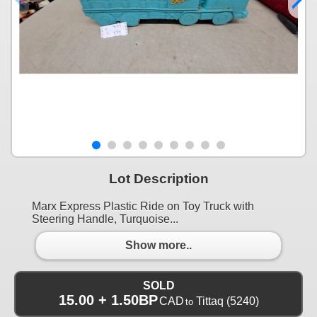
Lot Description
Marx Express Plastic Ride on Toy Truck with
Steering Handle, Turquoise...
Show more..
SOLD
15.00 + 1.50BP
CAD
Tittaq
(5240)
to