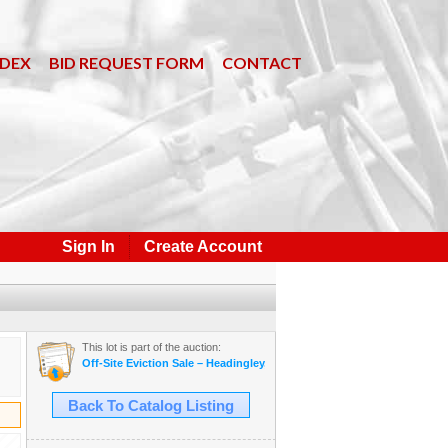
NDEX
BID REQUEST FORM
CONTACT
Sign In
Create Account
This lot is part of the auction:
Off-Site Eviction Sale – Headingley, MB – White Ash Timbers, Boat, Tr
Back To Catalog Listing