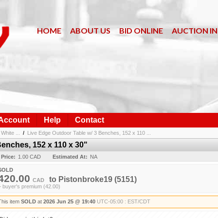
HOME
ABOUT US
BID ONLINE
AUCTION I
 Account
Help
Contact
White ...
/
Live Edge Outdoor Table w/ 3 Benches, 152 x 110 ...
Benches, 152 x 110 x 30"
 Price:
1.00 CAD
Estimated At:
NA
SOLD
420.00
to
Pistonbroke19
(5151)
CAD
+ buyer's premium (42.00)
This item
SOLD
at
2026 Jun 25 @ 19:40
UTC-05:00 : EST/CDT