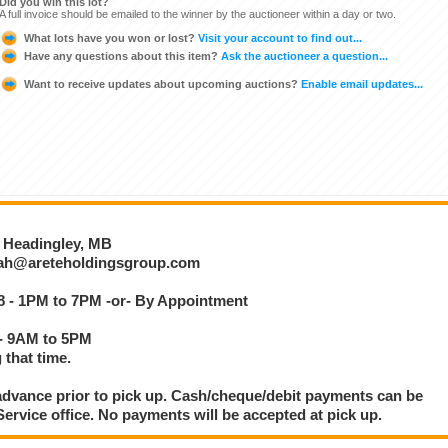
Did you win this lot?
A full invoice should be emailed to the winner by the auctioneer within a day or two.
What lots have you won or lost?
Visit your account to find out...
Have any questions about this item?
Ask the auctioneer a question...
Want to receive updates about upcoming auctions?
Enable email updates...
, Headingley, MB
otah@areteholdingsgroup.com
8 - 1PM to 7PM -or- By Appointment
 - 9AM to 5PM
 that time.
dvance prior to pick up. Cash/cheque/debit payments can be
rvice office. No payments will be accepted at pick up.