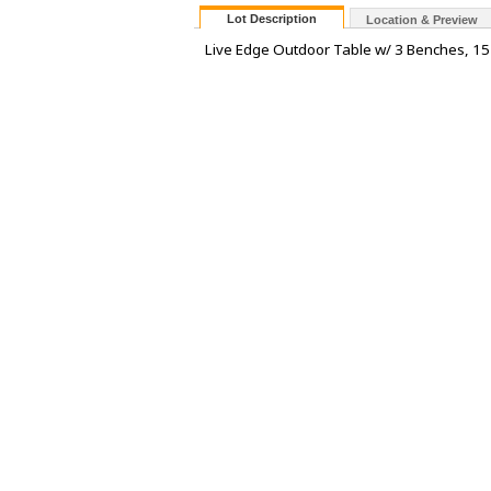
Lot Description
Location & Preview
Live Edge Outdoor Table w/ 3 Benches, 15