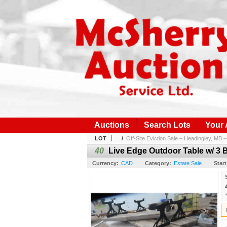
Auctions
Search Lots
Your
LOT
/
Off-Site Eviction Sale – Headingley, MB – 
40
Live Edge Outdoor Table w/ 3 
Currency:
CAD
Category:
Estate Sale
Start