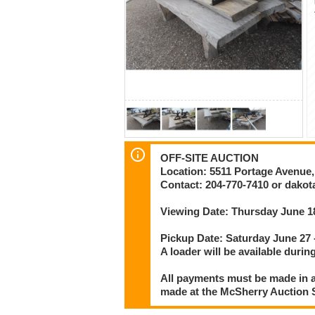
OFF-SITE AUCTION
Location: 5511 Portage Avenue
Contact: 204-770-7410 or dak
Viewing Date: Thursday June 1
Pickup Date: Saturday June 27
A loader will be available during
All payments must be made in a
made at the McSherry Auction Se