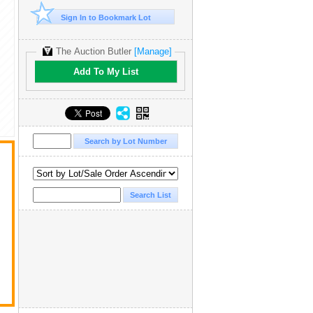
Sign In to Bookmark Lot
The Auction Butler
[Manage]
Add To My List