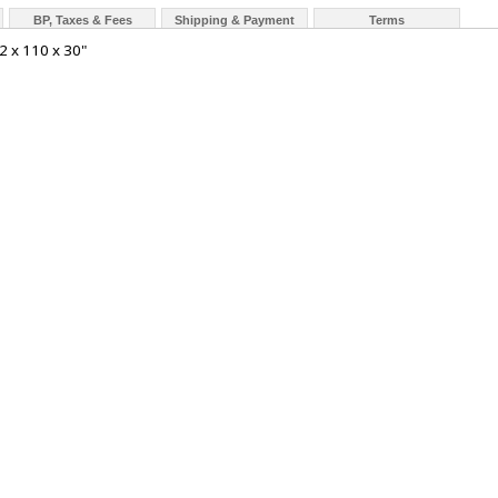
BP, Taxes & Fees
Shipping & Payment
Terms
2 x 110 x 30"