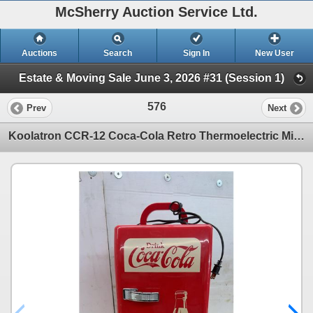
McSherry Auction Service Ltd.
Auctions
Search
Sign In
New User
Estate & Moving Sale June 3, 2026 #31 (Session 1)
576
Prev
Next
Koolatron CCR-12 Coca-Cola Retro Thermoelectric Mini Fridge with AC/DC Power. No 12V Adapter