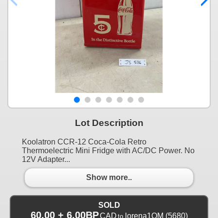
Lot Description
Koolatron CCR-12 Coca-Cola Retro
Thermoelectric Mini Fridge with AC/DC Power. No
12V Adapter...
Show more..
SOLD
60.00 + 6.00BP
CAD
lorena1QM
(5680)
to