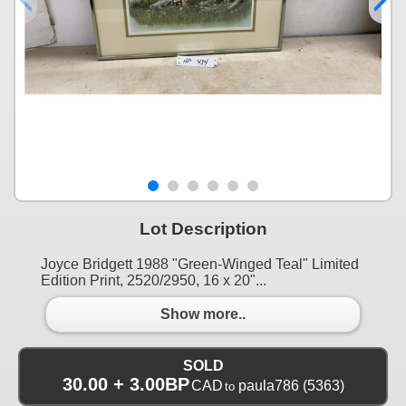
Lot Description
Joyce Bridgett 1988 "Green-Winged Teal" Limited
Edition Print, 2520/2950, 16 x 20"...
Show more..
SOLD
30.00 + 3.00BP
CAD
paula786
(5363)
to