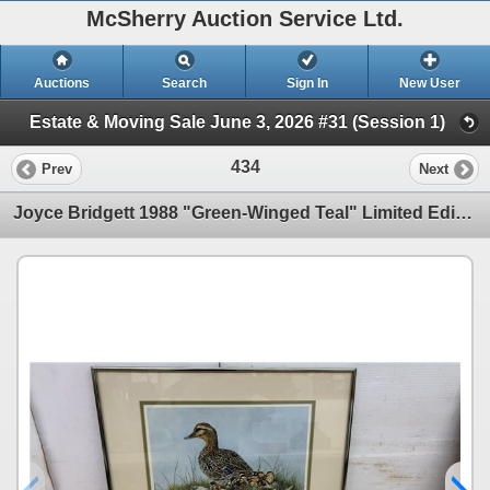
McSherry Auction Service Ltd.
Auctions
Search
Sign In
New User
Estate & Moving Sale June 3, 2026 #31 (Session 1)
434
Prev
Next
Joyce Bridgett 1988 "Green-Winged Teal" Limited Edition Print, 2520/2950, 16 x 20"