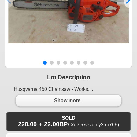
Lot Description
Husqvarna 450 Chainsaw - Works....
Show more..
SOLD
220.00 + 22.00BP
CAD
seventy2
(5768)
to