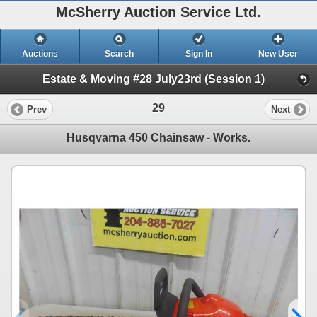
McSherry Auction Service Ltd.
Auctions
Search
Sign In
New User
Estate & Moving #28 July23rd (Session 1)
29
Prev
Next
Husqvarna 450 Chainsaw - Works.