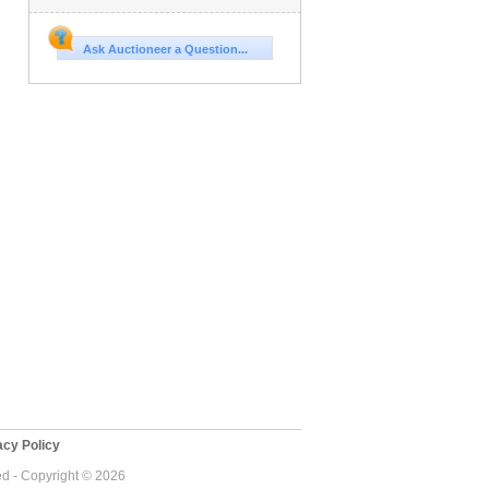
Ask Auctioneer a Question...
cy Policy
ed - Copyright © 2026