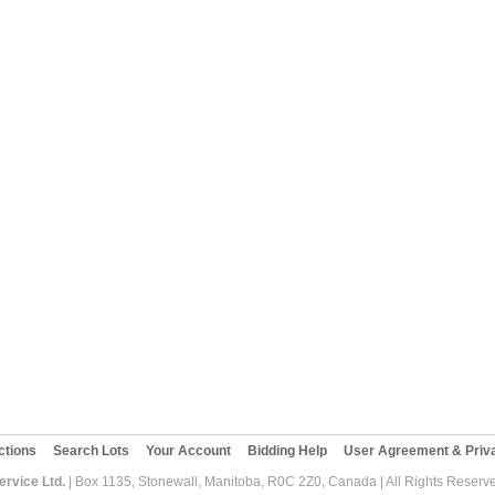
ctions
Search Lots
Your Account
Bidding Help
User Agreement & Priva
rvice Ltd.
| Box 1135, Stonewall, Manitoba, R0C 2Z0, Canada | All Rights Reserv