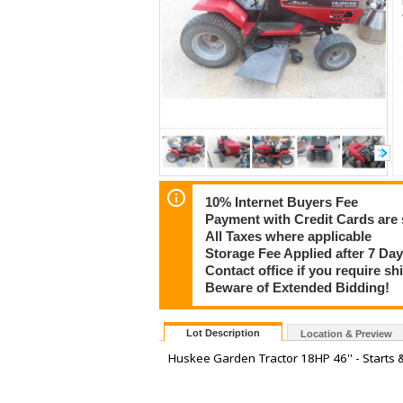
10% Internet Buyers Fee
Payment with Credit Cards are 
All Taxes where applicable
Storage Fee Applied after 7 Day
Contact office if you require s
Beware of Extended Bidding!
Lot Description
Location & Preview
Huskee Garden Tractor 18HP 46'' - Starts 