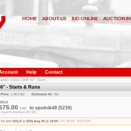
HOME
ABOUT US
BID ONLINE
AUCTION I
 Account
Help
Contact
rden Tractor 18HP 46'' - Starts...
'' - Starts & Runs
 Price:
1.00 CAD
Estimated At:
NA
SOLD
575.00
to
sputnik48
(5239)
CAD
+ buyer's premium (57.50)
This item
SOLD
at
2025 Aug 06 @ 19:00
UTC-05:00 : EST/CDT