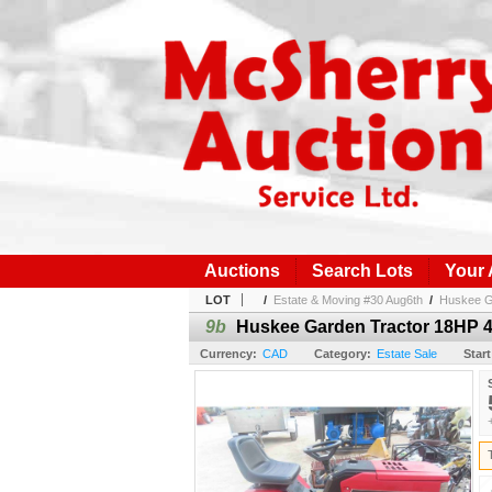
Auctions
Search Lots
Your
LOT
/
Estate & Moving #30 Aug6th
/
Huskee Ga
9b
Huskee Garden Tractor 18HP 46
Currency:
CAD
Category:
Estate Sale
Start