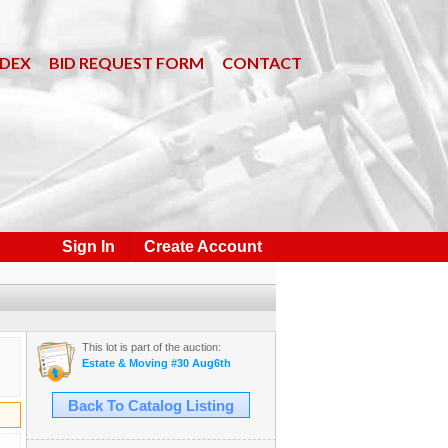
NDEX
BID REQUEST FORM
CONTACT
Sign In
Create Account
This lot is part of the auction:
Estate & Moving #30 Aug6th
Back To Catalog Listing