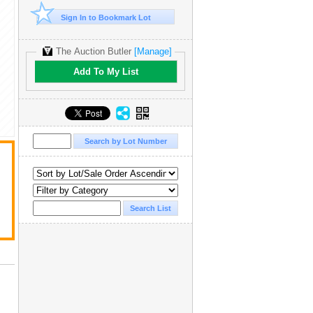
Sign In to Bookmark Lot
The Auction Butler
[Manage]
Add To My List