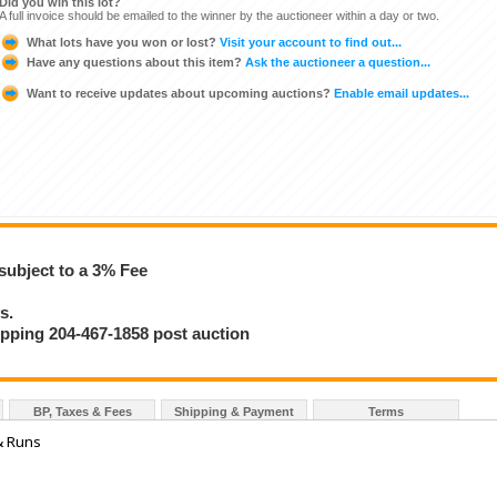
Did you win this lot?
A full invoice should be emailed to the winner by the auctioneer within a day or two.
What lots have you won or lost?
Visit your account to find out...
Have any questions about this item?
Ask the auctioneer a question...
Want to receive updates about upcoming auctions?
Enable email updates...
subject to a 3% Fee
s.
hipping 204-467-1858 post auction
BP, Taxes & Fees
Shipping & Payment
Terms
& Runs