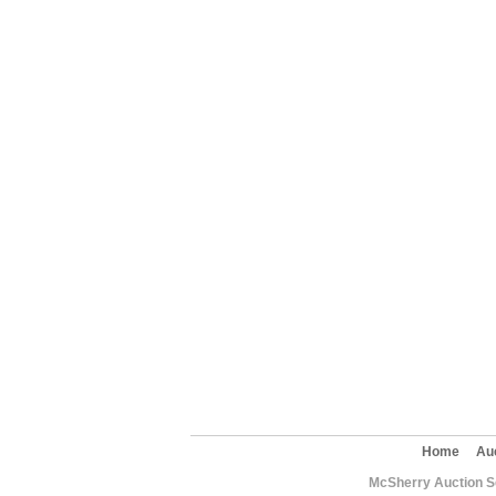
Home
Au
McSherry Auction Se