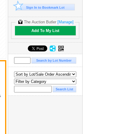
Sign In to Bookmark Lot
The Auction Butler
[Manage]
Add To My List
s