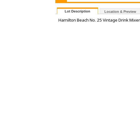
Lot Description
Location & Preview
Hamilton Beach No. 25 Vintage Drink Mixe