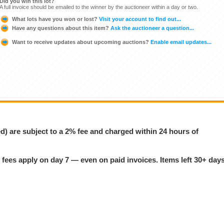
Did you win this lot?
A full invoice should be emailed to the winner by the auctioneer within a day or two.
What lots have you won or lost?
Visit your account to find out...
Have any questions about this item?
Ask the auctioneer a question...
Want to receive updates about upcoming auctions?
Enable email updates...
ed) are subject to a 2% fee and charged within 24 hours of
 fees apply on day 7 — even on paid invoices. Items left 30+ day