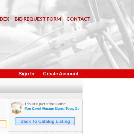
NDEX
BID REQUEST FORM
CONTACT
Sign In
Create Account
This lot is part of the auction:
Man Cave! Vintage Signs, Toys, General Store and More! June 2, 2026
Back To Catalog Listing