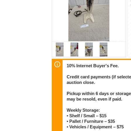
10% Internet Buyer's Fee.
Credit card payments (if select
auction close.
Pickup within 6 days or storage
may be resold, even if paid.
Weekly Storage:
• Shelf / Small – $15
• Pallet / Furniture – $35
• Vehicles / Equipment – $75