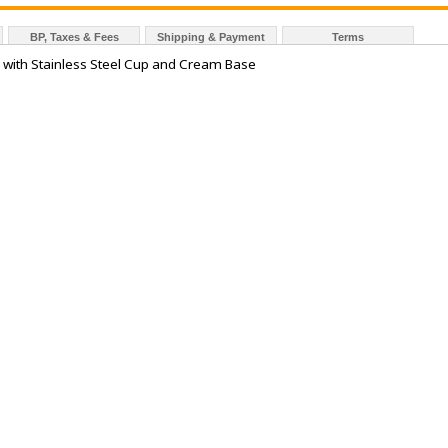
BP, Taxes & Fees
Shipping & Payment
Terms
r with Stainless Steel Cup and Cream Base