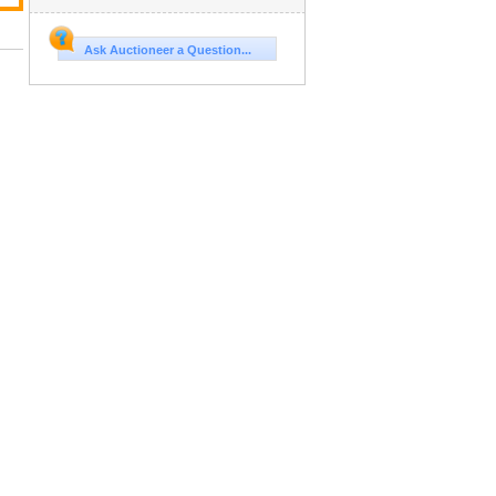
Ask Auctioneer a Question...