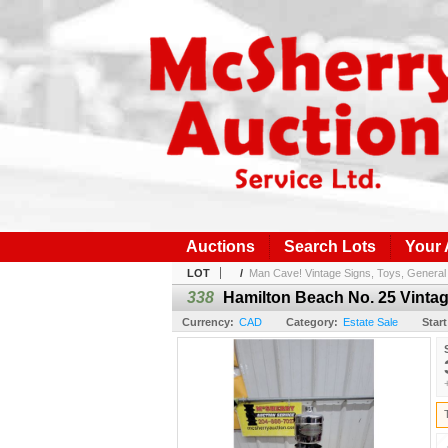
Auctions
Search Lots
Your
LOT
/
Man Cave! Vintage Signs, Toys, General 
338
Hamilton Beach No. 25 Vintag
Currency:
CAD
Category:
Estate Sale
Start