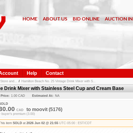
HOME
ABOUT US
BID ONLINE
AUCTION I
 Account
Help
Contact
Store and...
/
Hamilton Beach No. 25 Vintage Drink Mixer with S...
e Drink Mixer with Stainless Steel Cup and Cream Base
 Price:
1.00 CAD
Estimated At:
NA
SOLD
30.00
to
moovit
(5176)
CAD
+ buyer's premium (3.00)
This item
SOLD
at
2026 Jun 02 @ 21:55
UTC-05:00 : EST/CDT