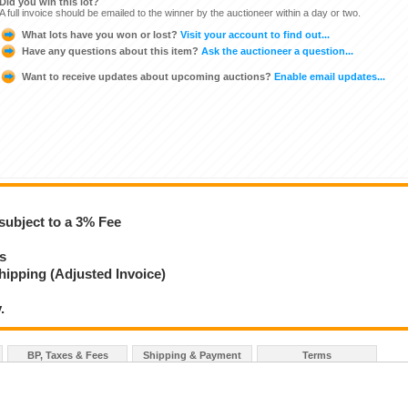
Did you win this lot?
A full invoice should be emailed to the winner by the auctioneer within a day or two.
What lots have you won or lost?
Visit your account to find out...
Have any questions about this item?
Ask the auctioneer a question...
Want to receive updates about upcoming auctions?
Enable email updates...
subject to a 3% Fee
ys
hipping (Adjusted Invoice)
.
BP, Taxes & Fees
Shipping & Payment
Terms