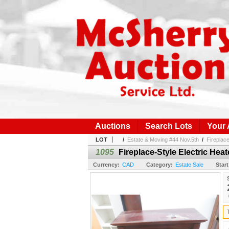
Auctions
Search Lots
Your
LOT
/
Estate & Moving #44 Nov.5th
/
Fireplac
1095
Fireplace-Style Electric Hea
Currency:
CAD
Category:
Estate Sale
Start