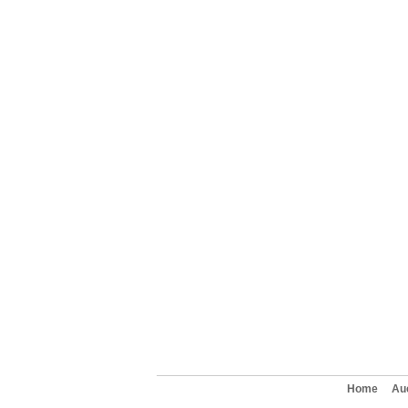
Home
Au