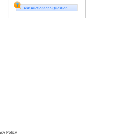
Ask Auctioneer a Question...
cy Policy