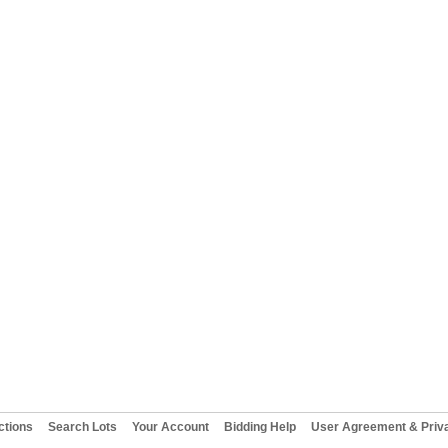
ctions
Search Lots
Your Account
Bidding Help
User Agreement & Priva