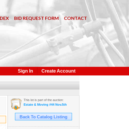
NDEX
BID REQUEST FORM
CONTACT
Sign In
Create Account
This lot is part of the auction:
Estate & Moving #44 Nov.5th
Back To Catalog Listing