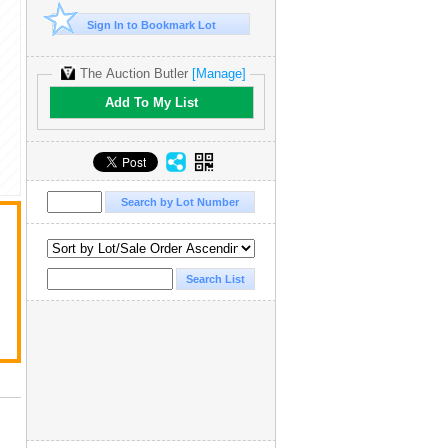
Sign In to Bookmark Lot
The Auction Butler
[Manage]
Add To My List