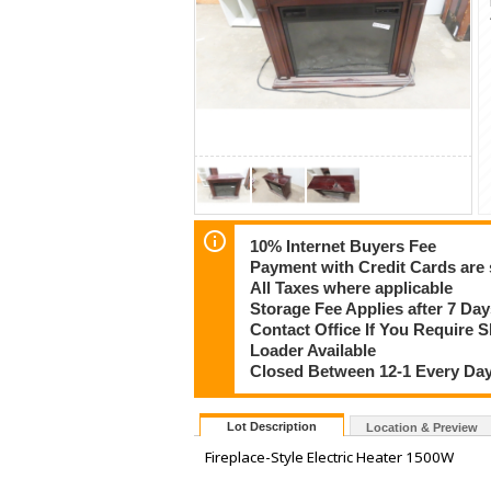
10% Internet Buyers Fee
Payment with Credit Cards are 
All Taxes where applicable
Storage Fee Applies after 7 Da
Contact Office If You Require S
Loader Available
Closed Between 12-1 Every Day
Lot Description
Location & Preview
Fireplace-Style Electric Heater 1500W