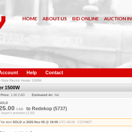
HOME
ABOUT US
BID ONLINE
AUCTION I
 Account
Help
Contact
e-Style Electric Heater 1500W
ter 1500W
 Price:
1.00 CAD
Estimated At:
NA
SOLD
25.00
to
Redekop
(5737)
CAD
+ buyer's premium (2.50)
This item
SOLD
at
2025 Nov 05 @ 19:05
UTC-06:00 : CST/MDT