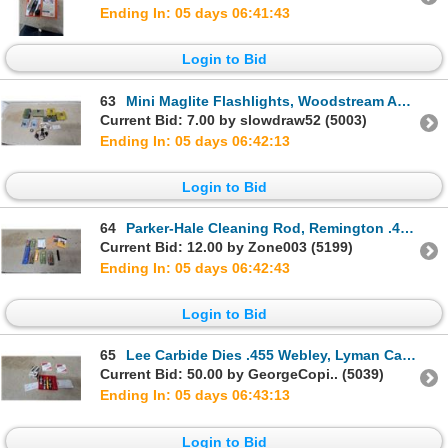
Ending In: 05 days 06:41:42
Login to Bid
63
Mini Maglite Flashlights, Woodstream Ammo Box, Plano 100-Count Shell Cases, Sunglasses, and More
Current Bid: 7.00 by slowdraw52 (5003)
Ending In: 05 days 06:42:12
Login to Bid
64
Parker-Hale Cleaning Rod, Remington .44/.45 Caliber Bore Squeeg-E, A-Zoom Snap Caps, and More
Current Bid: 12.00 by Zone003 (5199)
Ending In: 05 days 06:42:42
Login to Bid
65
Lee Carbide Dies .455 Webley, Lyman Case Prep Tool, Lee 4-Hole Quick Change Turrets, and More
Current Bid: 50.00 by GeorgeCopi.. (5039)
Ending In: 05 days 06:43:12
Login to Bid