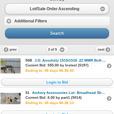
Lot/Sale Order Ascending
Additional Filters
Search
2 of 9
prev
next
50B
J.G. Anschütz 1515/1516 .22 WMR Bolt-Action Rifle w/ Set Trigger & Tasco 2.5-10x50 Scope
Current Bid: 550.00 by Insteel (5197)
Ending In: 05 days 06:35:42
Login to Bid
51
Archery Accessories Lot: Broadhead Sharpener, Lansky Sharpener, Bow Stringer, and More
Current Bid: 6.00 by part1 (5014)
Ending In: 05 days 06:36:12