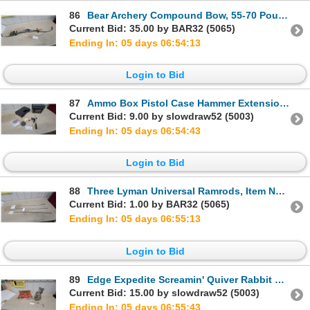
86
Bear Archery Compound Bow, 55-70 Pound Draw Weight, 29"-31" Draw Length with Arrow
Current Bid: 35.00 by BAR32 (5065)
Ending In: 05 days 06:54:12
Login to Bid
87
Ammo Box Pistol Case Hammer Extension Plus
Current Bid: 9.00 by slowdraw52 (5003)
Ending In: 05 days 06:54:42
Login to Bid
88
Three Lyman Universal Ramrods, Item No. 6030950, Fiberglass, in Original Packaging
Current Bid: 1.00 by BAR32 (5065)
Ending In: 05 days 06:55:12
Login to Bid
89
Edge Expedite Screamin' Quiver Rabbit Electronic Predator Hunting Decoy with Remote
Current Bid: 15.00 by slowdraw52 (5003)
Ending In: 05 days 06:55:42