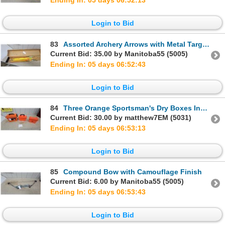
Ending In: 05 days 06:52:12
Login to Bid
83
Assorted Archery Arrows with Metal Target Points in Yellow, Orange, and Black
Current Bid: 35.00 by Manitoba55 (5005)
Ending In: 05 days 06:52:42
Login to Bid
84
Three Orange Sportsman's Dry Boxes Including MTM Case-Gard and Bass Pro Shops
Current Bid: 30.00 by matthew7EM (5031)
Ending In: 05 days 06:53:12
Login to Bid
85
Compound Bow with Camouflage Finish
Current Bid: 6.00 by Manitoba55 (5005)
Ending In: 05 days 06:53:42
Login to Bid