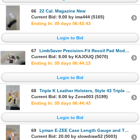
66
22 Cal. Magazine New
Current Bid: 9.00 by ima444 (5165)
Ending In: 05 days 06:43:42
Login to Bid
67
LimbSaver Precision-Fit Recoil Pad Model 10007, Triple K Leather Cheek Piece, and More
Current Bid: 8.00 by KAJOUQ (5070)
Ending In: 05 days 06:44:12
Login to Bid
68
Triple K Leather Holsters, Style 43 Triple Threat, Style 196 Carry Lite, Shoulder Rig, and More
Current Bid: 8.00 by Zone003 (5199)
Ending In: 05 days 06:44:42
Login to Bid
69
Lyman E-ZEE Case Length Gauge and Two Lyman Ammo Checkers
Current Bid: 20.00 by slowdraw52 (5003)