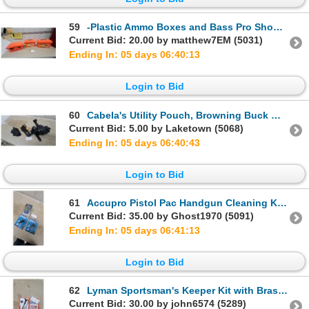
59
-Plastic Ammo Boxes and Bass Pro Shops Heavy-Duty Utility Case 3 X
Current Bid: 20.00 by matthew7EM (5031)
Ending In: 05 days 06:40:12
Login to Bid
60
Cabela's Utility Pouch, Browning Buck Mark Pistol Holster, and Tactical Drop-Leg Holster Rig
Current Bid: 5.00 by Laketown (5068)
Ending In: 05 days 06:40:42
Login to Bid
61
Accupro Pistol Pac Handgun Cleaning Kits in .22 and .38 Caliber and Safe-Eject Catcher
Current Bid: 35.00 by Ghost1970 (5091)
Ending In: 05 days 06:41:12
Login to Bid
62
Lyman Sportsman's Keeper Kit with Brass Tapper Hammer, Screwdrivers, and More
Current Bid: 30.00 by john6574 (5289)