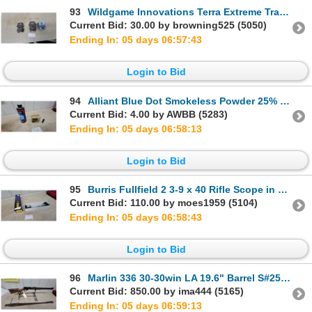
93
Wildgame Innovations Terra Extreme Trail Cameras and Browning Recon Force Trail Camera 3x
Current Bid: 30.00 by browning525 (5050)
Ending In: 05 days 06:57:42
Login to Bid
94
Alliant Blue Dot Smokeless Powder 25% and Imperial 16 Gauge 2 3/4" Shotshells 26 Rounds.
Current Bid: 4.00 by AWBB (5283)
Ending In: 05 days 06:58:12
Login to Bid
95
Burris Fullfield 2 3-9 x 40 Rifle Scope in Original Box New
Current Bid: 110.00 by moes1959 (5104)
Ending In: 05 days 06:58:42
Login to Bid
96
Marlin 336 30-30win LA 19.6" Barrel S#25002463 with Sling.
Current Bid: 850.00 by ima444 (5165)
Ending In: 05 days 06:59:12