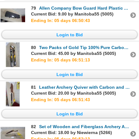
79
Allen Company Bow Guard Hard Plastic Arrow Case with Wooden Arrows and More
Current Bid: 9.00 by Manitoba55 (5005)
Ending In: 05 days 06:50:42
Login to Bid
80
Two Packs of Gold Tip 100% Pure Carbon Arrows with Plastic and Feather Fletchings
Current Bid: 45.00 by Manitoba55 (5005)
Ending In: 05 days 06:51:12
Login to Bid
81
Leather Archery Quiver with Carbon and Traditional Arrows and More
Current Bid: 20.00 by Manitoba55 (5005)
Ending In: 05 days 06:51:42
Login to Bid
82
Set of Wooden and Fiberglass Archery Arrows with Yellow Fletching and Leather Quiver
Current Bid: 18.00 by Niewierna (5266)