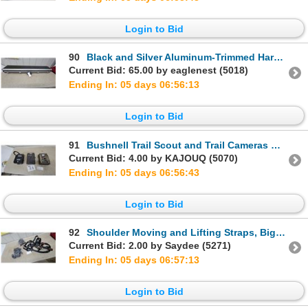
Login to Bid
90
Black and Silver Aluminum-Trimmed Hard Rifle/Shotgun Case with Egg-Crate Foam Interior
Current Bid: 65.00 by eaglenest (5018)
Ending In: 05 days 06:56:12
Login to Bid
91
Bushnell Trail Scout and Trail Cameras with Moultrie Camo Trail Camera, Manual Included
Current Bid: 4.00 by KAJOUQ (5070)
Ending In: 05 days 06:56:42
Login to Bid
92
Shoulder Moving and Lifting Straps, Big Game Harness Set
Current Bid: 2.00 by Saydee (5271)
Ending In: 05 days 06:57:12
Login to Bid