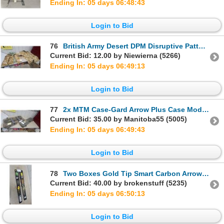
Ending In: 05 days 06:48:42
Login to Bid
76
British Army Desert DPM Disruptive Pattern Material Camouflage Combat Jacket and Trousers Set
Current Bid: 12.00 by Niewierna (5266)
Ending In: 05 days 06:49:12
Login to Bid
77
2x MTM Case-Gard Arrow Plus Case Model 18IB35 in Smoke with Arrows
Current Bid: 35.00 by Manitoba55 (5005)
Ending In: 05 days 06:49:42
Login to Bid
78
Two Boxes Gold Tip Smart Carbon Arrows, 500 Spine, 1 Dozen Each, Black and Wood Grain
Current Bid: 40.00 by brokenstuff (5235)
Ending In: 05 days 06:50:12
Login to Bid