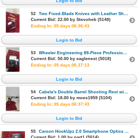
Login to Bid
52
Two Fixed-Blade Knives with Leather Sheaths, Hunting Knife and Tactical Dagger and More
Current Bid: 22.00 by Stevoheb (5148)
Ending In: 05 days 06:36:42
Login to Bid
53
Wheeler Engineering 89-Piece Professional Gunsmithing Screwdriver Set
Current Bid: 50.00 by eaglenest (5018)
Ending In: 05 days 06:37:12
Login to Bid
54
Cabela's Double Barrel Shooting Rest with Adjustable Tripod and V-Shaped Clamps
Current Bid: 18.00 by moes1959 (5104)
Ending In: 05 days 06:37:42
Login to Bid
55
Carson HookUpz 2.0 Smartphone Optics Adapter
Current Bid: 1.00 by part1 (5014)