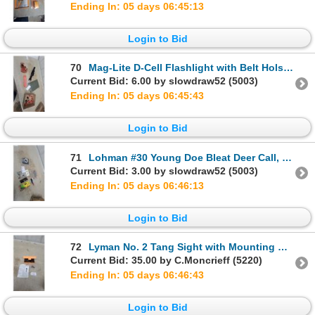
Ending In: 05 days 06:45:12
Login to Bid
70
Mag-Lite D-Cell Flashlight with Belt Holster, Leather Holster, Remington Case, and More
Current Bid: 6.00 by slowdraw52 (5003)
Ending In: 05 days 06:45:42
Login to Bid
71
Lohman #30 Young Doe Bleat Deer Call, Digital Scale, Platypus Drinking Tube, and More
Current Bid: 3.00 by slowdraw52 (5003)
Ending In: 05 days 06:46:12
Login to Bid
72
Lyman No. 2 Tang Sight with Mounting Hardware and Instructions in Original Case
Current Bid: 35.00 by C.Moncrieff (5220)
Ending In: 05 days 06:46:42
Login to Bid