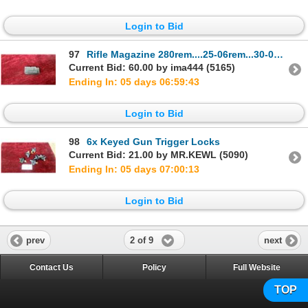
Login to Bid
97
Rifle Magazine 280rem....25-06rem...30-06rem....270win....35whelen....
Current Bid: 60.00 by ima444 (5165)
Ending In: 05 days 06:59:42
Login to Bid
98
6x Keyed Gun Trigger Locks
Current Bid: 21.00 by MR.KEWL (5090)
Ending In: 05 days 07:00:12
Login to Bid
2 of 9
prev
next
Contact Us
Policy
Full Website
TOP