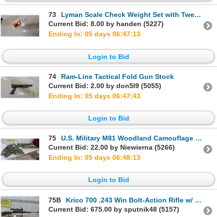
73
Lyman Scale Check Weight Set with Tweezers in Original Case
Current Bid: 8.00 by handen (5227)
Ending In: 05 days 06:47:12
Login to Bid
74
Ram-Line Tactical Fold Gun Stock
Current Bid: 2.00 by don5I9 (5055)
Ending In: 05 days 06:47:42
Login to Bid
75
U.S. Military M81 Woodland Camouflage BDU Fatigue Shirt and Pants Set, Large Regular
Current Bid: 22.00 by Niewierna (5266)
Ending In: 05 days 06:48:12
Login to Bid
75B
Krico 700 .243 Win Bolt-Action Rifle w/ Set Trigger & 1.5-6x42 Scope on EAW Mount
Current Bid: 675.00 by sputnik48 (5157)