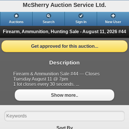
McSherry Auction Service Ltd.
Auctions
Search
Sign In
New User
Firearm, Ammunition, Hunting Sale - August 11, 2026 #44
Get approved for this auction...
Description
Firearm & Ammunition Sale #44 — Closes
Tuesday August 11 @ 7pm
1 lot closes every 30 seconds. ...
Show more..
Sort By