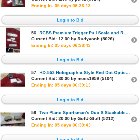
Ending In: 05 days 06:38:12
Login to Bid
56
RCBS Premium Trigger Pull Scale and RCBS Trigger Pull Gauge with Original Boxes
Current Bid: 12.00 by Rudyvonh (5026)
Ending In: 05 days 06:38:42
Login to Bid
57
HD-552 Holographic-Style Red Dot Optic with Flip-Up Rear Iron Sight and More
Current Bid: 30.00 by moes1959 (5104)
Ending In: 05 days 06:39:12
Login to Bid
58
Two Plano Sportsman's Duo S Stackable Storage Trunks
Current Bid: 20.00 by GotUrStuff (5212)
Ending In: 05 days 06:39:42
Login to Bid