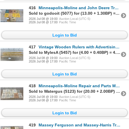
416
Minneapolis-Moline and John Deere Tractor Implement Manuals
Sold to godooit (5077) for (13.00 + 1.30BP) = 14.30
2026 Jul 08 @ 19:00
Auction Local (UTC-5)
2026 Jul 08 @ 17:00
Pacific Time
Login to Bid
417
Vintage Wooden Rulers with Advertising, White Rose, Towers Hardware Toronto and More
Sold to MylesA (5457) for (4.00 + 0.40BP) = 4.40
2026 Jul 08 @ 19:00
Auction Local (UTC-5)
2026 Jul 08 @ 17:00
Pacific Time
Login to Bid
418
Minneapolis-Moline Repair and Parts Manuals
Sold to Watergus (5123) for (20.00 + 2.00BP) = 22.00
2026 Jul 08 @ 19:00
Auction Local (UTC-5)
2026 Jul 08 @ 17:00
Pacific Time
Login to Bid
419
Massey Ferguson and Massey-Harris Tractor, Combine and Implement Manuals