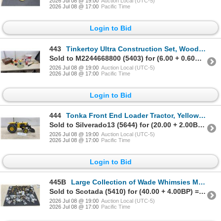
2026 Jul 08 @ 19:00
Auction Local (UTC-5)
2026 Jul 08 @ 17:00
Pacific Time
Login to Bid
443
Tinkertoy Ultra Construction Set, Wooden Loon Box, Spalding Racquet, Disney Baseball
Sold to M2244668800 (5403) for (6.00 + 0.60BP) = 6.60
2026 Jul 08 @ 19:00
Auction Local (UTC-5)
2026 Jul 08 @ 17:00
Pacific Time
Login to Bid
444
Tonka Front End Loader Tractor, Yellow & Black, Rear Tires Marked "XMS-975
Sold to Silverado13 (5644) for (20.00 + 2.00BP) = 22.00
2026 Jul 08 @ 19:00
Auction Local (UTC-5)
2026 Jul 08 @ 17:00
Pacific Time
Login to Bid
445B
Large Collection of Wade Whimsies Miniature Ceramic Animal Figurines
Sold to Scotada (5410) for (40.00 + 4.00BP) = 44.00
2026 Jul 08 @ 19:00
Auction Local (UTC-5)
2026 Jul 08 @ 17:00
Pacific Time