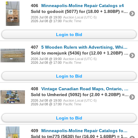
406
Minneapolis-Moline Repair Catalogs x4
Sold to godooit (5077) for (18.00 + 1.80BP) = 19.80
2026 Jul 08 @ 19:00
Auction Local (UTC-5)
2026 Jul 08 @ 17:00
Pacific Time
Login to Bid
407
5 Wooden Rulers with Advertising, White Rose, Beaver Lumber and More
Sold to morejunk (5436) for (12.00 + 1.20BP) = 13.20
2026 Jul 08 @ 19:00
Auction Local (UTC-5)
2026 Jul 08 @ 17:00
Pacific Time
Login to Bid
408
Vintage Canadian Road Maps, Ontario, Quebec, Canada, Texaco, Esso, 1964-1972 and More
Sold to Umheried (5092) for (2.00 + 0.20BP) = 2.20
2026 Jul 08 @ 19:00
Auction Local (UTC-5)
2026 Jul 08 @ 17:00
Pacific Time
Login to Bid
409
Minneapolis-Moline Repair Catalogs for R and U Series Tractors
Sold to tm775 (5630) for (16.00 + 1.60BP) = 17.60