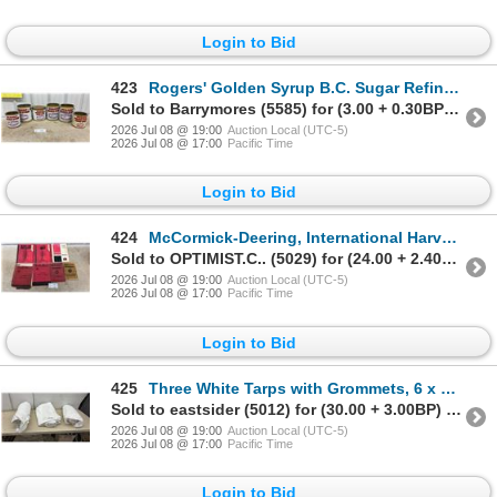
Login to Bid
423
Rogers' Golden Syrup B.C. Sugar Refinery Tins, Set of 6
Sold to Barrymores (5585) for (3.00 + 0.30BP) = 3.30
2026 Jul 08 @ 19:00
Auction Local (UTC-5)
2026 Jul 08 @ 17:00
Pacific Time
Login to Bid
424
McCormick-Deering, International Harvester Tractor Manuals
Sold to OPTIMIST.C.. (5029) for (24.00 + 2.40BP) = 26.40
2026 Jul 08 @ 19:00
Auction Local (UTC-5)
2026 Jul 08 @ 17:00
Pacific Time
Login to Bid
425
Three White Tarps with Grommets, 6 x 10 Feet
Sold to eastsider (5012) for (30.00 + 3.00BP) = 33.00
2026 Jul 08 @ 19:00
Auction Local (UTC-5)
2026 Jul 08 @ 17:00
Pacific Time
Login to Bid