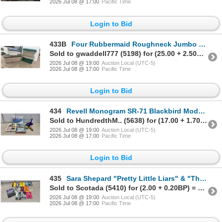
2026 Jul 08 @ 17:00
Pacific Time
Login to Bid
433B
Four Rubbermaid Roughneck Jumbo Storage Totes Wit Lids
Sold to gwaddell777 (5198) for (25.00 + 2.50BP) = 27.50
2026 Jul 08 @ 19:00
Auction Local (UTC-5)
2026 Jul 08 @ 17:00
Pacific Time
Login to Bid
434
Revell Monogram SR-71 Blackbird Model Kit, Conan 1000-Piece Puzzle, Pokémon Puzzles, & More
Sold to HundredthM.. (5638) for (17.00 + 1.70BP) = 18.70
2026 Jul 08 @ 19:00
Auction Local (UTC-5)
2026 Jul 08 @ 17:00
Pacific Time
Login to Bid
435
Sara Shepard "Pretty Little Liars" & "The It Girl" Series (13 Books) & Jaguar XJ40 Book
Sold to Scotada (5410) for (2.00 + 0.20BP) = 2.20
2026 Jul 08 @ 19:00
Auction Local (UTC-5)
2026 Jul 08 @ 17:00
Pacific Time