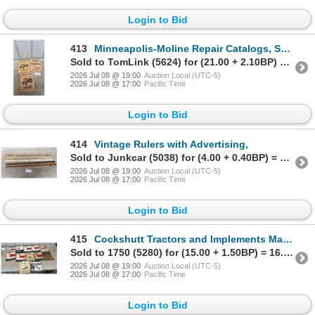
Login to Bid
413
Minneapolis-Moline Repair Catalogs, Set of 3
Sold to TomLink (5624) for (21.00 + 2.10BP) = 23.10
2026 Jul 08 @ 19:00
Auction Local (UTC-5)
2026 Jul 08 @ 17:00
Pacific Time
Login to Bid
414
Vintage Rulers with Advertising,
Sold to Junkcar (5038) for (4.00 + 0.40BP) = 4.40
2026 Jul 08 @ 19:00
Auction Local (UTC-5)
2026 Jul 08 @ 17:00
Pacific Time
Login to Bid
415
Cockshutt Tractors and Implements Manuals
Sold to 1750 (5280) for (15.00 + 1.50BP) = 16.50
2026 Jul 08 @ 19:00
Auction Local (UTC-5)
2026 Jul 08 @ 17:00
Pacific Time
Login to Bid