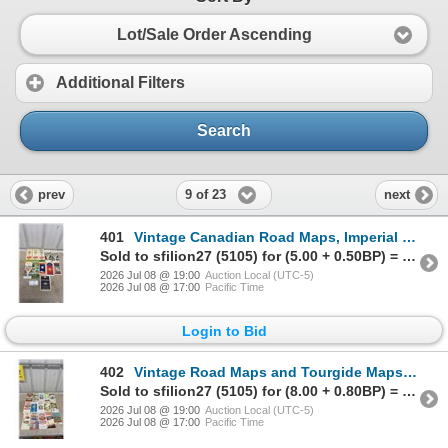
Lot/Sale Order Ascending
Additional Filters
Search
9 of 23
prev
next
401
Vintage Canadian Road Maps, Imperial Oil, Texaco, Cities Service, 1933-1967, Ontario and More
Sold to sfilion27 (5105) for (5.00 + 0.50BP) = 5.50
2026 Jul 08 @ 19:00
Auction Local (UTC-5)
2026 Jul 08 @ 17:00
Pacific Time
Login to Bid
402
Vintage Road Maps and Tourgide Maps Including Texaco, Standard, Gulf, Exxon, Richfield and More
Sold to sfilion27 (5105) for (8.00 + 0.80BP) = 8.80
2026 Jul 08 @ 19:00
Auction Local (UTC-5)
2026 Jul 08 @ 17:00
Pacific Time