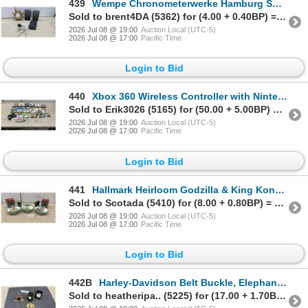
439
Wempe Chronometerwerke Hamburg Ship's Wheel Clock, Sony Cassette Recorder, RCA Speakers No Power
Sold to brent4DA (5362) for (4.00 + 0.40BP) = 4.40
2026 Jul 08 @ 19:00
Auction Local (UTC-5)
2026 Jul 08 @ 17:00
Pacific Time
Login to Bid
440
Xbox 360 Wireless Controller with Nintendo DS, Xbox, and Game Boy Advance Games and More
Sold to Erik3026 (5165) for (50.00 + 5.00BP) = 55.00
2026 Jul 08 @ 19:00
Auction Local (UTC-5)
2026 Jul 08 @ 17:00
Pacific Time
Login to Bid
441
Hallmark Heirloom Godzilla & King Kong Ornaments, 3 Carousel Musical Wall Plaques
Sold to Scotada (5410) for (8.00 + 0.80BP) = 8.80
2026 Jul 08 @ 19:00
Auction Local (UTC-5)
2026 Jul 08 @ 17:00
Pacific Time
Login to Bid
442B
Harley-Davidson Belt Buckle, Elephant Pendant Necklace, & Elephant Pin
Sold to heatheripa.. (5225) for (17.00 + 1.70BP) = 18.70