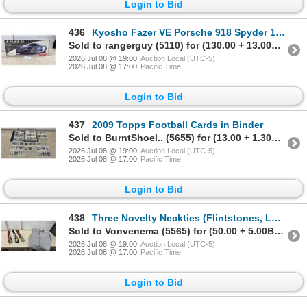
Login to Bid
436
Kyosho Fazer VE Porsche 918 Spyder 1:10 Scale 4WD Electric ReadySet RC Touring Car, 2.4GHz
Sold to rangerguy (5110) for (130.00 + 13.00BP) = 143.00
2026 Jul 08 @ 19:00
Auction Local (UTC-5)
2026 Jul 08 @ 17:00
Pacific Time
Login to Bid
437
2009 Topps Football Cards in Binder
Sold to BurntShoel.. (5655) for (13.00 + 1.30BP) = 14.30
2026 Jul 08 @ 19:00
Auction Local (UTC-5)
2026 Jul 08 @ 17:00
Pacific Time
Login to Bid
438
Three Novelty Neckties (Flintstones, Looney Tunes, Fast Food) and GWG Red Strap Pinstripe Overalls
Sold to Vonvenema (5565) for (50.00 + 5.00BP) = 55.00
2026 Jul 08 @ 19:00
Auction Local (UTC-5)
2026 Jul 08 @ 17:00
Pacific Time
Login to Bid