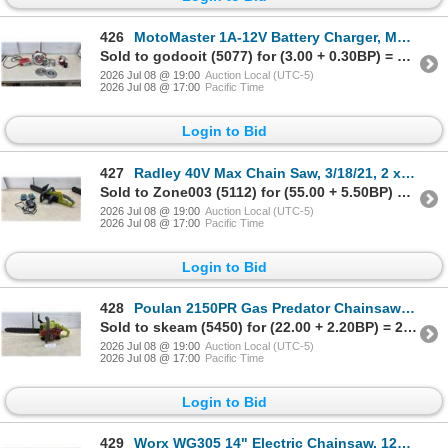
426
MotoMaster 1A-12V Battery Charger, Model CT-1, for Lead-Acid Batteries
Sold to godooit (5077) for (3.00 + 0.30BP) = 3.30
2026 Jul 08 @ 19:00
Auction Local (UTC-5)
2026 Jul 08 @ 17:00
Pacific Time
Login to Bid
427
Radley 40V Max Chain Saw, 3/18/21, 2 x 20V, 14.5 M/S, 7800 RPM, w/ 2 Batteries & Charger
Sold to Zone003 (5112) for (55.00 + 5.50BP) = 60.50
2026 Jul 08 @ 19:00
Auction Local (UTC-5)
2026 Jul 08 @ 17:00
Pacific Time
Login to Bid
428
Poulan 2150PR Gas Predator Chainsaw with 16" Bar & Chain
Sold to skeam (5450) for (22.00 + 2.20BP) = 24.20
2026 Jul 08 @ 19:00
Auction Local (UTC-5)
2026 Jul 08 @ 17:00
Pacific Time
Login to Bid
429
Worx WG305 14" Electric Chainsaw, 120V, 60Hz, 8A, 2017, & Bar Cover