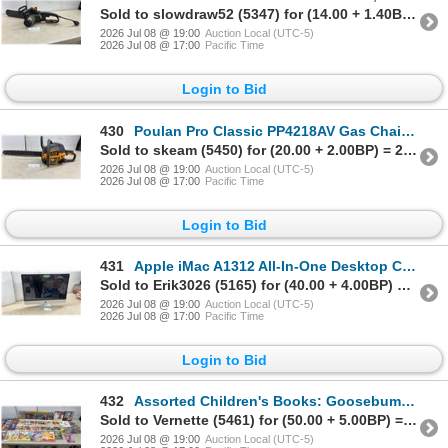
Sold to slowdraw52 (5347) for (14.00 + 1.40BP) = 15.40
2026 Jul 08 @ 19:00
Auction Local (UTC-5)
2026 Jul 08 @ 17:00
Pacific Time
Login to Bid
430
Poulan Pro Classic PP4218AV Gas Chainsaw, 42cc/18" Bar & Chain
Sold to skeam (5450) for (20.00 + 2.00BP) = 22.00
2026 Jul 08 @ 19:00
Auction Local (UTC-5)
2026 Jul 08 @ 17:00
Pacific Time
Login to Bid
431
Apple iMac A1312 All-In-One Desktop Computer, 27" Display, No Power Cable, No RAM
Sold to Erik3026 (5165) for (40.00 + 4.00BP) = 44.00
2026 Jul 08 @ 19:00
Auction Local (UTC-5)
2026 Jul 08 @ 17:00
Pacific Time
Login to Bid
432
Assorted Children's Books: Goosebumps, Calvin & Hobbes, Animorphs, Sleepover Friends, & More
Sold to Vernette (5461) for (50.00 + 5.00BP) = 55.00
2026 Jul 08 @ 19:00
Auction Local (UTC-5)