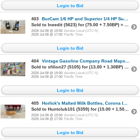
Login to Bid
403
BurCam 1/6 HP and Superior 1/4 HP Submersible Utility Pumps
Sold to Ineedit (5623) for (75.00 + 7.50BP) = 82.50
2026 Jul 08 @ 19:00
Auction Local (UTC-5)
2026 Jul 08 @ 17:00
Pacific Time
Login to Bid
404
Vintage Gasoline Company Road Maps, Esso, Sunoco, Marathon, Amoco, Gulf, AAA and More
Sold to sfilion27 (5105) for (13.00 + 1.30BP) = 14.30
2026 Jul 08 @ 19:00
Auction Local (UTC-5)
2026 Jul 08 @ 17:00
Pacific Time
Login to Bid
405
Horlick's Malted Milk Bottles, Corona Improved Jars, Bail-Lid Canning Jar and Wooden Basket
Sold to Huntclub101 (5359) for (15.00 + 1.50BP) = 16.50
2026 Jul 08 @ 19:00
Auction Local (UTC-5)
2026 Jul 08 @ 17:00
Pacific Time
Login to Bid