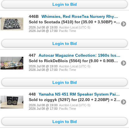
Login to Bid
446B
Whimsies, Red RoseTea Nursery Rhyme Figurines and Others
Sold to Scotada (5410) for (35.00 + 3.50BP) = 38.50
2026 Jul 08 @ 19:00
Auction Local (UTC-5)
2026 Jul 08 @ 17:00
Pacific Time
Login to Bid
447
Autocar Magazine Collection: 1960s Issues, Austin, Mini, Morris, Ford, Jaguar, Hillman & More
Sold to RickDeBlois (5564) for (9.00 + 0.90BP) = 9.90
2026 Jul 08 @ 19:00
Auction Local (UTC-5)
2026 Jul 08 @ 17:00
Pacific Time
Login to Bid
448
Yamaha NS 451 RM Speaker System Pair, 8 Ohms, Made in Canada
Sold to ziggyk (5297) for (22.00 + 2.20BP) = 24.20
2026 Jul 08 @ 19:00
Auction Local (UTC-5)
2026 Jul 08 @ 17:00
Pacific Time
Login to Bid