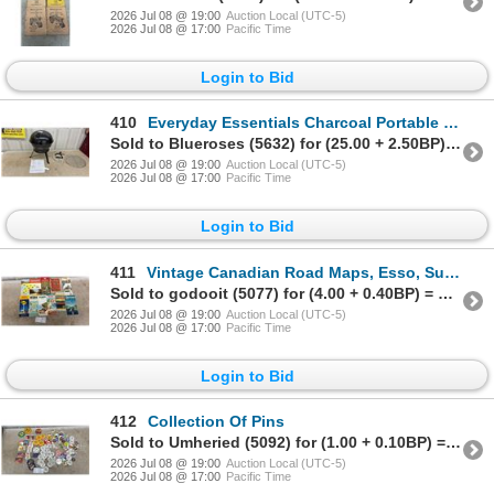
2026 Jul 08 @ 19:00
Auction Local (UTC-5)
2026 Jul 08 @ 17:00
Pacific Time
Login to Bid
410
Everyday Essentials Charcoal Portable Kettle Grill, Black
Sold to Blueroses (5632) for (25.00 + 2.50BP) = 27.50
2026 Jul 08 @ 19:00
Auction Local (UTC-5)
2026 Jul 08 @ 17:00
Pacific Time
Login to Bid
411
Vintage Canadian Road Maps, Esso, Sunoco, BP, Texaco, Cities Service, Imperial Oil and More
Sold to godooit (5077) for (4.00 + 0.40BP) = 4.40
2026 Jul 08 @ 19:00
Auction Local (UTC-5)
2026 Jul 08 @ 17:00
Pacific Time
Login to Bid
412
Collection Of Pins
Sold to Umheried (5092) for (1.00 + 0.10BP) = 1.10
2026 Jul 08 @ 19:00
Auction Local (UTC-5)
2026 Jul 08 @ 17:00
Pacific Time