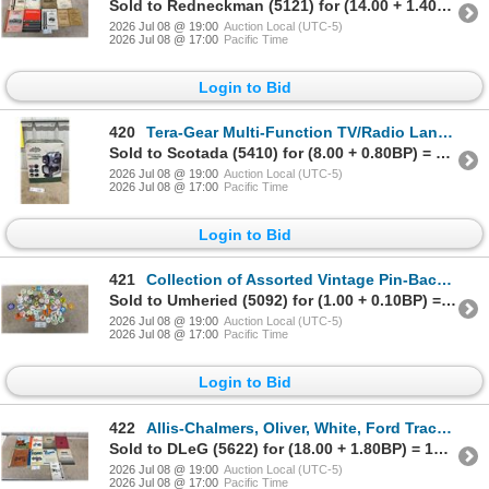
Sold to Redneckman (5121) for (14.00 + 1.40BP) = 15.40
2026 Jul 08 @ 19:00
Auction Local (UTC-5)
2026 Jul 08 @ 17:00
Pacific Time
Login to Bid
420
Tera-Gear Multi-Function TV/Radio Lantern with 5.5" Black and White TV, AM/FM Radio
Sold to Scotada (5410) for (8.00 + 0.80BP) = 8.80
2026 Jul 08 @ 19:00
Auction Local (UTC-5)
2026 Jul 08 @ 17:00
Pacific Time
Login to Bid
421
Collection of Assorted Vintage Pin-Back Buttons
Sold to Umheried (5092) for (1.00 + 0.10BP) = 1.10
2026 Jul 08 @ 19:00
Auction Local (UTC-5)
2026 Jul 08 @ 17:00
Pacific Time
Login to Bid
422
Allis-Chalmers, Oliver, White, Ford Tractor and Implement Manuals
Sold to DLeG (5622) for (18.00 + 1.80BP) = 19.80
2026 Jul 08 @ 19:00
Auction Local (UTC-5)
2026 Jul 08 @ 17:00
Pacific Time