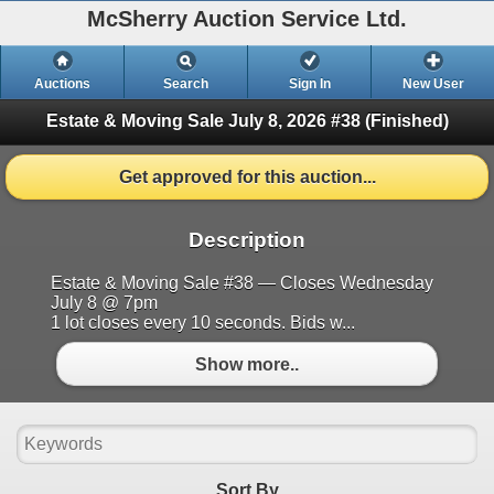
McSherry Auction Service Ltd.
Auctions
Search
Sign In
New User
Estate & Moving Sale July 8, 2026 #38
(Finished)
Get approved for this auction...
Description
Estate & Moving Sale #38 — Closes Wednesday
July 8 @ 7pm
1 lot closes every 10 seconds. Bids w...
Show more..
Sort By