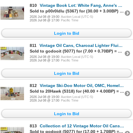
810
Vintage Book Lot: White Fang, Anne's House of Dreams, Too Few for Drums, Tracking Dog and More
Sold to p00r0ldlu (5367) for (30.00 + 3.00BP) = 33.00
2026 Jul 08 @ 19:00
Auction Local (UTC-5)
2026 Jul 08 @ 17:00
Pacific Time
Login to Bid
811
Vintage Oil Cans, Charcoal Lighter Fluid, Degreaser and More
Sold to godooit (5077) for (7.00 + 0.70BP) = 7.70
2026 Jul 08 @ 19:00
Auction Local (UTC-5)
2026 Jul 08 @ 17:00
Pacific Time
Login to Bid
812
Vintage Ski-Doo Motor Oil, OMC, Homelite, Terry, Wynn's, Prestone Cans and Bottles and More
Sold to 20Hawk (5318) for (40.00 + 4.00BP) = 44.00
2026 Jul 08 @ 19:00
Auction Local (UTC-5)
2026 Jul 08 @ 17:00
Pacific Time
Login to Bid
813
Collection of 12 Vintage Motor Oil Cans Including Steed, Ford, Supertest, BP, Veedol, Gulf and More
Sold to godooit (5077) for (17.00 + 1.70BP) = 18.70