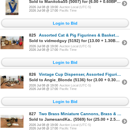
Sold to Manitoba55 (5007) for (6.00 + 0.60BP) = 6.60
2026 Jul 08 @ 19:00
Auction Local (UTC-5)
2026 Jul 08 @ 17:00
Pacific Time
Login to Bid
825
Assorted Cat & Pig Figurines & Baskets, Marble Inukshuk, & Red Balloon Sculpture
Sold to vidmodguy (5192) for (13.00 + 1.30BP) = 14.30
2026 Jul 08 @ 19:00
Auction Local (UTC-5)
2026 Jul 08 @ 17:00
Pacific Time
Login to Bid
826
Vintage Cup Dispenser, Assorted Figurines, Faux Flowers, & More
Sold to Angie_Blonde (5136) for (3.00 + 0.30BP) = 3.30
2026 Jul 08 @ 19:00
Auction Local (UTC-5)
2026 Jul 08 @ 17:00
Pacific Time
Login to Bid
827
Two Brass Miniature Cannons, Brass & Glass Pocket Watch-Style Picture Frame, & Cast Iron Penguin
Sold to JamesandKa.. (5569) for (25.00 + 2.50BP) = 27.50
2026 Jul 08 @ 19:00
Auction Local (UTC-5)
2026 Jul 08 @ 17:00
Pacific Time