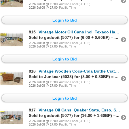
2026 Jul 08 @ 19:00
Auction Local (UTC-5)
2026 Jul 08 @ 17:00
Pacific Time
Login to Bid
815
Vintage Motor Oil Cans Incl. Texaco Havoline, Valvoline, Veedol, Quaker State, CO-OP and More
Sold to godooit (5077) for (6.00 + 0.60BP) = 6.60
2026 Jul 08 @ 19:00
Auction Local (UTC-5)
2026 Jul 08 @ 17:00
Pacific Time
Login to Bid
816
Vintage Wooden Coca-Cola Bottle Crate and Davies Co. Corned Beef Crate
Sold to Junkcar (5038) for (8.00 + 0.80BP) = 8.80
2026 Jul 08 @ 19:00
Auction Local (UTC-5)
2026 Jul 08 @ 17:00
Pacific Time
Login to Bid
817
Vintage Oil Cans, Quaker State, Esso, Shell, Chryco, Castrol GTX, Imperial Oil and More
Sold to godooit (5077) for (16.00 + 1.60BP) = 17.60
2026 Jul 08 @ 19:00
Auction Local (UTC-5)
2026 Jul 08 @ 17:00
Pacific Time