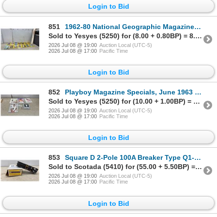
Login to Bid
851
1962-80 National Geographic Magazines (14) and Rand McNally Antique Series World Map 52 x 34"
Sold to Yesyes (5250) for (8.00 + 0.80BP) = 8.80
2026 Jul 08 @ 19:00
Auction Local (UTC-5)
2026 Jul 08 @ 17:00
Pacific Time
Login to Bid
852
Playboy Magazine Specials, June 1963 Mansfield, 1995 Barrymore, Sinatra, Video Decal and More
Sold to Yesyes (5250) for (10.00 + 1.00BP) = 11.00
2026 Jul 08 @ 19:00
Auction Local (UTC-5)
2026 Jul 08 @ 17:00
Pacific Time
Login to Bid
853
Square D 2-Pole 100A Breaker Type Q1-2100, 240V AC, with 2-Pole 60A and 2-Pole 15A Breakers
Sold to Scotada (5410) for (55.00 + 5.50BP) = 60.50
2026 Jul 08 @ 19:00
Auction Local (UTC-5)
2026 Jul 08 @ 17:00
Pacific Time
Login to Bid