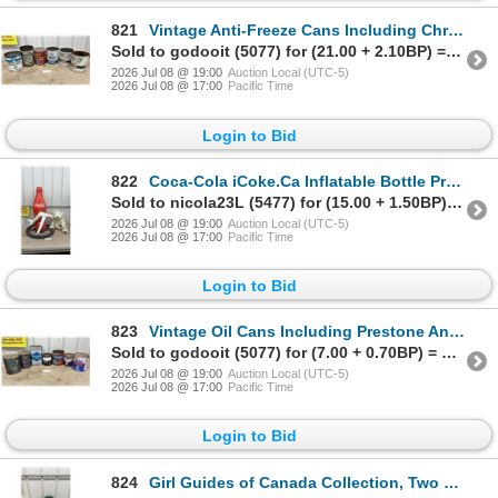
821
Vintage Anti-Freeze Cans Including Chryco, Quaker State, GM, White Rose, and Frost Cop B/A
Sold to godooit (5077) for (21.00 + 2.10BP) = 23.10
2026 Jul 08 @ 19:00
Auction Local (UTC-5)
2026 Jul 08 @ 17:00
Pacific Time
Login to Bid
822
Coca-Cola iCoke.Ca Inflatable Bottle Promotional Display and Plush Polar Bear with Coke Bottle
Sold to nicola23L (5477) for (15.00 + 1.50BP) = 16.50
2026 Jul 08 @ 19:00
Auction Local (UTC-5)
2026 Jul 08 @ 17:00
Pacific Time
Login to Bid
823
Vintage Oil Cans Including Prestone Anti-Freeze, Gulf Grease, Gulfcrown EP 2, Co-Op Antigel and Mor
Sold to godooit (5077) for (7.00 + 0.70BP) = 7.70
2026 Jul 08 @ 19:00
Auction Local (UTC-5)
2026 Jul 08 @ 17:00
Pacific Time
Login to Bid
824
Girl Guides of Canada Collection, Two Sashes, Hat with Patches, Pins and Badges