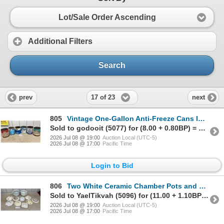
Lot/Sale Order Ascending
Additional Filters
Search
17 of 23
prev
next
805
Vintage One-Gallon Anti-Freeze Cans Including Esso-Rad, Ford, Chryco, White Rose and More
Sold to godooit (5077) for (8.00 + 0.80BP) = 8.80
2026 Jul 08 @ 19:00
Auction Local (UTC-5)
2026 Jul 08 @ 17:00
Pacific Time
Login to Bid
806
Two White Ceramic Chamber Pots and Ten Assorted Antique Decorative Lids
Sold to YaelTikvah (5096) for (11.00 + 1.10BP) = 12.10
2026 Jul 08 @ 19:00
Auction Local (UTC-5)
2026 Jul 08 @ 17:00
Pacific Time