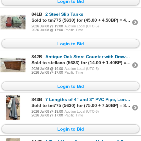
Login to Bid
841B
2 Steel Slip Tanks
Sold to tm775 (5630) for (45.00 + 4.50BP) = 49.50
2026 Jul 08 @ 19:00
Auction Local (UTC-5)
2026 Jul 08 @ 17:00
Pacific Time
Login to Bid
842B
Antique Oak Store Counter with Drawers & Cabinet 71 x 20 x 34
Sold to stellaco (5683) for (14.00 + 1.40BP) = 15.40
2026 Jul 08 @ 19:00
Auction Local (UTC-5)
2026 Jul 08 @ 17:00
Pacific Time
Login to Bid
843B
7 Lengths of 4" and 3" PVC Pipe, Longest Is 143"
Sold to tm775 (5630) for (75.00 + 7.50BP) = 82.50
2026 Jul 08 @ 19:00
Auction Local (UTC-5)
2026 Jul 08 @ 17:00
Pacific Time
Login to Bid