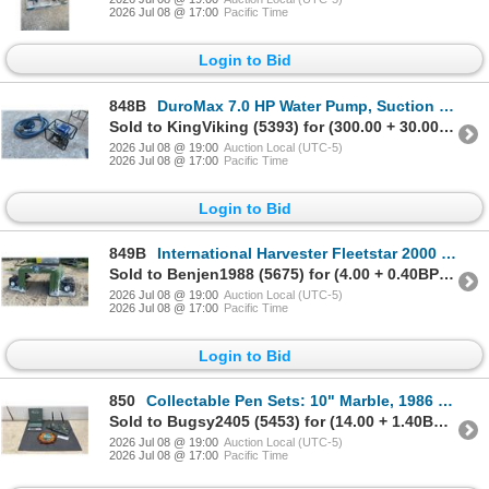
2026 Jul 08 @ 17:00
Pacific Time
Login to Bid
848B
DuroMax 7.0 HP Water Pump, Suction Hose with Strainer, & Discharge Hose
Sold to KingViking (5393) for (300.00 + 30.00BP) = 330.00
2026 Jul 08 @ 19:00
Auction Local (UTC-5)
2026 Jul 08 @ 17:00
Pacific Time
Login to Bid
849B
International Harvester Fleetstar 2000 Truck Hood with Headlights, & Turn Signals
Sold to Benjen1988 (5675) for (4.00 + 0.40BP) = 4.40
2026 Jul 08 @ 19:00
Auction Local (UTC-5)
2026 Jul 08 @ 17:00
Pacific Time
Login to Bid
850
Collectable Pen Sets: 10" Marble, 1986 Toronto Souvenir Set and Parker Jotter "Thank You" Gift Pack
Sold to Bugsy2405 (5453) for (14.00 + 1.40BP) = 15.40
2026 Jul 08 @ 19:00
Auction Local (UTC-5)
2026 Jul 08 @ 17:00
Pacific Time