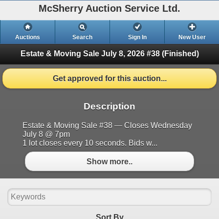
McSherry Auction Service Ltd.
Auctions
Search
Sign In
New User
Estate & Moving Sale July 8, 2026 #38
(Finished)
Get approved for this auction...
Description
Estate & Moving Sale #38 — Closes Wednesday
July 8 @ 7pm
1 lot closes every 10 seconds. Bids w...
Show more..
Sort By