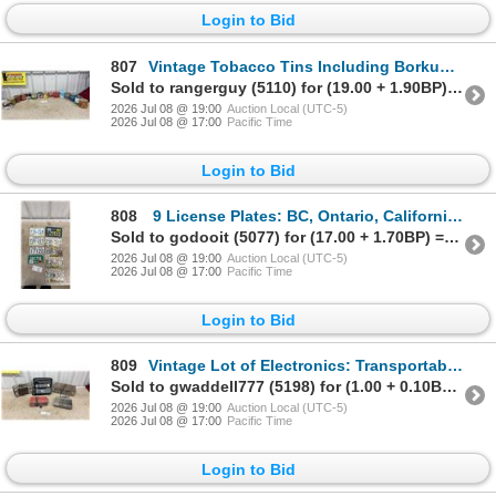
Login to Bid
807
Vintage Tobacco Tins Including Borkum Riff, Macdonald's Export, Player's, Amphora, Brier and More
Sold to rangerguy (5110) for (19.00 + 1.90BP) = 20.90
2026 Jul 08 @ 19:00
Auction Local (UTC-5)
2026 Jul 08 @ 17:00
Pacific Time
Login to Bid
808
9 License Plates: BC, Ontario, California, Colorado & Minnesota
Sold to godooit (5077) for (17.00 + 1.70BP) = 18.70
2026 Jul 08 @ 19:00
Auction Local (UTC-5)
2026 Jul 08 @ 17:00
Pacific Time
Login to Bid
809
Vintage Lot of Electronics: Transportable Phone, GE Telephone Answering System and More
Sold to gwaddell777 (5198) for (1.00 + 0.10BP) = 1.10
2026 Jul 08 @ 19:00
Auction Local (UTC-5)
2026 Jul 08 @ 17:00
Pacific Time
Login to Bid