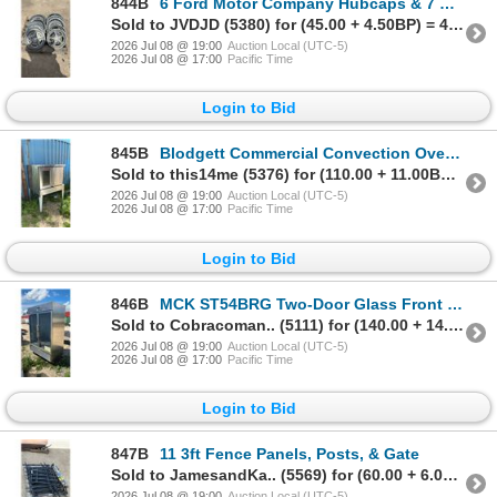
844B
6 Ford Motor Company Hubcaps & 7 Other Hubcaps
Sold to JVDJD (5380) for (45.00 + 4.50BP) = 49.50
2026 Jul 08 @ 19:00
Auction Local (UTC-5)
2026 Jul 08 @ 17:00
Pacific Time
Login to Bid
845B
Blodgett Commercial Convection Oven, Model 911, w/ Stand, Racks, & Controls 3 Phase Power
Sold to this14me (5376) for (110.00 + 11.00BP) = 121.00
2026 Jul 08 @ 19:00
Auction Local (UTC-5)
2026 Jul 08 @ 17:00
Pacific Time
Login to Bid
846B
MCK ST54BRG Two-Door Glass Front Refrigerator, 115V AC, 60Hz, 3.6A, 412Lbs 83 x 54 x 33" Not
Sold to Cobracoman.. (5111) for (140.00 + 14.00BP) = 154.00
2026 Jul 08 @ 19:00
Auction Local (UTC-5)
2026 Jul 08 @ 17:00
Pacific Time
Login to Bid
847B
11 3ft Fence Panels, Posts, & Gate
Sold to JamesandKa.. (5569) for (60.00 + 6.00BP) = 66.00
2026 Jul 08 @ 19:00
Auction Local (UTC-5)