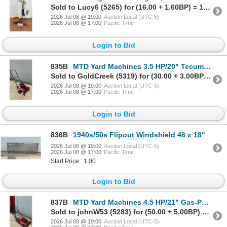
Sold to Lucy6 (5265) for (16.00 + 1.60BP) = 17.60
2026 Jul 08 @ 19:00
Auction Local (UTC-5)
2026 Jul 08 @ 17:00
Pacific Time
Login to Bid
835B
MTD Yard Machines 3.5 HP/20" Tecumseh Push Lawn Mower Not Running
Sold to GoldCreek (5319) for (30.00 + 3.00BP) = 33.00
2026 Jul 08 @ 19:00
Auction Local (UTC-5)
2026 Jul 08 @ 17:00
Pacific Time
Login to Bid
836B
1940s/50s Flipout Windshield 46 x 18"
2026 Jul 08 @ 19:00
Auction Local (UTC-5)
2026 Jul 08 @ 17:00
Pacific Time
Start Price : 1.00
Login to Bid
837B
MTD Yard Machines 4.5 HP/21" Gas-Powered Push Lawn Mower with Grass Catcher, Not Running
Sold to johnW53 (5283) for (50.00 + 5.00BP) = 55.00
2026 Jul 08 @ 19:00
Auction Local (UTC-5)