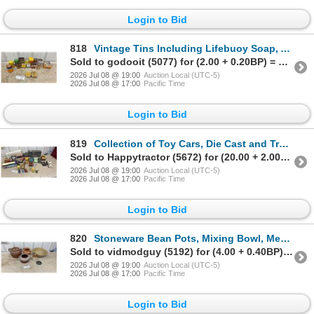
Login to Bid
818
Vintage Tins Including Lifebuoy Soap, Altoids, Pratts Rat Killer, Keen's Mustard and More
Sold to godooit (5077) for (2.00 + 0.20BP) = 2.20
2026 Jul 08 @ 19:00
Auction Local (UTC-5)
2026 Jul 08 @ 17:00
Pacific Time
Login to Bid
819
Collection of Toy Cars, Die Cast and Trucks, Including Matchbox and Hot Wheels
Sold to Happytractor (5672) for (20.00 + 2.00BP) = 22.00
2026 Jul 08 @ 19:00
Auction Local (UTC-5)
2026 Jul 08 @ 17:00
Pacific Time
Login to Bid
820
Stoneware Bean Pots, Mixing Bowl, Medalta Redcliff Alberta Jug, and More
Sold to vidmodguy (5192) for (4.00 + 0.40BP) = 4.40
2026 Jul 08 @ 19:00
Auction Local (UTC-5)
2026 Jul 08 @ 17:00
Pacific Time
Login to Bid