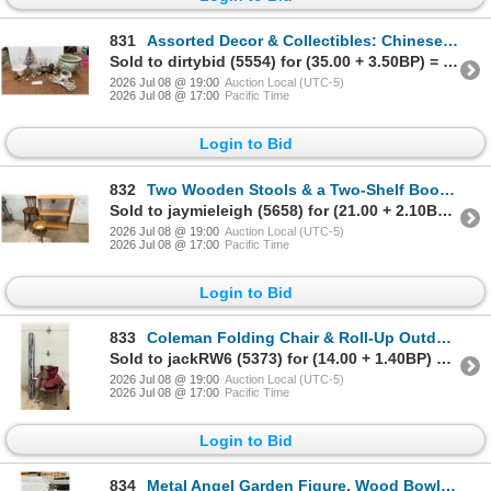
831
Assorted Decor & Collectibles: Chinese Porcelain Planter, Crystal Figurines, & More
Sold to dirtybid (5554) for (35.00 + 3.50BP) = 38.50
2026 Jul 08 @ 19:00
Auction Local (UTC-5)
2026 Jul 08 @ 17:00
Pacific Time
Login to Bid
832
Two Wooden Stools & a Two-Shelf Bookcase
Sold to jaymieleigh (5658) for (21.00 + 2.10BP) = 23.10
2026 Jul 08 @ 19:00
Auction Local (UTC-5)
2026 Jul 08 @ 17:00
Pacific Time
Login to Bid
833
Coleman Folding Chair & Roll-Up Outdoor Mat 6 x 9ft
Sold to jackRW6 (5373) for (14.00 + 1.40BP) = 15.40
2026 Jul 08 @ 19:00
Auction Local (UTC-5)
2026 Jul 08 @ 17:00
Pacific Time
Login to Bid
834
Metal Angel Garden Figure, Wood Bowl, & Red Walnut Nutcracker