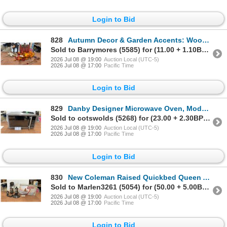
Login to Bid
828
Autumn Decor & Garden Accents: Wooden Pumpkin, Faux Leaves, Metal Dragonflies, & Wind Chimes
Sold to Barrymores (5585) for (11.00 + 1.10BP) = 12.10
2026 Jul 08 @ 19:00
Auction Local (UTC-5)
2026 Jul 08 @ 17:00
Pacific Time
Login to Bid
829
Danby Designer Microwave Oven, Model DMW1110BL, 1.1 Cu. ft., 1000W, & Turntable
Sold to cotswolds (5268) for (23.00 + 2.30BP) = 25.30
2026 Jul 08 @ 19:00
Auction Local (UTC-5)
2026 Jul 08 @ 17:00
Pacific Time
Login to Bid
830
New Coleman Raised Quickbed Queen Air Mattress w/ Electric Pump & Coleman Propane Heater
Sold to Marlen3261 (5054) for (50.00 + 5.00BP) = 55.00
2026 Jul 08 @ 19:00
Auction Local (UTC-5)
2026 Jul 08 @ 17:00
Pacific Time
Login to Bid