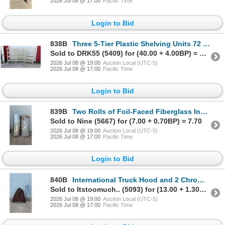
2026 Jul 08 @ 17:00
Pacific Time
Login to Bid
838B
Three 5-Tier Plastic Shelving Units 72 x 18 x 36
Sold to DRK55 (5409) for (40.00 + 4.00BP) = 44.00
2026 Jul 08 @ 19:00
Auction Local (UTC-5)
2026 Jul 08 @ 17:00
Pacific Time
Login to Bid
839B
Two Rolls of Foil-Faced Fiberglass Insulation
Sold to Nine (5667) for (7.00 + 0.70BP) = 7.70
2026 Jul 08 @ 19:00
Auction Local (UTC-5)
2026 Jul 08 @ 17:00
Pacific Time
Login to Bid
840B
International Truck Hood and 2 Chrome Steel Bumpers
Sold to Itstoomuch.. (5093) for (13.00 + 1.30BP) = 14.30
2026 Jul 08 @ 19:00
Auction Local (UTC-5)
2026 Jul 08 @ 17:00
Pacific Time