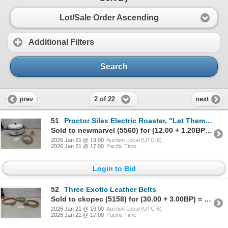
Lot/Sale Order Ascending
Additional Filters
Search
2 of 22
prev
next
51
Proctor Silex Electric Roaster, "Let Them Swing" Coffee Mug and Dog Lead
Sold to newmarvel (5560) for (12.00 + 1.20BP) = 13.20
2026 Jan 21 @ 19:00
Auction Local (UTC-6)
2026 Jan 21 @ 17:00
Pacific Time
Login to Bid
52
Three Exotic Leather Belts
Sold to ckopec (5158) for (30.00 + 3.00BP) = 33.00
2026 Jan 21 @ 19:00
Auction Local (UTC-6)
2026 Jan 21 @ 17:00
Pacific Time