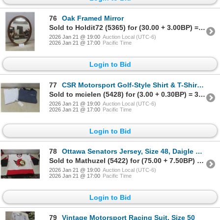
76
Oak Framed Mirror
Sold to Holdit72 (5365) for (30.00 + 3.00BP) = 33.00
2026 Jan 21 @ 19:00
Auction Local (UTC-6)
2026 Jan 21 @ 17:00
Pacific Time
Login to Bid
77
CSR Motorsport Golf-Style Shirt & T-Shirt With Tags, Both Size Large
Sold to mcielen (5428) for (3.00 + 0.30BP) = 3.30
2026 Jan 21 @ 19:00
Auction Local (UTC-6)
2026 Jan 21 @ 17:00
Pacific Time
Login to Bid
78
Ottawa Senators Jersey, Size 48, Daigle 91, Needs Cleaning
Sold to Mathuzel (5422) for (75.00 + 7.50BP) = 82.50
2026 Jan 21 @ 19:00
Auction Local (UTC-6)
2026 Jan 21 @ 17:00
Pacific Time
Login to Bid
79
Vintage Motorsport Racing Suit, Size 50