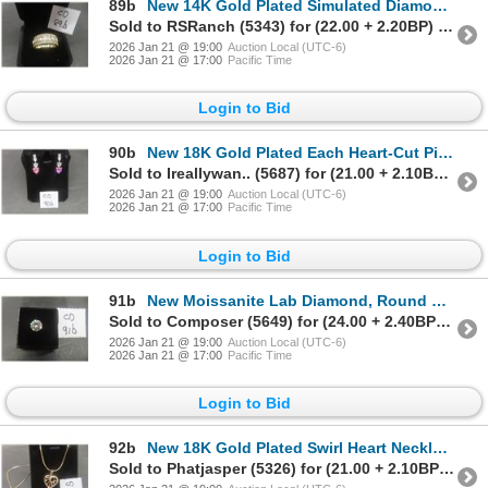
89b
New 14K Gold Plated Simulated Diamond Mens Ring, Size 9.5
Sold to RSRanch (5343) for (22.00 + 2.20BP) = 24.20
2026 Jan 21 @ 19:00
Auction Local (UTC-6)
2026 Jan 21 @ 17:00
Pacific Time
Login to Bid
90b
New 18K Gold Plated Each Heart-Cut Pink Simulated Diamond Dangle Earrings
Sold to Ireallywan.. (5687) for (21.00 + 2.10BP) = 23.10
2026 Jan 21 @ 19:00
Auction Local (UTC-6)
2026 Jan 21 @ 17:00
Pacific Time
Login to Bid
91b
New Moissanite Lab Diamond, Round Brilliant Cut, GHI VVS1, GRA Report, Tests Positive w/ Diamond Te
Sold to Composer (5649) for (24.00 + 2.40BP) = 26.40
2026 Jan 21 @ 19:00
Auction Local (UTC-6)
2026 Jan 21 @ 17:00
Pacific Time
Login to Bid
92b
New 18K Gold Plated Swirl Heart Necklace, 19" Chain
Sold to Phatjasper (5326) for (21.00 + 2.10BP) = 23.10