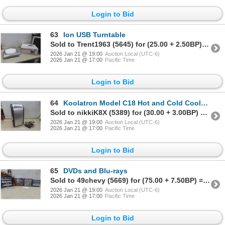
Login to Bid
63
Ion USB Turntable
Sold to Trent1963 (5645) for (25.00 + 2.50BP) = 27.50
2026 Jan 21 @ 19:00
Auction Local (UTC-6)
2026 Jan 21 @ 17:00
Pacific Time
Login to Bid
64
Koolatron Model C18 Hot and Cold Cooler With Power Cord
Sold to nikkiK8X (5389) for (30.00 + 3.00BP) = 33.00
2026 Jan 21 @ 19:00
Auction Local (UTC-6)
2026 Jan 21 @ 17:00
Pacific Time
Login to Bid
65
DVDs and Blu-rays
Sold to 49chevy (5669) for (75.00 + 7.50BP) = 82.50
2026 Jan 21 @ 19:00
Auction Local (UTC-6)
2026 Jan 21 @ 17:00
Pacific Time
Login to Bid