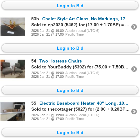
Login to Bid
53b
Chalet Style Art Glass, No Markings, 17 1/2" Across
Sold to ep2020 (5462) for (17.00 + 1.70BP) = 18.70
2026 Jan 21 @ 19:00
Auction Local (UTC-6)
2026 Jan 21 @ 17:00
Pacific Time
Login to Bid
54
Two Hostess Chairs
Sold to YourBuddy (5392) for (75.00 + 7.50BP) = 82.50
2026 Jan 21 @ 19:00
Auction Local (UTC-6)
2026 Jan 21 @ 17:00
Pacific Time
Login to Bid
55
Electric Baseboard Heater, 48" Long, 1000 Watts
Sold to thecottager (5027) for (2.00 + 0.20BP) = 2.20
2026 Jan 21 @ 19:00
Auction Local (UTC-6)
2026 Jan 21 @ 17:00
Pacific Time
Login to Bid