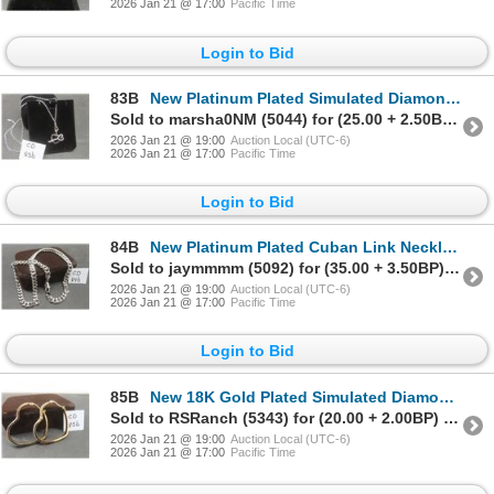
2026 Jan 21 @ 17:00
Pacific Time
Login to Bid
83B
New Platinum Plated Simulated Diamond "Key To My Heart" Necklace Adjustable Chain 16"–18" Long
Sold to marsha0NM (5044) for (25.00 + 2.50BP) = 27.50
2026 Jan 21 @ 19:00
Auction Local (UTC-6)
2026 Jan 21 @ 17:00
Pacific Time
Login to Bid
84B
New Platinum Plated Cuban Link Necklace 18" Long
Sold to jaymmmm (5092) for (35.00 + 3.50BP) = 38.50
2026 Jan 21 @ 19:00
Auction Local (UTC-6)
2026 Jan 21 @ 17:00
Pacific Time
Login to Bid
85B
New 18K Gold Plated Simulated Diamond Heart Hoop Earrings
Sold to RSRanch (5343) for (20.00 + 2.00BP) = 22.00
2026 Jan 21 @ 19:00
Auction Local (UTC-6)
2026 Jan 21 @ 17:00
Pacific Time