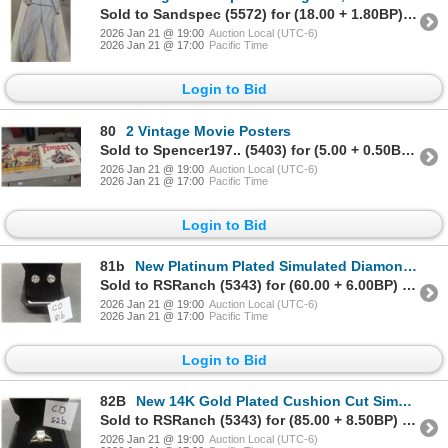
Sold to Sandspec (5572) for (18.00 + 1.80BP) = 19.80
2026 Jan 21 @ 19:00
Auction Local (UTC-6)
2026 Jan 21 @ 17:00
Pacific Time
Login to Bid
80
2 Vintage Movie Posters
Sold to Spencer197.. (5403) for (5.00 + 0.50BP) = 5.50
2026 Jan 21 @ 19:00
Auction Local (UTC-6)
2026 Jan 21 @ 17:00
Pacific Time
Login to Bid
81b
New Platinum Plated Simulated Diamond Stud Earrings
Sold to RSRanch (5343) for (60.00 + 6.00BP) = 66.00
2026 Jan 21 @ 19:00
Auction Local (UTC-6)
2026 Jan 21 @ 17:00
Pacific Time
Login to Bid
82B
New 14K Gold Plated Cushion Cut Simulated Diamond Ring Size 6
Sold to RSRanch (5343) for (85.00 + 8.50BP) = 93.50
2026 Jan 21 @ 19:00
Auction Local (UTC-6)