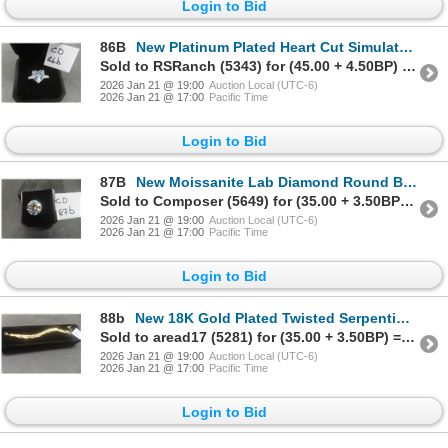
Login to Bid
86B
New Platinum Plated Heart Cut Simulated Diamond Chanel Ring Size 7
Sold to RSRanch (5343) for (45.00 + 4.50BP) = 49.50
2026 Jan 21 @ 19:00
Auction Local (UTC-6)
2026 Jan 21 @ 17:00
Pacific Time
Login to Bid
87B
New Moissanite Lab Diamond Round Brilliant Cut GH VVS1 GRA Report Tests Positive With Diamond Teste
Sold to Composer (5649) for (35.00 + 3.50BP) = 38.50
2026 Jan 21 @ 19:00
Auction Local (UTC-6)
2026 Jan 21 @ 17:00
Pacific Time
Login to Bid
88b
New 18K Gold Plated Twisted Serpentine Bracelet, Adjustable 6.5"–8"
Sold to aread17 (5281) for (35.00 + 3.50BP) = 38.50
2026 Jan 21 @ 19:00
Auction Local (UTC-6)
2026 Jan 21 @ 17:00
Pacific Time
Login to Bid