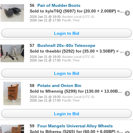
56
Pair of Mudder Boots
Sold to kyleT6Q (5697) for (20.00 + 2.00BP) = 22.00
2026 Jan 21 @ 19:00
Auction Local (UTC-6)
2026 Jan 21 @ 17:00
Pacific Time
Login to Bid
57
Bushnell 20x–60x Telescope
Sold to theebbi (5292) for (35.00 + 3.50BP) = 38.50
2026 Jan 21 @ 19:00
Auction Local (UTC-6)
2026 Jan 21 @ 17:00
Pacific Time
Login to Bid
58
Potato and Onion Bin
Sold to Mhennig (5299) for (130.00 + 13.00BP) = 143.00
2026 Jan 21 @ 19:00
Auction Local (UTC-6)
2026 Jan 21 @ 17:00
Pacific Time
Login to Bid
59
Four Mangels Universal Alloy Wheels
Sold to Bthereu (5265) for (60.00 + 6.00BP) = 66.00