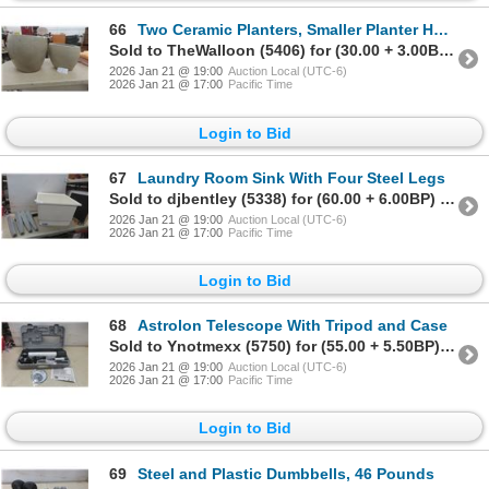
66
Two Ceramic Planters, Smaller Planter Has Crack
Sold to TheWalloon (5406) for (30.00 + 3.00BP) = 33.00
2026 Jan 21 @ 19:00
Auction Local (UTC-6)
2026 Jan 21 @ 17:00
Pacific Time
Login to Bid
67
Laundry Room Sink With Four Steel Legs
Sold to djbentley (5338) for (60.00 + 6.00BP) = 66.00
2026 Jan 21 @ 19:00
Auction Local (UTC-6)
2026 Jan 21 @ 17:00
Pacific Time
Login to Bid
68
Astrolon Telescope With Tripod and Case
Sold to Ynotmexx (5750) for (55.00 + 5.50BP) = 60.50
2026 Jan 21 @ 19:00
Auction Local (UTC-6)
2026 Jan 21 @ 17:00
Pacific Time
Login to Bid
69
Steel and Plastic Dumbbells, 46 Pounds