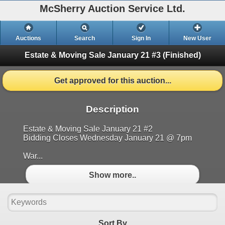
McSherry Auction Service Ltd.
Auctions
Search
Sign In
New User
Estate & Moving Sale January 21 #3
(Finished)
Get approved for this auction...
Description
Estate & Moving Sale January 21 #2
Bidding Closes Wednesday January 21 @ 7pm
War...
Show more..
Sort By