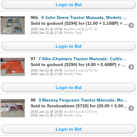
Login to Bid
96b
4 John Deere Tractor Manuals, Models JD-201, 202, 203 & 62, Factory Sealed
Sold to godooit (5294) for (11.00 + 1.10BP) = 12.10
2026 Jan 21 @ 19:00
Auction Local (UTC-6)
2026 Jan 21 @ 17:00
Pacific Time
Login to Bid
97
7 Allis-Chalmers Tractor Manuals: Cultivators, 4-Bottom Moldboard Plow
Sold to godooit (5294) for (4.00 + 0.40BP) = 4.40
2026 Jan 21 @ 19:00
Auction Local (UTC-6)
2026 Jan 21 @ 17:00
Pacific Time
Login to Bid
98
3 Massey Ferguson Tractor Manuals, Models MF 202, MF 135, TE, TEA, TEF, TEH, TED20
Sold to Scruboaktree (5720) for (30.00 + 3.00BP) = 33.00
2026 Jan 21 @ 19:00
Auction Local (UTC-6)
2026 Jan 21 @ 17:00
Pacific Time
Login to Bid