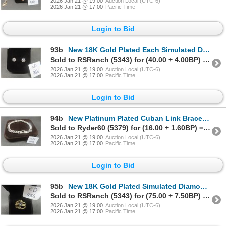
2026 Jan 21 @ 19:00
Auction Local (UTC-6)
2026 Jan 21 @ 17:00
Pacific Time
Login to Bid
93b
New 18K Gold Plated Each Simulated Diamond Stud Earrings
Sold to RSRanch (5343) for (40.00 + 4.00BP) = 44.00
2026 Jan 21 @ 19:00
Auction Local (UTC-6)
2026 Jan 21 @ 17:00
Pacific Time
Login to Bid
94b
New Platinum Plated Cuban Link Bracelet, 8" Long
Sold to Ryder60 (5379) for (16.00 + 1.60BP) = 17.60
2026 Jan 21 @ 19:00
Auction Local (UTC-6)
2026 Jan 21 @ 17:00
Pacific Time
Login to Bid
95b
New 18K Gold Plated Simulated Diamond Ring Set, Size 7
Sold to RSRanch (5343) for (75.00 + 7.50BP) = 82.50
2026 Jan 21 @ 19:00
Auction Local (UTC-6)
2026 Jan 21 @ 17:00
Pacific Time