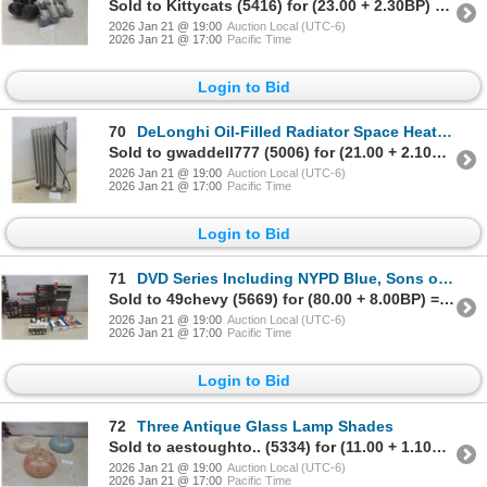
Sold to Kittycats (5416) for (23.00 + 2.30BP) = 25.30
2026 Jan 21 @ 19:00
Auction Local (UTC-6)
2026 Jan 21 @ 17:00
Pacific Time
Login to Bid
70
DeLonghi Oil-Filled Radiator Space Heater, 1500 Watts
Sold to gwaddell777 (5006) for (21.00 + 2.10BP) = 23.10
2026 Jan 21 @ 19:00
Auction Local (UTC-6)
2026 Jan 21 @ 17:00
Pacific Time
Login to Bid
71
DVD Series Including NYPD Blue, Sons of Anarchy, The Tudors, ER, and More
Sold to 49chevy (5669) for (80.00 + 8.00BP) = 88.00
2026 Jan 21 @ 19:00
Auction Local (UTC-6)
2026 Jan 21 @ 17:00
Pacific Time
Login to Bid
72
Three Antique Glass Lamp Shades
Sold to aestoughto.. (5334) for (11.00 + 1.10BP) = 12.10
2026 Jan 21 @ 19:00
Auction Local (UTC-6)
2026 Jan 21 @ 17:00
Pacific Time