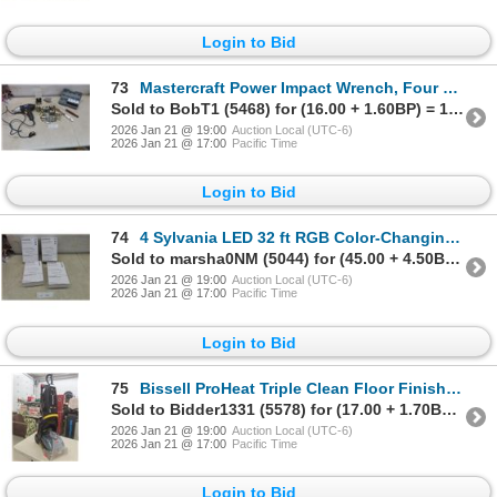
Login to Bid
73
Mastercraft Power Impact Wrench, Four Deep Sockets, Impact Sockets, and Door Hardware
Sold to BobT1 (5468) for (16.00 + 1.60BP) = 17.60
2026 Jan 21 @ 19:00
Auction Local (UTC-6)
2026 Jan 21 @ 17:00
Pacific Time
Login to Bid
74
4 Sylvania LED 32 ft RGB Color-Changing Strip Lights
Sold to marsha0NM (5044) for (45.00 + 4.50BP) = 49.50
2026 Jan 21 @ 19:00
Auction Local (UTC-6)
2026 Jan 21 @ 17:00
Pacific Time
Login to Bid
75
Bissell ProHeat Triple Clean Floor Finishing Machine, Model 1383C
Sold to Bidder1331 (5578) for (17.00 + 1.70BP) = 18.70
2026 Jan 21 @ 19:00
Auction Local (UTC-6)
2026 Jan 21 @ 17:00
Pacific Time
Login to Bid