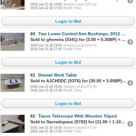
2026 Jan 21 @ 19:00
Auction Local (UTC-6)
2026 Jan 21 @ 17:00
Pacific Time
Login to Bid
60
Two Lower Control Arm Bushings, 2012 Mazda 3 Speed Bar, Acura Integra 1995, and Front Honda Camber
Sold to gferreira (5341) for (3.00 + 0.30BP) = 3.30
2026 Jan 21 @ 19:00
Auction Local (UTC-6)
2026 Jan 21 @ 17:00
Pacific Time
Login to Bid
61
Dremel Work Table
Sold to AJCHDDC (5376) for (30.00 + 3.00BP) = 33.00
2026 Jan 21 @ 19:00
Auction Local (UTC-6)
2026 Jan 21 @ 17:00
Pacific Time
Login to Bid
62
Tasco Telescope With Wooden Tripod
Sold to Sacredspace (5782) for (11.00 + 1.10BP) = 12.10
2026 Jan 21 @ 19:00
Auction Local (UTC-6)
2026 Jan 21 @ 17:00
Pacific Time