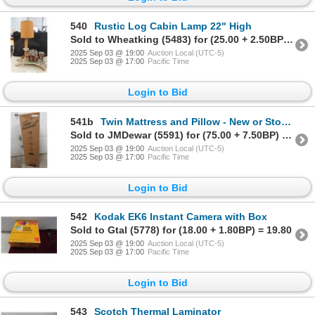
540
Rustic Log Cabin Lamp 22" High
Sold to Wheatking (5483) for (25.00 + 2.50BP) = 27.50
2025 Sep 03 @ 19:00
Auction Local (UTC-5)
2025 Sep 03 @ 17:00
Pacific Time
Login to Bid
541b
Twin Mattress and Pillow - New or Store Return
Sold to JMDewar (5591) for (75.00 + 7.50BP) = 82.50
2025 Sep 03 @ 19:00
Auction Local (UTC-5)
2025 Sep 03 @ 17:00
Pacific Time
Login to Bid
542
Kodak EK6 Instant Camera with Box
Sold to Gtal (5778) for (18.00 + 1.80BP) = 19.80
2025 Sep 03 @ 19:00
Auction Local (UTC-5)
2025 Sep 03 @ 17:00
Pacific Time
Login to Bid
543
Scotch Thermal Laminator