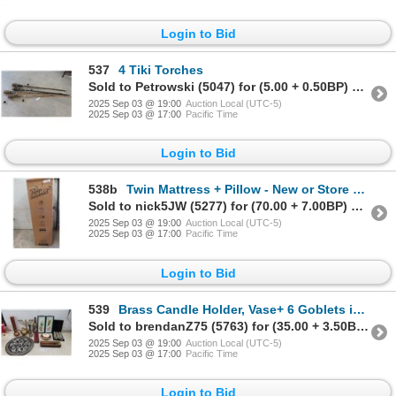
Login to Bid
537
4 Tiki Torches
Sold to Petrowski (5047) for (5.00 + 0.50BP) = 5.50
2025 Sep 03 @ 19:00
Auction Local (UTC-5)
2025 Sep 03 @ 17:00
Pacific Time
Login to Bid
538b
Twin Mattress + Pillow - New or Store Return
Sold to nick5JW (5277) for (70.00 + 7.00BP) = 77.00
2025 Sep 03 @ 19:00
Auction Local (UTC-5)
2025 Sep 03 @ 17:00
Pacific Time
Login to Bid
539
Brass Candle Holder, Vase+ 6 Goblets in Case,
Sold to brendanZ75 (5763) for (35.00 + 3.50BP) = 38.50
2025 Sep 03 @ 19:00
Auction Local (UTC-5)
2025 Sep 03 @ 17:00
Pacific Time
Login to Bid