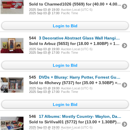
Sold to Charmed1026 (5569) for (40.00 + 4.00BP) = 44.00
2025 Sep 03 @ 19:00
Auction Local (UTC-5)
2025 Sep 03 @ 17:00
Pacific Time
Login to Bid
544
3 Decorative Abstract Glass Wall Hangings, Largest 14x9
Sold to Arbuz (5653) for (18.00 + 1.80BP) = 19.80
2025 Sep 03 @ 19:00
Auction Local (UTC-5)
2025 Sep 03 @ 17:00
Pacific Time
Login to Bid
545
DVDs + Bluray: Harry Potter, Forrest Gump, Towering Inferno, Grease with Nifty 3 Upper Case
Sold to 49chevy (5737) for (35.00 + 3.50BP) = 38.50
2025 Sep 03 @ 19:00
Auction Local (UTC-5)
2025 Sep 03 @ 17:00
Pacific Time
Login to Bid
546
17 Albums: Mostly Country- Waylon, Dan Hill, Hank Williams +
Sold to SirVival01 (5772) for (13.00 + 1.30BP) = 14.30
2025 Sep 03 @ 19:00
Auction Local (UTC-5)