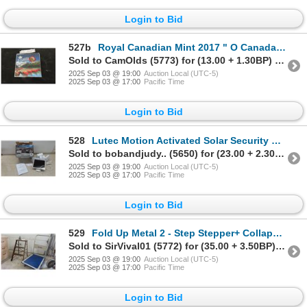
Login to Bid
527b
Royal Canadian Mint 2017 " O Canada" 150
Sold to CamOlds (5773) for (13.00 + 1.30BP) = 14.30
2025 Sep 03 @ 19:00
Auction Local (UTC-5)
2025 Sep 03 @ 17:00
Pacific Time
Login to Bid
528
Lutec Motion Activated Solar Security LED Light
Sold to bobandjudy.. (5650) for (23.00 + 2.30BP) = 25.30
2025 Sep 03 @ 19:00
Auction Local (UTC-5)
2025 Sep 03 @ 17:00
Pacific Time
Login to Bid
529
Fold Up Metal 2 - Step Stepper+ Collapsable Platform Dolly
Sold to SirVival01 (5772) for (35.00 + 3.50BP) = 38.50
2025 Sep 03 @ 19:00
Auction Local (UTC-5)
2025 Sep 03 @ 17:00
Pacific Time
Login to Bid