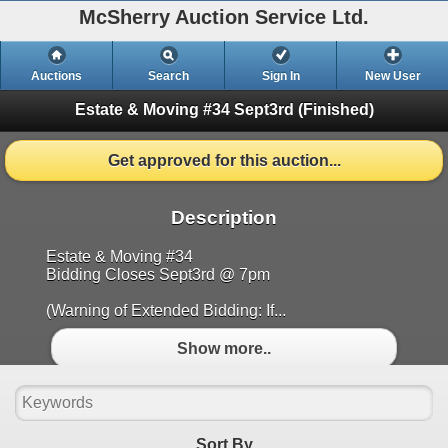
McSherry Auction Service Ltd.
Auctions
Search
Sign In
New User
Estate & Moving #34 Sept3rd
(Finished)
Get approved for this auction...
Description
Estate & Moving #34
Bidding Closes Sept3rd @ 7pm
(Warning of Extended Bidding: If...
Show more..
Sort By