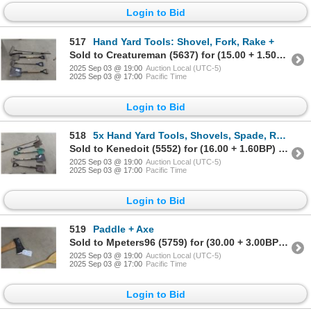
Login to Bid
517
Hand Yard Tools: Shovel, Fork, Rake +
Sold to Creatureman (5637) for (15.00 + 1.50BP) = 16.50
2025 Sep 03 @ 19:00
Auction Local (UTC-5)
2025 Sep 03 @ 17:00
Pacific Time
Login to Bid
518
5x Hand Yard Tools, Shovels, Spade, Rake
Sold to Kenedoit (5552) for (16.00 + 1.60BP) = 17.60
2025 Sep 03 @ 19:00
Auction Local (UTC-5)
2025 Sep 03 @ 17:00
Pacific Time
Login to Bid
519
Paddle + Axe
Sold to Mpeters96 (5759) for (30.00 + 3.00BP) = 33.00
2025 Sep 03 @ 19:00
Auction Local (UTC-5)
2025 Sep 03 @ 17:00
Pacific Time
Login to Bid