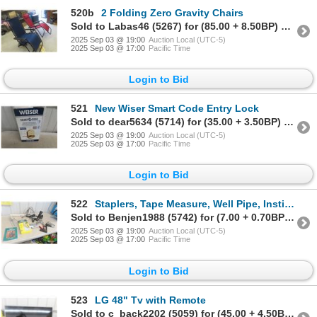
520b
2 Folding Zero Gravity Chairs
Sold to Labas46 (5267) for (85.00 + 8.50BP) = 93.50
2025 Sep 03 @ 19:00
Auction Local (UTC-5)
2025 Sep 03 @ 17:00
Pacific Time
Login to Bid
521
New Wiser Smart Code Entry Lock
Sold to dear5634 (5714) for (35.00 + 3.50BP) = 38.50
2025 Sep 03 @ 19:00
Auction Local (UTC-5)
2025 Sep 03 @ 17:00
Pacific Time
Login to Bid
522
Staplers, Tape Measure, Well Pipe, Instillation Kit Plus
Sold to Benjen1988 (5742) for (7.00 + 0.70BP) = 7.70
2025 Sep 03 @ 19:00
Auction Local (UTC-5)
2025 Sep 03 @ 17:00
Pacific Time
Login to Bid
523
LG 48" Tv with Remote
Sold to c_back2202 (5059) for (45.00 + 4.50BP) = 49.50