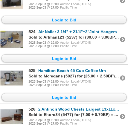
2025 Sep 03 @ 19:00
Auction Local (UTC-5)
2025 Sep 03 @ 17:00
Pacific Time
Login to Bid
524
Air Nailer 3 1/4" + 21/4"+2"Joint Hangers
Sold to Artman123 (5297) for (30.00 + 3.00BP) = 33.00
2025 Sep 03 @ 19:00
Auction Local (UTC-5)
2025 Sep 03 @ 17:00
Pacific Time
Login to Bid
525
Hamilton Beach 45 Cup Coffee Urn
Sold to Mcregans (5027) for (25.00 + 2.50BP) = 27.50
2025 Sep 03 @ 19:00
Auction Local (UTC-5)
2025 Sep 03 @ 17:00
Pacific Time
Login to Bid
526
2 Antinori Wood Chests Largest 13x11x14
Sold to Eltoro34 (5477) for (7.00 + 0.70BP) = 7.70
2025 Sep 03 @ 19:00
Auction Local (UTC-5)
2025 Sep 03 @ 17:00
Pacific Time