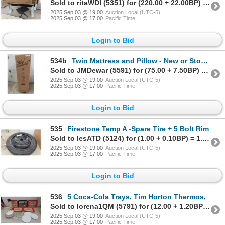
Sold to ritaWDI (5351) for (220.00 + 22.00BP) = 242.00
2025 Sep 03 @ 19:00
Auction Local (UTC-5)
2025 Sep 03 @ 17:00
Pacific Time
Login to Bid
534b
Twin Mattress and Pillow - New or Store Return
Sold to JMDewar (5591) for (75.00 + 7.50BP) = 82.50
2025 Sep 03 @ 19:00
Auction Local (UTC-5)
2025 Sep 03 @ 17:00
Pacific Time
Login to Bid
535
Firestone Temp A -Spare Tire + 5 Bolt Rim
Sold to lesATD (5124) for (1.00 + 0.10BP) = 1.10
2025 Sep 03 @ 19:00
Auction Local (UTC-5)
2025 Sep 03 @ 17:00
Pacific Time
Login to Bid
536
5 Coca-Cola Trays, Tim Horton Thermos,
Sold to lorena1QM (5791) for (12.00 + 1.20BP) = 13.20
2025 Sep 03 @ 19:00
Auction Local (UTC-5)
2025 Sep 03 @ 17:00
Pacific Time