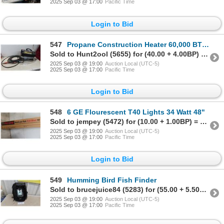
2025 Sep 03 @ 17:00
Pacific Time
Login to Bid
547
Propane Construction Heater 60,000 BTUs
Sold to Hunt2ool (5655) for (40.00 + 4.00BP) = 44.00
2025 Sep 03 @ 19:00
Auction Local (UTC-5)
2025 Sep 03 @ 17:00
Pacific Time
Login to Bid
548
6 GE Flourescent T40 Lights 34 Watt 48"
Sold to jempey (5472) for (10.00 + 1.00BP) = 11.00
2025 Sep 03 @ 19:00
Auction Local (UTC-5)
2025 Sep 03 @ 17:00
Pacific Time
Login to Bid
549
Humming Bird Fish Finder
Sold to brucejuice84 (5283) for (55.00 + 5.50BP) = 60.50
2025 Sep 03 @ 19:00
Auction Local (UTC-5)
2025 Sep 03 @ 17:00
Pacific Time