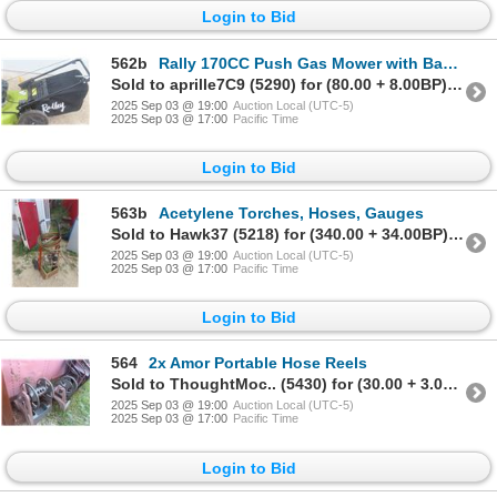
Login to Bid
562b
Rally 170CC Push Gas Mower with Bagger
Sold to aprille7C9 (5290) for (80.00 + 8.00BP) = 88.00
2025 Sep 03 @ 19:00
Auction Local (UTC-5)
2025 Sep 03 @ 17:00
Pacific Time
Login to Bid
563b
Acetylene Torches, Hoses, Gauges
Sold to Hawk37 (5218) for (340.00 + 34.00BP) = 374.00
2025 Sep 03 @ 19:00
Auction Local (UTC-5)
2025 Sep 03 @ 17:00
Pacific Time
Login to Bid
564
2x Amor Portable Hose Reels
Sold to ThoughtMoc.. (5430) for (30.00 + 3.00BP) = 33.00
2025 Sep 03 @ 19:00
Auction Local (UTC-5)
2025 Sep 03 @ 17:00
Pacific Time
Login to Bid