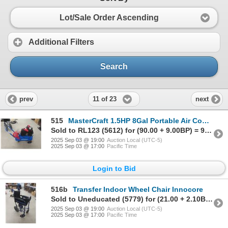
Lot/Sale Order Ascending
Additional Filters
Search
11 of 23
prev
next
515
MasterCraft 1.5HP 8Gal Portable Air Compressor
Sold to RL123 (5612) for (90.00 + 9.00BP) = 99.00
2025 Sep 03 @ 19:00
Auction Local (UTC-5)
2025 Sep 03 @ 17:00
Pacific Time
Login to Bid
516b
Transfer Indoor Wheel Chair Innocore
Sold to Uneducated (5779) for (21.00 + 2.10BP) = 23.10
2025 Sep 03 @ 19:00
Auction Local (UTC-5)
2025 Sep 03 @ 17:00
Pacific Time