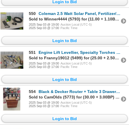
Login to Bid
550
Coleman 2.5 Watt Solar Panel, Fertilizer/ Seed
Sold to Winner4444 (5793) for (11.00 + 1.10BP) = 12.10
2025 Sep 03 @ 19:00
Auction Local (UTC-5)
2025 Sep 03 @ 17:00
Pacific Time
Login to Bid
551
Engine Lift Levellier, Specialty Torches , 6 Function Analyzer,
Sold to Franny19012 (5499) for (25.00 + 2.50BP) = 27.50
2025 Sep 03 @ 19:00
Auction Local (UTC-5)
2025 Sep 03 @ 17:00
Pacific Time
Login to Bid
554
Black & Decker Router + Table 3 Drawer Stand
Sold to CamOlds (5773) for (30.00 + 3.00BP) = 33.00
2025 Sep 03 @ 19:00
Auction Local (UTC-5)
2025 Sep 03 @ 17:00
Pacific Time
Login to Bid