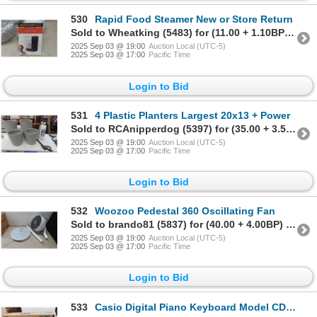
530
Rapid Food Steamer New or Store Return
Sold to Wheatking (5483) for (11.00 + 1.10BP) = 12.10
2025 Sep 03 @ 19:00
Auction Local (UTC-5)
2025 Sep 03 @ 17:00
Pacific Time
Login to Bid
531
4 Plastic Planters Largest 20x13 + Power
Sold to RCAnipperdog (5397) for (35.00 + 3.50BP) = 38.50
2025 Sep 03 @ 19:00
Auction Local (UTC-5)
2025 Sep 03 @ 17:00
Pacific Time
Login to Bid
532
Woozoo Pedestal 360 Oscillating Fan
Sold to brando81 (5837) for (40.00 + 4.00BP) = 44.00
2025 Sep 03 @ 19:00
Auction Local (UTC-5)
2025 Sep 03 @ 17:00
Pacific Time
Login to Bid
533
Casio Digital Piano Keyboard Model CDP Silo,