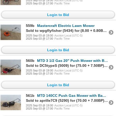
2025 Sep 03 @ 19:00
Auction Local (UTC-5)
2025 Sep 03 @ 17:00
Pacific Time
Login to Bid
559b
Mastercraft Electric Lawn Mower
Sold to wpgflyfisher (5434) for (8.00 + 0.80BP) = 8.80
2025 Sep 03 @ 19:00
Auction Local (UTC-5)
2025 Sep 03 @ 17:00
Pacific Time
Login to Bid
560b
MTD 3 1/2 Gas 20" Push Mower with Bagger
Sold to DC5typeS (5009) for (75.00 + 7.50BP) = 82.50
2025 Sep 03 @ 19:00
Auction Local (UTC-5)
2025 Sep 03 @ 17:00
Pacific Time
Login to Bid
561b
MTD 140CC Push Gas Mower with Bagger
Sold to aprille7C9 (5290) for (70.00 + 7.00BP) = 77.00
2025 Sep 03 @ 19:00
Auction Local (UTC-5)
2025 Sep 03 @ 17:00
Pacific Time