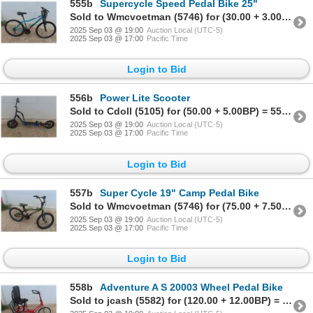
555b
Supercycle Speed Pedal Bike 25"
Sold to Wmcvoetman (5746) for (30.00 + 3.00BP) = 33.00
2025 Sep 03 @ 19:00
Auction Local (UTC-5)
2025 Sep 03 @ 17:00
Pacific Time
Login to Bid
556b
Power Lite Scooter
Sold to Cdoll (5105) for (50.00 + 5.00BP) = 55.00
2025 Sep 03 @ 19:00
Auction Local (UTC-5)
2025 Sep 03 @ 17:00
Pacific Time
Login to Bid
557b
Super Cycle 19" Camp Pedal Bike
Sold to Wmcvoetman (5746) for (75.00 + 7.50BP) = 82.50
2025 Sep 03 @ 19:00
Auction Local (UTC-5)
2025 Sep 03 @ 17:00
Pacific Time
Login to Bid
558b
Adventure A S 20003 Wheel Pedal Bike
Sold to jcash (5582) for (120.00 + 12.00BP) = 132.00