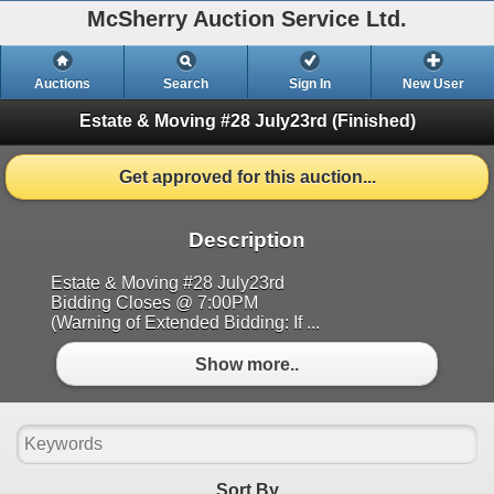
McSherry Auction Service Ltd.
Auctions
Search
Sign In
New User
Estate & Moving #28 July23rd
(Finished)
Get approved for this auction...
Description
Estate & Moving #28 July23rd
Bidding Closes @ 7:00PM
(Warning of Extended Bidding: If ...
Show more..
Sort By