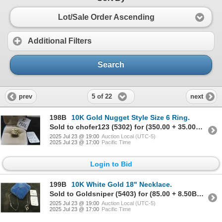
Lot/Sale Order Ascending
Additional Filters
Search
5 of 22
prev
next
198B
10K Gold Nugget Style Size 6 Ring.
Sold to chofer123 (5302) for (350.00 + 35.00BP) = 385.00
2025 Jul 23 @ 19:00
Auction Local (UTC-5)
2025 Jul 23 @ 17:00
Pacific Time
Login to Bid
199B
10K White Gold 18" Necklace.
Sold to Goldsniper (5403) for (85.00 + 8.50BP) = 93.50
2025 Jul 23 @ 19:00
Auction Local (UTC-5)
2025 Jul 23 @ 17:00
Pacific Time