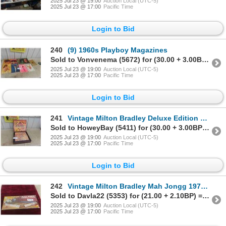
2025 Jul 23 @ 19:00
Auction Local (UTC-5)
2025 Jul 23 @ 17:00
Pacific Time
Login to Bid
240
(9) 1960s Playboy Magazines
Sold to Vonvenema (5672) for (30.00 + 3.00BP) = 33.00
2025 Jul 23 @ 19:00
Auction Local (UTC-5)
2025 Jul 23 @ 17:00
Pacific Time
Login to Bid
241
Vintage Milton Bradley Deluxe Edition Scrabble in
Sold to HoweyBay (5411) for (30.00 + 3.00BP) = 33.00
2025 Jul 23 @ 19:00
Auction Local (UTC-5)
2025 Jul 23 @ 17:00
Pacific Time
Login to Bid
242
Vintage Milton Bradley Mah Jongg 1975 Sealed in
Sold to Davla22 (5353) for (21.00 + 2.10BP) = 23.10
2025 Jul 23 @ 19:00
Auction Local (UTC-5)
2025 Jul 23 @ 17:00
Pacific Time