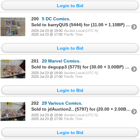
Login to Bid
200
5 DC Comics.
Sold to barryQUS (5444) for (11.00 + 1.10BP) = 12.10
2025 Jul 23 @ 19:00
Auction Local (UTC-5)
2025 Jul 23 @ 17:00
Pacific Time
Login to Bid
201
20 Marvel Comics.
Sold to degupp3 (5775) for (30.00 + 3.00BP) = 33.00
2025 Jul 23 @ 19:00
Auction Local (UTC-5)
2025 Jul 23 @ 17:00
Pacific Time
Login to Bid
202
29 Various Comics.
Sold to jdAuction2.. (5797) for (20.00 + 2.00BP) = 22.00
2025 Jul 23 @ 19:00
Auction Local (UTC-5)
2025 Jul 23 @ 17:00
Pacific Time
Login to Bid