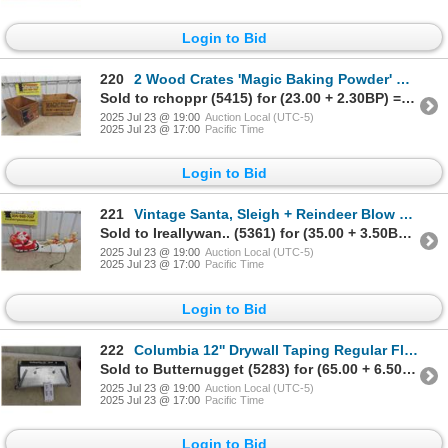
Login to Bid
220
2 Wood Crates 'Magic Baking Powder' & 'Fruit'
Sold to rchoppr (5415) for (23.00 + 2.30BP) = 25.30
2025 Jul 23 @ 19:00
Auction Local (UTC-5)
2025 Jul 23 @ 17:00
Pacific Time
Login to Bid
221
Vintage Santa, Sleigh + Reindeer Blow Mold 32'' Long
Sold to Ireallywan.. (5361) for (35.00 + 3.50BP) = 38.50
2025 Jul 23 @ 19:00
Auction Local (UTC-5)
2025 Jul 23 @ 17:00
Pacific Time
Login to Bid
222
Columbia 12'' Drywall Taping Regular Flat Finishing Box
Sold to Butternugget (5283) for (65.00 + 6.50BP) = 71.50
2025 Jul 23 @ 19:00
Auction Local (UTC-5)
2025 Jul 23 @ 17:00
Pacific Time
Login to Bid