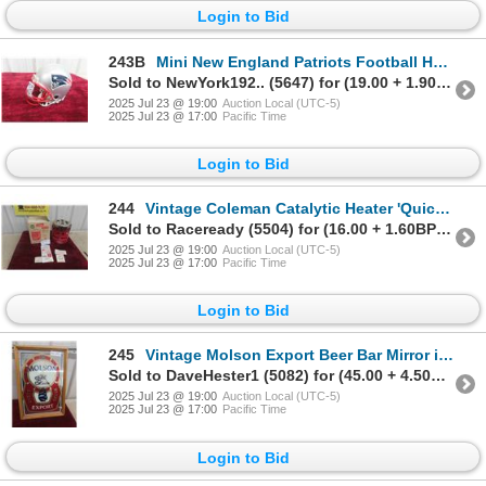
Login to Bid
243B
Mini New England Patriots Football Helmet 6''
Sold to NewYork192.. (5647) for (19.00 + 1.90BP) = 20.90
2025 Jul 23 @ 19:00
Auction Local (UTC-5)
2025 Jul 23 @ 17:00
Pacific Time
Login to Bid
244
Vintage Coleman Catalytic Heater 'Quick-Lite' Model 518B
Sold to Raceready (5504) for (16.00 + 1.60BP) = 17.60
2025 Jul 23 @ 19:00
Auction Local (UTC-5)
2025 Jul 23 @ 17:00
Pacific Time
Login to Bid
245
Vintage Molson Export Beer Bar Mirror in Frame 19 1/2'' x
Sold to DaveHester1 (5082) for (45.00 + 4.50BP) = 49.50
2025 Jul 23 @ 19:00
Auction Local (UTC-5)
2025 Jul 23 @ 17:00
Pacific Time
Login to Bid