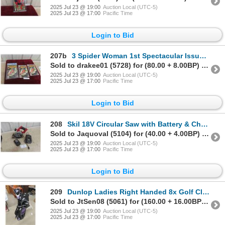
2025 Jul 23 @ 19:00
Auction Local (UTC-5)
2025 Jul 23 @ 17:00
Pacific Time
Login to Bid
207b
3 Spider Woman 1st Spectacular Issues (1) Graded CGC
Sold to drakee01 (5728) for (80.00 + 8.00BP) = 88.00
2025 Jul 23 @ 19:00
Auction Local (UTC-5)
2025 Jul 23 @ 17:00
Pacific Time
Login to Bid
208
Skil 18V Circular Saw with Battery & Charger. Tested &
Sold to Jaquoval (5104) for (40.00 + 4.00BP) = 44.00
2025 Jul 23 @ 19:00
Auction Local (UTC-5)
2025 Jul 23 @ 17:00
Pacific Time
Login to Bid
209
Dunlop Ladies Right Handed 8x Golf Clubs with
Sold to JtSen08 (5061) for (160.00 + 16.00BP) = 176.00
2025 Jul 23 @ 19:00
Auction Local (UTC-5)
2025 Jul 23 @ 17:00
Pacific Time