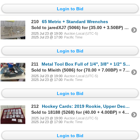
Login to Bid
210
65 Metric + Standard Wrenches
Sold to jaredXJ7 (5066) for (35.00 + 3.50BP) = 38.50
2025 Jul 23 @ 19:00
Auction Local (UTC-5)
2025 Jul 23 @ 17:00
Pacific Time
Login to Bid
211
Metal Tool Box Full of 1/4'', 3/8'' + 1/2'' Socket Sets, Air
Sold to Mleith (5086) for (70.00 + 7.00BP) = 77.00
2025 Jul 23 @ 19:00
Auction Local (UTC-5)
2025 Jul 23 @ 17:00
Pacific Time
Login to Bid
212
Hockey Cards: 2019 Rookie, Upper Deck, Jersey Cards,
Sold to 18188 (5268) for (40.00 + 4.00BP) = 44.00
2025 Jul 23 @ 19:00
Auction Local (UTC-5)
2025 Jul 23 @ 17:00
Pacific Time
Login to Bid