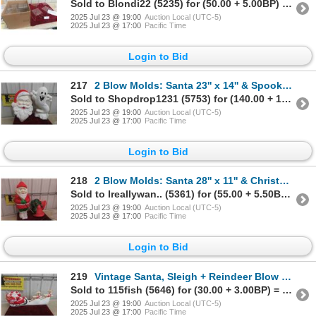
Sold to Blondi22 (5235) for (50.00 + 5.00BP) = 55.00
2025 Jul 23 @ 19:00
Auction Local (UTC-5)
2025 Jul 23 @ 17:00
Pacific Time
Login to Bid
217
2 Blow Molds: Santa 23'' x 14'' & Spooky Ghost 24'' x 15''
Sold to Shopdrop1231 (5753) for (140.00 + 14.00BP) = 154.00
2025 Jul 23 @ 19:00
Auction Local (UTC-5)
2025 Jul 23 @ 17:00
Pacific Time
Login to Bid
218
2 Blow Molds: Santa 28'' x 11'' & Christmas Bell 16'' x 16''
Sold to Ireallywan.. (5361) for (55.00 + 5.50BP) = 60.50
2025 Jul 23 @ 19:00
Auction Local (UTC-5)
2025 Jul 23 @ 17:00
Pacific Time
Login to Bid
219
Vintage Santa, Sleigh + Reindeer Blow Mold 32'' Long
Sold to 115fish (5646) for (30.00 + 3.00BP) = 33.00
2025 Jul 23 @ 19:00
Auction Local (UTC-5)
2025 Jul 23 @ 17:00
Pacific Time