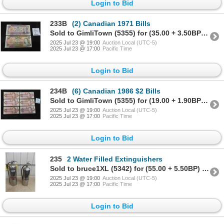
Login to Bid
233B
(2) Canadian 1971 Bills
Sold to GimliTown (5355) for (35.00 + 3.50BP) = 38.50
2025 Jul 23 @ 19:00
Auction Local (UTC-5)
2025 Jul 23 @ 17:00
Pacific Time
Login to Bid
234B
(6) Canadian 1986 $2 Bills
Sold to GimliTown (5355) for (19.00 + 1.90BP) = 20.90
2025 Jul 23 @ 19:00
Auction Local (UTC-5)
2025 Jul 23 @ 17:00
Pacific Time
Login to Bid
235
2 Water Filled Extinguishers
Sold to bruce1XL (5342) for (55.00 + 5.50BP) = 60.50
2025 Jul 23 @ 19:00
Auction Local (UTC-5)
2025 Jul 23 @ 17:00
Pacific Time
Login to Bid