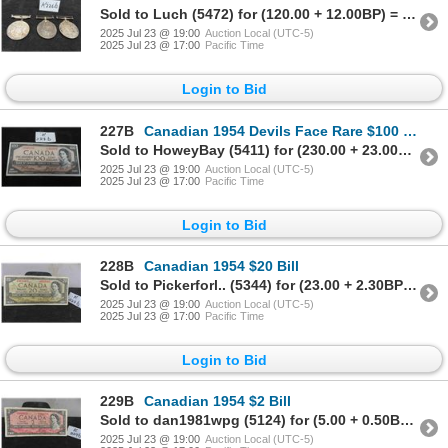
Sold to Luch (5472) for (120.00 + 12.00BP) = 132.00
2025 Jul 23 @ 19:00
Auction Local (UTC-5)
2025 Jul 23 @ 17:00
Pacific Time
Login to Bid
227B
Canadian 1954 Devils Face Rare $100 Bill
Sold to HoweyBay (5411) for (230.00 + 23.00BP) = 253.00
2025 Jul 23 @ 19:00
Auction Local (UTC-5)
2025 Jul 23 @ 17:00
Pacific Time
Login to Bid
228B
Canadian 1954 $20 Bill
Sold to Pickerforl.. (5344) for (23.00 + 2.30BP) = 25.30
2025 Jul 23 @ 19:00
Auction Local (UTC-5)
2025 Jul 23 @ 17:00
Pacific Time
Login to Bid
229B
Canadian 1954 $2 Bill
Sold to dan1981wpg (5124) for (5.00 + 0.50BP) = 5.50
2025 Jul 23 @ 19:00
Auction Local (UTC-5)