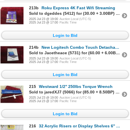
213b
Roku Express 4K Fast Wifi Streaming
Sold to dgeddes (5412) for (30.00 + 3.00BP) = 33.00
2025 Jul 23 @ 19:00
Auction Local (UTC-5)
2025 Jul 23 @ 17:00
Pacific Time
Login to Bid
214b
New Logitech Combo Touch Detachable Keyboard Case
Sold to Jacetheace (5731) for (60.00 + 6.00BP) = 66.00
2025 Jul 23 @ 19:00
Auction Local (UTC-5)
2025 Jul 23 @ 17:00
Pacific Time
Login to Bid
215
Westward 1/2'' 250lbs Torque Wrench
Sold to jaredXJ7 (5066) for (85.00 + 8.50BP) = 93.50
2025 Jul 23 @ 19:00
Auction Local (UTC-5)
2025 Jul 23 @ 17:00
Pacific Time
Login to Bid
216
32 Acrylic Risers or Display Shelves 6'' x 6'' x 6''