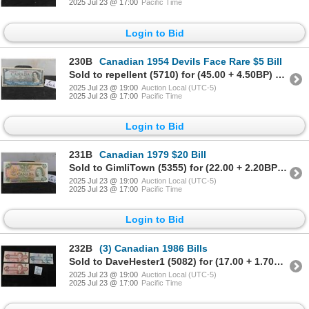
2025 Jul 23 @ 17:00
Pacific Time
Login to Bid
230B
Canadian 1954 Devils Face Rare $5 Bill
Sold to repellent (5710) for (45.00 + 4.50BP) = 49.50
2025 Jul 23 @ 19:00
Auction Local (UTC-5)
2025 Jul 23 @ 17:00
Pacific Time
Login to Bid
231B
Canadian 1979 $20 Bill
Sold to GimliTown (5355) for (22.00 + 2.20BP) = 24.20
2025 Jul 23 @ 19:00
Auction Local (UTC-5)
2025 Jul 23 @ 17:00
Pacific Time
Login to Bid
232B
(3) Canadian 1986 Bills
Sold to DaveHester1 (5082) for (17.00 + 1.70BP) = 18.70
2025 Jul 23 @ 19:00
Auction Local (UTC-5)
2025 Jul 23 @ 17:00
Pacific Time