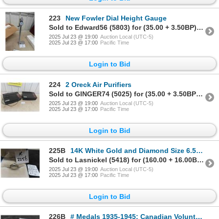
223
New Fowler Dial Height Gauge
Sold to Edward56 (5803) for (35.00 + 3.50BP) = 38.50
2025 Jul 23 @ 19:00
Auction Local (UTC-5)
2025 Jul 23 @ 17:00
Pacific Time
Login to Bid
224
2 Oreck Air Purifiers
Sold to GINGER74 (5025) for (35.00 + 3.50BP) = 38.50
2025 Jul 23 @ 19:00
Auction Local (UTC-5)
2025 Jul 23 @ 17:00
Pacific Time
Login to Bid
225B
14K White Gold and Diamond Size 6.5 Ring.
Sold to Lasnickel (5418) for (160.00 + 16.00BP) = 176.00
2025 Jul 23 @ 19:00
Auction Local (UTC-5)
2025 Jul 23 @ 17:00
Pacific Time
Login to Bid
226B
# Medals 1935-1945: Canadian Volunteer