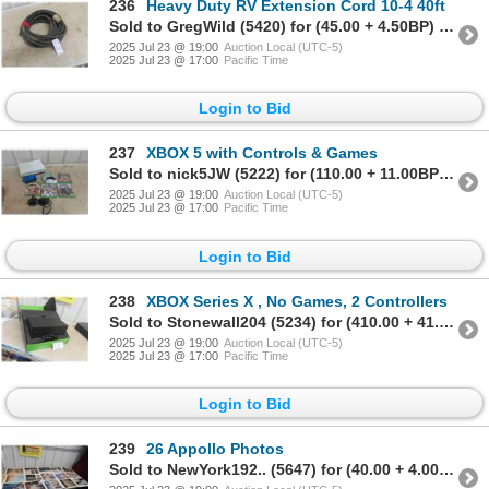
236
Heavy Duty RV Extension Cord 10-4 40ft
Sold to GregWild (5420) for (45.00 + 4.50BP) = 49.50
2025 Jul 23 @ 19:00
Auction Local (UTC-5)
2025 Jul 23 @ 17:00
Pacific Time
Login to Bid
237
XBOX 5 with Controls & Games
Sold to nick5JW (5222) for (110.00 + 11.00BP) = 121.00
2025 Jul 23 @ 19:00
Auction Local (UTC-5)
2025 Jul 23 @ 17:00
Pacific Time
Login to Bid
238
XBOX Series X , No Games, 2 Controllers
Sold to Stonewall204 (5234) for (410.00 + 41.00BP) = 451.00
2025 Jul 23 @ 19:00
Auction Local (UTC-5)
2025 Jul 23 @ 17:00
Pacific Time
Login to Bid
239
26 Appollo Photos
Sold to NewYork192.. (5647) for (40.00 + 4.00BP) = 44.00