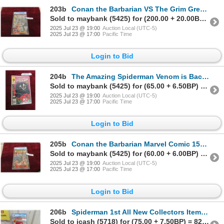
203b
Conan the Barbarian VS The Grim Grey God' Marvel
Sold to maybank (5425) for (200.00 + 20.00BP) = 220.00
2025 Jul 23 @ 19:00
Auction Local (UTC-5)
2025 Jul 23 @ 17:00
Pacific Time
Login to Bid
204b
The Amazing Spiderman Venom is Back' Marvel
Sold to maybank (5425) for (65.00 + 6.50BP) = 71.50
2025 Jul 23 @ 19:00
Auction Local (UTC-5)
2025 Jul 23 @ 17:00
Pacific Time
Login to Bid
205b
Conan the Barbarian Marvel Comic 15cents, #4,
Sold to maybank (5425) for (60.00 + 6.00BP) = 66.00
2025 Jul 23 @ 19:00
Auction Local (UTC-5)
2025 Jul 23 @ 17:00
Pacific Time
Login to Bid
206b
Spiderman 1st All New Collectors Item Issue #1 Marvel
Sold to jcash (5718) for (75.00 + 7.50BP) = 82.50