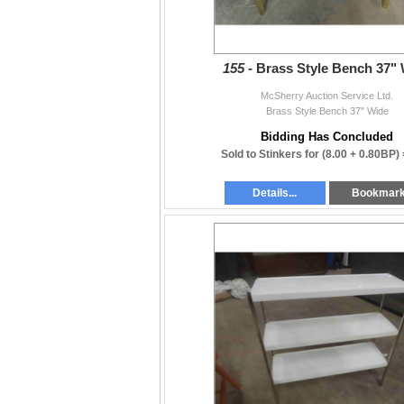
155 -
Brass Style Bench 37"
McSherry Auction Service Ltd.
Brass Style Bench 37" Wide
Bidding Has Concluded
Sold to Stinkers for
(8.00 + 0.80BP)
Details...
Bookmar