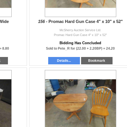
 Wide
156 -
Promac Hard Gun Case 4" x 10" x 52"
McSherry Auction Service Ltd.
Promac Hard Gun Case 4" x 10" x 52"
Bidding Has Concluded
 =
8.80
Sold to Pete_R for
(22.00 + 2.20BP) =
24.20
k
Details...
Bookmark