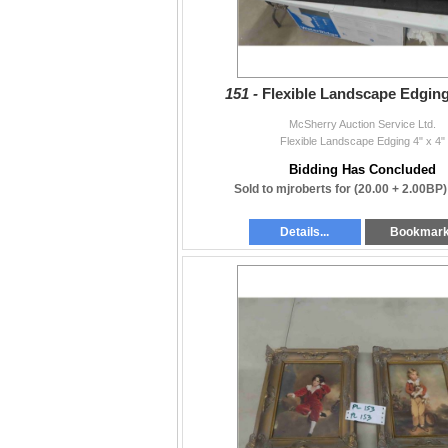
151 -
Flexible Landscape Edging
McSherry Auction Service Ltd.
Flexible Landscape Edging 4" x 4"
Bidding Has Concluded
Sold to mjroberts for
(20.00 + 2.00BP
Details...
Bookmar