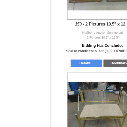
153 -
2 Pictures 10.5" x 12.
McSherry Auction Service Ltd.
2 Pictures 10.5" x 12.5"
Bidding Has Concluded
Sold to candlecoan.. for
(9.00 + 0.90B
Details...
Bookmar