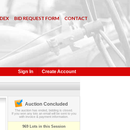
NDEX
BID REQUEST FORM
CONTACT
Sign In
Create Account
Auction Concluded
The auction has ended, bidding is closed.
If you won any lots an email will be sent to you
with invoice & payment information.
969 Lots in this Session