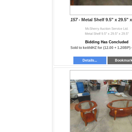
157 -
Metal Shelf 9.5" x 29.5" x
McSherry Auction Service Ltd.
Metal Shelf 9.5" x 29.5" x 29.5"
Bidding Has Concluded
Sold to keithIHZ for
(12.00 + 1.20BP)
Details...
Bookmar