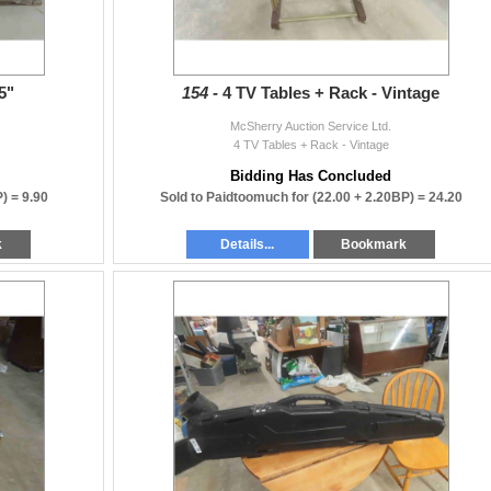
5"
154 -
4 TV Tables + Rack - Vintage
McSherry Auction Service Ltd.
4 TV Tables + Rack - Vintage
Bidding Has Concluded
P) =
9.90
Sold to Paidtoomuch for
(22.00 + 2.20BP) =
24.20
k
Details...
Bookmark