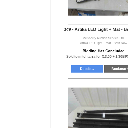
shipping cost is calculated.
or
E-Transfer and send COD.
149 -
Artika LED Light + Mat - 
Thank you everyone for your patience and u
McSherry Auction Service Ltd.
put this auction together.
Artika LED Light + Mat - Both New
Stuart McSherry
Bidding Has Concluded
email: mcsherryltd@gmail.com
Sold to mitchtarra for
(13.00 + 1.30BP
Stonewall, MB
Details...
Bookmar
(204) 467-1858 or (204) 886-7027
www.mcsherryauction.com