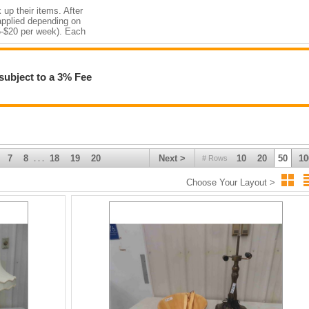
 up their items. After
 applied depending on
$5-$20 per week). Each
 DOES NOT transfer to
subject to a 3% Fee
.
 – 1 PM FOR
S TIME
7
8
18
19
20
Next >
10
20
50
10
# Rows
. . .
Choose Your Layout >
s of Interest in
d with Lot # & amp;
Wed Apr. 10 th ,
rd Payments
cash, cheque or etransfer.
dit Card
hod •
 Post