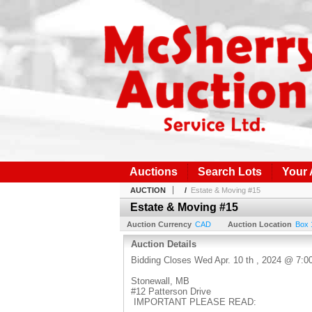
Auctions
Search Lots
Your
AUCTION
/
Estate & Moving #15
Estate & Moving #15
Auction Currency
CAD
Auction Location
Box 
Auction Details
Bidding Closes Wed Apr. 10 th , 2024 @ 7:
Stonewall, MB
#12 Patterson Drive
IMPORTANT PLEASE READ: