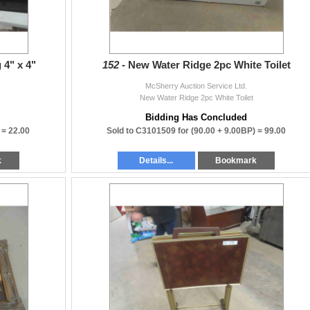
 4" x 4"
152 -
New Water Ridge 2pc White Toilet
McSherry Auction Service Ltd.
New Water Ridge 2pc White Toilet
Bidding Has Concluded
) =
22.00
Sold to C3101509 for
(90.00 + 9.00BP) =
99.00
k
Details...
Bookmark