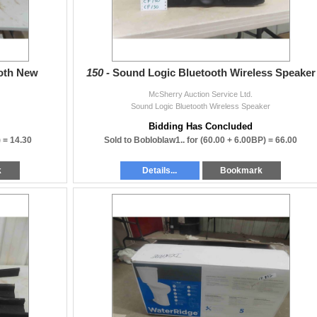
Both New
150 -
Sound Logic Bluetooth Wireless Speaker
nderstanding while we
McSherry Auction Service Ltd.
Sound Logic Bluetooth Wireless Speaker
Bidding Has Concluded
) =
14.30
Sold to Bobloblaw1.. for
(60.00 + 6.00BP) =
66.00
k
Details...
Bookmark