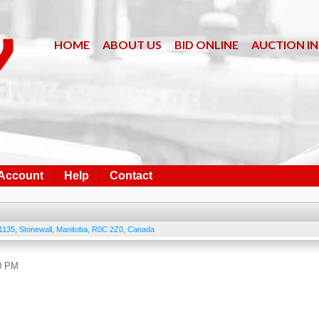
HOME
ABOUT US
BID ONLINE
AUCTION I
 Account
Help
Contact
1135
,
Stonewall
,
Manitoba
,
R0C 2Z0
,
Canada
00 PM