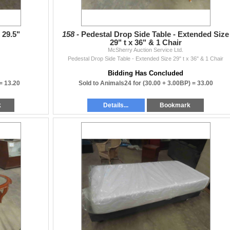
 29.5"
158 -
Pedestal Drop Side Table - Extended Size
29" t x 36" & 1 Chair
McSherry Auction Service Ltd.
Pedestal Drop Side Table - Extended Size 29" t x 36" & 1 Chair
Bidding Has Concluded
 =
13.20
Sold to Animals24 for
(30.00 + 3.00BP) =
33.00
k
Details...
Bookmark