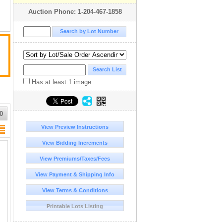
Auction Phone: 1-204-467-1858
Has at least 1 image
0
View Preview Instructions
View Bidding Increments
View Premiums/Taxes/Fees
View Payment & Shipping Info
View Terms & Conditions
Printable Lots Listing