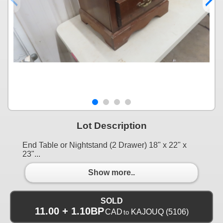
Lot Description
End Table or Nightstand (2 Drawer) 18" x 22" x
23"...
Show more..
SOLD
11.00 + 1.10BP
CAD
KAJOUQ
(5106)
to