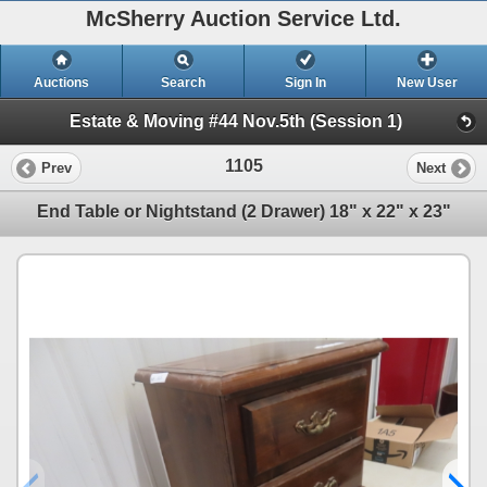
McSherry Auction Service Ltd.
Auctions
Search
Sign In
New User
Estate & Moving #44 Nov.5th (Session 1)
1105
Prev
Next
End Table or Nightstand (2 Drawer) 18" x 22" x 23"