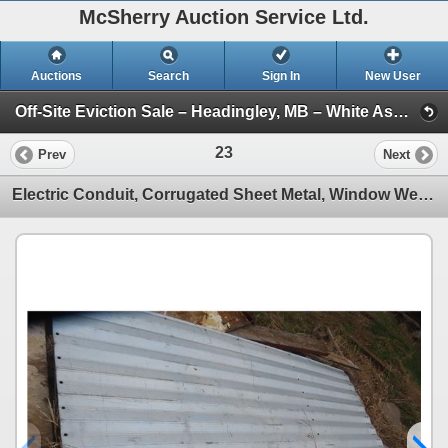
McSherry Auction Service Ltd.
Auctions
Search
Sign In
New User
Off-Site Eviction Sale – Headingley, MB – White Ash Timbers, Boat, Trailer and More – June 25, 2026 (Session 1)
23
Prev
Next
Electric Conduit, Corrugated Sheet Metal, Window Well Guard, Park Bench, Mastercraft Portable Clamp