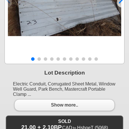
Lot Description
Electric Conduit, Corrugated Sheet Metal, Window
Well Guard, Park Bench, Mastercraft Portable
Clamp ...
Show more..
SOLD
21.00 + 2.10BP
CAD
HshoeT
(5068)
to