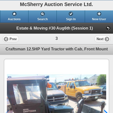
McSherry Auction Service Ltd.
Auctions
Search
Sign In
New User
Estate & Moving #30 Aug6th (Session 1)
3
Prev
Next
Craftsman 12.5HP Yard Tractor with Cab, Front Mount