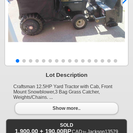
Lot Description
Craftsman 12.5HP Yard Tractor with Cab, Front
Mount Snowblower,3 Bag Grass Catcher,
Weights/Chains. ...
Show more..
SOLD
1,900.00 + 190.00BP
CAD
Jackson13579
to