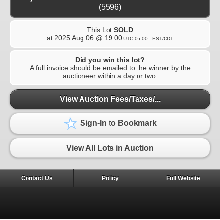
(5596)
This Lot
SOLD
at
2025 Aug 06 @ 19:00
UTC-05:00 : EST/CDT
Did you win this lot?
A full invoice should be emailed to the winner by the
auctioneer within a day or two.
View Auction Fees/Taxes/...
Sign-In to Bookmark
View All Lots in Auction
Contact Us
Policy
Full Website