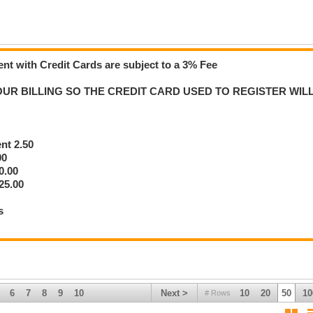
nt with Credit Cards are subject to a 3% Fee
re Bidding
UR BILLING SO THE CREDIT CARD USED TO REGISTER WIL
ally binding agreement to purchase that item.
 out.
ng for the item — including buyer’s fees, taxes, and any applicable storage or
ent 2.50
ow.
00
0.00
urchases.
25.00
g fee.
s
T charged.
 do not receive your card information.
6
7
8
9
10
Next >
10
20
50
10
# Rows