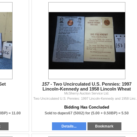
Set
157 -
Two Uncirculated U.S. Pennies: 1997
Lincoln-Kennedy and 1958 Lincoln Wheat
McSherry Auction Service Ltd.
Two Uncirculated U.S. Penn
Bidding Has Concluded
00BP) =
11.00
Sold to dupes67 (5002) for
(5.00 + 0.50BP) =
5.50
k
Details...
Bookmark