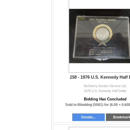
158 -
1976 U.S. Kennedy Half 
McSherry Auction Service Ltd.
1976 U.S. Kennedy Half Dollar
Bidding Has Concluded
Sold to Blinddog (5081) for
(6.00 + 0.60
Details...
Bookmar