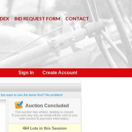
NDEX
BID REQUEST FORM
CONTACT
Sign In
Create Account
 but want to see the items first? No problem!
Auction Concluded
The auction has ended, bidding is closed.
If you won any lots an email will be sent to you
with invoice & payment information.
464 Lots in this Session