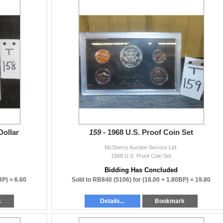
Dollar
159 -
1968 U.S. Proof Coin Set
McSherry Auction Service Ltd.
1968 U.S. Proof Coin Set
Bidding Has Concluded
BP) =
6.60
Sold to RB840 (5106) for
(18.00 + 1.80BP) =
19.80
k
Details...
Bookmark