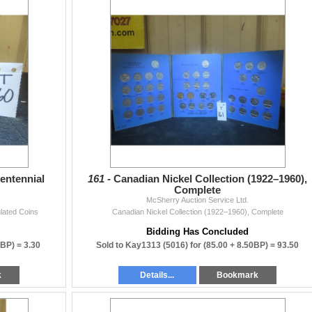
entennial
161 -
Canadian Nickel Collection (1922–1960),
Complete
McSherry Auction Service Ltd.
lated Coins
Canadian Nickel Collection (1922–1960), Complete
Bidding Has Concluded
0BP) =
3.30
Sold to Kay1313 (5016) for
(85.00 + 8.50BP) =
93.50
k
Details...
Bookmark