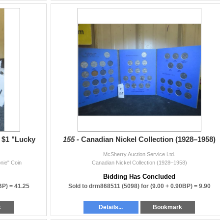
 support our weekly auctions — we appreciate you!
r $1 "Lucky
155 -
Canadian Nickel Collection (1928–1958)
McSherry Auction Service Ltd.
nie" Coin
Canadian Nickel Collection (1928–1958)
Bidding Has Concluded
BP) =
41.25
Sold to drm868511 (5098) for
(9.00 + 0.90BP) =
9.90
k
Details...
Bookmark