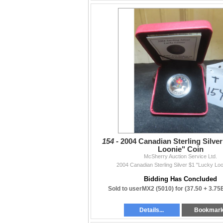
Thank you to all buyers and consignors who
— The McSherry Team
154 -
2004 Canadian Sterling Silve
Loonie" Coin
McSherry Auction Service Ltd.
2004 Canadian Sterling Silver $1 "Lucky Loo
Bidding Has Concluded
Sold to userMX2 (5010) for
(37.50 + 3.75
Details...
Bookmar