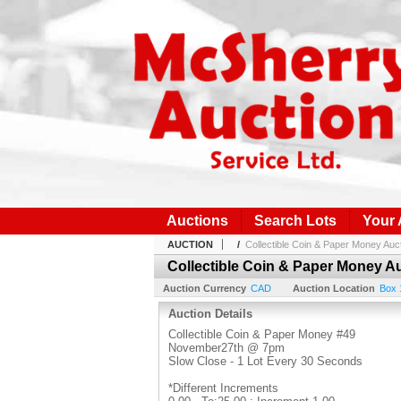
Auctions
Search Lots
Your
AUCTION
/
Collectible Coin & Paper Money Auc
Collectible Coin & Paper Money A
Auction Currency
CAD
Auction Location
Box 
Auction Details
Collectible Coin & Paper Money #49
November27th @ 7pm
Slow Close - 1 Lot Every 30 Seconds
*Different Increments