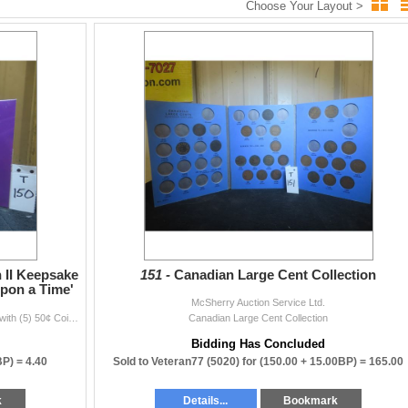
Choose Your Layout >
m
mail.com
locations.)
pick up your items.
after the sale.
 II Keepsake
151 -
Canadian Large Cent Collection
Upon a Time'
McSherry Auction Service Ltd.
2002 Canadian Queen Elizabeth II Keepsake Booklet with (5) 50¢ Coins - 'Once Upon a Time'
Canadian Large Cent Collection
andatory $5–$20 per week storage fee.
Bidding Has Concluded
id before item release.
BP) =
4.40
Sold to Veteran77 (5020) for
(150.00 + 15.00BP) =
165.00
k
Details...
Bookmark