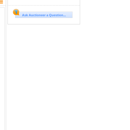
Ask Auctioneer a Question...