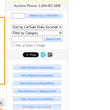
Auction Phone: 1-204-467-1858
L
Has at least 1 image
View Preview Instructions
View Bidding Increments
View Premiums/Taxes/Fees
View Payment & Shipping Info
View Terms & Conditions
0
Printable Lots Listing