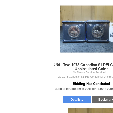
160 -
Two 1973 Canadian $1 PEI C
Uncirculated Coins
McSherry Auction Service Ltd.
Two 1973 Canadian $1 PEI Centennial Uncircu
Bidding Has Concluded
Sold to Bruce5pm (5006) for
(3.00 + 0.3
Details...
Bookmar