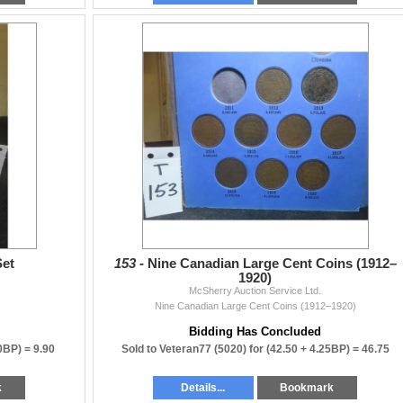
r email.
ly), or
nk you for your patience.
 in the listing:
date to report an issue.
state or untested items).
Set
153 -
Nine Canadian Large Cent Coins (1912–
1920)
ns and photos before bidding.
McSherry Auction Service Ltd.
ity, or accuracy beyond what is written.
Nine Canadian Large Cent Coins (1912–1920)
Bidding Has Concluded
90BP) =
9.90
Sold to Veteran77 (5020) for
(42.50 + 4.25BP) =
46.75
k
Details...
Bookmark