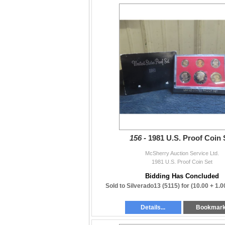
156 -
1981 U.S. Proof Coin 
McSherry Auction Service Ltd.
1981 U.S. Proof Coin Set
Bidding Has Concluded
Sold to Silverado13 (5115) for
(10.00 + 1.
Details...
Bookmar