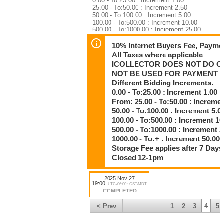
0.00 - To:25.00 : Increment 1.00
25.00 - To:50.00 : Increment 2.50
50.00 - To:100.00 : Increment 5.00
100.00 - To:500.00 : Increment 10.00
500.00 - To:1000.00 : Increment 25.00
1000.00 - To:+ : Increment 50.00
10% Internet Buyers Fee, Payme
Auction Rules & Terms — Please Read Befo
All Taxes where applicable
ICOLLECTOR DOES NOT DO O
Legal Notice: Bidding Is a Binding Contract
NOT BE USED FOR PAYMENT
When you place a bid, you are entering a leg
No exceptions. No cancellations. No backing
Different Bidding Increments.
If you bid, you are fully responsible for payi
0.00 - To:25.00 : Increment 1.00
shipping costs.
From: 25.00 - To:50.00 : Increm
By clicking Bid, you agree to every term bel
50.00 - To:100.00 : Increment 5.
1. Buyer’s Fees & Taxes
100.00 - To:500.00 : Increment 1
• 10% Internet Buyer’s Fee is added to all p
500.00 - To:1000.00 : Increment 
• Credit card payments have a 3% processin
1000.00 - To:+ : Increment 50.00
• All taxes apply where applicable.
Storage Fee applies after 7 Day
2. Payment Information
Closed 12-1pm
Your iCollector registration credit card is NO
iCollector does not bill on our behalf, and we
If paying by credit card, you must call it in.
2025 Nov 27
19:00
UTC-06:00 : CST/MDT
COMPLETED
Accepted Payment Methods:
• Cash
< Prev
1
2
3
4
5
• Debit
• Certified Cheque