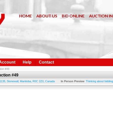
HOME
ABOUT US
BID ONLINE
AUCTION I
 Account
Help
Contact
tion #49
uction #49
1135
,
Stonewall
,
Manitoba
,
R0C 2Z0
,
Canada
In Person Preview
Thinking about bidding