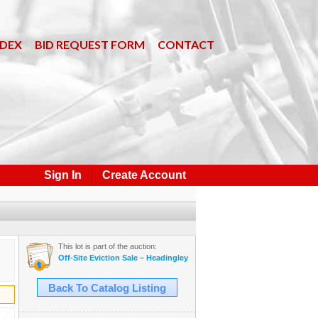
NDEX
BID REQUEST FORM
CONTACT
Sign In
Create Account
This lot is part of the auction:
Off-Site Eviction Sale – Headingley, MB – White Ash Timbers, Boat, Tr
Back To Catalog Listing