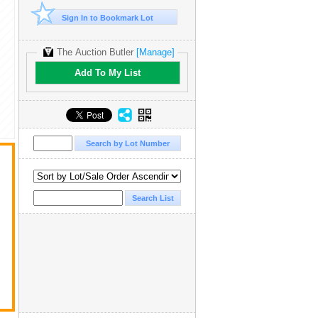
Sign In to Bookmark Lot
The Auction Butler
[Manage]
Add To My List