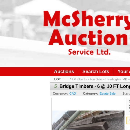
Auctions
Search Lots
Your
LOT
/
Off-Site Eviction Sale – Headingley, MB – 
5
Bridge Timbers - 6 @ 10 FT Lon
Currency:
CAD
Category:
Estate Sale
Start