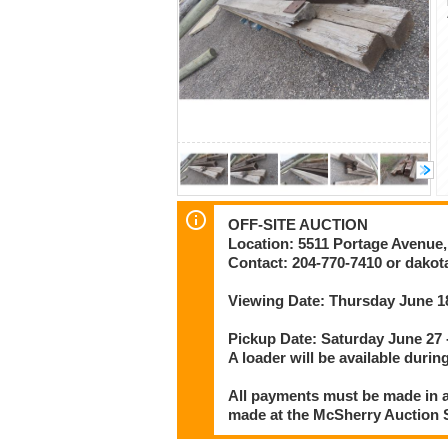
OFF-SITE AUCTION
Location: 5511 Portage Avenue
Contact: 204-770-7410 or dak
Viewing Date: Thursday June 1
Pickup Date: Saturday June 27
A loader will be available during
All payments must be made in a
made at the McSherry Auction Se