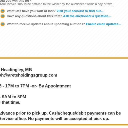
Did you win this lot?
A full invoice should be emailed to the winner by the auctioneer within a day or two.
What lots have you won or lost?
Visit your account to find out...
Have any questions about this item?
Ask the auctioneer a question...
Want to receive updates about upcoming auctions?
Enable email updates...
, Headingley, MB
otah@areteholdingsgroup.com
8 - 1PM to 7PM -or- By Appointment
 - 9AM to 5PM
 that time.
dvance prior to pick up. Cash/cheque/debit payments can be
rvice office. No payments will be accepted at pick up.