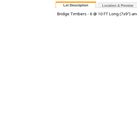
Lot Description
Location & Preview
Bridge Timbers - 6 @ 10 FT Long (7x9") an