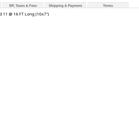
BP, Taxes & Fees
Shipping & Payment
Terms
d 11 @ 16 FT Long (10x7")