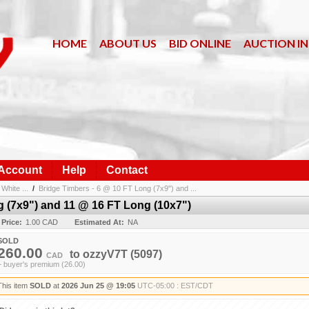
HOME
ABOUT US
BID ONLINE
AUCTION I
 Account
Help
Contact
White ...
/
Bridge Timbers - 6 @ 10 FT Long (7x9") and ...
g (7x9") and 11 @ 16 FT Long (10x7")
 Price:
1.00 CAD
Estimated At:
NA
SOLD
260.00
to
ozzyV7T
(5097)
CAD
+ buyer's premium (26.00)
This item
SOLD
at
2026 Jun 25 @ 19:05
UTC-05:00 : EST/CDT