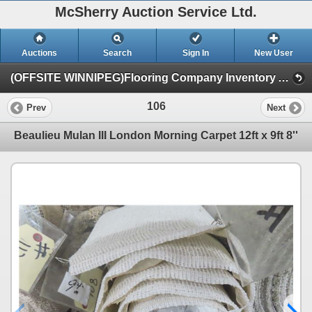
McSherry Auction Service Ltd.
Auctions
Search
Sign In
New User
(OFFSITE WINNIPEG)Flooring Company Inventory Auction #35B Sept.16th (Session 1)
106
Prev
Next
Beaulieu Mulan III London Morning Carpet 12ft x 9ft 8''