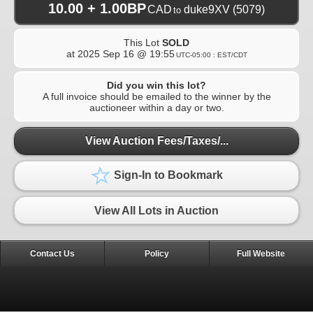
10.00 + 1.00BP
CAD
duke9XV
(5079)
to
This Lot
SOLD
at
2025 Sep 16 @ 19:55
UTC-05:00 : EST/CDT
Did you win this lot?
A full invoice should be emailed to the winner by the
auctioneer within a day or two.
View Auction Fees/Taxes/...
Sign-In to Bookmark
View All Lots in Auction
Contact Us
Policy
Full Website