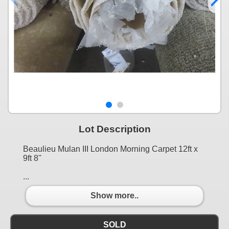
Lot Description
Beaulieu Mulan III London Morning Carpet 12ft x
9ft 8''
...
Show more..
SOLD