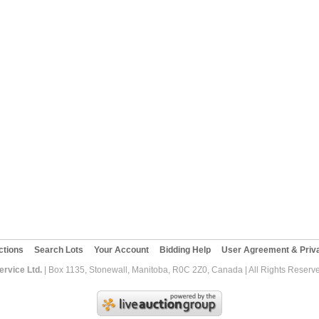
ctions
Search Lots
Your Account
Bidding Help
User Agreement & Priva
rvice Ltd.
| Box 1135, Stonewall, Manitoba, R0C 2Z0, Canada | All Rights Reserv