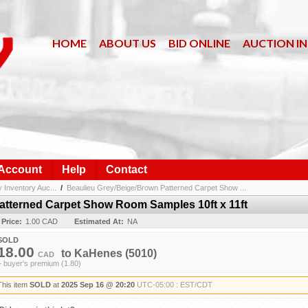
HOME
ABOUT US
BID ONLINE
AUCTION I
 Account
Help
Contact
nventory Auc...
/
Beaulieu Grey/Beige/Brown Patterned Carpet Show ...
atterned Carpet Show Room Samples 10ft x 11ft
 Price:
1.00 CAD
Estimated At:
NA
SOLD
18.00
to
KaHenes
(5010)
CAD
+ buyer's premium (1.80)
This item
SOLD
at
2025 Sep 16 @ 20:20
UTC-05:00 : EST/CDT