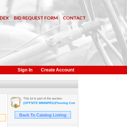
NDEX
BID REQUEST FORM
CONTACT
Sign In
Create Account
This lot is part of the auction:
(OFFSITE WINNIPEG)Flooring Company Inventory Auction #35B Sept
Back To Catalog Listing