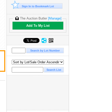
Sign In to Bookmark Lot
The Auction Butler
[Manage]
Add To My List