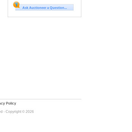
Ask Auctioneer a Question...
cy Policy
ed - Copyright © 2026