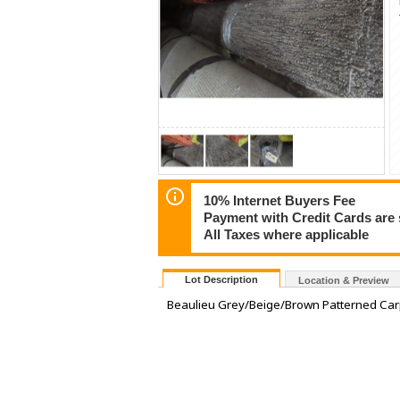
10% Internet Buyers Fee
Payment with Credit Cards are 
All Taxes where applicable
Lot Description
Location & Preview
Beaulieu Grey/Beige/Brown Patterned Car