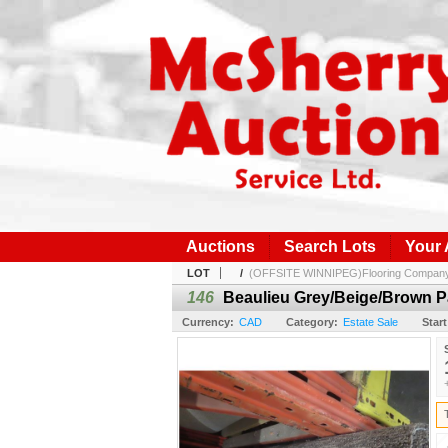
Auctions
Search Lots
Your
LOT
/
(OFFSITE WINNIPEG)Flooring Company I
146
Beaulieu Grey/Beige/Brown P
Currency:
CAD
Category:
Estate Sale
Start