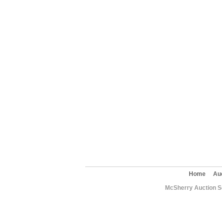
Home
Au
McSherry Auction Se