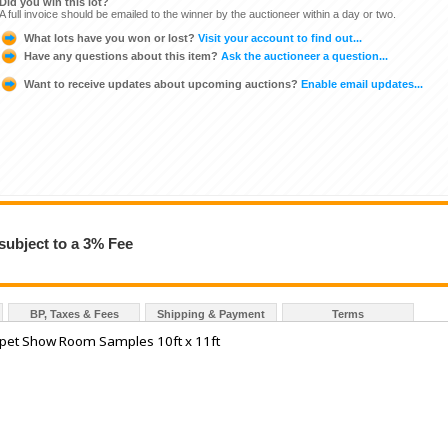
Did you win this lot?
A full invoice should be emailed to the winner by the auctioneer within a day or two.
What lots have you won or lost?
Visit your account to find out...
Have any questions about this item?
Ask the auctioneer a question...
Want to receive updates about upcoming auctions?
Enable email updates...
subject to a 3% Fee
BP, Taxes & Fees
Shipping & Payment
Terms
pet Show Room Samples 10ft x 11ft