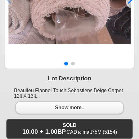
Lot Description
Beaulieu Flannel Touch Sebastiens Beige Carpet
12ft X 13ft...
Show more..
SOLD
10.00 + 1.00BP
CAD
matt75M
(5154)
to