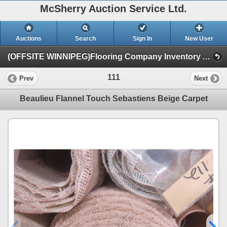
McSherry Auction Service Ltd.
Auctions
Search
Sign In
New User
(OFFSITE WINNIPEG)Flooring Company Inventory Auction #35B Sept.16th (Session 1)
111
Prev
Next
Beaulieu Flannel Touch Sebastiens Beige Carpet