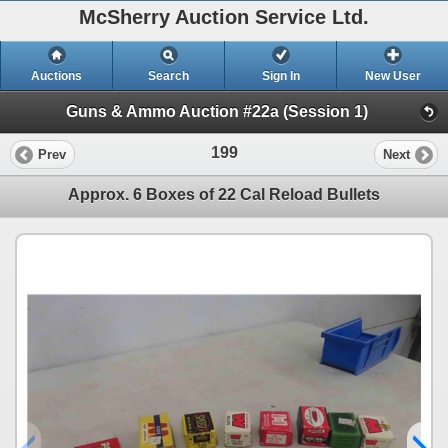
McSherry Auction Service Ltd.
Auctions
Search
Sign In
New User
Guns & Ammo Auction #22a (Session 1)
199
Prev
Next
Approx. 6 Boxes of 22 Cal Reload Bullets