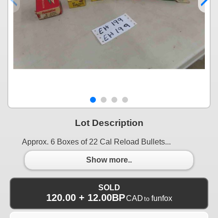
Lot Description
Approx. 6 Boxes of 22 Cal Reload Bullets...
Show more..
SOLD
120.00 + 12.00BP
CAD
funfox
to